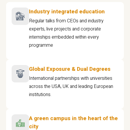
Industry integrated education
Regular talks from CEOs and industry
experts, live projects and corporate
internships embedded within every
programme
Global Exposure & Dual Degrees
International partnerships with universities
across the USA, UK and leading European
institutions.
A green campus in the heart of the
city