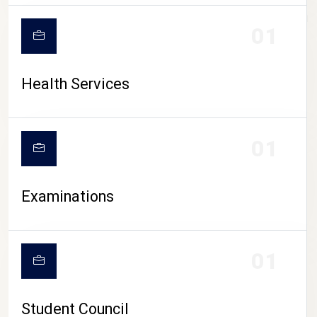
CAMPUS LIFE
01
Health Services
01
Examinations
01
Student Council