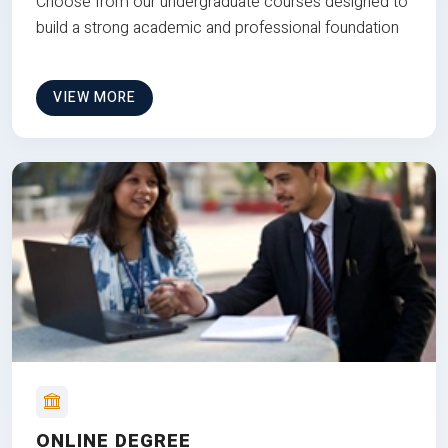
Choose from our undergraduate courses designed to
build a strong academic and professional foundation
VIEW MORE
ONLINE DEGREE