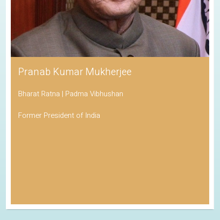
Pranab Kumar Mukherjee
Bharat Ratna | Padma Vibhushan
Former President of India