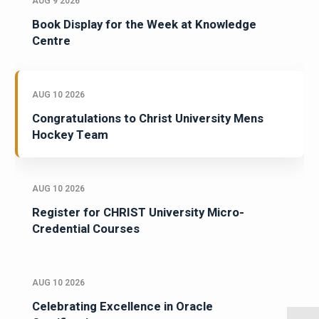
AUG 9 2026
Book Display for the Week at Knowledge
Centre
AUG 10 2026
Congratulations to Christ University Mens
Hockey Team
AUG 10 2026
Register for CHRIST University Micro-
Credential Courses
AUG 10 2026
Celebrating Excellence in Oracle