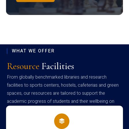
WHAT WE OFFER
Resource
Facilities
From globally benchmarked libraries and research
facilities to sports centers, hostels, cafeterias and green
spaces, our resources are tailored to support the
academic progress of students and their wellbeing on
campus