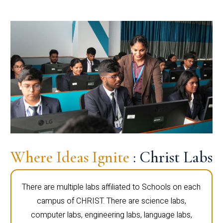
Where Ideas Ignite
: Christ Labs
There are multiple labs affiliated to Schools on each
campus of CHRIST. There are science labs,
computer labs, engineering labs, language labs,