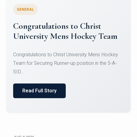
GENERAL
Register for CHRIST University
Micro-Credential Courses
Register for CHRIST University Micro-Credential
Courses on or before 10 August 2026.
Read Full Story