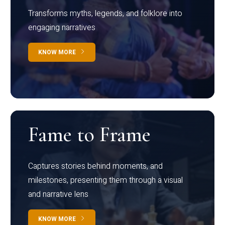
Transforms myths, legends, and folklore into
engaging narratives
KNOW MORE
Fame to Frame
Captures stories behind moments, and
milestones, presenting them through a visual
and narrative lens
KNOW MORE