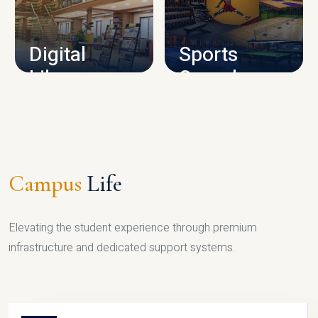
CAMPUS INFRASTRUCTURE
Digital
Sports
Library
Complex
LIBRARY
SPORTS
Campus
Life
Elevating the student experience through premium
infrastructure and dedicated support systems.