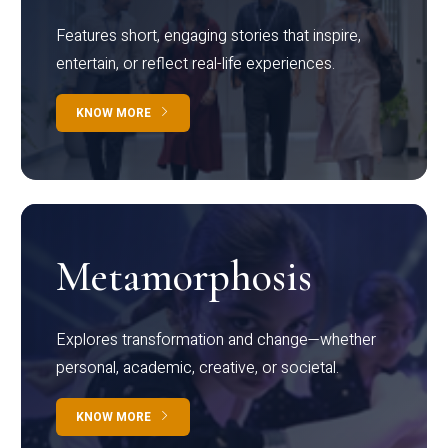
Features short, engaging stories that inspire,
entertain, or reflect real-life experiences.
KNOW MORE
Metamorphosis
Explores transformation and change—whether
personal, academic, creative, or societal.
KNOW MORE