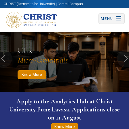
CHRIST (Deemed to be University) | Central Campus
MENU
Know More
Apply Now
Apply Now
CUx
Micro-Credentials
Previous
N
Know More
Apply to the Analytics Hub at Christ
University Pune Lavasa. Applications close
on 11 August
Know More