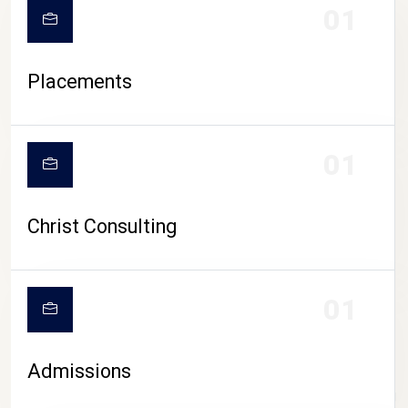
01
Placements
01
Christ Consulting
01
Admissions