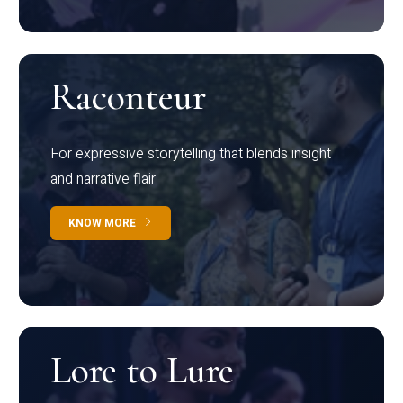
Raconteur
For expressive storytelling that blends insight
and narrative flair
KNOW MORE
Lore to Lure