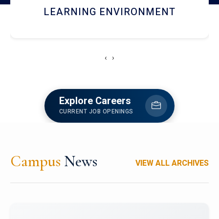
HOSTEL AND DINING
‹
›
Explore Careers
CURRENT JOB OPENINGS
Campus
News
VIEW ALL ARCHIVES