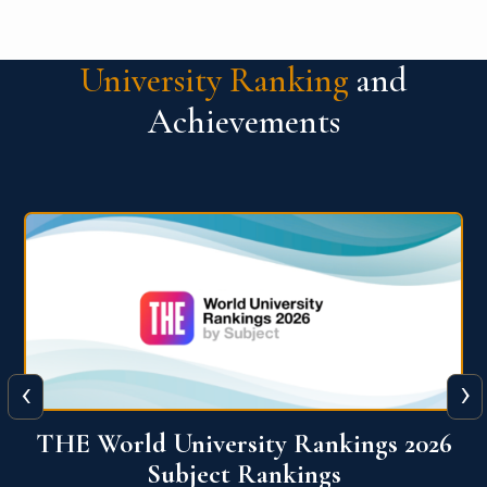
University Ranking
and
Achievements
‹
›
6
QS World University Ranking 2026