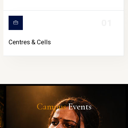
01
Centres & Cells
Campus
Events