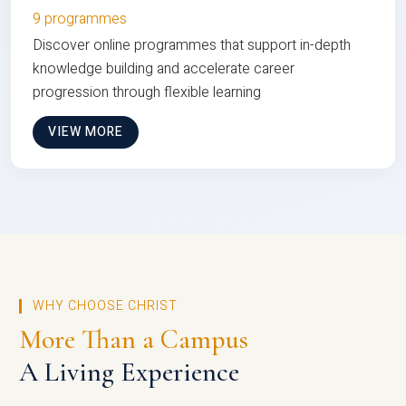
9 programmes
Discover online programmes that support in-depth
knowledge building and accelerate career
progression through flexible learning
VIEW MORE
WHY CHOOSE CHRIST
More Than a Campus
A Living Experience