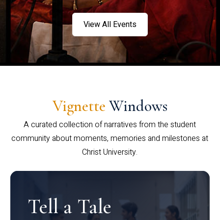
View All Events
Vignette
Windows
A curated collection of narratives from the student
community about moments, memories and milestones at
Christ University.
Tell a Tale