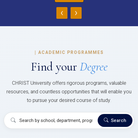
‹
›
|
ACADEMIC PROGRAMMES
Find your
Degree
CHRIST University offers rigorous programs, valuable
resources, and countless opportunities that will enable you
to pursue your desired course of study.
Search