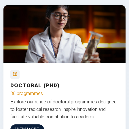
DOCTORAL (PHD)
36 programmes
Explore our range of doctoral programmes designed
to foster radical research, inspire innovation and
facilitate valuable contribution to academia