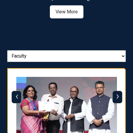
View More
‹
›