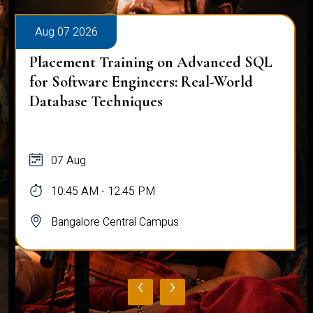
Aug 07 2026
Placement Training on Advanced SQL
for Software Engineers: Real-World
Database Techniques
07 Aug
10:45 AM - 12:45 PM
Bangalore Central Campus
‹
›