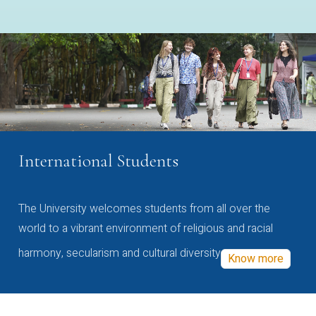
International Students
The University welcomes students from all over the
world to a vibrant environment of religious and racial
harmony, secularism and cultural diversity
Know more