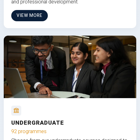
and professional development.
VIEW MORE
UNDERGRADUATE
92 programmes