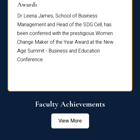
Dist
Awards
rdre
Dr. Fr
Dr Leena James, School of Business
Distin
Management and Head of the SDG Cell, has
ami
Annual
been conferred with the prestigious Women
Reflec
Change Maker of the Year Award at the New
Age Summit - Business and Education
Conference.
Faculty Achievements
View More