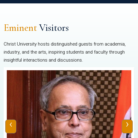
Eminent
Visitors
Christ University hosts distinguished guests from academia,
industry, and the arts, inspiring students and faculty through
insightful interactions and discussions.
‹
›