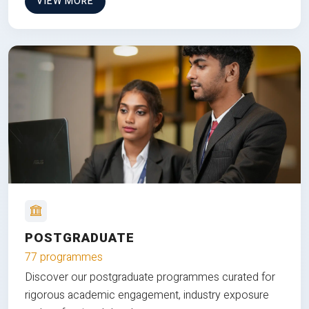
VIEW MORE
POSTGRADUATE
77 programmes
Discover our postgraduate programmes curated for
rigorous academic engagement, industry exposure