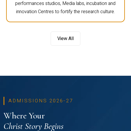
performances studios, Media labs, incubation and
innovation Centres to fortify the research culture.
View All
ADMISSIONS 2026-27
Where Your
Christ Story Begins