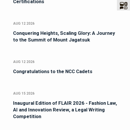
Certifications
AUG 12 2026
Conquering Heights, Scaling Glory: A Journey
to the Summit of Mount Jagatsuk
AUG 12 2026
Congratulations to the NCC Cadets
AUG 15 2026
Inaugural Edition of FLAIR 2026 - Fashion Law,
AI and Innovation Review, a Legal Writing
Competition