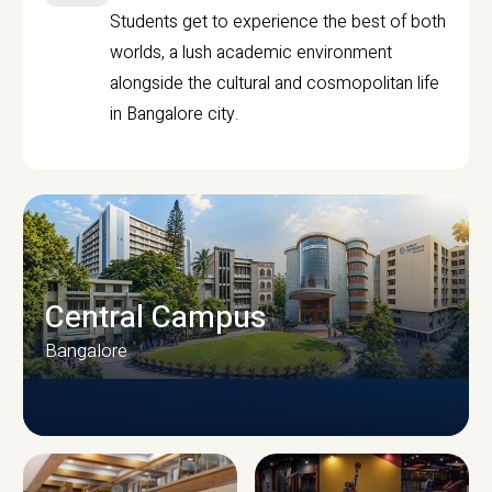
Students get to experience the best of both
worlds, a lush academic environment
alongside the cultural and cosmopolitan life
in Bangalore city.
Central Campus
Bangalore