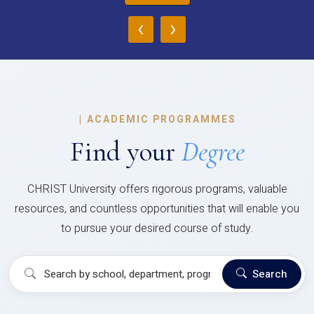
‹
›
|
ACADEMIC PROGRAMMES
Find your
Degree
CHRIST University offers rigorous programs, valuable
resources, and countless opportunities that will enable you
to pursue your desired course of study.
Search