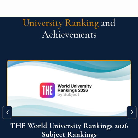
University Ranking
and
Achievements
‹
›
6
QS World University Ranking 2026