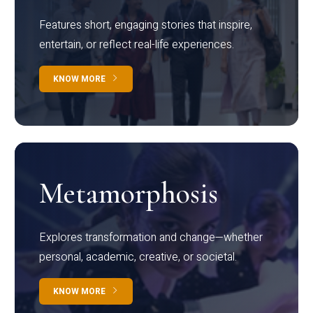
Features short, engaging stories that inspire,
entertain, or reflect real-life experiences.
KNOW MORE
Metamorphosis
Explores transformation and change—whether
personal, academic, creative, or societal.
KNOW MORE