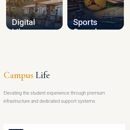
CAMPUS INFRASTRUCTURE
Digital
Sports
Library
Complex
LIBRARY
SPORTS
Campus
Life
Elevating the student experience through premium
infrastructure and dedicated support systems.