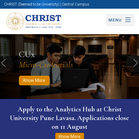
CHRIST (Deemed to be University) | Central Campus
MENU
Know More
Apply Now
Apply Now
CUx
Micro-Credentials
Previous
N
Know More
Apply to the Analytics Hub at Christ
University Pune Lavasa. Applications close
on 11 August
Know More