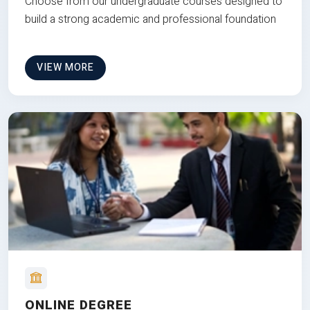
Choose from our undergraduate courses designed to
build a strong academic and professional foundation
VIEW MORE
ONLINE DEGREE