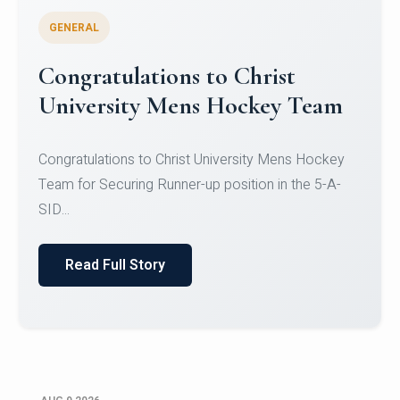
GENERAL
Register for CHRIST University
Micro-Credential Courses
Register for CHRIST University Micro-Credential
Courses on or before 10 August 2026.
Read Full Story