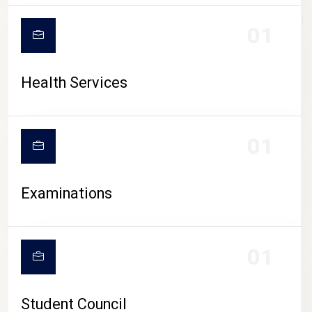
CAMPUS LIFE
01
Health Services
01
Examinations
01
Student Council