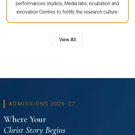
performances studios, Media labs, incubation and
innovation Centres to fortify the research culture.
View All
ADMISSIONS 2026-27
Where Your
Christ Story Begins