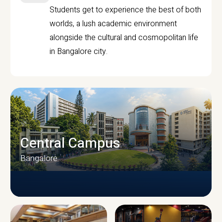
Students get to experience the best of both
worlds, a lush academic environment
alongside the cultural and cosmopolitan life
in Bangalore city.
Central Campus
Bangalore