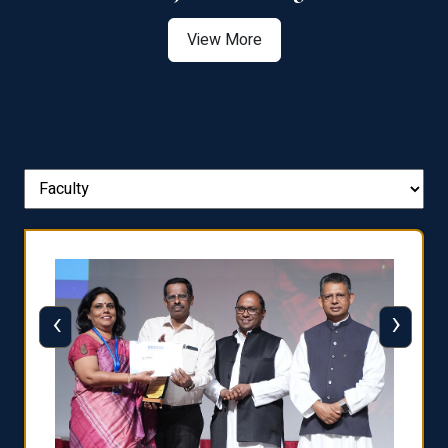
View More
‹
›