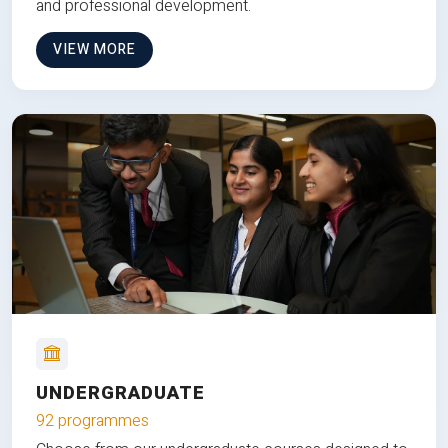
and professional development.
VIEW MORE
UNDERGRADUATE
92 programmes