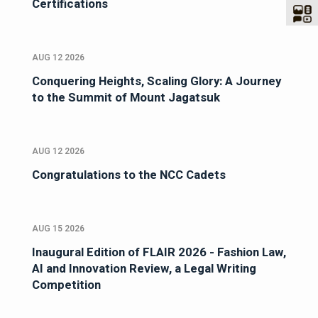
Certifications
AUG 12 2026
Conquering Heights, Scaling Glory: A Journey
to the Summit of Mount Jagatsuk
AUG 12 2026
Congratulations to the NCC Cadets
AUG 15 2026
Inaugural Edition of FLAIR 2026 - Fashion Law,
AI and Innovation Review, a Legal Writing
Competition