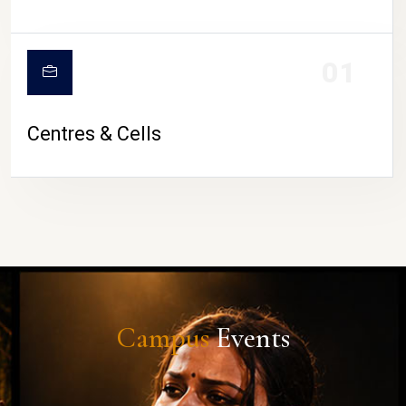
01
Centres & Cells
Campus
Events