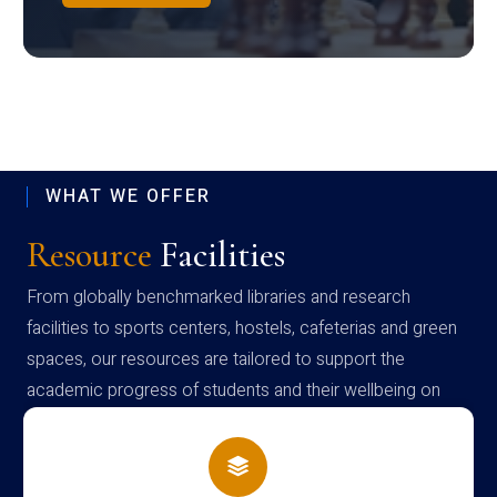
WHAT WE OFFER
Resource
Facilities
From globally benchmarked libraries and research
facilities to sports centers, hostels, cafeterias and green
spaces, our resources are tailored to support the
academic progress of students and their wellbeing on
campus