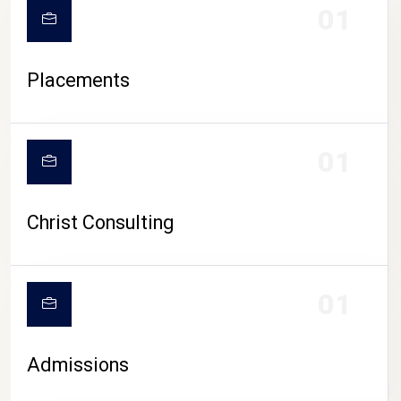
01
Placements
01
Christ Consulting
01
Admissions