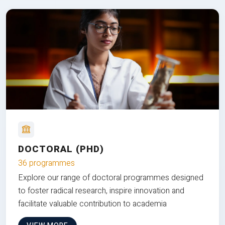
DOCTORAL (PHD)
36 programmes
Explore our range of doctoral programmes designed
to foster radical research, inspire innovation and
facilitate valuable contribution to academia