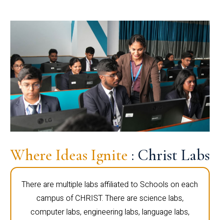
Where Ideas Ignite
: Christ Labs
There are multiple labs affiliated to Schools on each
campus of CHRIST. There are science labs,
computer labs, engineering labs, language labs,