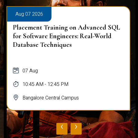
Aug 07 2026
Placement Training on Advanced SQL
for Software Engineers: Real-World
Database Techniques
07 Aug
10:45 AM - 12:45 PM
Bangalore Central Campus
‹
›