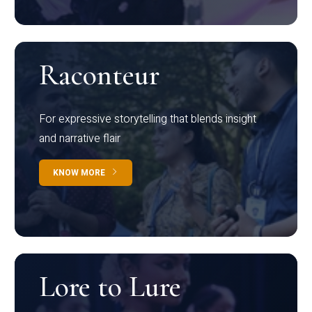
Raconteur
For expressive storytelling that blends insight
and narrative flair
KNOW MORE
Lore to Lure