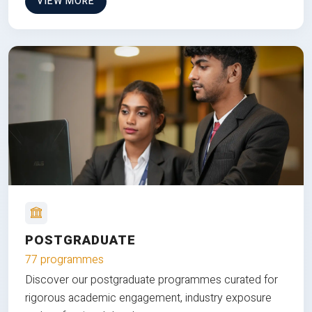
VIEW MORE
POSTGRADUATE
77 programmes
Discover our postgraduate programmes curated for
rigorous academic engagement, industry exposure