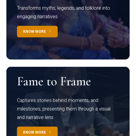
Transforms myths, legends, and folklore into
engaging narratives
KNOW MORE
Fame to Frame
Captures stories behind moments, and
milestones, presenting them through a visual
and narrative lens
KNOW MORE