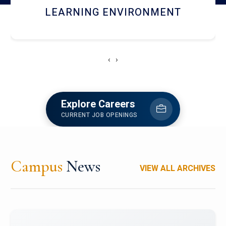
HOSTEL AND DINING
‹
›
Explore Careers
CURRENT JOB OPENINGS
Campus
News
VIEW ALL ARCHIVES