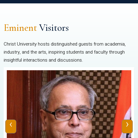
Eminent
Visitors
Christ University hosts distinguished guests from academia,
industry, and the arts, inspiring students and faculty through
insightful interactions and discussions.
‹
›