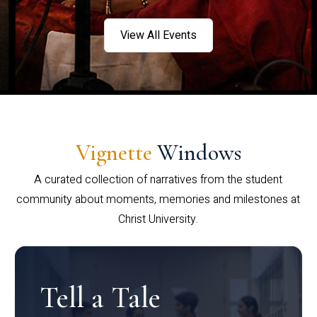
View All Events
Vignette
Windows
A curated collection of narratives from the student
community about moments, memories and milestones at
Christ University.
Tell a Tale