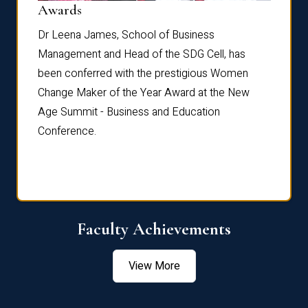
Dist
Awards
rdre
Dr. Fr
Dr Leena James, School of Business
Distin
Management and Head of the SDG Cell, has
ami
Annual
been conferred with the prestigious Women
Reflec
Change Maker of the Year Award at the New
Age Summit - Business and Education
Conference.
Faculty Achievements
View More