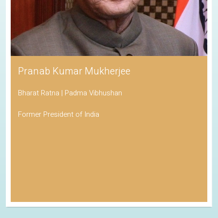
Pranab Kumar Mukherjee
Bharat Ratna | Padma Vibhushan
Former President of India