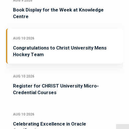
AUG 9 2026
Book Display for the Week at Knowledge
Centre
AUG 10 2026
Congratulations to Christ University Mens
Hockey Team
AUG 10 2026
Register for CHRIST University Micro-
Credential Courses
AUG 10 2026
Celebrating Excellence in Oracle