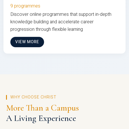
9 programmes
Discover online programmes that support in-depth
knowledge building and accelerate career
progression through flexible learning
VIEW MORE
WHY CHOOSE CHRIST
More Than a Campus
A Living Experience