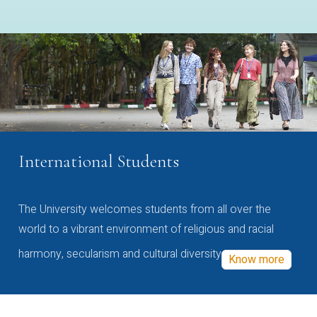
International Students
The University welcomes students from all over the
world to a vibrant environment of religious and racial
harmony, secularism and cultural diversity
Know more