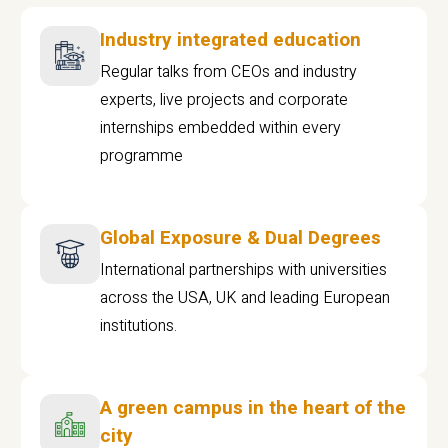
Industry integrated education
Regular talks from CEOs and industry
experts, live projects and corporate
internships embedded within every
programme
Global Exposure & Dual Degrees
International partnerships with universities
across the USA, UK and leading European
institutions.
A green campus in the heart of the
city