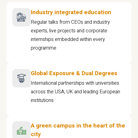
Industry integrated education
Regular talks from CEOs and industry
experts, live projects and corporate
internships embedded within every
programme
Global Exposure & Dual Degrees
International partnerships with universities
across the USA, UK and leading European
institutions.
A green campus in the heart of the
city