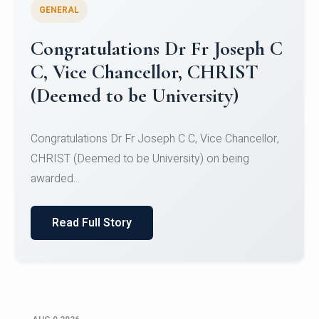
GENERAL
Congratulations to Christ
University Mens Hockey Team
Congratulations to Christ University Mens Hockey
Team for Securing Runner-up position in the 5-A-
SID...
Read Full Story