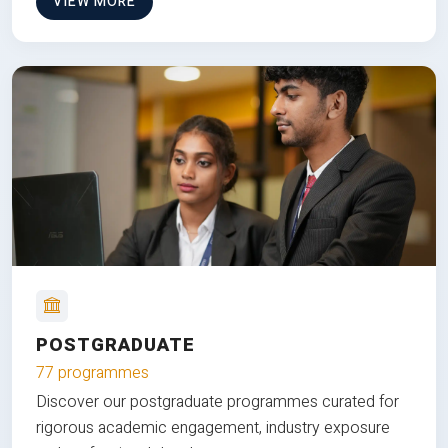
VIEW MORE
POSTGRADUATE
77 programmes
Discover our postgraduate programmes curated for
rigorous academic engagement, industry exposure