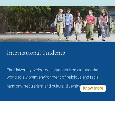
International Students
The University welcomes students from all over the
world to a vibrant environment of religious and racial
harmony, secularism and cultural diversity
Know more