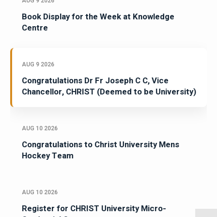
AUG 9 2026
Book Display for the Week at Knowledge
Centre
AUG 9 2026
Congratulations Dr Fr Joseph C C, Vice
Chancellor, CHRIST (Deemed to be University)
AUG 10 2026
Congratulations to Christ University Mens
Hockey Team
AUG 10 2026
Register for CHRIST University Micro-