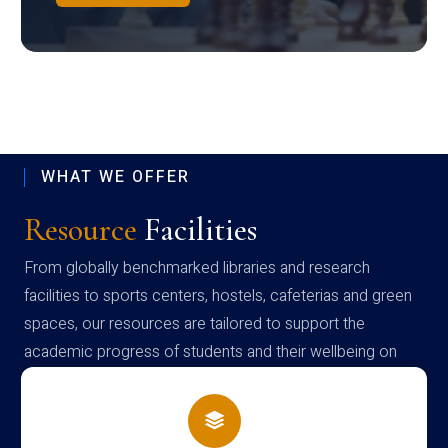
WHAT WE OFFER
Resource
Facilities
From globally benchmarked libraries and research
facilities to sports centers, hostels, cafeterias and green
spaces, our resources are tailored to support the
academic progress of students and their wellbeing on
campus