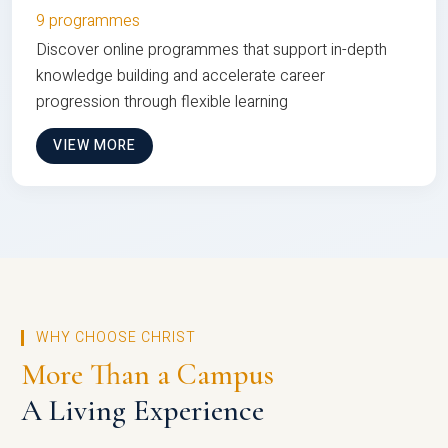
9 programmes
Discover online programmes that support in-depth
knowledge building and accelerate career
progression through flexible learning
VIEW MORE
WHY CHOOSE CHRIST
More Than a Campus
A Living Experience