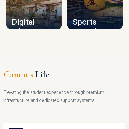
CAMPUS INFRASTRUCTURE
Digital
Sports
Library
Complex
LIBRARY
SPORTS
Campus
Life
Elevating the student experience through premium
infrastructure and dedicated support systems.