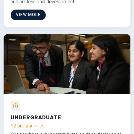
and professional development.
VIEW MORE
UNDERGRADUATE
92 programmes