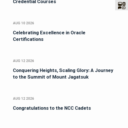
Credential Courses
AUG 10 2026
Celebrating Excellence in Oracle
Certifications
AUG 12 2026
Conquering Heights, Scaling Glory: A Journey
to the Summit of Mount Jagatsuk
AUG 12 2026
Congratulations to the NCC Cadets