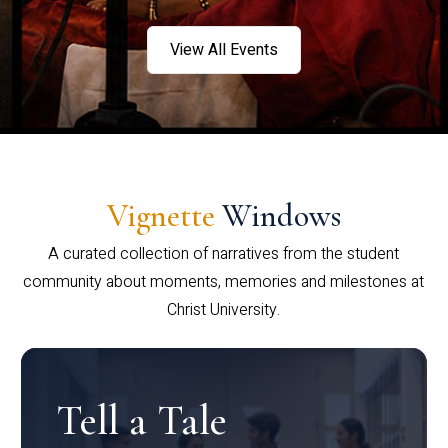
View All Events
Vignette
Windows
A curated collection of narratives from the student
community about moments, memories and milestones at
Christ University.
Tell a Tale