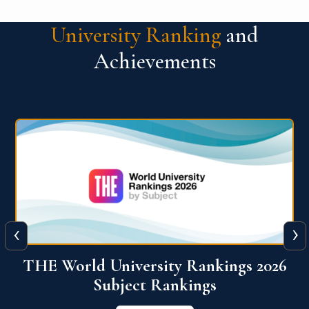
University Ranking
and
Achievements
‹
›
6
QS World University Ranking 2026
View More