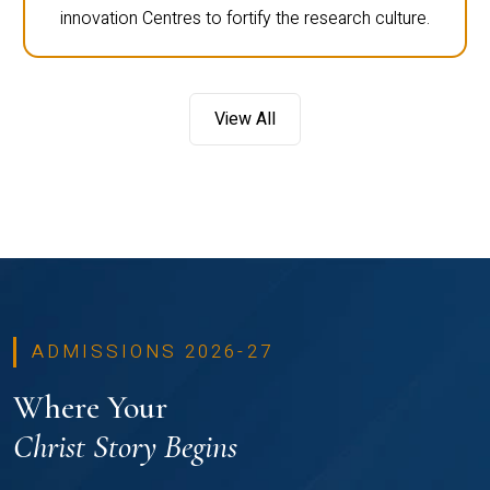
innovation Centres to fortify the research culture.
View All
ADMISSIONS 2026-27
Where Your
Christ Story Begins