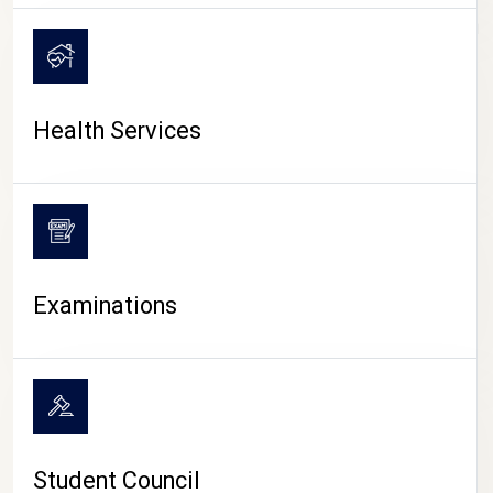
CAMPUS LIFE
Health Services
Examinations
Student Council