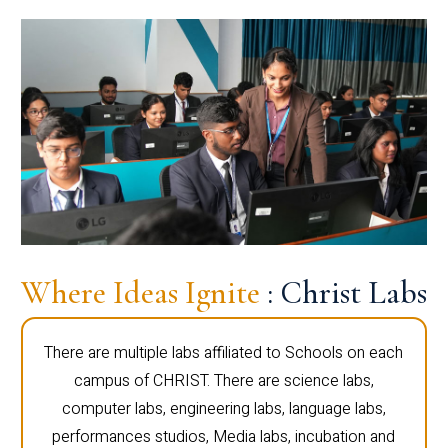
Where Ideas Ignite
: Christ Labs
There are multiple labs affiliated to Schools on each
campus of CHRIST. There are science labs,
computer labs, engineering labs, language labs,
performances studios, Media labs, incubation and