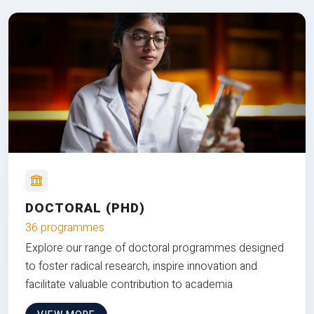
DOCTORAL (PHD)
36 programmes
Explore our range of doctoral programmes designed
to foster radical research, inspire innovation and
facilitate valuable contribution to academia