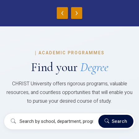
‹
›
|
ACADEMIC PROGRAMMES
Find your
Degree
CHRIST University offers rigorous programs, valuable
resources, and countless opportunities that will enable you
to pursue your desired course of study.
Search