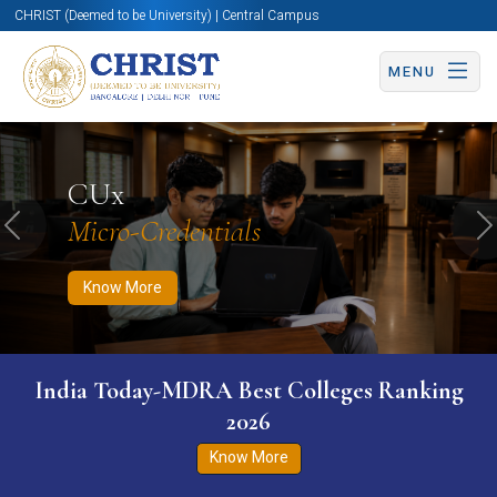
CHRIST (Deemed to be University) | Central Campus
MENU
Know More
Apply Now
Apply Now
CUx
Micro-Credentials
Previous
N
Know More
India Today-MDRA Best Colleges Ranking
2026
Know More