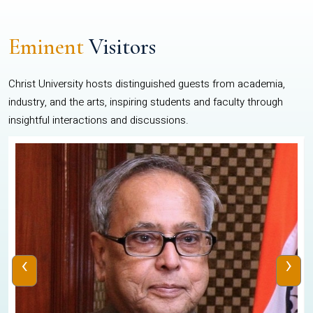
Eminent
Visitors
Christ University hosts distinguished guests from academia,
industry, and the arts, inspiring students and faculty through
insightful interactions and discussions.
‹
›