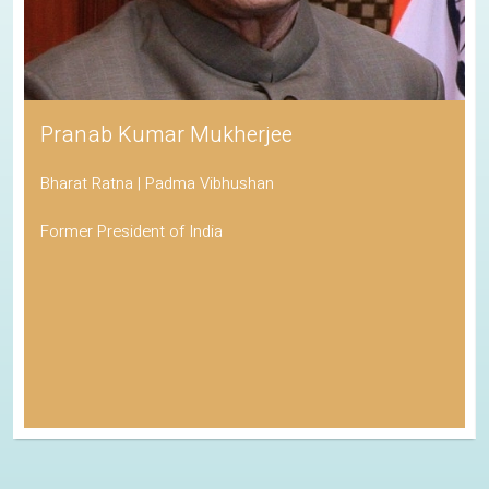
Pranab Kumar Mukherjee
Bharat Ratna | Padma Vibhushan
Former President of India