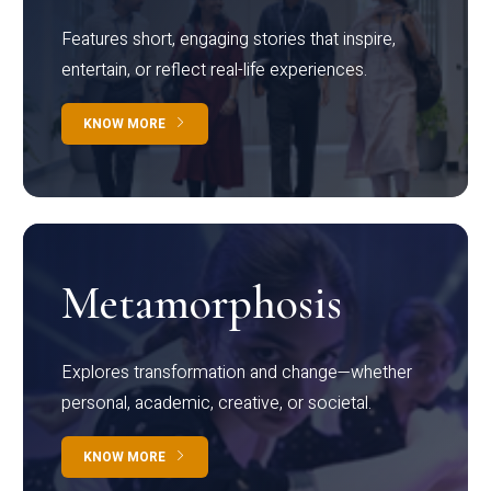
Features short, engaging stories that inspire,
entertain, or reflect real-life experiences.
KNOW MORE
Metamorphosis
Explores transformation and change—whether
personal, academic, creative, or societal.
KNOW MORE