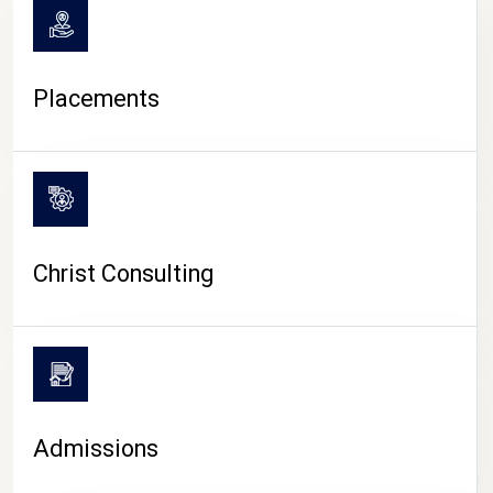
Placements
Christ Consulting
Admissions