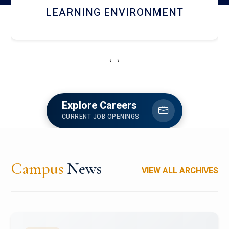
HOSTEL AND DINING
‹
›
Explore Careers
CURRENT JOB OPENINGS
Campus
News
VIEW ALL ARCHIVES