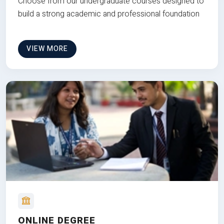
Choose from our undergraduate courses designed to
build a strong academic and professional foundation
VIEW MORE
ONLINE DEGREE