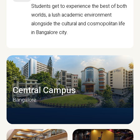
Students get to experience the best of both
worlds, a lush academic environment
alongside the cultural and cosmopolitan life
in Bangalore city.
Central Campus
Bangalore