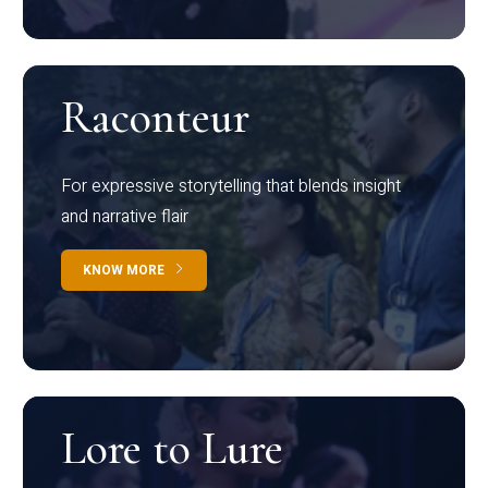
Raconteur
For expressive storytelling that blends insight
and narrative flair
KNOW MORE
Lore to Lure