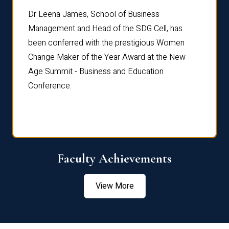
rdre
Dr. Fr
Dr Leena James, School of Business
Distin
Management and Head of the SDG Cell, has
ami
Annual
been conferred with the prestigious Women
Reflec
Change Maker of the Year Award at the New
Age Summit - Business and Education
Conference.
Faculty Achievements
View More