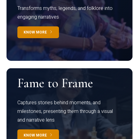
Transforms myths, legends, and folklore into
engaging narratives
KNOW MORE
Fame to Frame
Captures stories behind moments, and
milestones, presenting them through a visual
and narrative lens
KNOW MORE