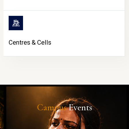
Centres & Cells
Campus
Events