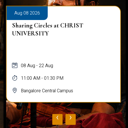
Aug 08 2026
Sharing Circles at CHRIST
UNIVERSITY
08 Aug - 22 Aug
11:00 AM - 01:30 PM
Bangalore Central Campus
‹
›