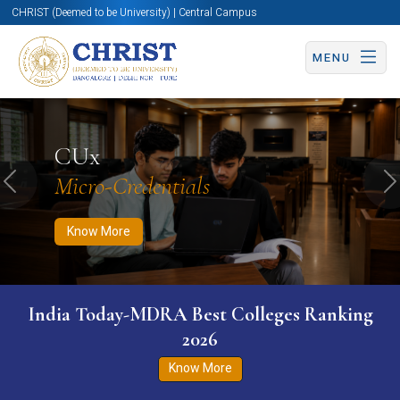
CHRIST (Deemed to be University) | Central Campus
MENU
Know More
Apply Now
Apply Now
CUx
Micro-Credentials
Previous
N
Know More
India Today-MDRA Best Colleges Ranking
2026
Know More