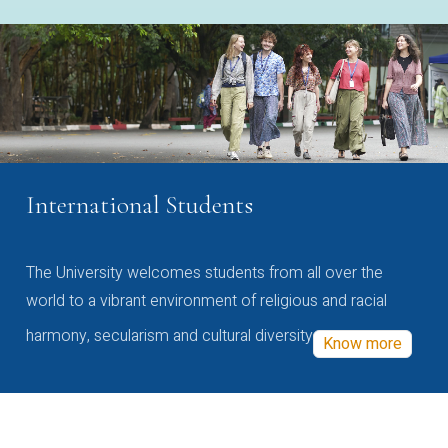
International Students
The University welcomes students from all over the
world to a vibrant environment of religious and racial
harmony, secularism and cultural diversity
Know more