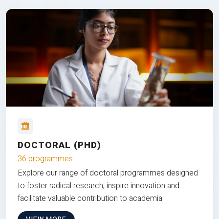
DOCTORAL (PHD)
36 programmes
Explore our range of doctoral programmes designed
to foster radical research, inspire innovation and
facilitate valuable contribution to academia