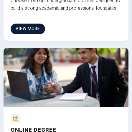
Choose from our undergraduate courses designed to
build a strong academic and professional foundation
VIEW MORE
ONLINE DEGREE