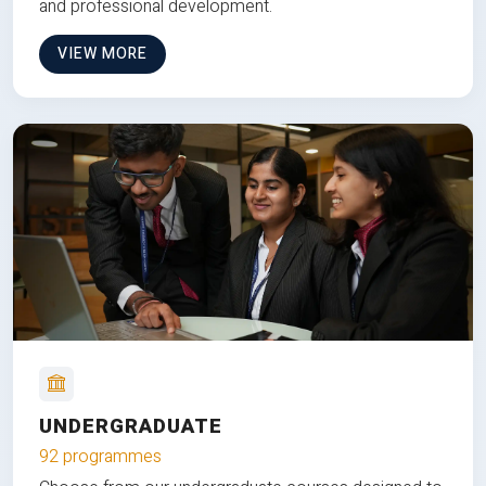
and professional development.
VIEW MORE
UNDERGRADUATE
92 programmes