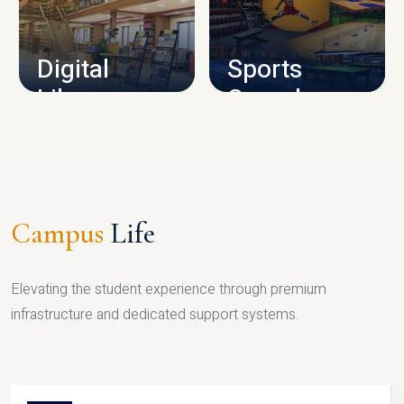
CAMPUS INFRASTRUCTURE
Digital
Sports
Library
Complex
LIBRARY
SPORTS
Campus
Life
Elevating the student experience through premium
infrastructure and dedicated support systems.