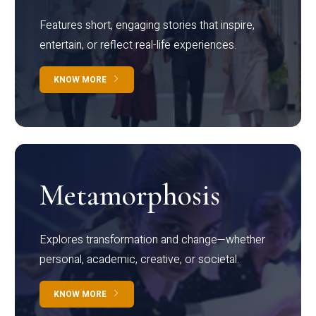
Features short, engaging stories that inspire,
entertain, or reflect real-life experiences.
KNOW MORE
Metamorphosis
Explores transformation and change—whether
personal, academic, creative, or societal.
KNOW MORE