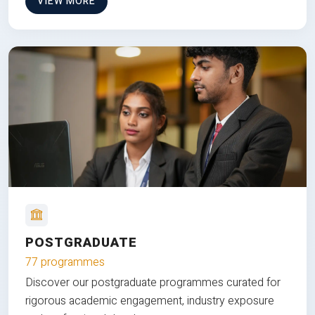
VIEW MORE
POSTGRADUATE
77 programmes
Discover our postgraduate programmes curated for
rigorous academic engagement, industry exposure