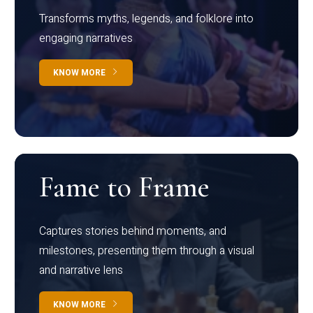
Transforms myths, legends, and folklore into
engaging narratives
KNOW MORE
Fame to Frame
Captures stories behind moments, and
milestones, presenting them through a visual
and narrative lens
KNOW MORE