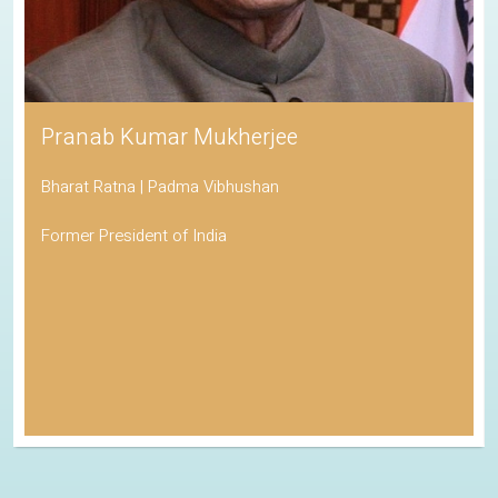
Pranab Kumar Mukherjee
Bharat Ratna | Padma Vibhushan
Former President of India