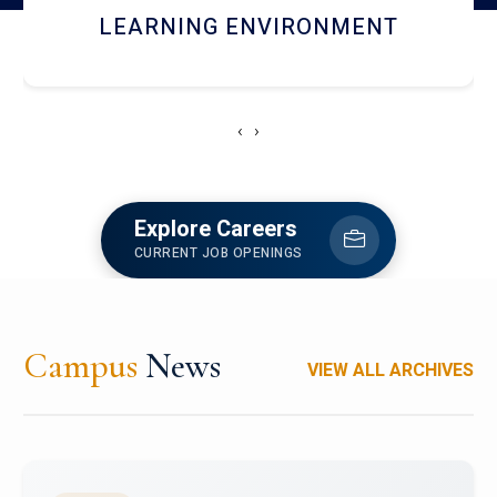
HOSTEL AND DINING
‹
›
Explore Careers
CURRENT JOB OPENINGS
Campus
News
VIEW ALL ARCHIVES