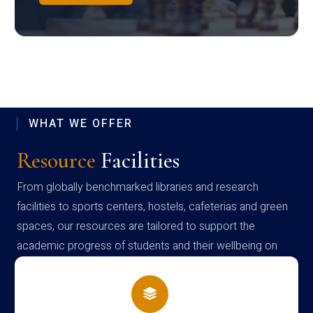
WHAT WE OFFER
Resource
Facilities
From globally benchmarked libraries and research
facilities to sports centers, hostels, cafeterias and green
spaces, our resources are tailored to support the
academic progress of students and their wellbeing on
campus