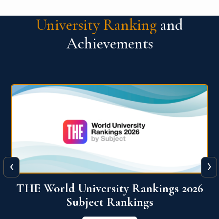
University Ranking
and
Achievements
‹
›
6
QS World University Ranking 2026
View More