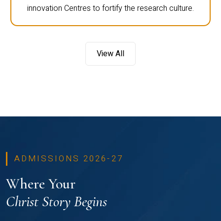
innovation Centres to fortify the research culture.
View All
ADMISSIONS 2026-27
Where Your
Christ Story Begins