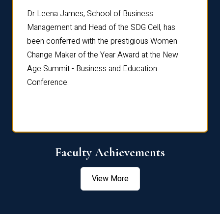
rdre
Dr. Fr
Dr Leena James, School of Business
Distin
Management and Head of the SDG Cell, has
ami
Annual
been conferred with the prestigious Women
Reflec
Change Maker of the Year Award at the New
Age Summit - Business and Education
Conference.
Faculty Achievements
View More