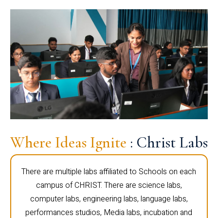
Where Ideas Ignite
: Christ Labs
There are multiple labs affiliated to Schools on each
campus of CHRIST. There are science labs,
computer labs, engineering labs, language labs,
performances studios, Media labs, incubation and