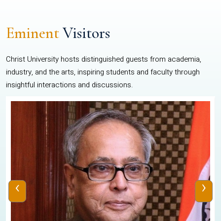
Eminent
Visitors
Christ University hosts distinguished guests from academia,
industry, and the arts, inspiring students and faculty through
insightful interactions and discussions.
‹
›