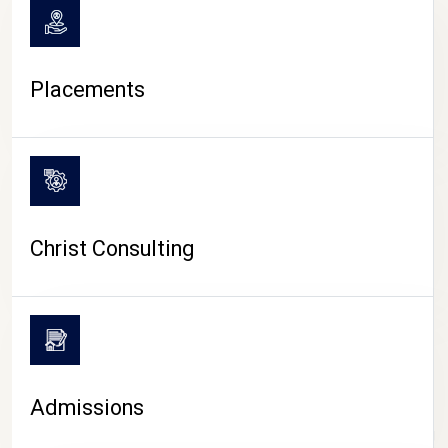
Placements
Christ Consulting
Admissions