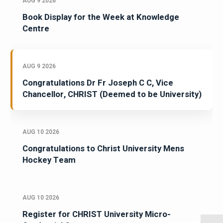
AUG 9 2026
Book Display for the Week at Knowledge
Centre
AUG 9 2026
Congratulations Dr Fr Joseph C C, Vice
Chancellor, CHRIST (Deemed to be University)
AUG 10 2026
Congratulations to Christ University Mens
Hockey Team
AUG 10 2026
Register for CHRIST University Micro-