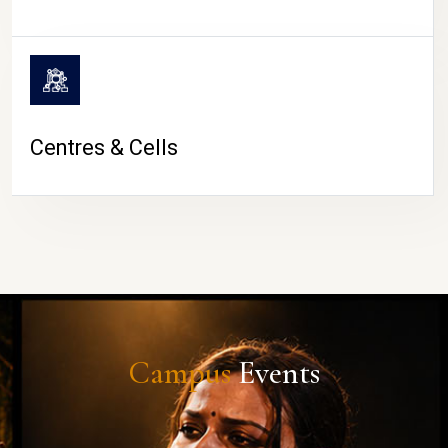
Centres & Cells
Campus
Events