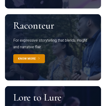
Raconteur
For expressive storytelling that blends insight
and narrative flair
KNOW MORE
Lore to Lure