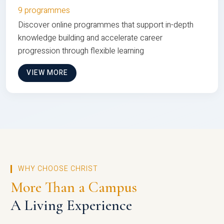
9 programmes
Discover online programmes that support in-depth
knowledge building and accelerate career
progression through flexible learning
VIEW MORE
WHY CHOOSE CHRIST
More Than a Campus
A Living Experience