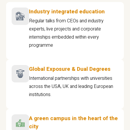
Industry integrated education
Regular talks from CEOs and industry
experts, live projects and corporate
internships embedded within every
programme
Global Exposure & Dual Degrees
International partnerships with universities
across the USA, UK and leading European
institutions.
A green campus in the heart of the
city