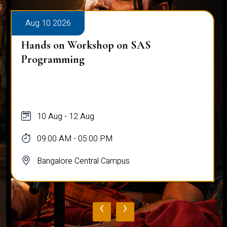
Aug 10 2026
Hands on Workshop on SAS
Programming
10 Aug - 12 Aug
09:00 AM - 05:00 PM
Bangalore Central Campus
‹
›