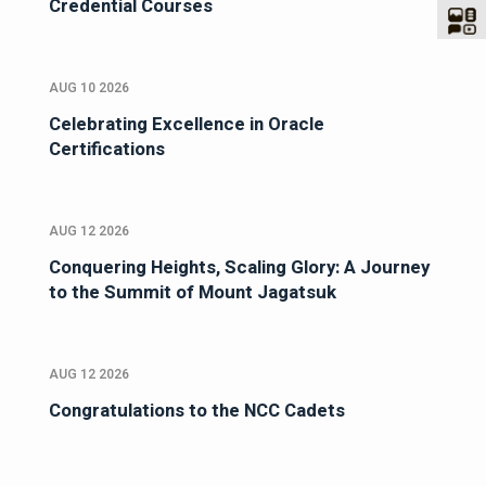
Credential Courses
AUG 10 2026
Celebrating Excellence in Oracle
Certifications
AUG 12 2026
Conquering Heights, Scaling Glory: A Journey
to the Summit of Mount Jagatsuk
AUG 12 2026
Congratulations to the NCC Cadets