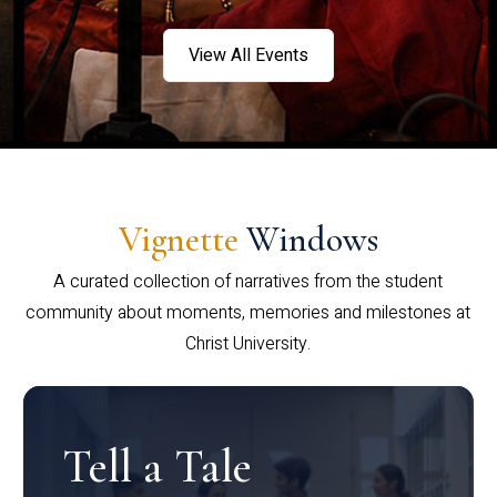
View All Events
Vignette
Windows
A curated collection of narratives from the student
community about moments, memories and milestones at
Christ University.
Tell a Tale