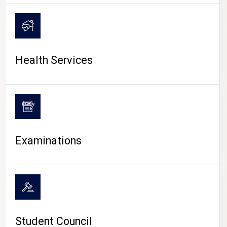
CAMPUS LIFE
Health Services
Examinations
Student Council