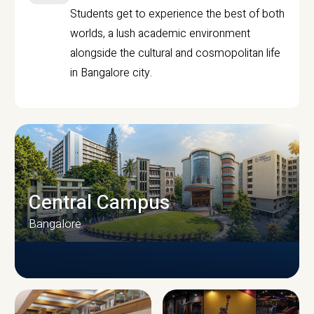
Students get to experience the best of both
worlds, a lush academic environment
alongside the cultural and cosmopolitan life
in Bangalore city.
Central Campus
Bangalore