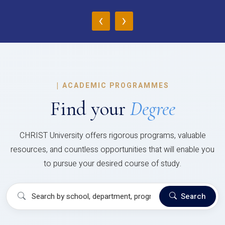
‹
›
|
ACADEMIC PROGRAMMES
Find your
Degree
CHRIST University offers rigorous programs, valuable
resources, and countless opportunities that will enable you
to pursue your desired course of study.
Search