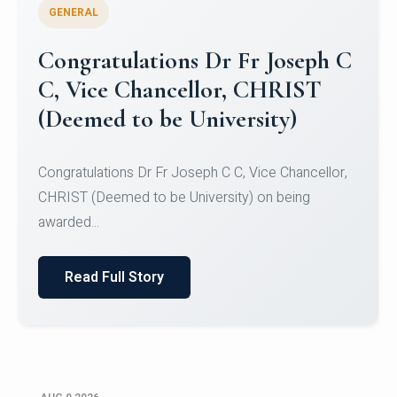
GENERAL
Congratulations to Christ
University Mens Hockey Team
Congratulations to Christ University Mens Hockey
Team for Securing Runner-up position in the 5-A-
SID...
Read Full Story