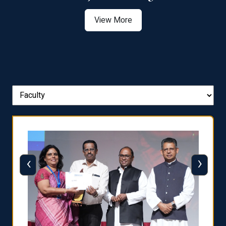
View More
‹
›