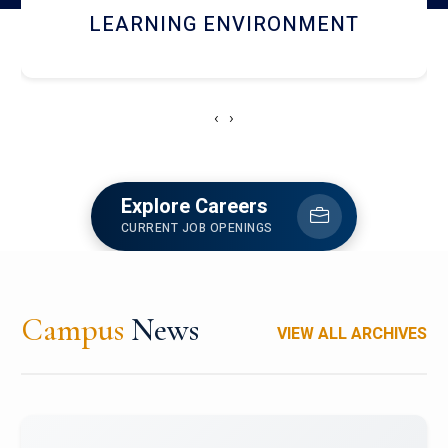
HOSTEL AND DINING
‹
›
Explore Careers
CURRENT JOB OPENINGS
Campus
News
VIEW ALL ARCHIVES