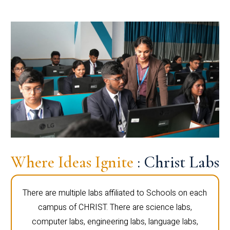
Where Ideas Ignite
: Christ Labs
There are multiple labs affiliated to Schools on each
campus of CHRIST. There are science labs,
computer labs, engineering labs, language labs,