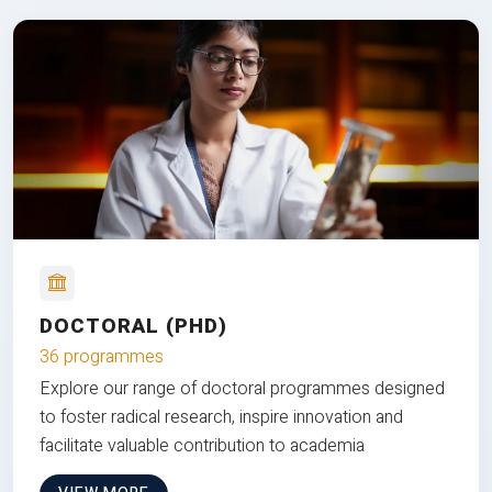
DOCTORAL (PHD)
36 programmes
Explore our range of doctoral programmes designed
to foster radical research, inspire innovation and
facilitate valuable contribution to academia