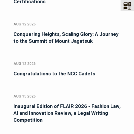
Certifications
AUG 12 2026
Conquering Heights, Scaling Glory: A Journey
to the Summit of Mount Jagatsuk
AUG 12 2026
Congratulations to the NCC Cadets
AUG 15 2026
Inaugural Edition of FLAIR 2026 - Fashion Law,
AI and Innovation Review, a Legal Writing
Competition