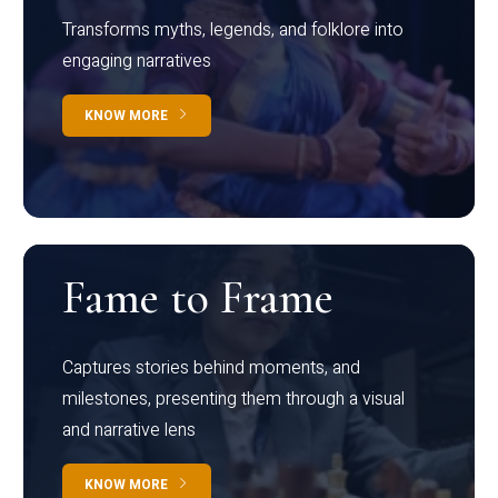
Transforms myths, legends, and folklore into
engaging narratives
KNOW MORE
Fame to Frame
Captures stories behind moments, and
milestones, presenting them through a visual
and narrative lens
KNOW MORE