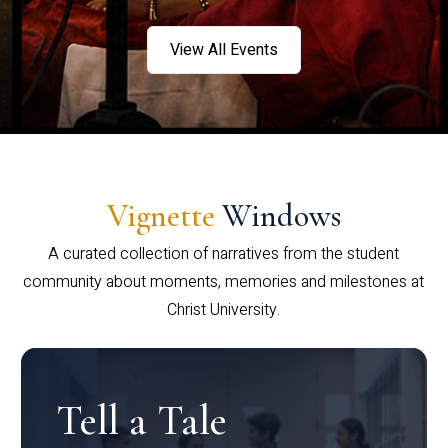
View All Events
Vignette
Windows
A curated collection of narratives from the student
community about moments, memories and milestones at
Christ University.
Tell a Tale