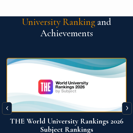
University Ranking
and
Achievements
‹
›
6
QS World University Ranking 2026