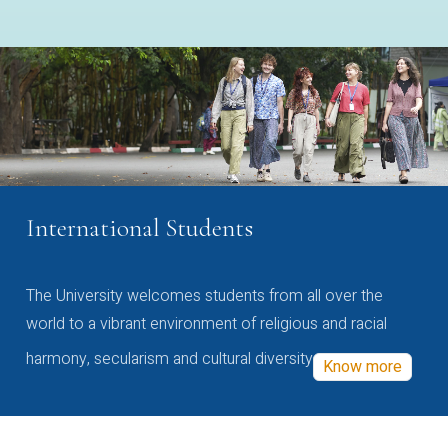
International Students
The University welcomes students from all over the
world to a vibrant environment of religious and racial
harmony, secularism and cultural diversity
Know more