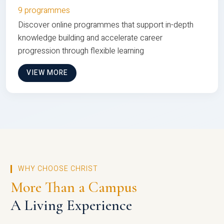
9 programmes
Discover online programmes that support in-depth
knowledge building and accelerate career
progression through flexible learning
VIEW MORE
WHY CHOOSE CHRIST
More Than a Campus
A Living Experience