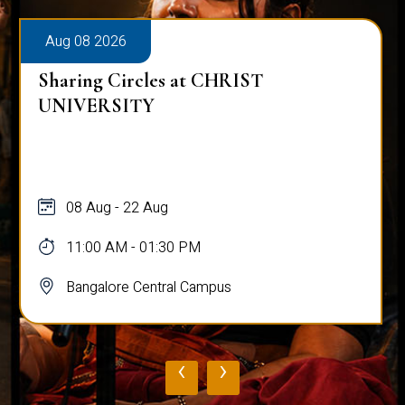
Aug 08 2026
Sharing Circles at CHRIST
UNIVERSITY
08 Aug - 22 Aug
11:00 AM - 01:30 PM
Bangalore Central Campus
‹
›