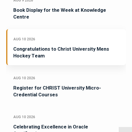
AUG 9 2026
Book Display for the Week at Knowledge
Centre
AUG 10 2026
Congratulations to Christ University Mens
Hockey Team
AUG 10 2026
Register for CHRIST University Micro-
Credential Courses
AUG 10 2026
Celebrating Excellence in Oracle