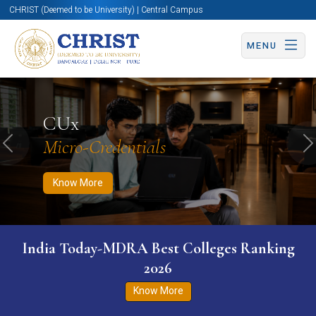
CHRIST (Deemed to be University) | Central Campus
MENU
Know More
Apply Now
Apply Now
CUx
Micro-Credentials
Previous
N
Know More
India Today-MDRA Best Colleges Ranking
2026
Know More