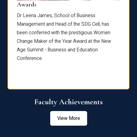
Dist
Awards
rdre
Dr. Fr
Dr Leena James, School of Business
Distin
Management and Head of the SDG Cell, has
ami
Annual
been conferred with the prestigious Women
Reflec
Change Maker of the Year Award at the New
Age Summit - Business and Education
Conference.
Faculty Achievements
View More