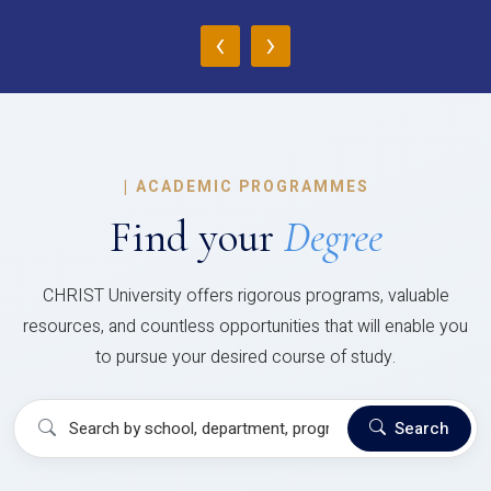
‹
›
|
ACADEMIC PROGRAMMES
Find your
Degree
CHRIST University offers rigorous programs, valuable
resources, and countless opportunities that will enable you
to pursue your desired course of study.
Search