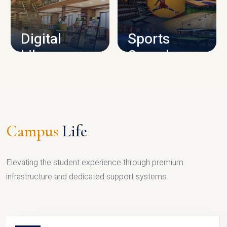
CAMPUS INFRASTRUCTURE
Digital
Sports
Library
Complex
LIBRARY
SPORTS
Campus
Life
Elevating the student experience through premium
infrastructure and dedicated support systems.