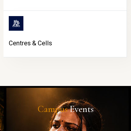
Centres & Cells
Campus
Events