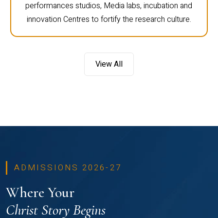
performances studios, Media labs, incubation and
innovation Centres to fortify the research culture.
View All
ADMISSIONS 2026-27
Where Your
Christ Story Begins