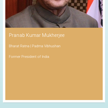
Pranab Kumar Mukherjee
Bharat Ratna | Padma Vibhushan
Former President of India