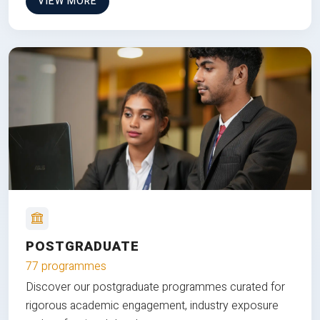
VIEW MORE
POSTGRADUATE
77 programmes
Discover our postgraduate programmes curated for
rigorous academic engagement, industry exposure