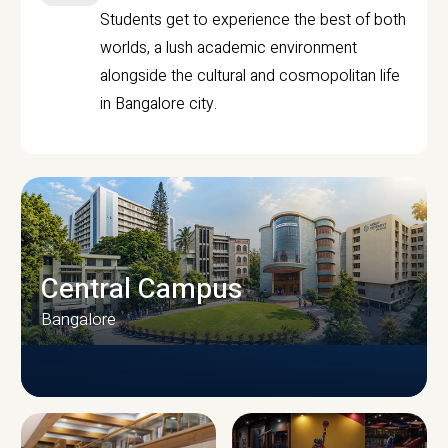
Students get to experience the best of both
worlds, a lush academic environment
alongside the cultural and cosmopolitan life
in Bangalore city.
Central Campus
Bangalore