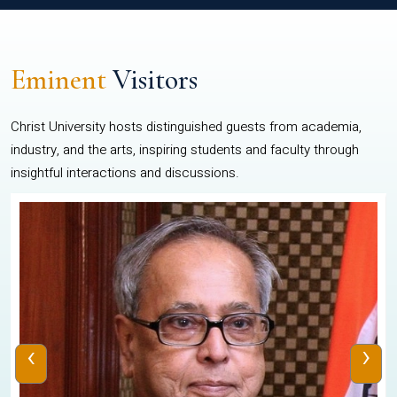
Eminent
Visitors
Christ University hosts distinguished guests from academia,
industry, and the arts, inspiring students and faculty through
insightful interactions and discussions.
‹
›