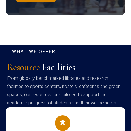
WHAT WE OFFER
Resource
Facilities
From globally benchmarked libraries and research
facilities to sports centers, hostels, cafeterias and green
spaces, our resources are tailored to support the
academic progress of students and their wellbeing on
campus