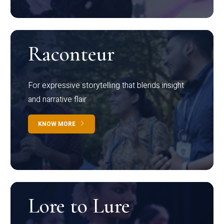
Raconteur
For expressive storytelling that blends insight
and narrative flair
KNOW MORE
Lore to Lure