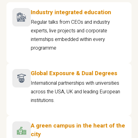
Industry integrated education
Regular talks from CEOs and industry
experts, live projects and corporate
internships embedded within every
programme
Global Exposure & Dual Degrees
International partnerships with universities
across the USA, UK and leading European
institutions.
A green campus in the heart of the
city