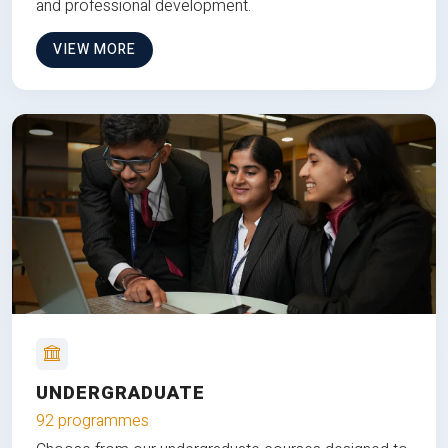
and professional development.
VIEW MORE
UNDERGRADUATE
92 programmes