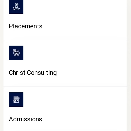
Placements
Christ Consulting
Admissions