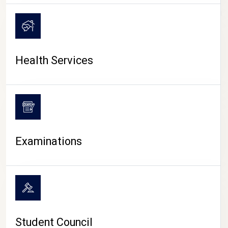
CAMPUS LIFE
Health Services
Examinations
Student Council