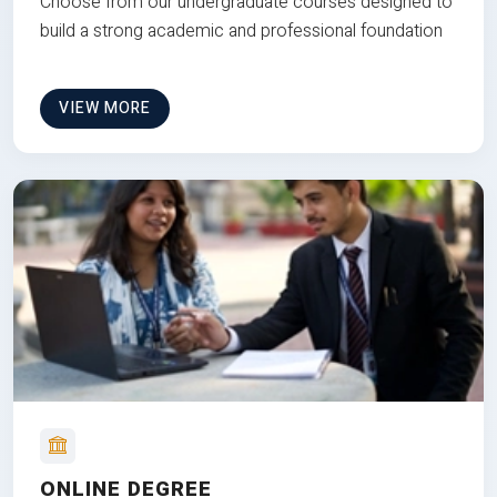
Choose from our undergraduate courses designed to
build a strong academic and professional foundation
VIEW MORE
ONLINE DEGREE