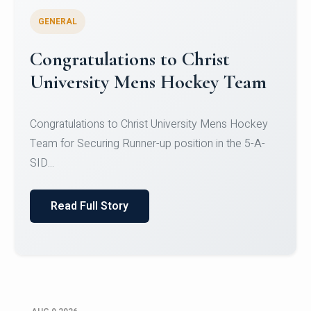
GENERAL
Register for CHRIST University
Micro-Credential Courses
Register for CHRIST University Micro-Credential
Courses on or before 10 August 2026.
Read Full Story