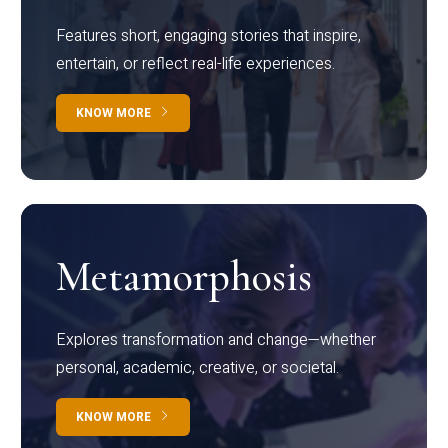
Features short, engaging stories that inspire,
entertain, or reflect real-life experiences.
KNOW MORE
Metamorphosis
Explores transformation and change—whether
personal, academic, creative, or societal.
KNOW MORE