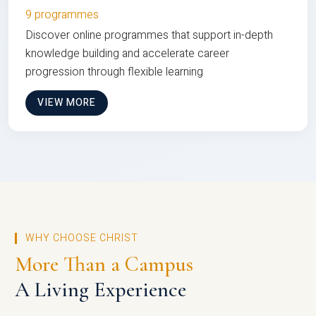
9 programmes
Discover online programmes that support in-depth
knowledge building and accelerate career
progression through flexible learning
VIEW MORE
WHY CHOOSE CHRIST
More Than a Campus
A Living Experience