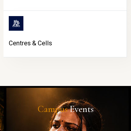
Centres & Cells
Campus
Events