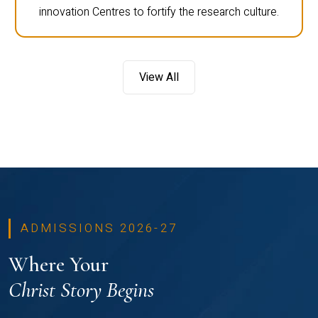
innovation Centres to fortify the research culture.
View All
ADMISSIONS 2026-27
Where Your
Christ Story Begins