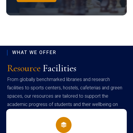
WHAT WE OFFER
Resource
Facilities
From globally benchmarked libraries and research
facilities to sports centers, hostels, cafeterias and green
spaces, our resources are tailored to support the
academic progress of students and their wellbeing on
campus