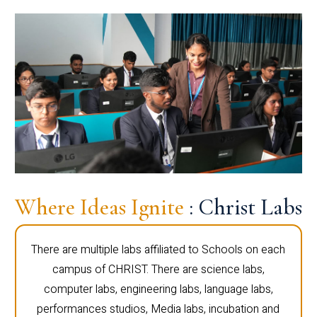
Where Ideas Ignite
: Christ Labs
There are multiple labs affiliated to Schools on each
campus of CHRIST. There are science labs,
computer labs, engineering labs, language labs,
performances studios, Media labs, incubation and