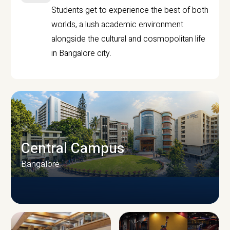
Students get to experience the best of both
worlds, a lush academic environment
alongside the cultural and cosmopolitan life
in Bangalore city.
Central Campus
Bangalore