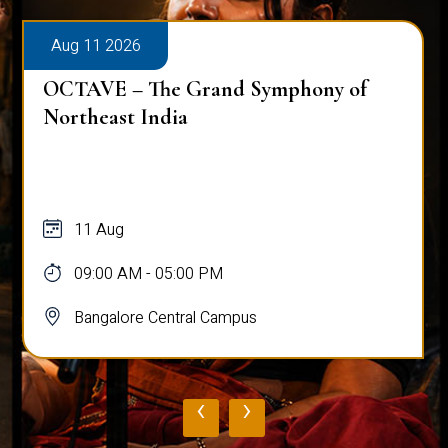
Aug 11 2026
Workshop on Bridging Hearts: The Art
and Science of Peace Building
11 Aug
10:00 AM - 03:00 PM
Bangalore Central Campus
‹
›