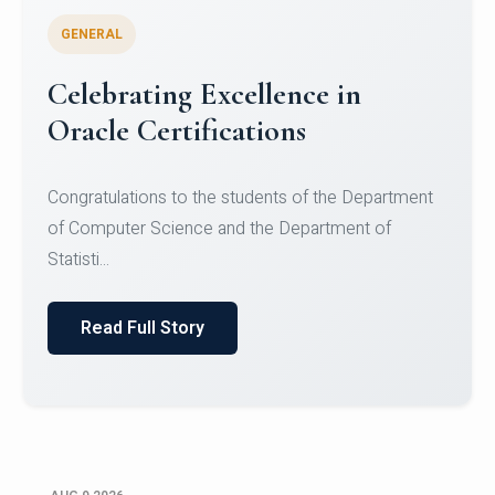
GENERAL
Conquering Heights, Scaling
Glory: A Journey to the Summit
of Mount Jagatsuk
Congratulations!Conquering Heights, Scaling Glory: A
Journey to the Summit of Mount Jagatsuk.Heartie...
Read Full Story