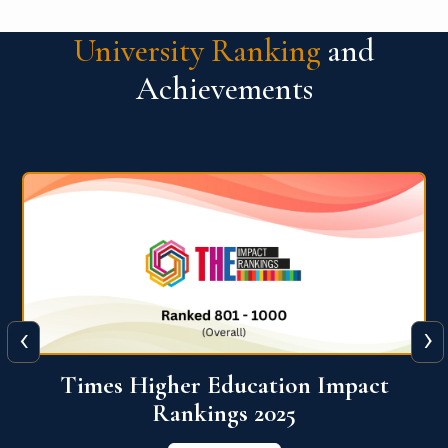
University Ranking
and
Achievements
‹
›
World University Rankings for
Innovation (WURI) 2026