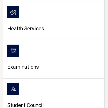
CAMPUS LIFE
Health Services
Examinations
Student Council