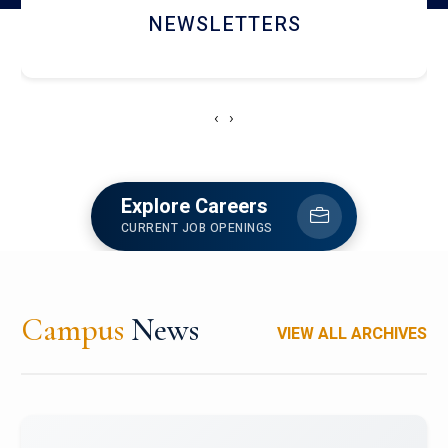
ACCOLADE CHRONICLES
‹
›
Explore Careers
CURRENT JOB OPENINGS
Campus
News
VIEW ALL ARCHIVES