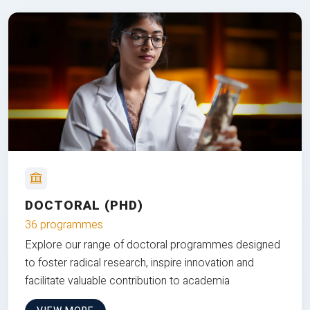
DOCTORAL (PHD)
36 programmes
Explore our range of doctoral programmes designed
to foster radical research, inspire innovation and
facilitate valuable contribution to academia