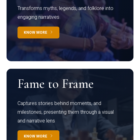
Transforms myths, legends, and folklore into
engaging narratives
KNOW MORE
Fame to Frame
Captures stories behind moments, and
milestones, presenting them through a visual
and narrative lens
KNOW MORE