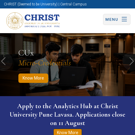
CHRIST (Deemed to be University) | Central Campus
MENU
Know More
Apply Now
Apply Now
CUx
Micro-Credentials
Previous
N
Know More
WURI The World University Ranking for
Innovation (WURI) 2026
Know More