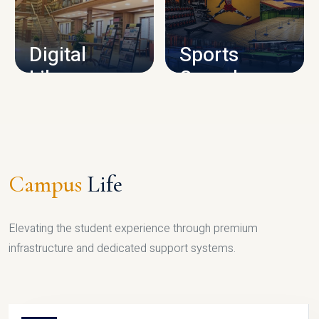
CAMPUS INFRASTRUCTURE
Digital
Sports
Library
Complex
LIBRARY
SPORTS
Campus
Life
Elevating the student experience through premium
infrastructure and dedicated support systems.