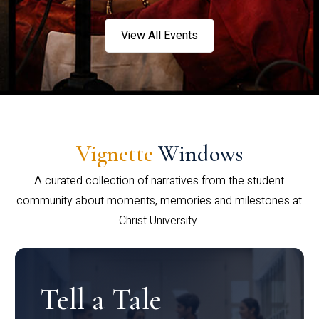
View All Events
Vignette
Windows
A curated collection of narratives from the student
community about moments, memories and milestones at
Christ University.
Tell a Tale