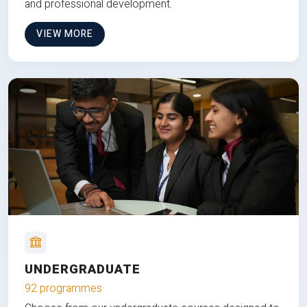
and professional development.
VIEW MORE
UNDERGRADUATE
92 programmes