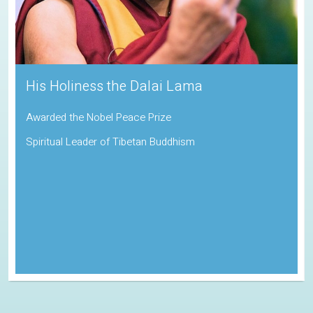
Sadhguru
Padma Vibhushan | Indira Gandhi Paryavaran Puraskar
Indian Spiritual Guru and Founder of the Isha Foundation