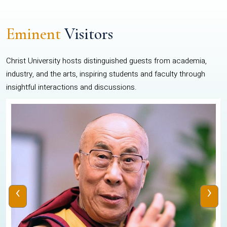
Eminent
Visitors
Christ University hosts distinguished guests from academia,
industry, and the arts, inspiring students and faculty through
insightful interactions and discussions.
‹
›