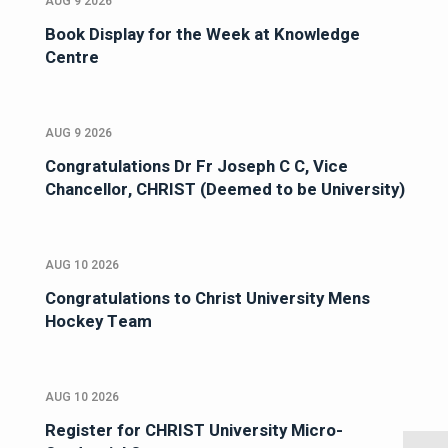
AUG 9 2026
Book Display for the Week at Knowledge
Centre
AUG 9 2026
Congratulations Dr Fr Joseph C C, Vice
Chancellor, CHRIST (Deemed to be University)
AUG 10 2026
Congratulations to Christ University Mens
Hockey Team
AUG 10 2026
Register for CHRIST University Micro-