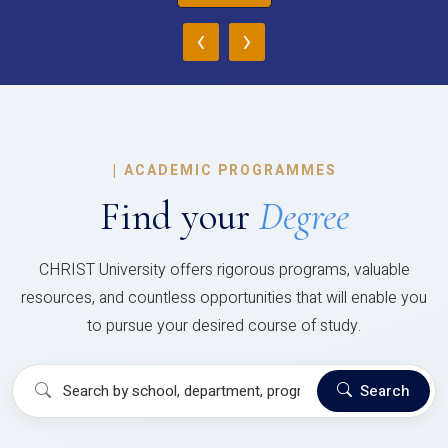
‹
›
|
ACADEMIC PROGRAMMES
Find your
Degree
CHRIST University offers rigorous programs, valuable
resources, and countless opportunities that will enable you
to pursue your desired course of study.
Search