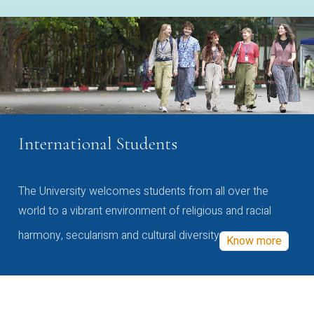
International Students
The University welcomes students from all over the
world to a vibrant environment of religious and racial
harmony, secularism and cultural diversity
Know more