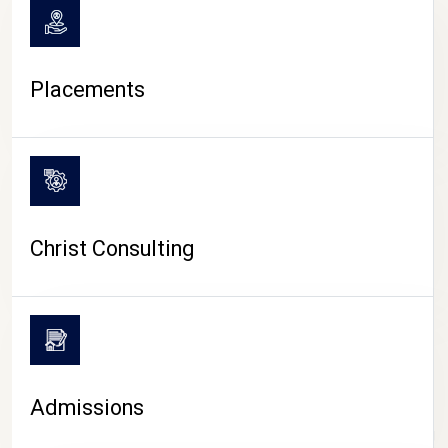
Placements
Christ Consulting
Admissions