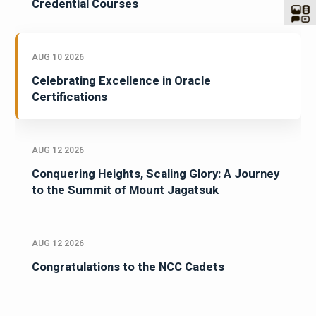
Credential Courses
AUG 10 2026
Celebrating Excellence in Oracle
Certifications
AUG 12 2026
Conquering Heights, Scaling Glory: A Journey
to the Summit of Mount Jagatsuk
AUG 12 2026
Congratulations to the NCC Cadets