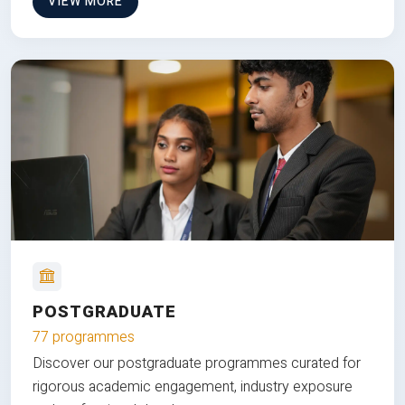
VIEW MORE
POSTGRADUATE
77 programmes
Discover our postgraduate programmes curated for
rigorous academic engagement, industry exposure