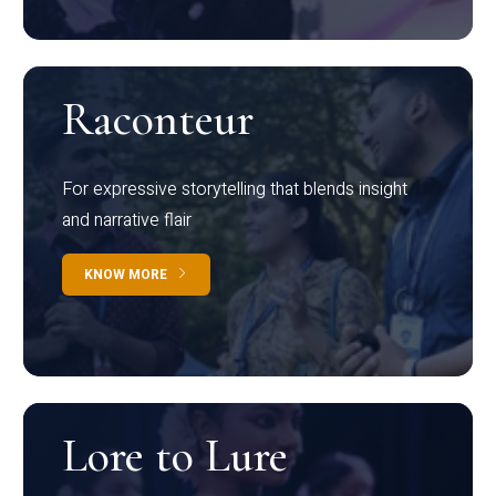
Raconteur
For expressive storytelling that blends insight
and narrative flair
KNOW MORE
Lore to Lure