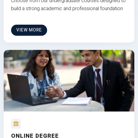
Choose from our undergraduate courses designed to
build a strong academic and professional foundation
VIEW MORE
ONLINE DEGREE