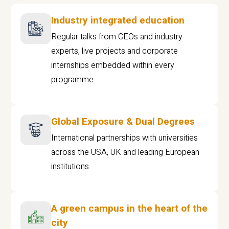
Industry integrated education
Regular talks from CEOs and industry
experts, live projects and corporate
internships embedded within every
programme
Global Exposure & Dual Degrees
International partnerships with universities
across the USA, UK and leading European
institutions.
A green campus in the heart of the
city