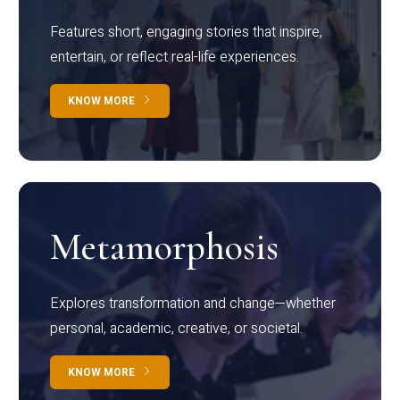
Features short, engaging stories that inspire,
entertain, or reflect real-life experiences.
KNOW MORE
Metamorphosis
Explores transformation and change—whether
personal, academic, creative, or societal.
KNOW MORE