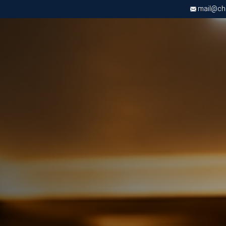
mail@chri