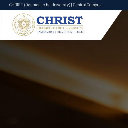
CHRIST (Deemed to be University) | Central Campus
CHRIST (Deemed to be University) | Central Campus
Know More
Apply Now
Apply Now