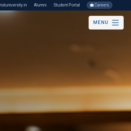
stuniversity.in
Alumni
Student Portal
Careers
MENU