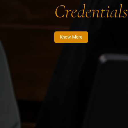
Credentials
Know More