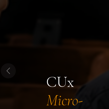
Previous
CUx
Micro-