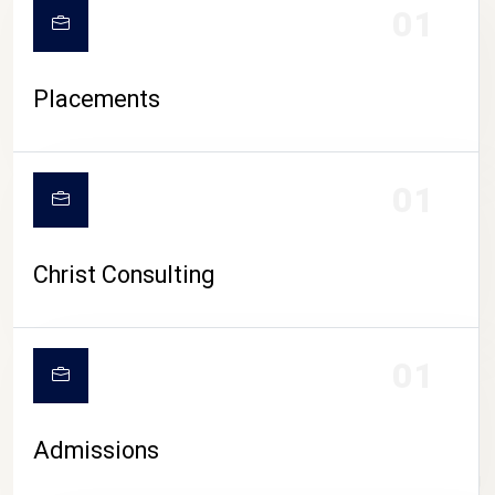
01
Placements
01
Christ Consulting
01
Admissions