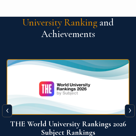
University Ranking
and
Achievements
‹
›
6
QS World University Ranking 2026