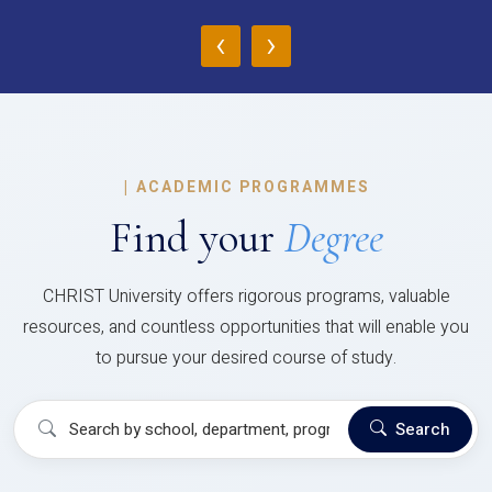
‹
›
|
ACADEMIC PROGRAMMES
Find your
Degree
CHRIST University offers rigorous programs, valuable
resources, and countless opportunities that will enable you
to pursue your desired course of study.
Search