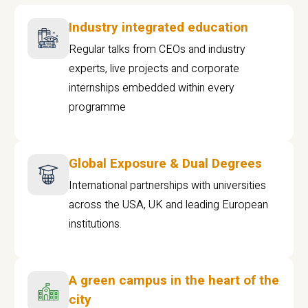
Industry integrated education
Regular talks from CEOs and industry
experts, live projects and corporate
internships embedded within every
programme
Global Exposure & Dual Degrees
International partnerships with universities
across the USA, UK and leading European
institutions.
A green campus in the heart of the
city