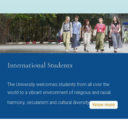
International Students
The University welcomes students from all over the
world to a vibrant environment of religious and racial
harmony, secularism and cultural diversity
Know more