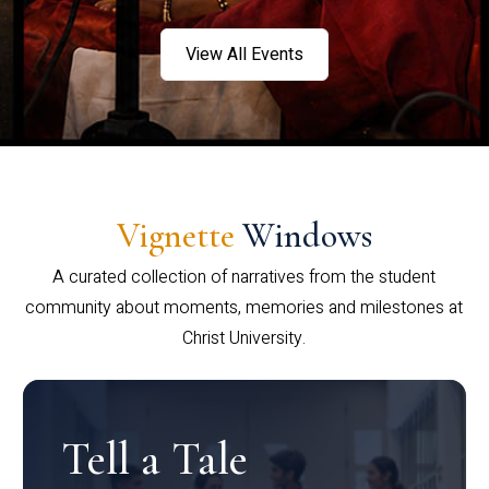
View All Events
Vignette
Windows
A curated collection of narratives from the student
community about moments, memories and milestones at
Christ University.
Tell a Tale