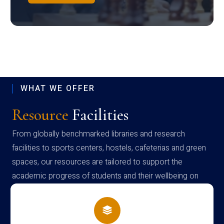
WHAT WE OFFER
Resource
Facilities
From globally benchmarked libraries and research
facilities to sports centers, hostels, cafeterias and green
spaces, our resources are tailored to support the
academic progress of students and their wellbeing on
campus