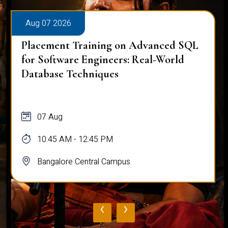
Aug 07 2026
Placement Training on Advanced SQL
for Software Engineers: Real-World
Database Techniques
07 Aug
10:45 AM - 12:45 PM
Bangalore Central Campus
‹
›