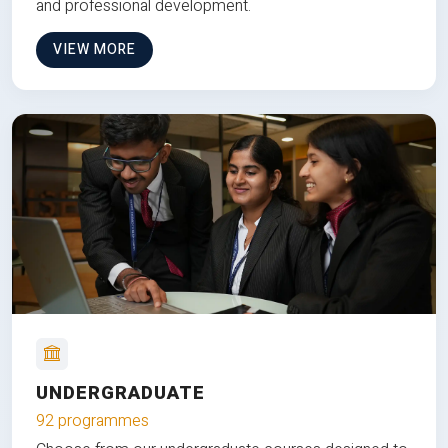
and professional development.
VIEW MORE
UNDERGRADUATE
92 programmes