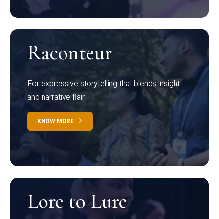
Raconteur
For expressive storytelling that blends insight
and narrative flair
KNOW MORE
Lore to Lure