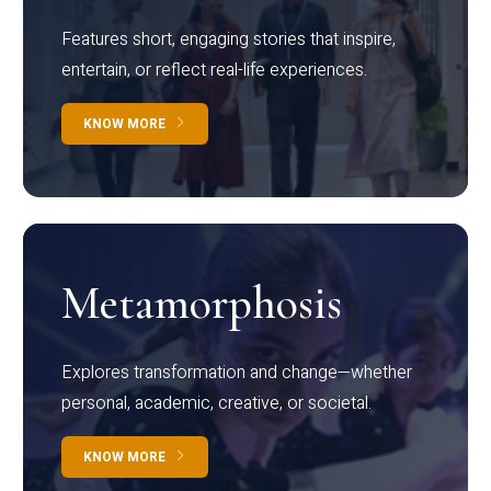
Features short, engaging stories that inspire,
entertain, or reflect real-life experiences.
KNOW MORE
Metamorphosis
Explores transformation and change—whether
personal, academic, creative, or societal.
KNOW MORE