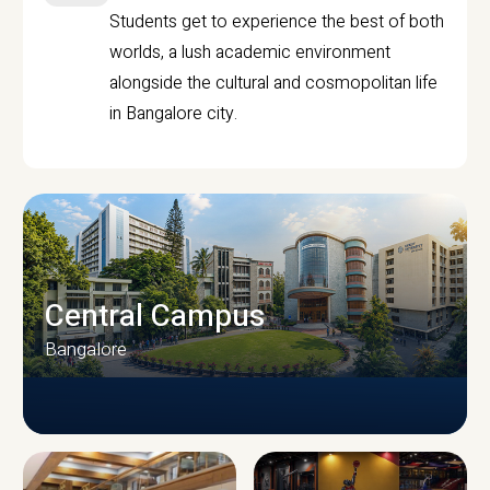
Students get to experience the best of both
worlds, a lush academic environment
alongside the cultural and cosmopolitan life
in Bangalore city.
Central Campus
Bangalore