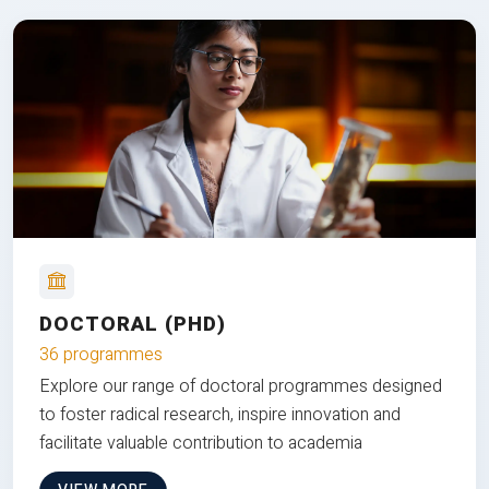
DOCTORAL (PHD)
36 programmes
Explore our range of doctoral programmes designed
to foster radical research, inspire innovation and
facilitate valuable contribution to academia