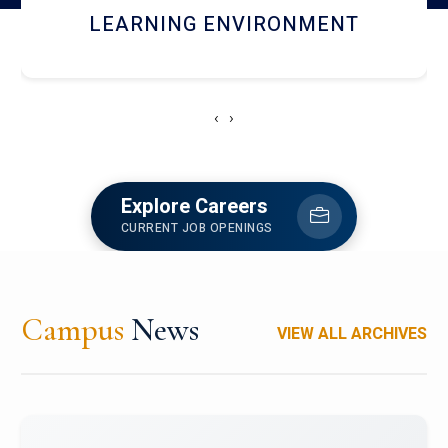
HOSTEL AND DINING
‹
›
Explore Careers
CURRENT JOB OPENINGS
Campus
News
VIEW ALL ARCHIVES