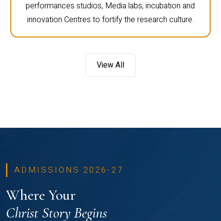
performances studios, Media labs, incubation and
innovation Centres to fortify the research culture.
View All
ADMISSIONS 2026-27
Where Your
Christ Story Begins