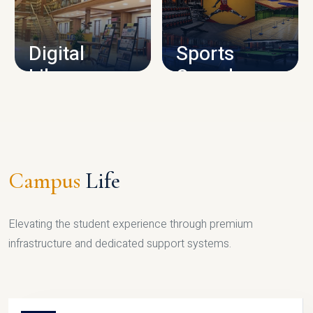
CAMPUS INFRASTRUCTURE
Digital
Sports
Library
Complex
LIBRARY
SPORTS
Campus
Life
Elevating the student experience through premium
infrastructure and dedicated support systems.