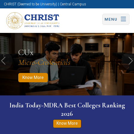
CHRIST (Deemed to be University) | Central Campus
MENU
Know More
Apply Now
Apply Now
CUx
Micro-Credentials
Previous
N
Know More
India Today-MDRA Best Colleges Ranking
2026
Know More