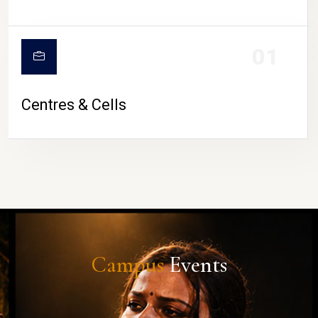
01
Centres & Cells
Campus
Events