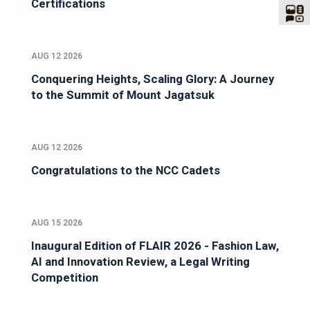
Certifications
AUG 12 2026
Conquering Heights, Scaling Glory: A Journey
to the Summit of Mount Jagatsuk
AUG 12 2026
Congratulations to the NCC Cadets
AUG 15 2026
Inaugural Edition of FLAIR 2026 - Fashion Law,
AI and Innovation Review, a Legal Writing
Competition