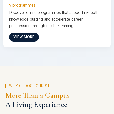
9 programmes
Discover online programmes that support in-depth
knowledge building and accelerate career
progression through flexible learning
VIEW MORE
WHY CHOOSE CHRIST
More Than a Campus
A Living Experience