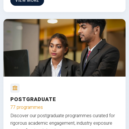
VIEW MORE
POSTGRADUATE
77 programmes
Discover our postgraduate programmes curated for
rigorous academic engagement, industry exposure