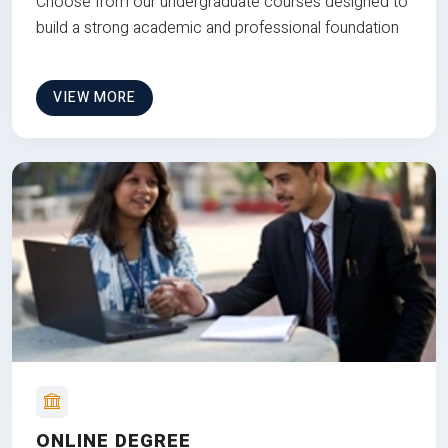
Choose from our undergraduate courses designed to
build a strong academic and professional foundation
VIEW MORE
ONLINE DEGREE