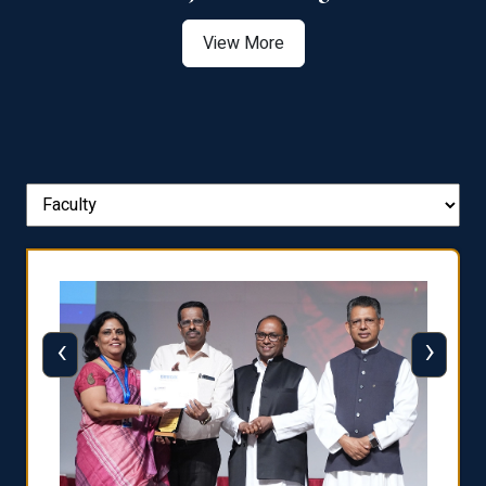
View More
‹
›