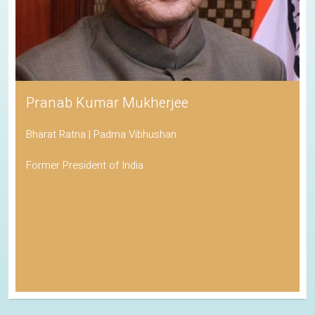
Pranab Kumar Mukherjee
Bharat Ratna | Padma Vibhushan
Former President of India