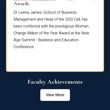
Dist
Awards
rdre
Dr. Fr
Dr Leena James, School of Business
Distin
Management and Head of the SDG Cell, has
ami
Annual
been conferred with the prestigious Women
Reflec
Change Maker of the Year Award at the New
Age Summit - Business and Education
Conference.
Faculty Achievements
View More