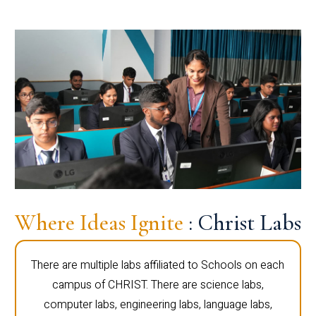
Where Ideas Ignite
: Christ Labs
There are multiple labs affiliated to Schools on each
campus of CHRIST. There are science labs,
computer labs, engineering labs, language labs,