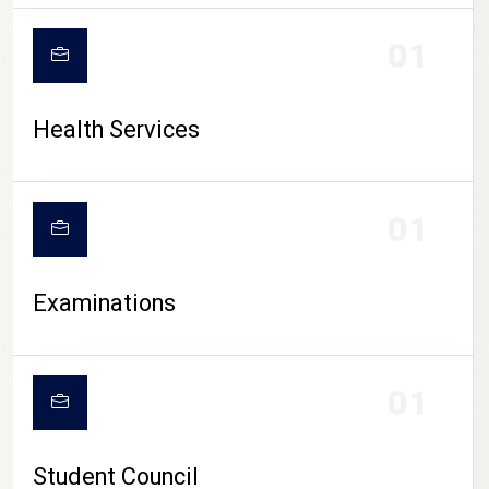
CAMPUS LIFE
01
Health Services
01
Examinations
01
Student Council