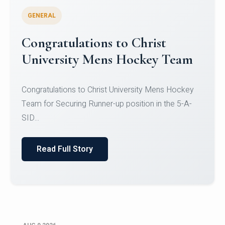
GENERAL
Register for CHRIST University
Micro-Credential Courses
Register for CHRIST University Micro-Credential
Courses on or before 10 August 2026.
Read Full Story