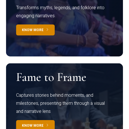
Transforms myths, legends, and folklore into
engaging narratives
KNOW MORE
Fame to Frame
Captures stories behind moments, and
milestones, presenting them through a visual
and narrative lens
KNOW MORE