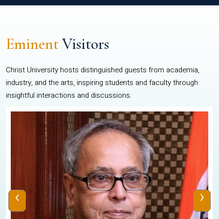
Eminent
Visitors
Christ University hosts distinguished guests from academia,
industry, and the arts, inspiring students and faculty through
insightful interactions and discussions.
‹
›