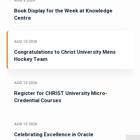
AUG 9 2026
Book Display for the Week at Knowledge
Centre
AUG 10 2026
Congratulations to Christ University Mens
Hockey Team
AUG 10 2026
Register for CHRIST University Micro-
Credential Courses
AUG 10 2026
Celebrating Excellence in Oracle