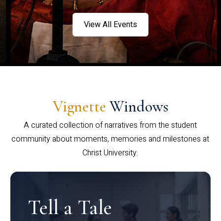
View All Events
Vignette
Windows
A curated collection of narratives from the student
community about moments, memories and milestones at
Christ University.
Tell a Tale