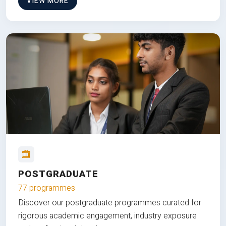
VIEW MORE
POSTGRADUATE
77 programmes
Discover our postgraduate programmes curated for
rigorous academic engagement, industry exposure