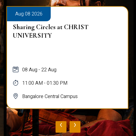
Aug 08 2026
Sharing Circles at CHRIST
UNIVERSITY
08 Aug - 22 Aug
11:00 AM - 01:30 PM
Bangalore Central Campus
‹
›