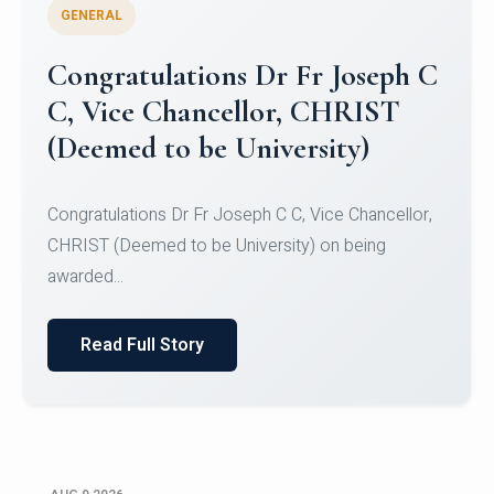
GENERAL
Congratulations to Christ
University Mens Hockey Team
Congratulations to Christ University Mens Hockey
Team for Securing Runner-up position in the 5-A-
SID...
Read Full Story