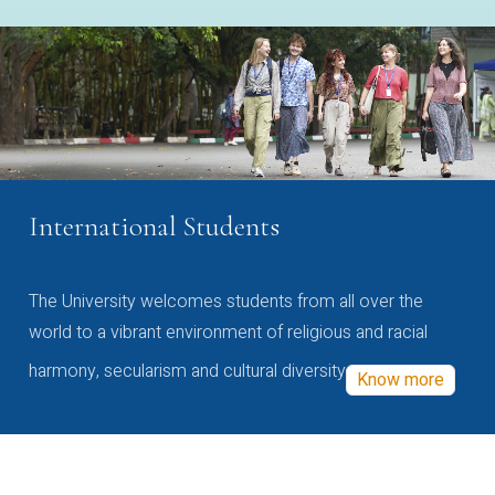
International Students
The University welcomes students from all over the
world to a vibrant environment of religious and racial
harmony, secularism and cultural diversity
Know more