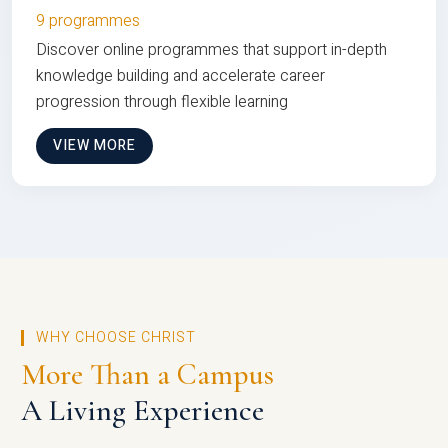
9 programmes
Discover online programmes that support in-depth
knowledge building and accelerate career
progression through flexible learning
VIEW MORE
WHY CHOOSE CHRIST
More Than a Campus
A Living Experience