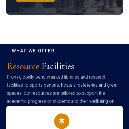
WHAT WE OFFER
Resource
Facilities
From globally benchmarked libraries and research
facilities to sports centers, hostels, cafeterias and green
spaces, our resources are tailored to support the
academic progress of students and their wellbeing on
campus