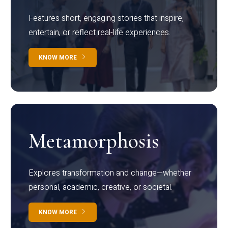
Features short, engaging stories that inspire,
entertain, or reflect real-life experiences.
KNOW MORE
Metamorphosis
Explores transformation and change—whether
personal, academic, creative, or societal.
KNOW MORE