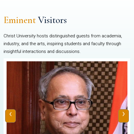
Eminent
Visitors
Christ University hosts distinguished guests from academia,
industry, and the arts, inspiring students and faculty through
insightful interactions and discussions.
‹
›