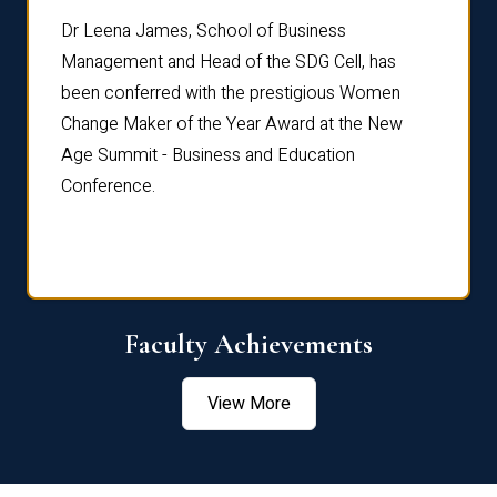
rdre
Dr. Fr
Dr Leena James, School of Business
Distin
Management and Head of the SDG Cell, has
ami
Annual
been conferred with the prestigious Women
Reflec
Change Maker of the Year Award at the New
Age Summit - Business and Education
Conference.
Faculty Achievements
View More