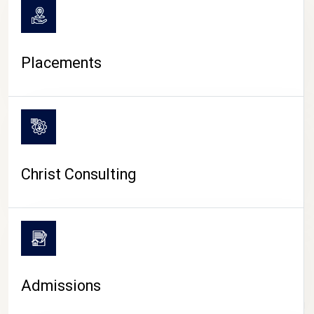
Placements
Christ Consulting
Admissions