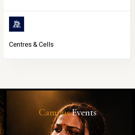
Centres & Cells
Campus
Events