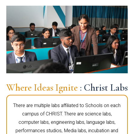
Where Ideas Ignite
: Christ Labs
There are multiple labs affiliated to Schools on each
campus of CHRIST. There are science labs,
computer labs, engineering labs, language labs,
performances studios, Media labs, incubation and