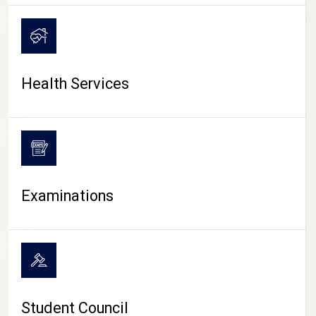
CAMPUS LIFE
Health Services
Examinations
Student Council