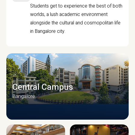
Students get to experience the best of both
worlds, a lush academic environment
alongside the cultural and cosmopolitan life
in Bangalore city.
Central Campus
Bangalore