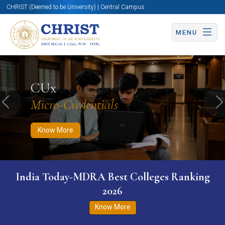
CHRIST (Deemed to be University) | Central Campus
MENU
Know More
Apply Now
Apply Now
CUx
Micro-Credentials
Previous
N
Know More
India Today-MDRA Best Colleges Ranking
2026
Know More