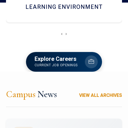
HOSTEL AND DINING
‹
›
Explore Careers
CURRENT JOB OPENINGS
Campus
News
VIEW ALL ARCHIVES