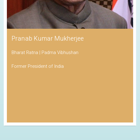
Pranab Kumar Mukherjee
Bharat Ratna | Padma Vibhushan
Former President of India