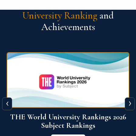
University Ranking
and
Achievements
‹
›
6
QS World University Ranking 2026
View More