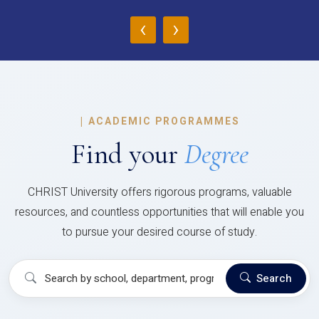
‹
›
|
ACADEMIC PROGRAMMES
Find your
Degree
CHRIST University offers rigorous programs, valuable
resources, and countless opportunities that will enable you
to pursue your desired course of study.
Search