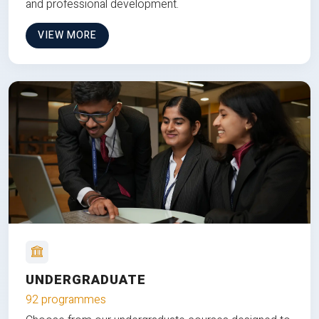
and professional development.
VIEW MORE
UNDERGRADUATE
92 programmes