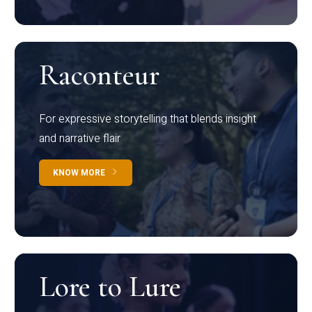
Raconteur
For expressive storytelling that blends insight
and narrative flair
KNOW MORE
Lore to Lure