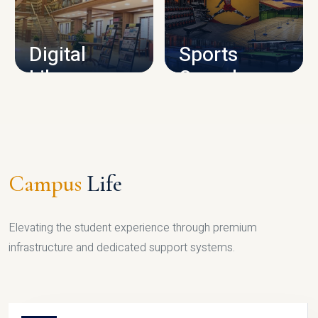
CAMPUS INFRASTRUCTURE
Digital
Sports
Library
Complex
LIBRARY
SPORTS
Campus
Life
Elevating the student experience through premium
infrastructure and dedicated support systems.