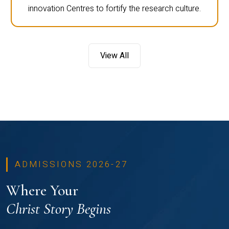
innovation Centres to fortify the research culture.
View All
ADMISSIONS 2026-27
Where Your
Christ Story Begins