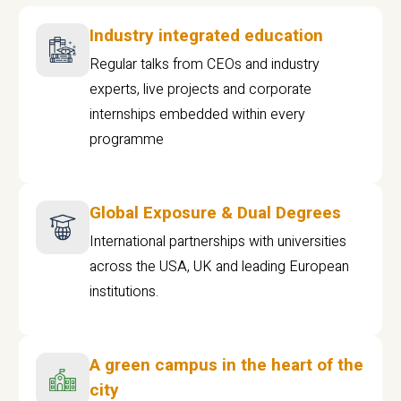
Industry integrated education
Regular talks from CEOs and industry
experts, live projects and corporate
internships embedded within every
programme
Global Exposure & Dual Degrees
International partnerships with universities
across the USA, UK and leading European
institutions.
A green campus in the heart of the
city