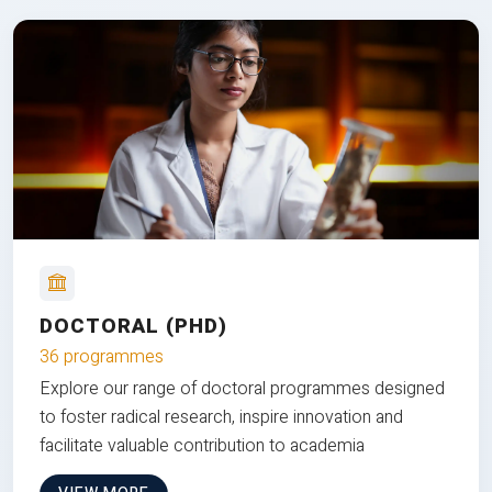
DOCTORAL (PHD)
36 programmes
Explore our range of doctoral programmes designed
to foster radical research, inspire innovation and
facilitate valuable contribution to academia