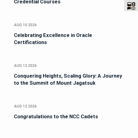
Credential Courses
AUG 10 2026
Celebrating Excellence in Oracle
Certifications
AUG 12 2026
Conquering Heights, Scaling Glory: A Journey
to the Summit of Mount Jagatsuk
AUG 12 2026
Congratulations to the NCC Cadets