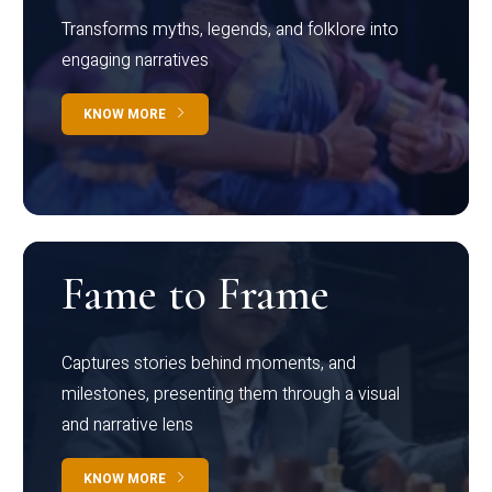
Transforms myths, legends, and folklore into
engaging narratives
KNOW MORE
Fame to Frame
Captures stories behind moments, and
milestones, presenting them through a visual
and narrative lens
KNOW MORE