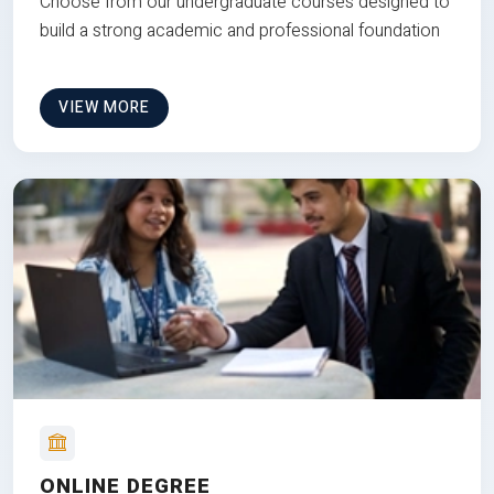
Choose from our undergraduate courses designed to
build a strong academic and professional foundation
VIEW MORE
ONLINE DEGREE