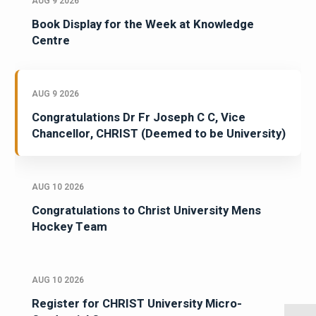
AUG 9 2026
Book Display for the Week at Knowledge
Centre
AUG 9 2026
Congratulations Dr Fr Joseph C C, Vice
Chancellor, CHRIST (Deemed to be University)
AUG 10 2026
Congratulations to Christ University Mens
Hockey Team
AUG 10 2026
Register for CHRIST University Micro-