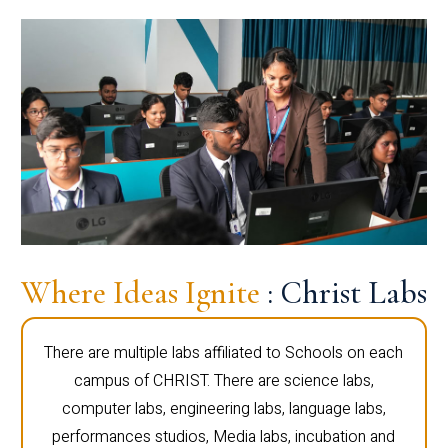
Where Ideas Ignite
: Christ Labs
There are multiple labs affiliated to Schools on each
campus of CHRIST. There are science labs,
computer labs, engineering labs, language labs,
performances studios, Media labs, incubation and