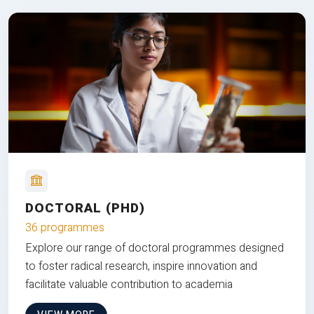
DOCTORAL (PHD)
36 programmes
Explore our range of doctoral programmes designed
to foster radical research, inspire innovation and
facilitate valuable contribution to academia