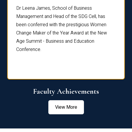
rdre
Dr. Fr
Dr Leena James, School of Business
Distin
Management and Head of the SDG Cell, has
ami
Annual
been conferred with the prestigious Women
Reflec
Change Maker of the Year Award at the New
Age Summit - Business and Education
Conference.
Faculty Achievements
View More