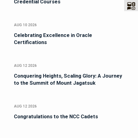
Credential Courses
AUG 10 2026
Celebrating Excellence in Oracle
Certifications
AUG 12 2026
Conquering Heights, Scaling Glory: A Journey
to the Summit of Mount Jagatsuk
AUG 12 2026
Congratulations to the NCC Cadets