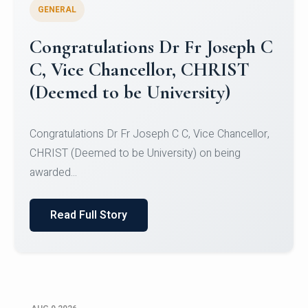
GENERAL
Congratulations to Christ
University Mens Hockey Team
Congratulations to Christ University Mens Hockey
Team for Securing Runner-up position in the 5-A-
SID...
Read Full Story