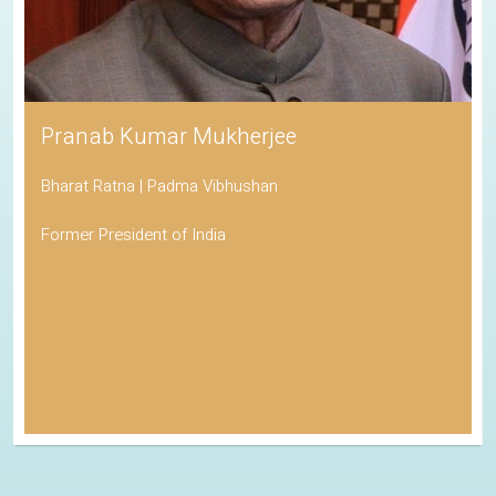
Pranab Kumar Mukherjee
Bharat Ratna | Padma Vibhushan
Former President of India