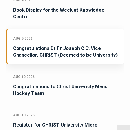
AUG 9 2026
Book Display for the Week at Knowledge
Centre
AUG 9 2026
Congratulations Dr Fr Joseph C C, Vice
Chancellor, CHRIST (Deemed to be University)
AUG 10 2026
Congratulations to Christ University Mens
Hockey Team
AUG 10 2026
Register for CHRIST University Micro-