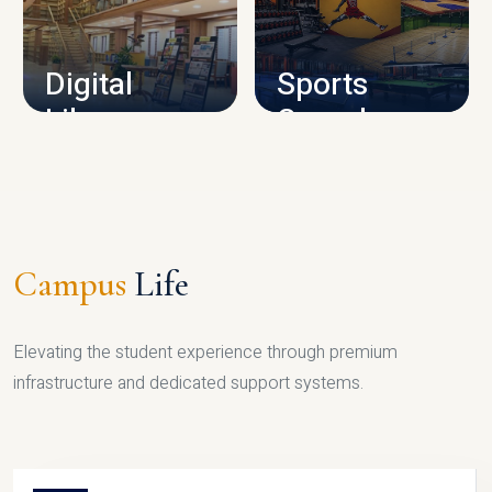
CAMPUS INFRASTRUCTURE
Digital
Sports
Library
Complex
LIBRARY
SPORTS
Campus
Life
Elevating the student experience through premium
infrastructure and dedicated support systems.