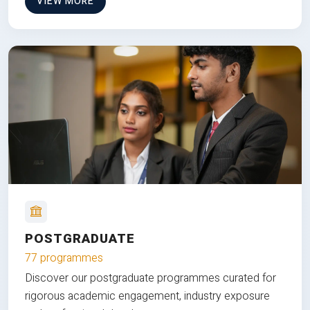
VIEW MORE
POSTGRADUATE
77 programmes
Discover our postgraduate programmes curated for
rigorous academic engagement, industry exposure