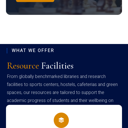
WHAT WE OFFER
Resource
Facilities
From globally benchmarked libraries and research
facilities to sports centers, hostels, cafeterias and green
spaces, our resources are tailored to support the
academic progress of students and their wellbeing on
campus