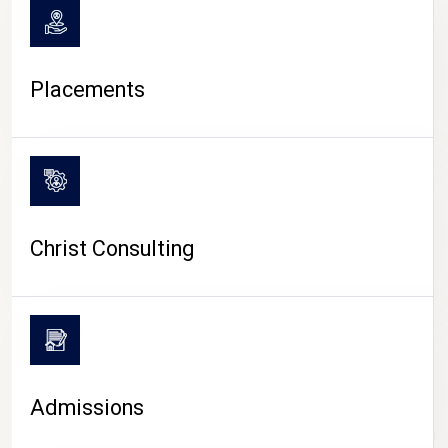
Placements
Christ Consulting
Admissions