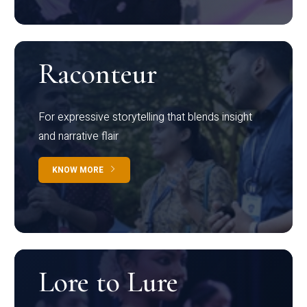
Raconteur
For expressive storytelling that blends insight
and narrative flair
KNOW MORE
Lore to Lure