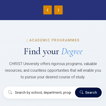
‹
›
|
ACADEMIC PROGRAMMES
Find your
Degree
CHRIST University offers rigorous programs, valuable
resources, and countless opportunities that will enable you
to pursue your desired course of study.
Search