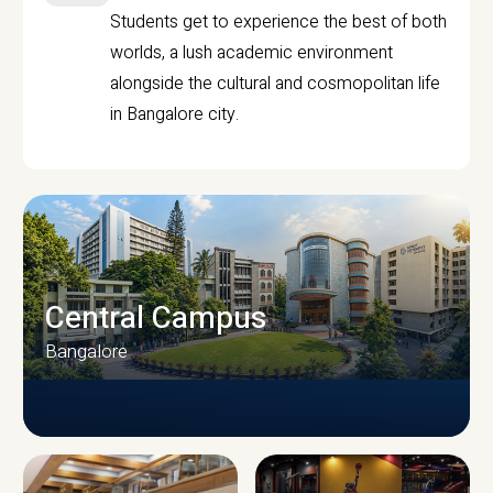
Students get to experience the best of both
worlds, a lush academic environment
alongside the cultural and cosmopolitan life
in Bangalore city.
Central Campus
Bangalore