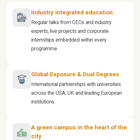
Industry integrated education
Regular talks from CEOs and industry
experts, live projects and corporate
internships embedded within every
programme
Global Exposure & Dual Degrees
International partnerships with universities
across the USA, UK and leading European
institutions.
A green campus in the heart of the
city