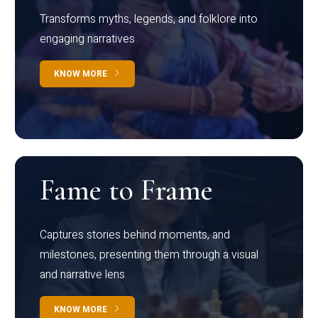
Transforms myths, legends, and folklore into
engaging narratives
KNOW MORE
Fame to Frame
Captures stories behind moments, and
milestones, presenting them through a visual
and narrative lens
KNOW MORE