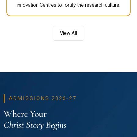
innovation Centres to fortify the research culture.
View All
ADMISSIONS 2026-27
Where Your
Christ Story Begins