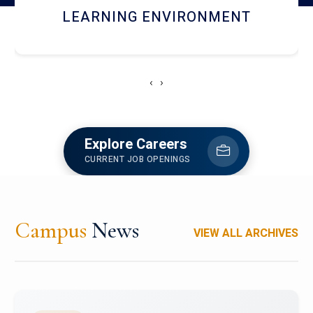
HOSTEL AND DINING
‹
›
Explore Careers
CURRENT JOB OPENINGS
Campus
News
VIEW ALL ARCHIVES