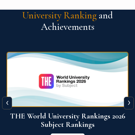
University Ranking
and
Achievements
‹
›
6
QS World University Ranking 2026
View More