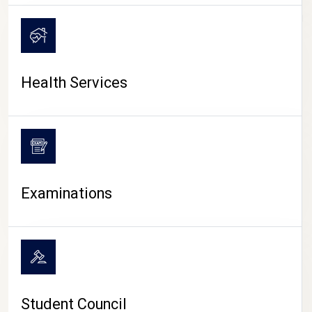
CAMPUS LIFE
Health Services
Examinations
Student Council