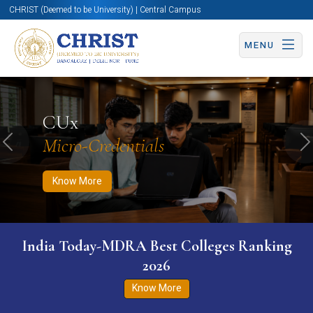
CHRIST (Deemed to be University) | Central Campus
MENU
Know More
Apply Now
Apply Now
CUx
Micro-Credentials
Previous
N
Know More
India Today-MDRA Best Colleges Ranking
2026
Know More