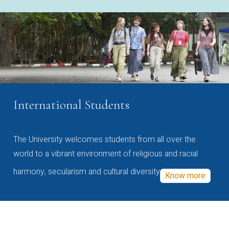
International Students
The University welcomes students from all over the
world to a vibrant environment of religious and racial
harmony, secularism and cultural diversity
Know more