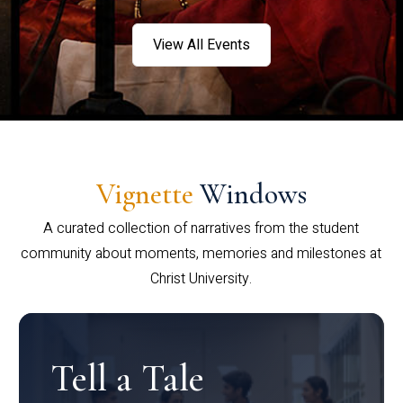
View All Events
Vignette
Windows
A curated collection of narratives from the student
community about moments, memories and milestones at
Christ University.
Tell a Tale