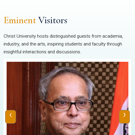
Eminent
Visitors
Christ University hosts distinguished guests from academia,
industry, and the arts, inspiring students and faculty through
insightful interactions and discussions.
‹
›