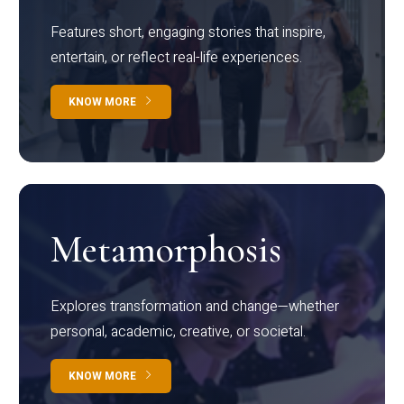
Features short, engaging stories that inspire,
entertain, or reflect real-life experiences.
KNOW MORE
Metamorphosis
Explores transformation and change—whether
personal, academic, creative, or societal.
KNOW MORE