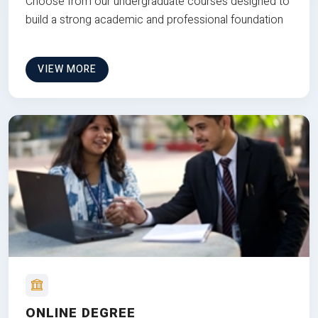
Choose from our undergraduate courses designed to
build a strong academic and professional foundation
VIEW MORE
ONLINE DEGREE