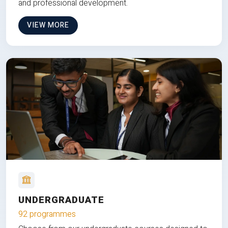
and professional development.
VIEW MORE
UNDERGRADUATE
92 programmes