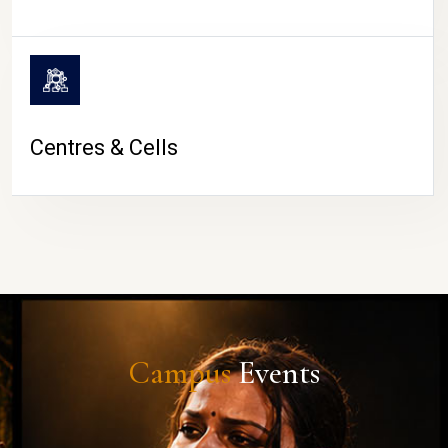
Centres & Cells
Campus
Events