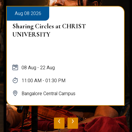
Aug 08 2026
Sharing Circles at CHRIST
UNIVERSITY
08 Aug - 22 Aug
11:00 AM - 01:30 PM
Bangalore Central Campus
‹
›