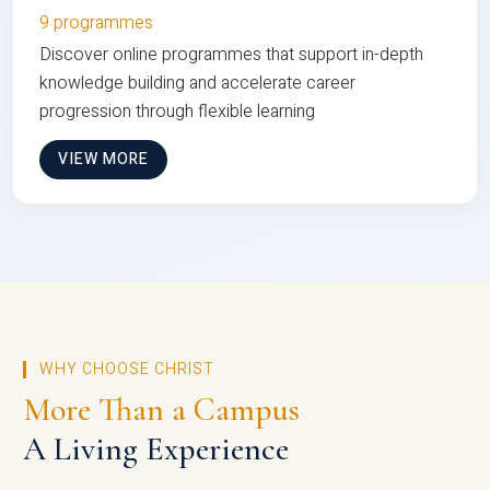
9 programmes
Discover online programmes that support in-depth
knowledge building and accelerate career
progression through flexible learning
VIEW MORE
WHY CHOOSE CHRIST
More Than a Campus
A Living Experience