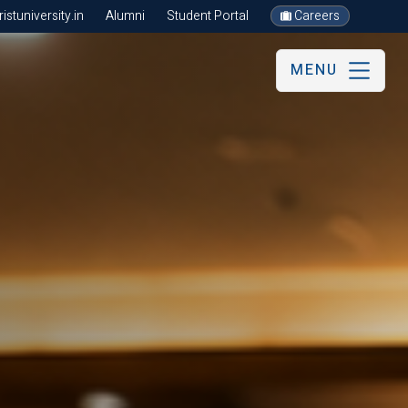
stuniversity.in
Alumni
Student Portal
Careers
MENU