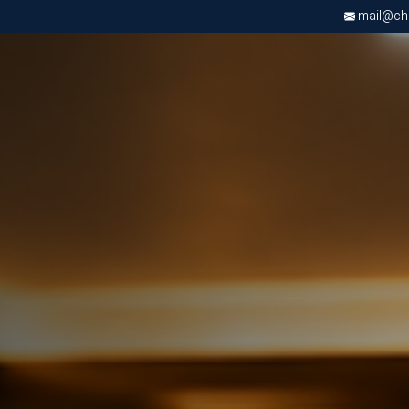
mail@chri