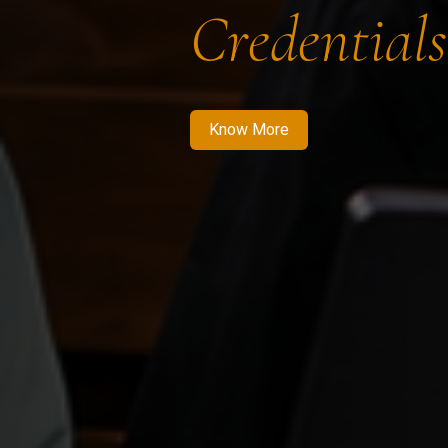
Credentials
Know More