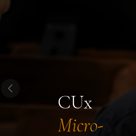
Previous
CUx
Micro-