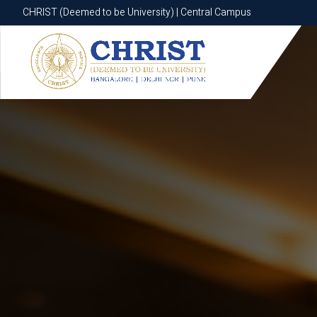
CHRIST (Deemed to be University) | Central Campus
CHRIST (Deemed to be University) | Central Campus
Know More
Apply Now
Apply Now