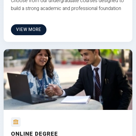
Choose from our undergraduate courses designed to
build a strong academic and professional foundation
VIEW MORE
ONLINE DEGREE