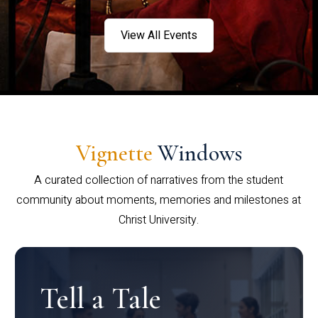
View All Events
Vignette
Windows
A curated collection of narratives from the student
community about moments, memories and milestones at
Christ University.
Tell a Tale