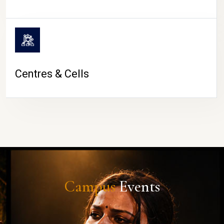
Centres & Cells
Campus
Events