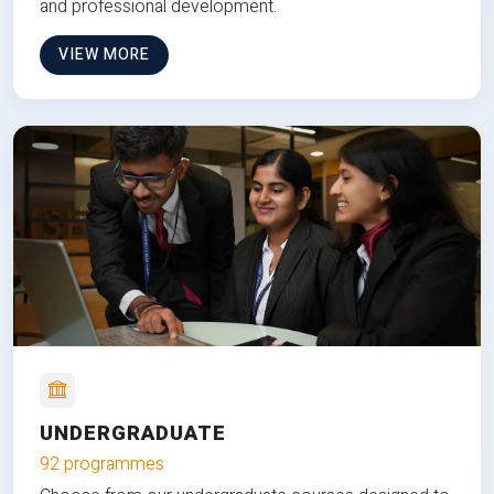
and professional development.
VIEW MORE
UNDERGRADUATE
92 programmes