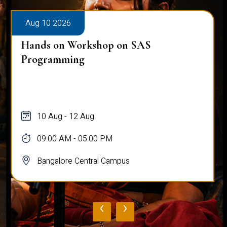
Aug 10 2026
Hands on Workshop on SAS
Programming
10 Aug - 12 Aug
09:00 AM - 05:00 PM
Bangalore Central Campus
‹
›