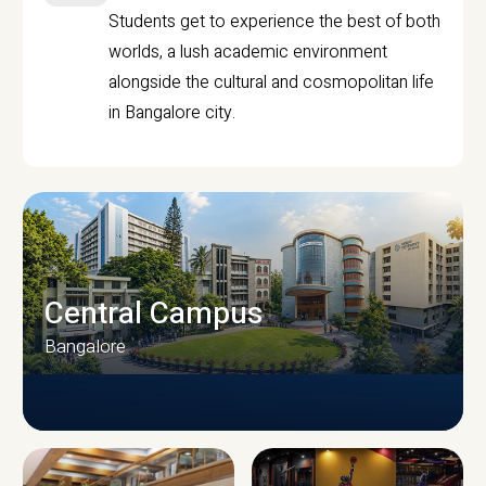
Students get to experience the best of both
worlds, a lush academic environment
alongside the cultural and cosmopolitan life
in Bangalore city.
Central Campus
Bangalore