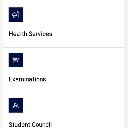
CAMPUS LIFE
Health Services
Examinations
Student Council