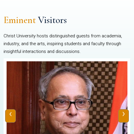
Eminent
Visitors
Christ University hosts distinguished guests from academia,
industry, and the arts, inspiring students and faculty through
insightful interactions and discussions.
‹
›