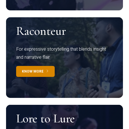
Raconteur
For expressive storytelling that blends insight
and narrative flair
KNOW MORE
Lore to Lure