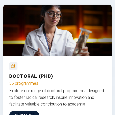
DOCTORAL (PHD)
36 programmes
Explore our range of doctoral programmes designed
to foster radical research, inspire innovation and
facilitate valuable contribution to academia