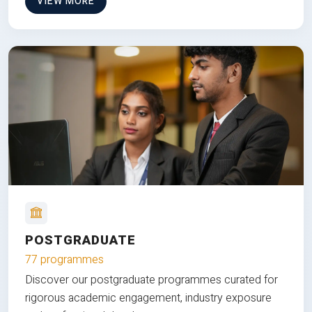
VIEW MORE
POSTGRADUATE
77 programmes
Discover our postgraduate programmes curated for
rigorous academic engagement, industry exposure