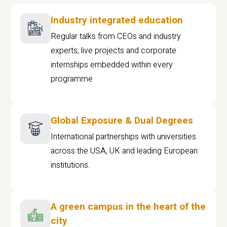
Industry integrated education
Regular talks from CEOs and industry
experts, live projects and corporate
internships embedded within every
programme
Global Exposure & Dual Degrees
International partnerships with universities
across the USA, UK and leading European
institutions.
A green campus in the heart of the
city