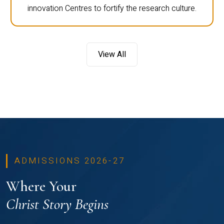
innovation Centres to fortify the research culture.
View All
ADMISSIONS 2026-27
Where Your
Christ Story Begins