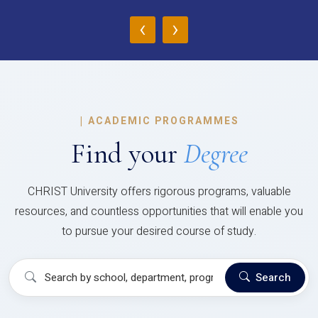
‹
›
|
ACADEMIC PROGRAMMES
Find your
Degree
CHRIST University offers rigorous programs, valuable
resources, and countless opportunities that will enable you
to pursue your desired course of study.
Search