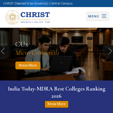
CHRIST (Deemed to be University) | Central Campus
MENU
Know More
Apply Now
Apply Now
CUx
Micro-Credentials
Previous
N
Know More
India Today-MDRA Best Colleges Ranking
2026
Know More