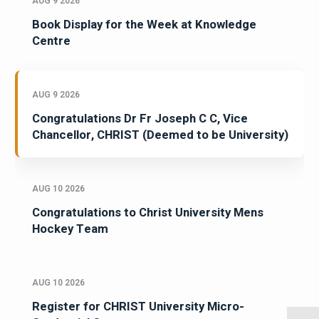
AUG 9 2026
Book Display for the Week at Knowledge
Centre
AUG 9 2026
Congratulations Dr Fr Joseph C C, Vice
Chancellor, CHRIST (Deemed to be University)
AUG 10 2026
Congratulations to Christ University Mens
Hockey Team
AUG 10 2026
Register for CHRIST University Micro-