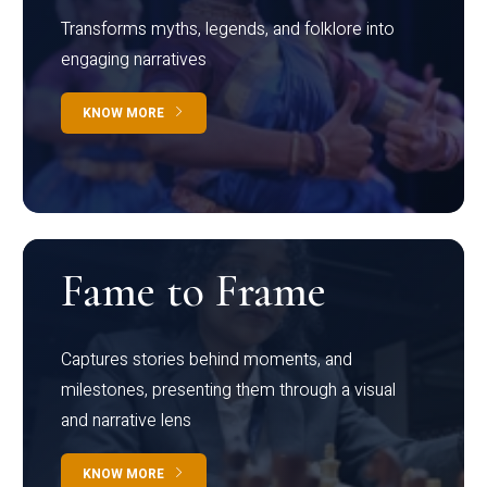
Transforms myths, legends, and folklore into
engaging narratives
KNOW MORE
Fame to Frame
Captures stories behind moments, and
milestones, presenting them through a visual
and narrative lens
KNOW MORE