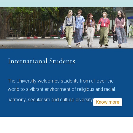
International Students
The University welcomes students from all over the
world to a vibrant environment of religious and racial
harmony, secularism and cultural diversity
Know more