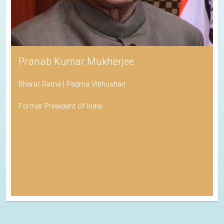
Pranab Kumar Mukherjee
Bharat Ratna | Padma Vibhushan
Former President of India