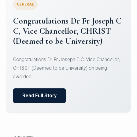
GENERAL
Congratulations to Christ
University Mens Hockey Team
Congratulations to Christ University Mens Hockey
Team for Securing Runner-up position in the 5-A-
SID...
Read Full Story