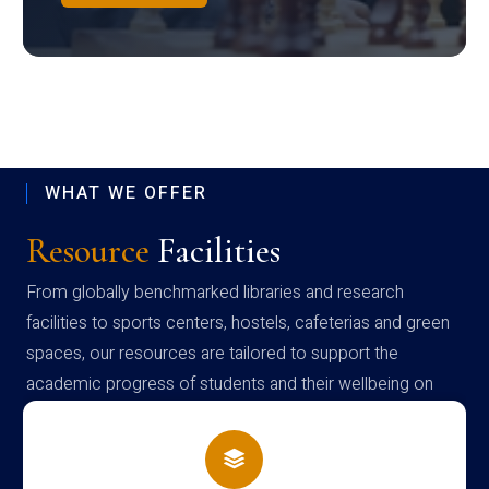
WHAT WE OFFER
Resource
Facilities
From globally benchmarked libraries and research
facilities to sports centers, hostels, cafeterias and green
spaces, our resources are tailored to support the
academic progress of students and their wellbeing on
campus