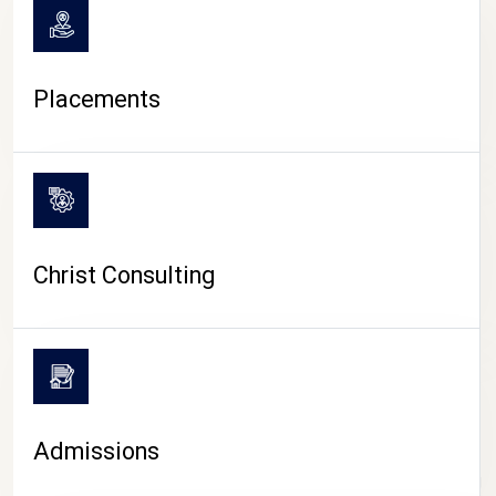
Placements
Christ Consulting
Admissions