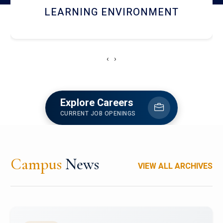
HOSTEL AND DINING
‹
›
Explore Careers
CURRENT JOB OPENINGS
Campus
News
VIEW ALL ARCHIVES