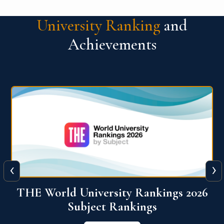
University Ranking
and
Achievements
‹
›
6
QS World University Ranking 2026
View More