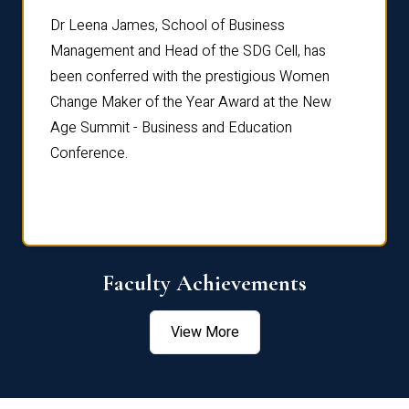
rdre
Dr. Fr
Dr Leena James, School of Business
Distin
Management and Head of the SDG Cell, has
ami
Annual
been conferred with the prestigious Women
Reflec
Change Maker of the Year Award at the New
Age Summit - Business and Education
Conference.
Faculty Achievements
View More