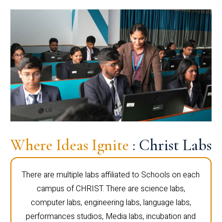
Where Ideas Ignite
: Christ Labs
There are multiple labs affiliated to Schools on each
campus of CHRIST. There are science labs,
computer labs, engineering labs, language labs,
performances studios, Media labs, incubation and