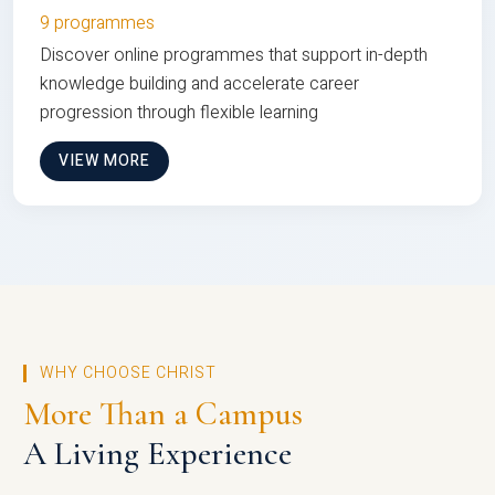
9 programmes
Discover online programmes that support in-depth
knowledge building and accelerate career
progression through flexible learning
VIEW MORE
WHY CHOOSE CHRIST
More Than a Campus
A Living Experience