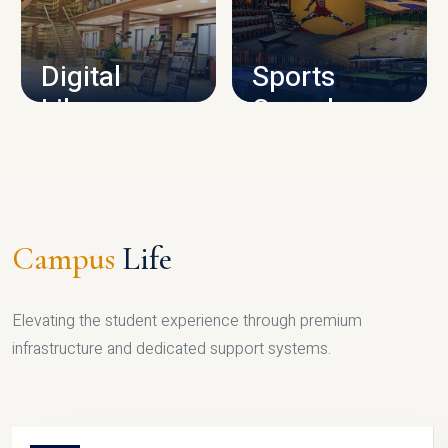
CAMPUS INFRASTRUCTURE
Digital
Sports
Library
Complex
LIBRARY
SPORTS
Campus
Life
Elevating the student experience through premium
infrastructure and dedicated support systems.