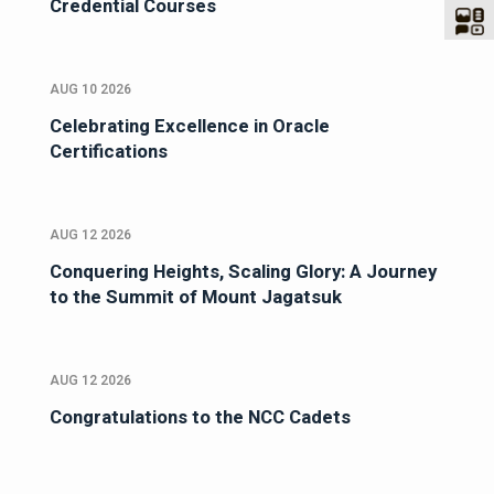
Credential Courses
AUG 10 2026
Celebrating Excellence in Oracle
Certifications
AUG 12 2026
Conquering Heights, Scaling Glory: A Journey
to the Summit of Mount Jagatsuk
AUG 12 2026
Congratulations to the NCC Cadets