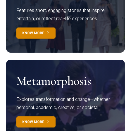
Features short, engaging stories that inspire,
entertain, or reflect real-life experiences.
KNOW MORE
Metamorphosis
Explores transformation and change—whether
personal, academic, creative, or societal.
KNOW MORE