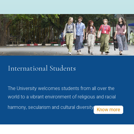
International Students
The University welcomes students from all over the
world to a vibrant environment of religious and racial
harmony, secularism and cultural diversity
Know more