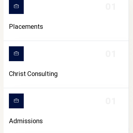
01
Placements
01
Christ Consulting
01
Admissions