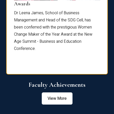
Dist
Awards
rdre
Dr. Fr
Dr Leena James, School of Business
Distin
Management and Head of the SDG Cell, has
ami
Annual
been conferred with the prestigious Women
Reflec
Change Maker of the Year Award at the New
Age Summit - Business and Education
Conference.
Faculty Achievements
View More