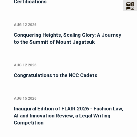
Certifications
AUG 12 2026
Conquering Heights, Scaling Glory: A Journey
to the Summit of Mount Jagatsuk
AUG 12 2026
Congratulations to the NCC Cadets
AUG 15 2026
Inaugural Edition of FLAIR 2026 - Fashion Law,
AI and Innovation Review, a Legal Writing
Competition