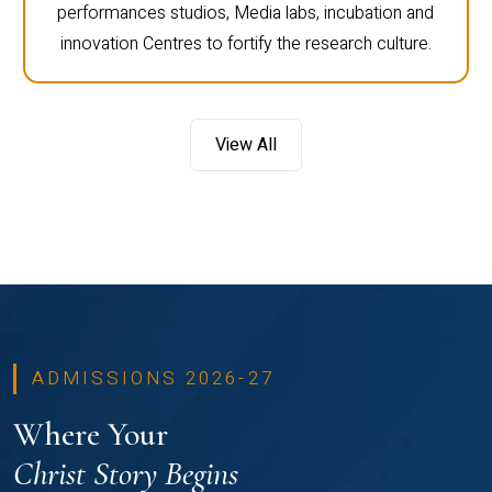
performances studios, Media labs, incubation and
innovation Centres to fortify the research culture.
View All
ADMISSIONS 2026-27
Where Your
Christ Story Begins