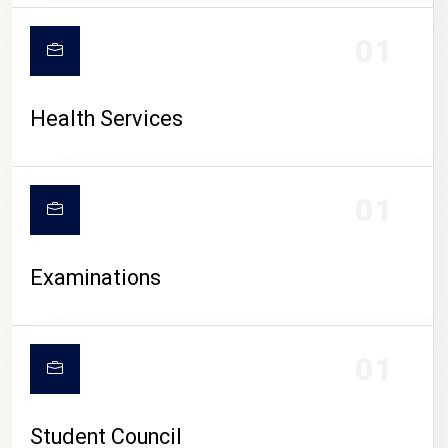
CAMPUS LIFE
01
Health Services
01
Examinations
01
Student Council