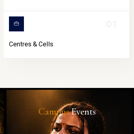
01
Centres & Cells
Campus
Events