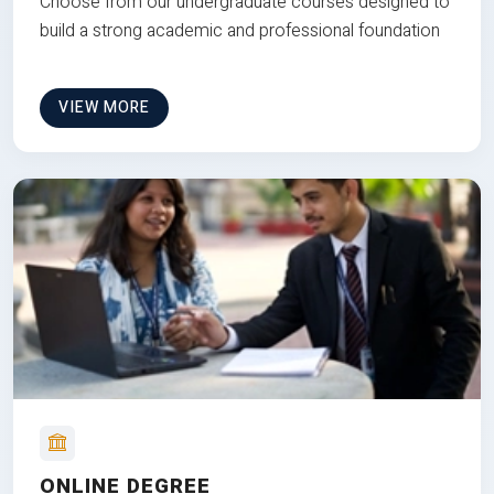
Choose from our undergraduate courses designed to
build a strong academic and professional foundation
VIEW MORE
ONLINE DEGREE