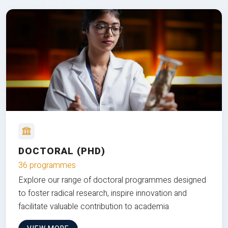
DOCTORAL (PHD)
36 programmes
Explore our range of doctoral programmes designed
to foster radical research, inspire innovation and
facilitate valuable contribution to academia