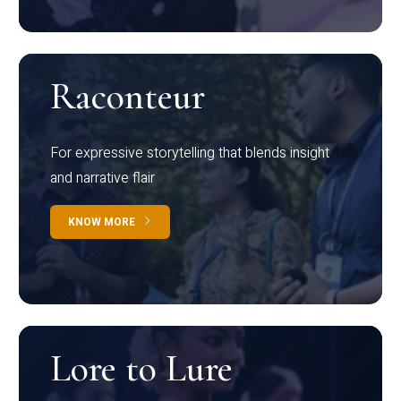
Raconteur
For expressive storytelling that blends insight
and narrative flair
KNOW MORE
Lore to Lure