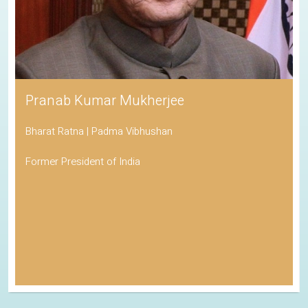
Pranab Kumar Mukherjee
Bharat Ratna | Padma Vibhushan
Former President of India