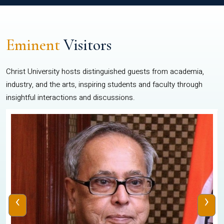
Eminent
Visitors
Christ University hosts distinguished guests from academia,
industry, and the arts, inspiring students and faculty through
insightful interactions and discussions.
‹
›