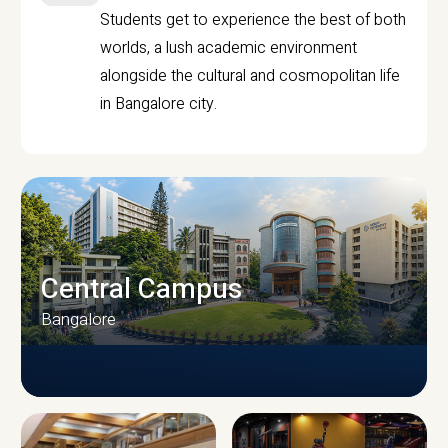
Students get to experience the best of both
worlds, a lush academic environment
alongside the cultural and cosmopolitan life
in Bangalore city.
Central Campus
Bangalore