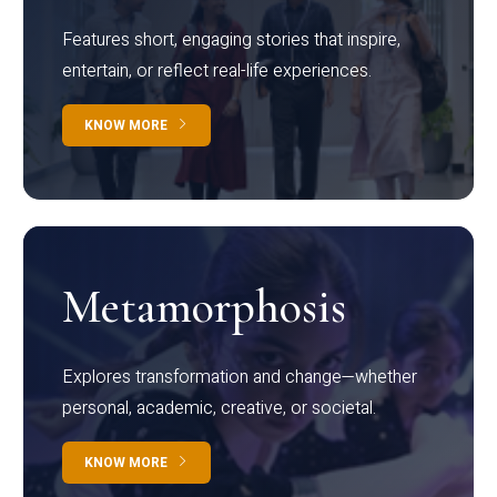
Features short, engaging stories that inspire,
entertain, or reflect real-life experiences.
KNOW MORE
Metamorphosis
Explores transformation and change—whether
personal, academic, creative, or societal.
KNOW MORE