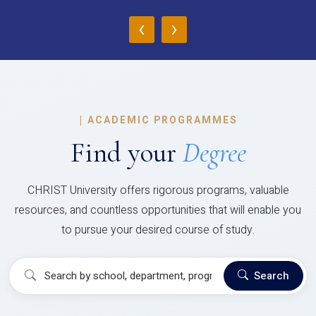
‹
›
|
ACADEMIC PROGRAMMES
Find your
Degree
CHRIST University offers rigorous programs, valuable
resources, and countless opportunities that will enable you
to pursue your desired course of study.
Search