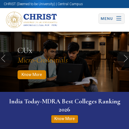
CHRIST (Deemed to be University) | Central Campus
MENU
Know More
Apply Now
Apply Now
CUx
Micro-Credentials
Previous
N
Know More
India Today-MDRA Best Colleges Ranking
2026
Know More