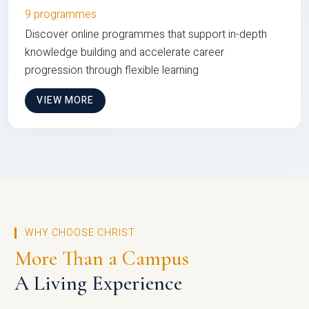
9 programmes
Discover online programmes that support in-depth
knowledge building and accelerate career
progression through flexible learning
VIEW MORE
WHY CHOOSE CHRIST
More Than a Campus
A Living Experience