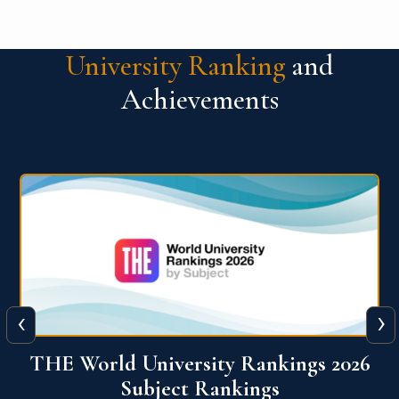
University Ranking
and
Achievements
‹
›
6
QS World University Ranking 2026