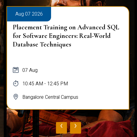
Aug 07 2026
Placement Training on Advanced SQL
for Software Engineers: Real-World
Database Techniques
07 Aug
10:45 AM - 12:45 PM
Bangalore Central Campus
‹
›