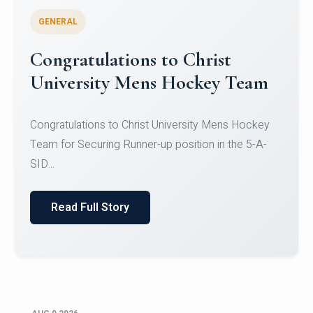
GENERAL
Register for CHRIST University
Micro-Credential Courses
Register for CHRIST University Micro-Credential
Courses on or before 10 August 2026.
Read Full Story