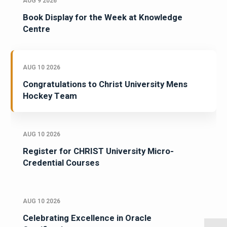
AUG 9 2026
Book Display for the Week at Knowledge
Centre
AUG 10 2026
Congratulations to Christ University Mens
Hockey Team
AUG 10 2026
Register for CHRIST University Micro-
Credential Courses
AUG 10 2026
Celebrating Excellence in Oracle