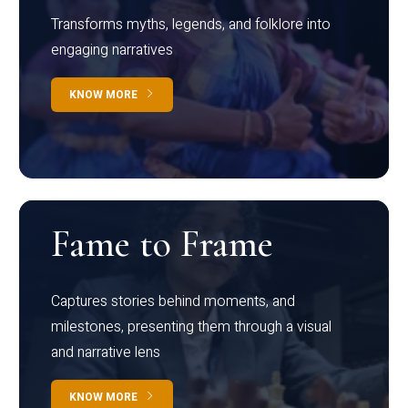
Transforms myths, legends, and folklore into
engaging narratives
KNOW MORE
Fame to Frame
Captures stories behind moments, and
milestones, presenting them through a visual
and narrative lens
KNOW MORE