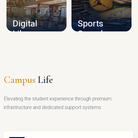
CAMPUS INFRASTRUCTURE
Digital
Sports
Library
Complex
LIBRARY
SPORTS
Campus
Life
Elevating the student experience through premium
infrastructure and dedicated support systems.