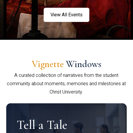
View All Events
Vignette
Windows
A curated collection of narratives from the student
community about moments, memories and milestones at
Christ University.
Tell a Tale