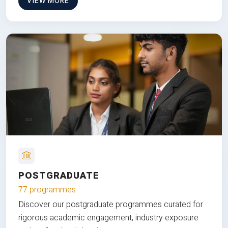
VIEW MORE
POSTGRADUATE
77 programmes
Discover our postgraduate programmes curated for
rigorous academic engagement, industry exposure