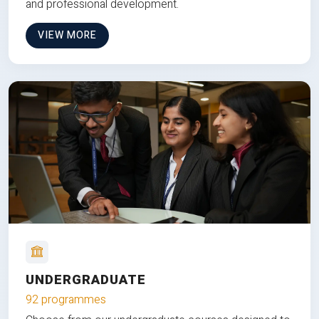
and professional development.
VIEW MORE
UNDERGRADUATE
92 programmes