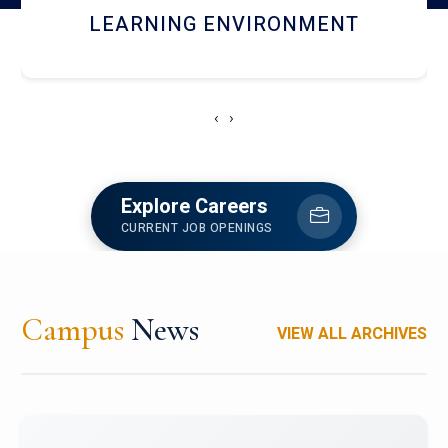
HOSTEL AND DINING
‹
›
Explore Careers
CURRENT JOB OPENINGS
Campus
News
VIEW ALL ARCHIVES