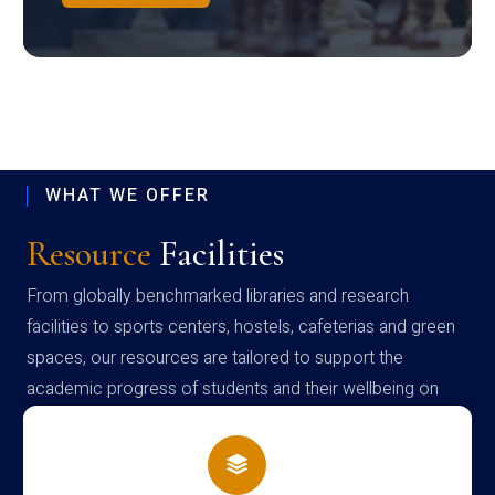
WHAT WE OFFER
Resource
Facilities
From globally benchmarked libraries and research
facilities to sports centers, hostels, cafeterias and green
spaces, our resources are tailored to support the
academic progress of students and their wellbeing on
campus