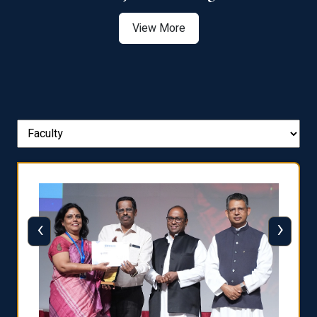
View More
‹
›