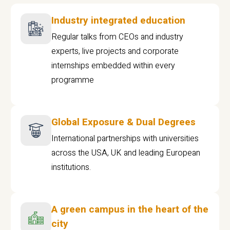
Industry integrated education
Regular talks from CEOs and industry
experts, live projects and corporate
internships embedded within every
programme
Global Exposure & Dual Degrees
International partnerships with universities
across the USA, UK and leading European
institutions.
A green campus in the heart of the
city