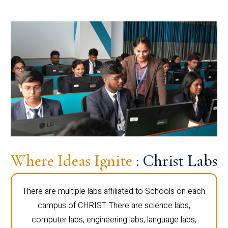
Where Ideas Ignite
: Christ Labs
There are multiple labs affiliated to Schools on each
campus of CHRIST. There are science labs,
computer labs, engineering labs, language labs,