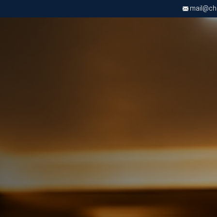
mail@chri