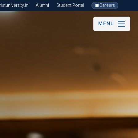
stuniversity.in
Alumni
Student Portal
Careers
MENU