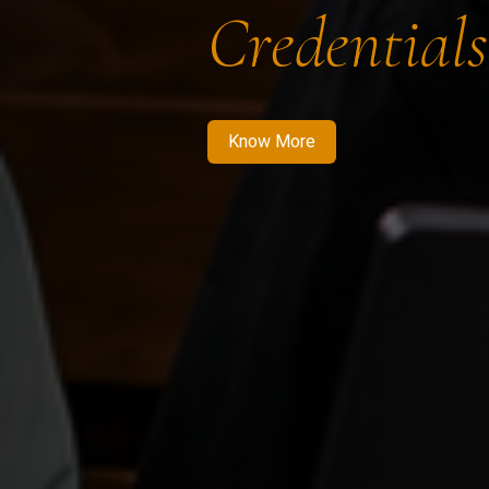
Credentials
Know More