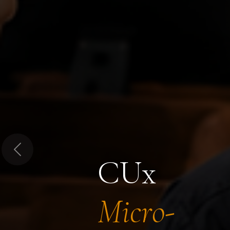
Previous
CUx
Micro-