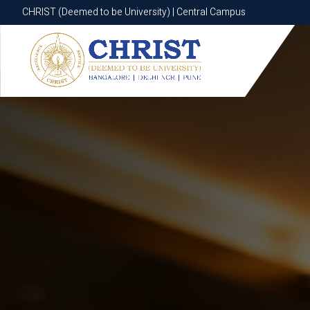
CHRIST (Deemed to be University) | Central Campus
CHRIST (Deemed to be University) | Central Campus
Know More
Apply Now
Apply Now