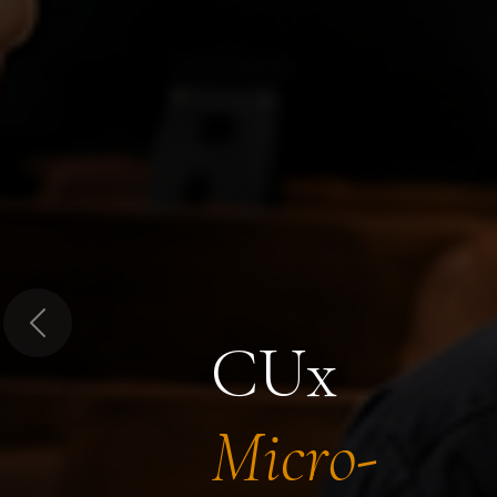
Previous
CUx
Micro-