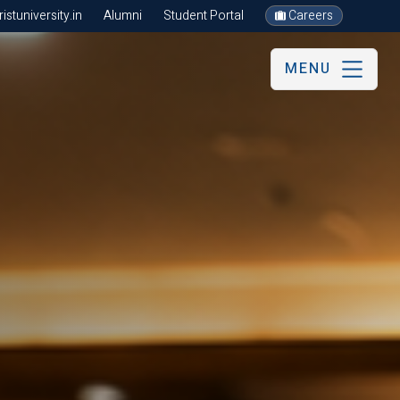
stuniversity.in
Alumni
Student Portal
Careers
MENU