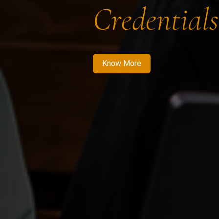
Credentials
Know More