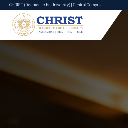
CHRIST (Deemed to be University) | Central Campus
CHRIST (Deemed to be University) | Central Campus
Know More
Apply Now
Apply Now