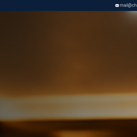
mail@chri