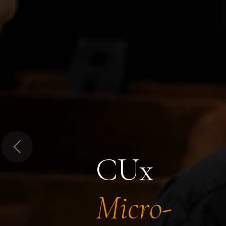
Previous
CUx
Micro-