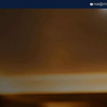
mail@chri