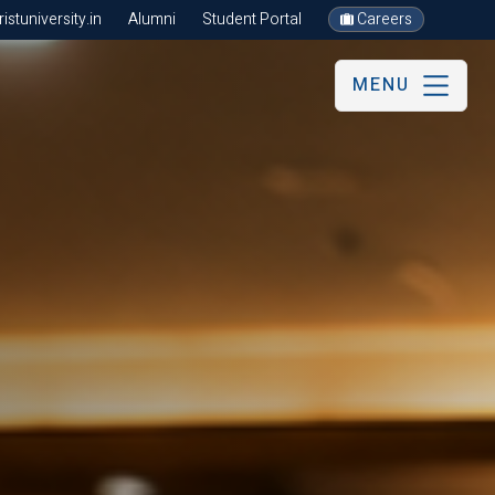
stuniversity.in
Alumni
Student Portal
Careers
MENU