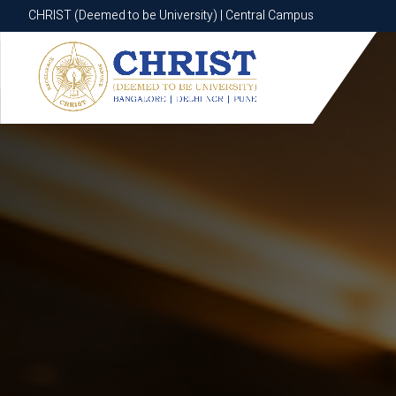
CHRIST (Deemed to be University) | Central Campus
CHRIST (Deemed to be University) | Central Campus
Know More
Apply Now
Apply Now