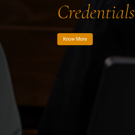
Credentials
Know More