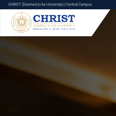
CHRIST (Deemed to be University) | Central Campus
CHRIST (Deemed to be University) | Central Campus
Know More
Apply Now
Apply Now