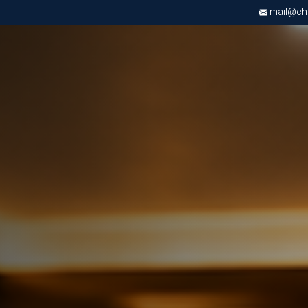
mail@chri