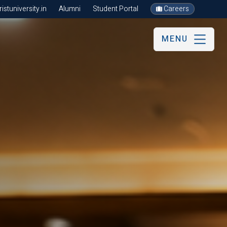
stuniversity.in
Alumni
Student Portal
Careers
MENU