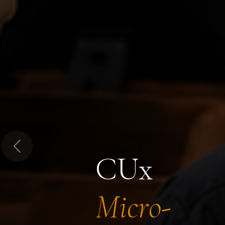
Previous
CUx
Micro-