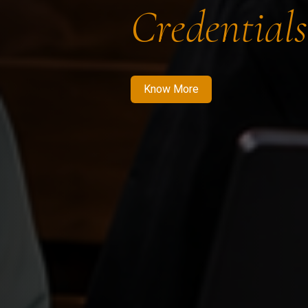
Credentials
Know More