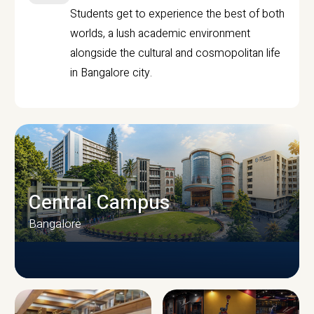
Students get to experience the best of both
worlds, a lush academic environment
alongside the cultural and cosmopolitan life
in Bangalore city.
Central Campus
Bangalore