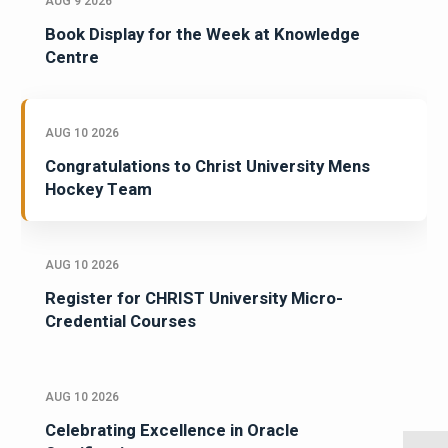
AUG 9 2026
Book Display for the Week at Knowledge
Centre
AUG 10 2026
Congratulations to Christ University Mens
Hockey Team
AUG 10 2026
Register for CHRIST University Micro-
Credential Courses
AUG 10 2026
Celebrating Excellence in Oracle