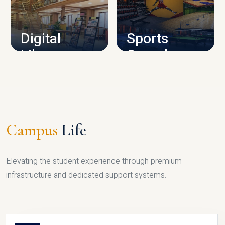
CAMPUS INFRASTRUCTURE
Digital
Sports
Library
Complex
LIBRARY
SPORTS
Campus
Life
Elevating the student experience through premium
infrastructure and dedicated support systems.