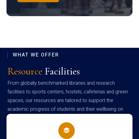
WHAT WE OFFER
Resource
Facilities
From globally benchmarked libraries and research
facilities to sports centers, hostels, cafeterias and green
spaces, our resources are tailored to support the
academic progress of students and their wellbeing on
campus