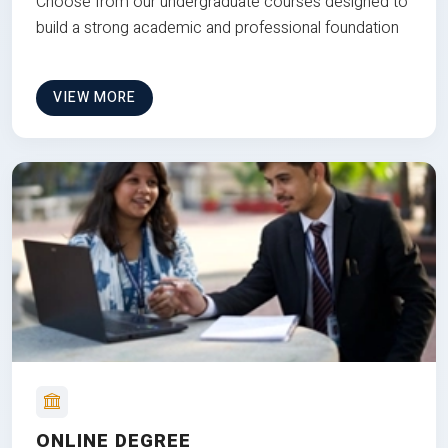
Choose from our undergraduate courses designed to
build a strong academic and professional foundation
VIEW MORE
ONLINE DEGREE