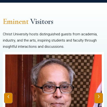
Eminent
Visitors
Christ University hosts distinguished guests from academia,
industry, and the arts, inspiring students and faculty through
insightful interactions and discussions.
‹
›