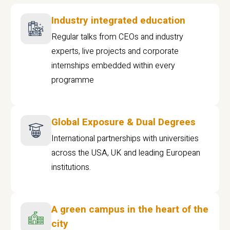
Industry integrated education
Regular talks from CEOs and industry
experts, live projects and corporate
internships embedded within every
programme
Global Exposure & Dual Degrees
International partnerships with universities
across the USA, UK and leading European
institutions.
A green campus in the heart of the
city