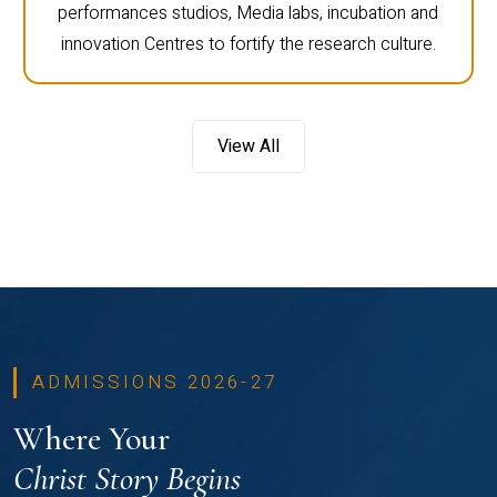
performances studios, Media labs, incubation and
innovation Centres to fortify the research culture.
View All
ADMISSIONS 2026-27
Where Your
Christ Story Begins