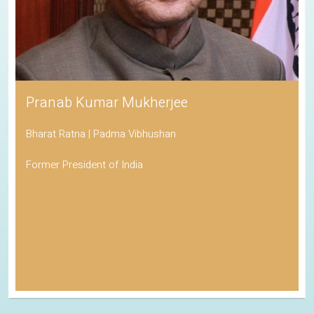
Pranab Kumar Mukherjee
Bharat Ratna | Padma Vibhushan
Former President of India