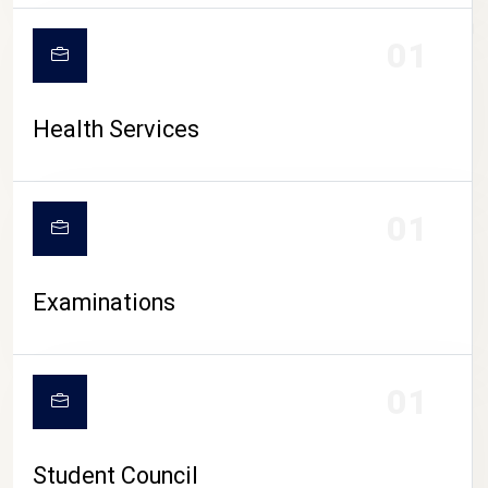
CAMPUS LIFE
01
Health Services
01
Examinations
01
Student Council