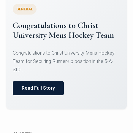
GENERAL
Register for CHRIST University
Micro-Credential Courses
Register for CHRIST University Micro-Credential
Courses on or before 10 August 2026.
Read Full Story