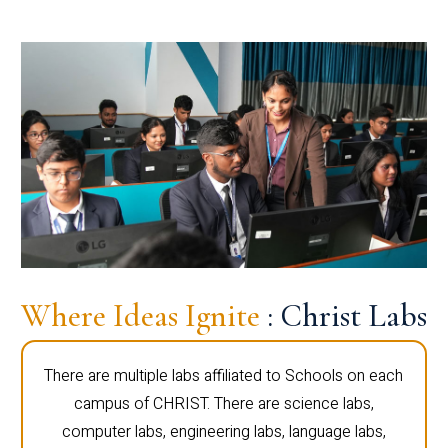
Where Ideas Ignite
: Christ Labs
There are multiple labs affiliated to Schools on each
campus of CHRIST. There are science labs,
computer labs, engineering labs, language labs,