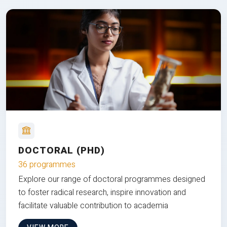
DOCTORAL (PHD)
36 programmes
Explore our range of doctoral programmes designed
to foster radical research, inspire innovation and
facilitate valuable contribution to academia