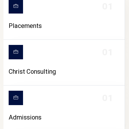
01
Placements
01
Christ Consulting
01
Admissions