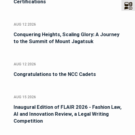
Certifications
AUG 12 2026
Conquering Heights, Scaling Glory: A Journey
to the Summit of Mount Jagatsuk
AUG 12 2026
Congratulations to the NCC Cadets
AUG 15 2026
Inaugural Edition of FLAIR 2026 - Fashion Law,
AI and Innovation Review, a Legal Writing
Competition