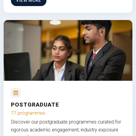
VIEW MORE
POSTGRADUATE
77 programmes
Discover our postgraduate programmes curated for
rigorous academic engagement, industry exposure