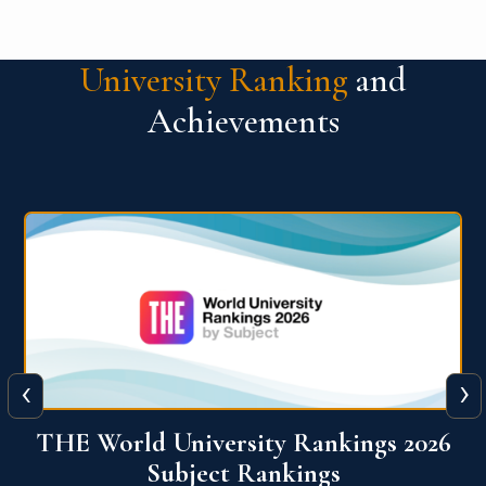
University Ranking
and
Achievements
‹
›
6
QS World University Ranking 2026