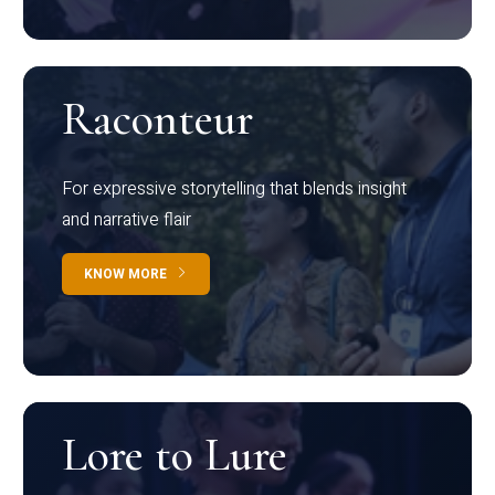
Raconteur
For expressive storytelling that blends insight
and narrative flair
KNOW MORE
Lore to Lure