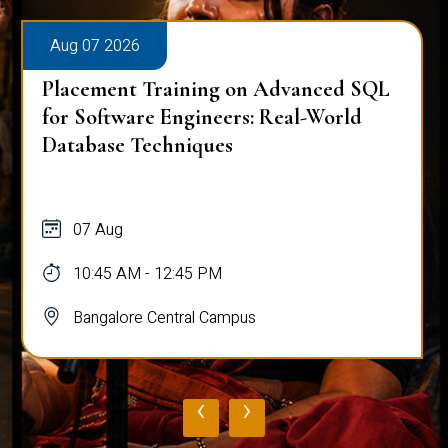
Aug 07 2026
Placement Training on Advanced SQL
for Software Engineers: Real-World
Database Techniques
07 Aug
10:45 AM - 12:45 PM
Bangalore Central Campus
‹
›