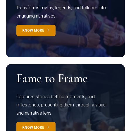
Transforms myths, legends, and folklore into
engaging narratives
KNOW MORE
Fame to Frame
Captures stories behind moments, and
milestones, presenting them through a visual
and narrative lens
KNOW MORE