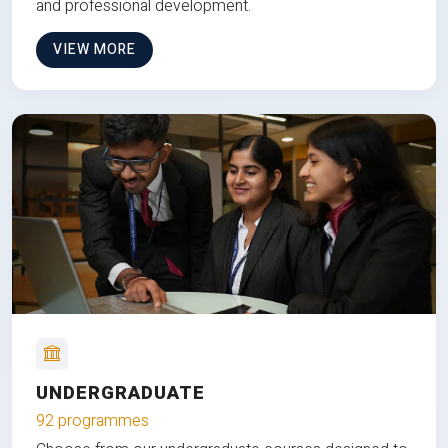
and professional development.
VIEW MORE
UNDERGRADUATE
92 programmes