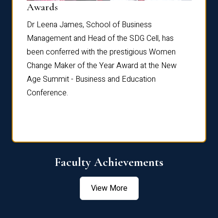
Dist
Awards
rdre
Dr. Fr
Dr Leena James, School of Business
Distin
Management and Head of the SDG Cell, has
ami
Annual
been conferred with the prestigious Women
Reflec
Change Maker of the Year Award at the New
Age Summit - Business and Education
Conference.
Faculty Achievements
View More