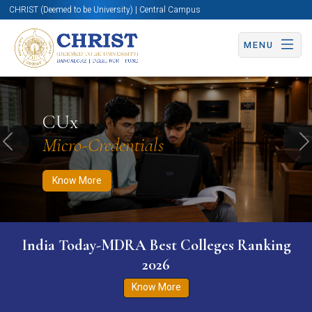
CHRIST (Deemed to be University) | Central Campus
MENU
Know More
Apply Now
Apply Now
CUx
Micro-Credentials
Previous
N
Know More
India Today-MDRA Best Colleges Ranking
2026
Know More