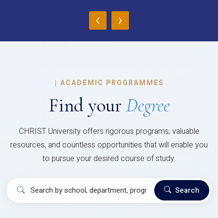
‹
›
|
ACADEMIC PROGRAMMES
Find your
Degree
CHRIST University offers rigorous programs, valuable
resources, and countless opportunities that will enable you
to pursue your desired course of study.
Search