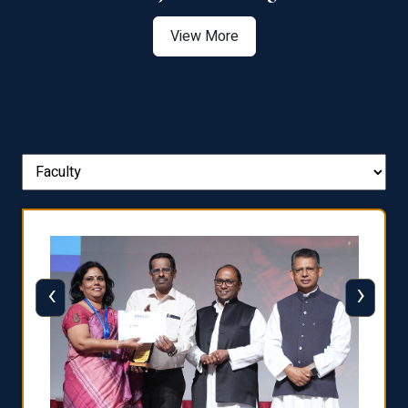
View More
‹
›