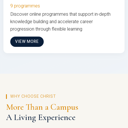
9 programmes
Discover online programmes that support in-depth
knowledge building and accelerate career
progression through flexible learning
VIEW MORE
WHY CHOOSE CHRIST
More Than a Campus
A Living Experience