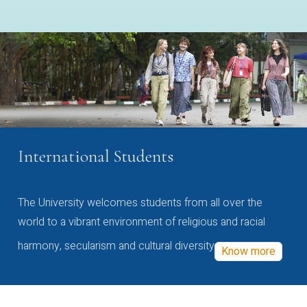
International Students
The University welcomes students from all over the
world to a vibrant environment of religious and racial
harmony, secularism and cultural diversity
Know more