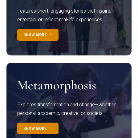
Features short, engaging stories that inspire,
entertain, or reflect real-life experiences.
KNOW MORE
Metamorphosis
Explores transformation and change—whether
personal, academic, creative, or societal.
KNOW MORE