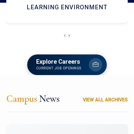
HOSTEL AND DINING
‹
›
Explore Careers
CURRENT JOB OPENINGS
Campus
News
VIEW ALL ARCHIVES