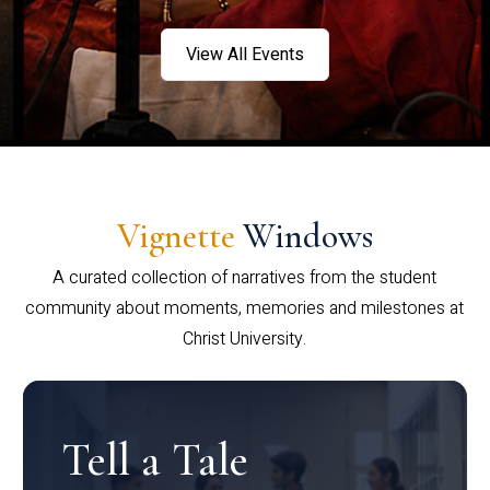
View All Events
Vignette
Windows
A curated collection of narratives from the student
community about moments, memories and milestones at
Christ University.
Tell a Tale