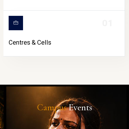
01
Centres & Cells
Campus
Events