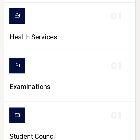
CAMPUS LIFE
01
Health Services
01
Examinations
01
Student Council