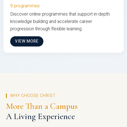
9 programmes
Discover online programmes that support in-depth
knowledge building and accelerate career
progression through flexible learning
VIEW MORE
WHY CHOOSE CHRIST
More Than a Campus
A Living Experience