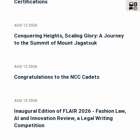
Certifications
AUG 12 2026
Conquering Heights, Scaling Glory: A Journey
to the Summit of Mount Jagatsuk
AUG 12 2026
Congratulations to the NCC Cadets
AUG 15 2026
Inaugural Edition of FLAIR 2026 - Fashion Law,
AI and Innovation Review, a Legal Writing
Competition