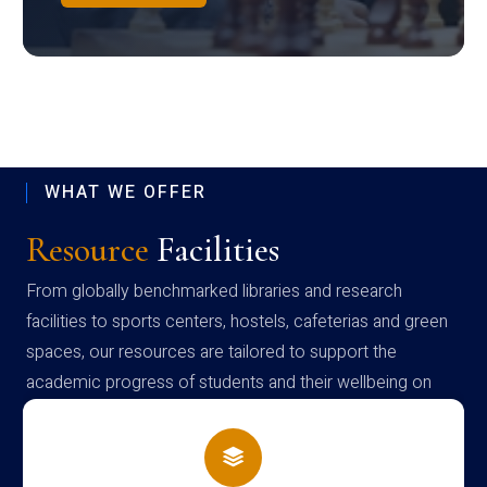
WHAT WE OFFER
Resource
Facilities
From globally benchmarked libraries and research
facilities to sports centers, hostels, cafeterias and green
spaces, our resources are tailored to support the
academic progress of students and their wellbeing on
campus