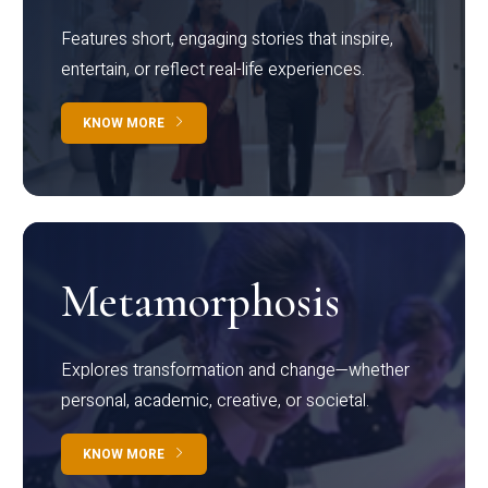
Features short, engaging stories that inspire,
entertain, or reflect real-life experiences.
KNOW MORE
Metamorphosis
Explores transformation and change—whether
personal, academic, creative, or societal.
KNOW MORE