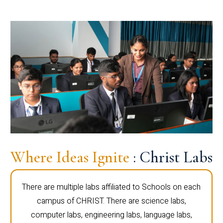
Where Ideas Ignite
: Christ Labs
There are multiple labs affiliated to Schools on each
campus of CHRIST. There are science labs,
computer labs, engineering labs, language labs,