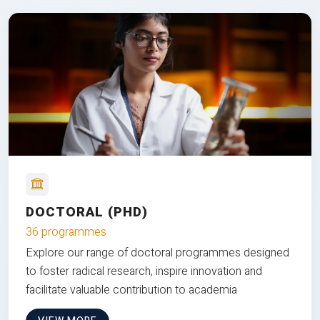
DOCTORAL (PHD)
36 programmes
Explore our range of doctoral programmes designed
to foster radical research, inspire innovation and
facilitate valuable contribution to academia