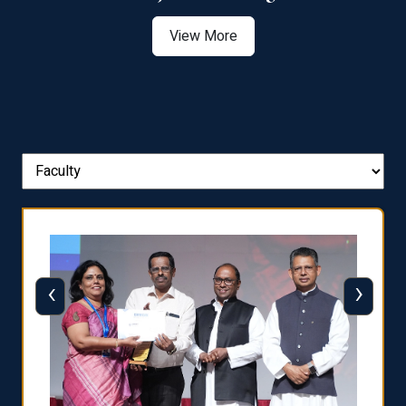
View More
‹
›