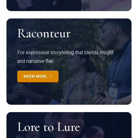
Raconteur
For expressive storytelling that blends insight
and narrative flair
KNOW MORE
Lore to Lure