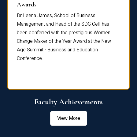
Dist
Awards
rdre
Dr. Fr
Dr Leena James, School of Business
Distin
Management and Head of the SDG Cell, has
ami
Annual
been conferred with the prestigious Women
Reflec
Change Maker of the Year Award at the New
Age Summit - Business and Education
Conference.
Faculty Achievements
View More