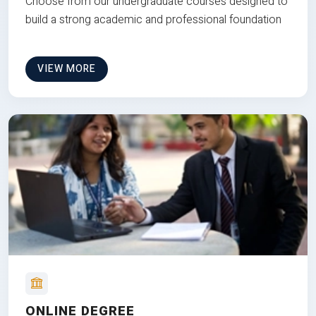
Choose from our undergraduate courses designed to
build a strong academic and professional foundation
VIEW MORE
ONLINE DEGREE