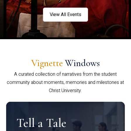
View All Events
Vignette
Windows
A curated collection of narratives from the student
community about moments, memories and milestones at
Christ University.
Tell a Tale