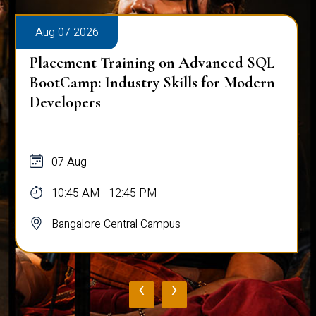
Aug 07 2026
Placement Training on Advanced SQL
BootCamp: Industry Skills for Modern
Developers
07 Aug
10:45 AM - 12:45 PM
Bangalore Central Campus
‹
›