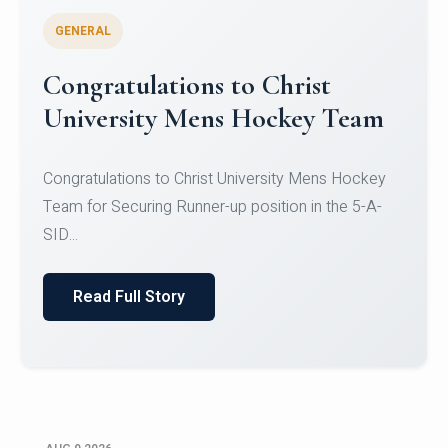
GENERAL
Register for CHRIST University
Micro-Credential Courses
Register for CHRIST University Micro-Credential
Courses on or before 10 August 2026.
Read Full Story