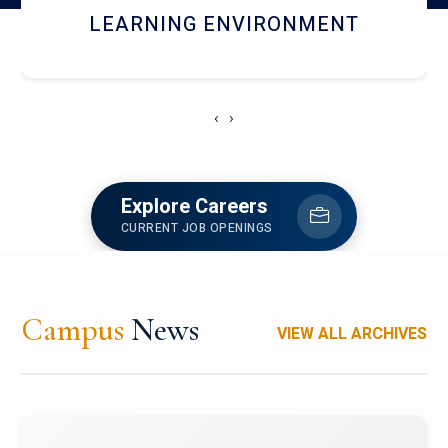
HOSTEL AND DINING
‹
›
Explore Careers
CURRENT JOB OPENINGS
Campus
News
VIEW ALL ARCHIVES