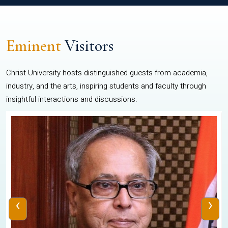
Eminent
Visitors
Christ University hosts distinguished guests from academia,
industry, and the arts, inspiring students and faculty through
insightful interactions and discussions.
‹
›