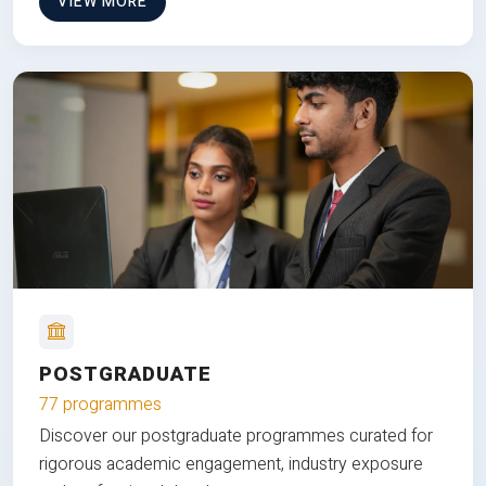
VIEW MORE
POSTGRADUATE
77 programmes
Discover our postgraduate programmes curated for
rigorous academic engagement, industry exposure