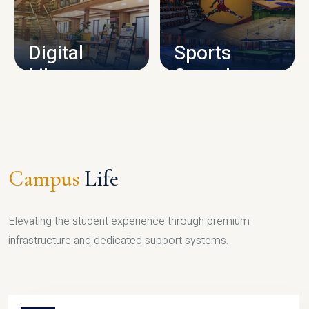
CAMPUS INFRASTRUCTURE
Digital
Sports
Library
Complex
LIBRARY
SPORTS
Campus
Life
Elevating the student experience through premium
infrastructure and dedicated support systems.