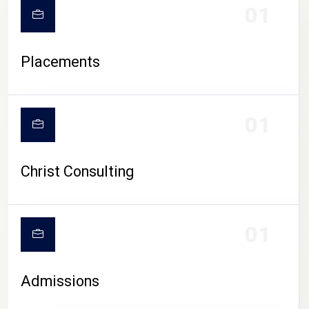
01
Placements
01
Christ Consulting
01
Admissions