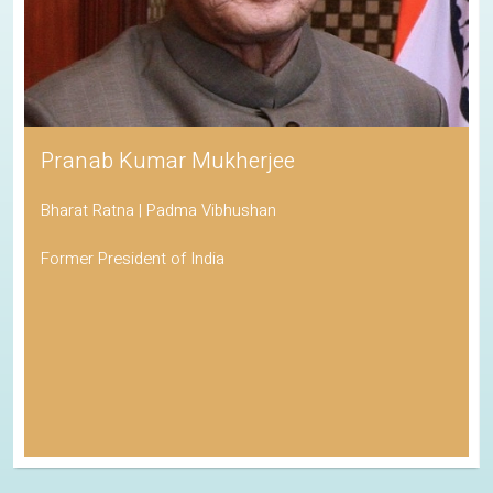
Pranab Kumar Mukherjee
Bharat Ratna | Padma Vibhushan
Former President of India