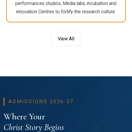
performances studios, Media labs, incubation and
innovation Centres to fortify the research culture.
View All
ADMISSIONS 2026-27
Where Your
Christ Story Begins