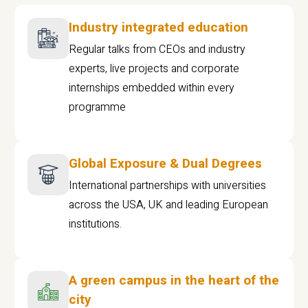
Industry integrated education
Regular talks from CEOs and industry
experts, live projects and corporate
internships embedded within every
programme
Global Exposure & Dual Degrees
International partnerships with universities
across the USA, UK and leading European
institutions.
A green campus in the heart of the
city