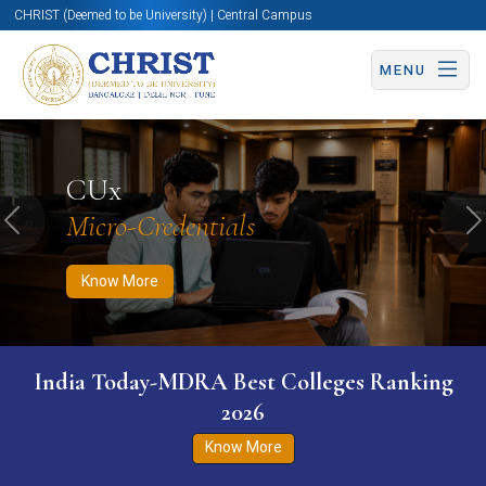
CHRIST (Deemed to be University) | Central Campus
MENU
Know More
Apply Now
Apply Now
CUx
Micro-Credentials
Previous
N
Know More
India Today-MDRA Best Colleges Ranking
2026
Know More