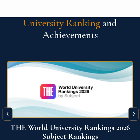
University Ranking
and
Achievements
‹
›
6
QS World University Ranking 2026