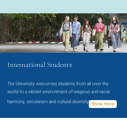
International Students
The University welcomes students from all over the
world to a vibrant environment of religious and racial
harmony, secularism and cultural diversity
Know more