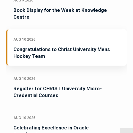
AUG 9 2026
Book Display for the Week at Knowledge
Centre
AUG 10 2026
Congratulations to Christ University Mens
Hockey Team
AUG 10 2026
Register for CHRIST University Micro-
Credential Courses
AUG 10 2026
Celebrating Excellence in Oracle