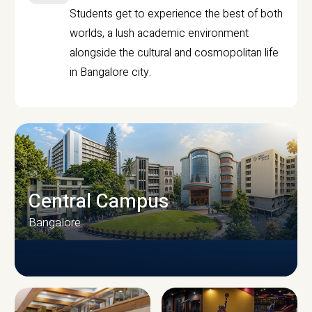
Students get to experience the best of both
worlds, a lush academic environment
alongside the cultural and cosmopolitan life
in Bangalore city.
Central Campus
Bangalore