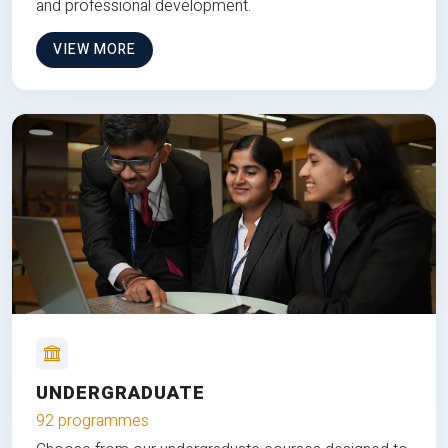
and professional development.
VIEW MORE
UNDERGRADUATE
92 programmes