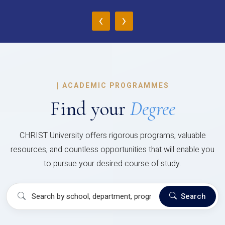
‹
›
|
ACADEMIC PROGRAMMES
Find your
Degree
CHRIST University offers rigorous programs, valuable
resources, and countless opportunities that will enable you
to pursue your desired course of study.
Search