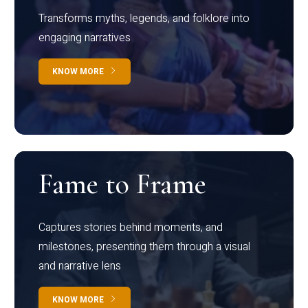
Transforms myths, legends, and folklore into
engaging narratives
KNOW MORE
Fame to Frame
Captures stories behind moments, and
milestones, presenting them through a visual
and narrative lens
KNOW MORE