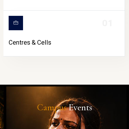
01
Centres & Cells
Campus
Events