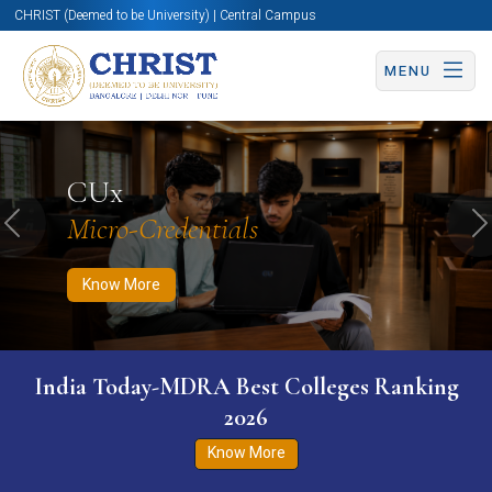
CHRIST (Deemed to be University) | Central Campus
MENU
Know More
Apply Now
Apply Now
CUx
Micro-Credentials
Previous
N
Know More
India Today-MDRA Best Colleges Ranking
2026
Know More