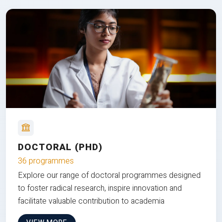
DOCTORAL (PHD)
36 programmes
Explore our range of doctoral programmes designed
to foster radical research, inspire innovation and
facilitate valuable contribution to academia