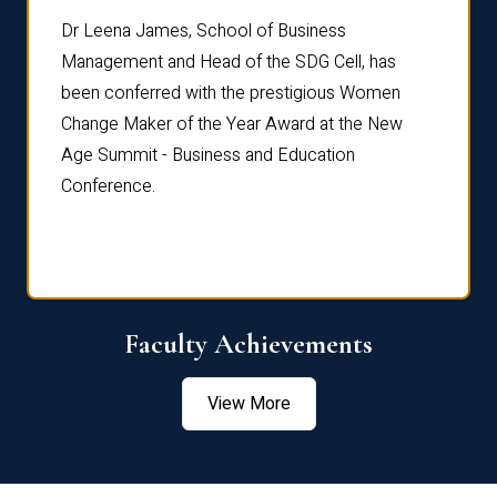
rdre
Dr. Fr
Dr Leena James, School of Business
Distin
Management and Head of the SDG Cell, has
ami
Annual
been conferred with the prestigious Women
Reflec
Change Maker of the Year Award at the New
Age Summit - Business and Education
Conference.
Faculty Achievements
View More