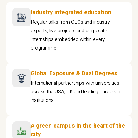
Industry integrated education
Regular talks from CEOs and industry
experts, live projects and corporate
internships embedded within every
programme
Global Exposure & Dual Degrees
International partnerships with universities
across the USA, UK and leading European
institutions.
A green campus in the heart of the
city