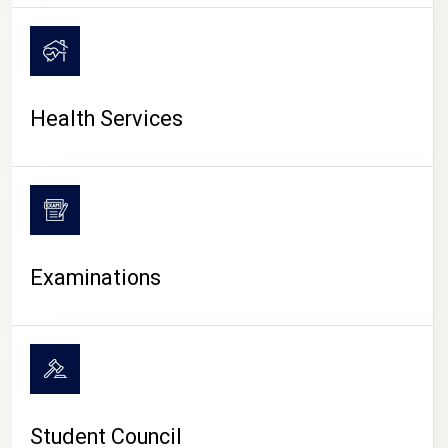
CAMPUS LIFE
Health Services
Examinations
Student Council