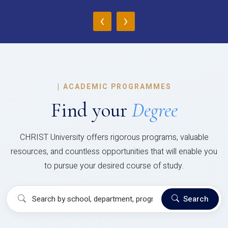
‹
›
|
ACADEMIC PROGRAMMES
Find your
Degree
CHRIST University offers rigorous programs, valuable
resources, and countless opportunities that will enable you
to pursue your desired course of study.
Search