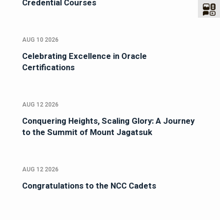
Credential Courses
AUG 10 2026
Celebrating Excellence in Oracle
Certifications
AUG 12 2026
Conquering Heights, Scaling Glory: A Journey
to the Summit of Mount Jagatsuk
AUG 12 2026
Congratulations to the NCC Cadets