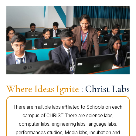
Where Ideas Ignite
: Christ Labs
There are multiple labs affiliated to Schools on each
campus of CHRIST. There are science labs,
computer labs, engineering labs, language labs,
performances studios, Media labs, incubation and