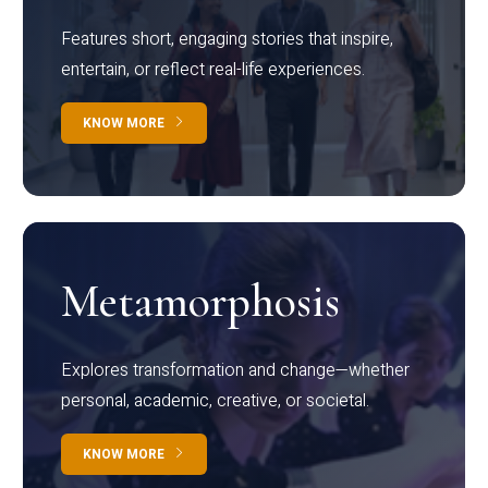
Features short, engaging stories that inspire,
entertain, or reflect real-life experiences.
KNOW MORE
Metamorphosis
Explores transformation and change—whether
personal, academic, creative, or societal.
KNOW MORE