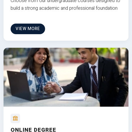
Choose from our undergraduate courses designed to
build a strong academic and professional foundation
VIEW MORE
ONLINE DEGREE