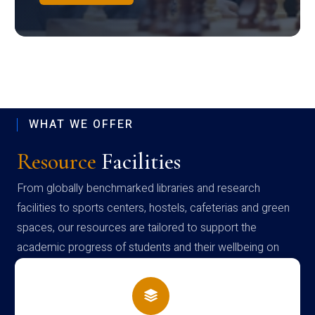
WHAT WE OFFER
Resource
Facilities
From globally benchmarked libraries and research
facilities to sports centers, hostels, cafeterias and green
spaces, our resources are tailored to support the
academic progress of students and their wellbeing on
campus