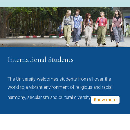
International Students
The University welcomes students from all over the
world to a vibrant environment of religious and racial
harmony, secularism and cultural diversity
Know more