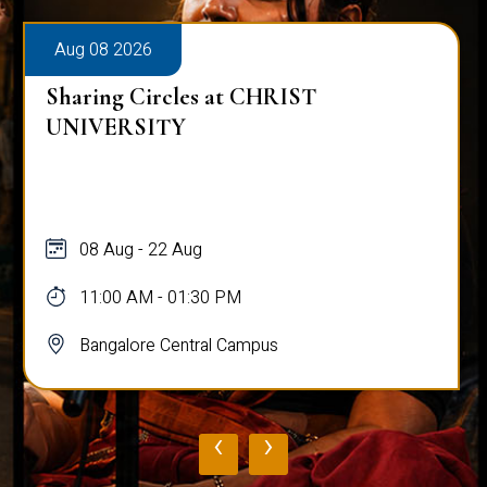
Aug 08 2026
Sharing Circles at CHRIST
UNIVERSITY
08 Aug - 22 Aug
11:00 AM - 01:30 PM
Bangalore Central Campus
‹
›