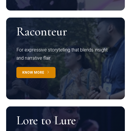
Raconteur
For expressive storytelling that blends insight
and narrative flair
KNOW MORE
Lore to Lure