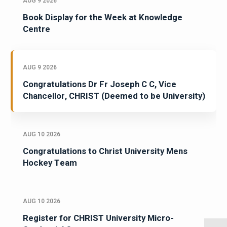
AUG 9 2026
Book Display for the Week at Knowledge
Centre
AUG 9 2026
Congratulations Dr Fr Joseph C C, Vice
Chancellor, CHRIST (Deemed to be University)
AUG 10 2026
Congratulations to Christ University Mens
Hockey Team
AUG 10 2026
Register for CHRIST University Micro-