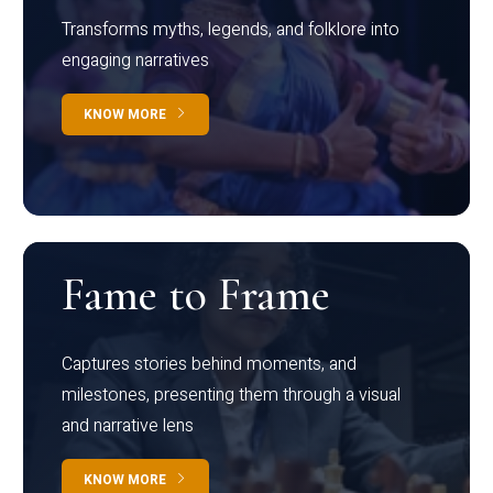
Transforms myths, legends, and folklore into
engaging narratives
KNOW MORE
Fame to Frame
Captures stories behind moments, and
milestones, presenting them through a visual
and narrative lens
KNOW MORE