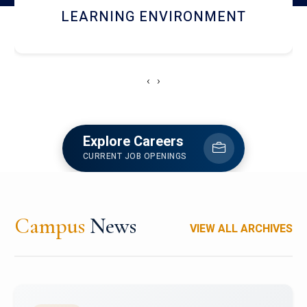
HOSTEL AND DINING
‹
›
Explore Careers
CURRENT JOB OPENINGS
Campus
News
VIEW ALL ARCHIVES