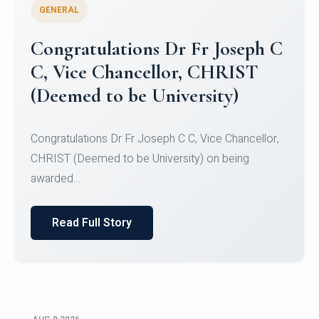
GENERAL
Congratulations to Christ
University Mens Hockey Team
Congratulations to Christ University Mens Hockey
Team for Securing Runner-up position in the 5-A-
SID...
Read Full Story