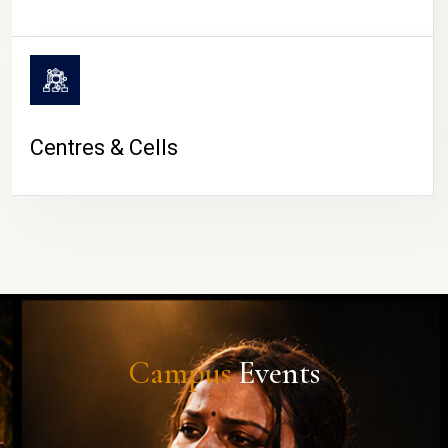
Centres & Cells
Campus
Events