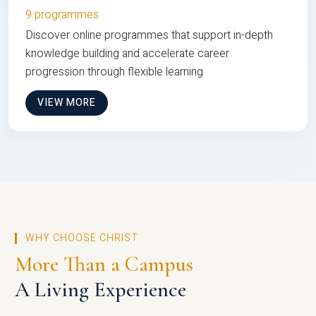
9 programmes
Discover online programmes that support in-depth
knowledge building and accelerate career
progression through flexible learning
VIEW MORE
WHY CHOOSE CHRIST
More Than a Campus
A Living Experience