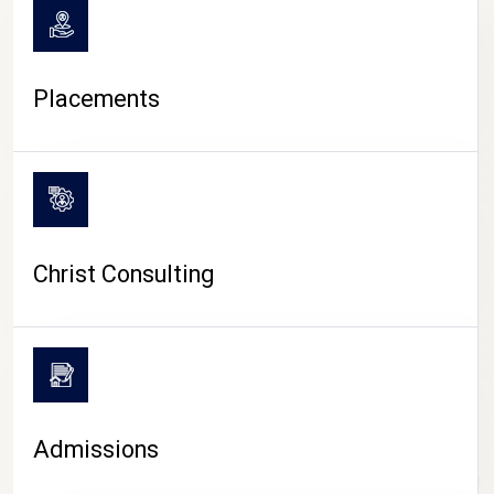
Placements
Christ Consulting
Admissions