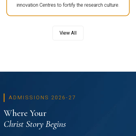
innovation Centres to fortify the research culture.
View All
ADMISSIONS 2026-27
Where Your
Christ Story Begins