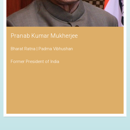
Pranab Kumar Mukherjee
Bharat Ratna | Padma Vibhushan
Former President of India