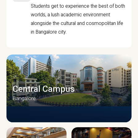
Students get to experience the best of both
worlds, a lush academic environment
alongside the cultural and cosmopolitan life
in Bangalore city.
Central Campus
Bangalore