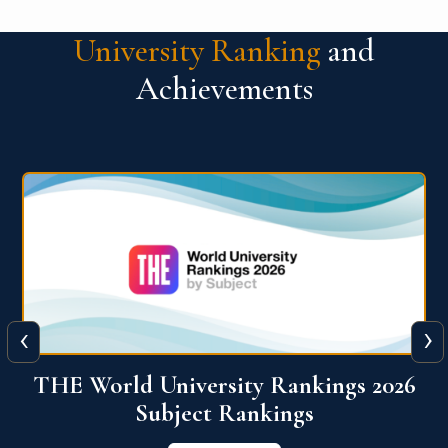
University Ranking
and
Achievements
‹
›
6
QS World University Ranking 2026
View More