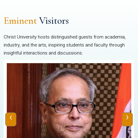
Eminent
Visitors
Christ University hosts distinguished guests from academia,
industry, and the arts, inspiring students and faculty through
insightful interactions and discussions.
‹
›