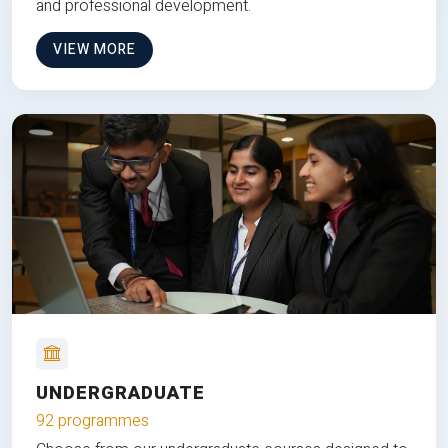
and professional development.
VIEW MORE
UNDERGRADUATE
92 programmes