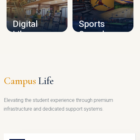
CAMPUS INFRASTRUCTURE
Digital
Sports
Library
Complex
LIBRARY
SPORTS
Campus
Life
Elevating the student experience through premium
infrastructure and dedicated support systems.