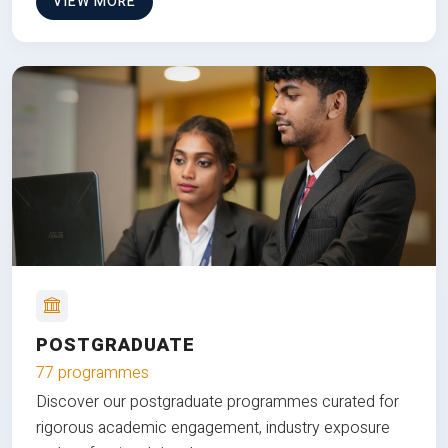
VIEW MORE
POSTGRADUATE
77 programmes
Discover our postgraduate programmes curated for
rigorous academic engagement, industry exposure