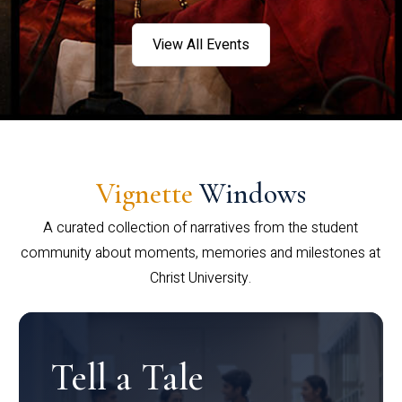
View All Events
Vignette
Windows
A curated collection of narratives from the student
community about moments, memories and milestones at
Christ University.
Tell a Tale