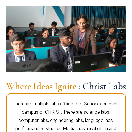
Where Ideas Ignite
: Christ Labs
There are multiple labs affiliated to Schools on each
campus of CHRIST. There are science labs,
computer labs, engineering labs, language labs,
performances studios, Media labs, incubation and