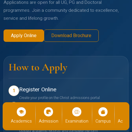
Applications are open for all UG, PG and Doctoral
programmes. Join a community dedicated to excellence,
service and lifelong growth.
Apply Online
Download Brochure
How to Apply
Register Online
1
Create your profile on the Christ admissions portal
Select Programme
2
Choose your preferred school and programme
cs
Admission
Examination
Campus
Academics
Admiss
Submit Documents
3
Upload academic records and complete the form