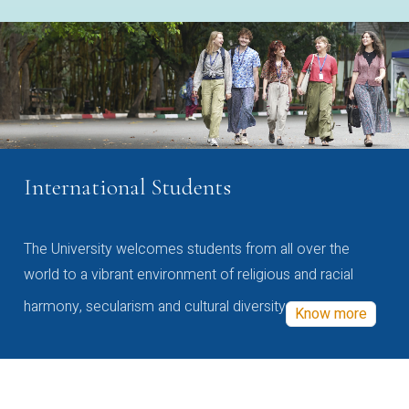
International Students
The University welcomes students from all over the
world to a vibrant environment of religious and racial
harmony, secularism and cultural diversity
Know more