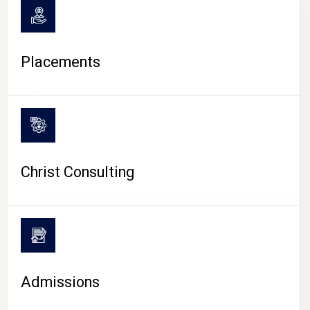
Placements
Christ Consulting
Admissions