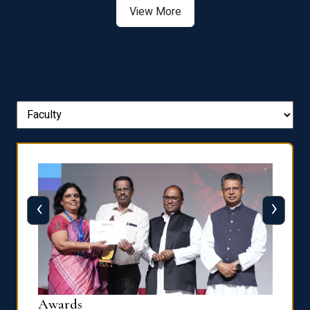
‹
›
Dist
Awards