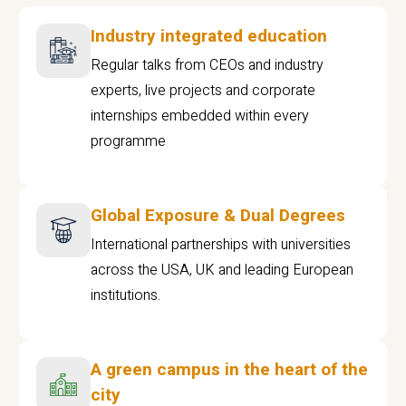
Industry integrated education
Regular talks from CEOs and industry
experts, live projects and corporate
internships embedded within every
programme
Global Exposure & Dual Degrees
International partnerships with universities
across the USA, UK and leading European
institutions.
A green campus in the heart of the
city