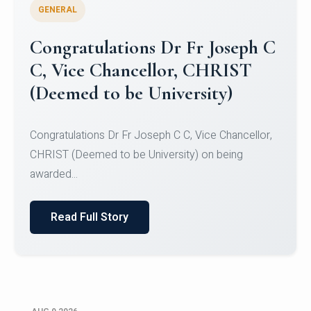
GENERAL
Congratulations to Christ
University Mens Hockey Team
Congratulations to Christ University Mens Hockey
Team for Securing Runner-up position in the 5-A-
SID...
Read Full Story