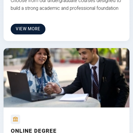
Choose from our undergraduate courses designed to
build a strong academic and professional foundation
VIEW MORE
ONLINE DEGREE