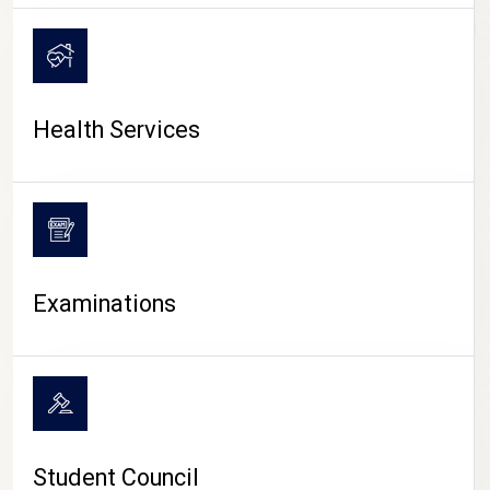
CAMPUS LIFE
Health Services
Examinations
Student Council