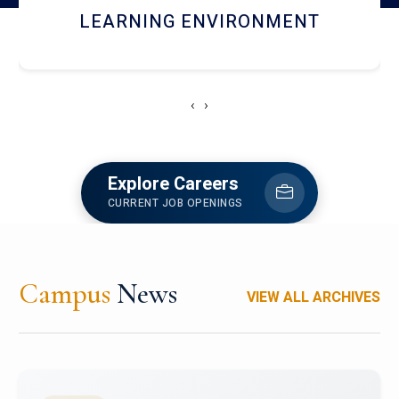
HOSTEL AND DINING
‹
›
Explore Careers
CURRENT JOB OPENINGS
Campus
News
VIEW ALL ARCHIVES