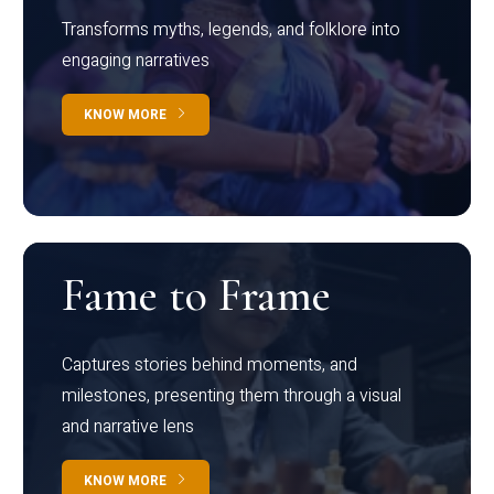
Transforms myths, legends, and folklore into
engaging narratives
KNOW MORE
Fame to Frame
Captures stories behind moments, and
milestones, presenting them through a visual
and narrative lens
KNOW MORE