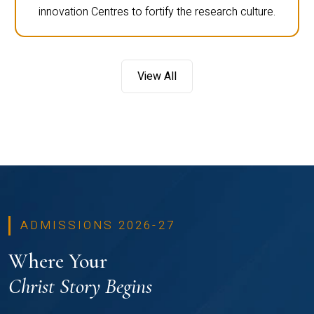
innovation Centres to fortify the research culture.
View All
ADMISSIONS 2026-27
Where Your
Christ Story Begins