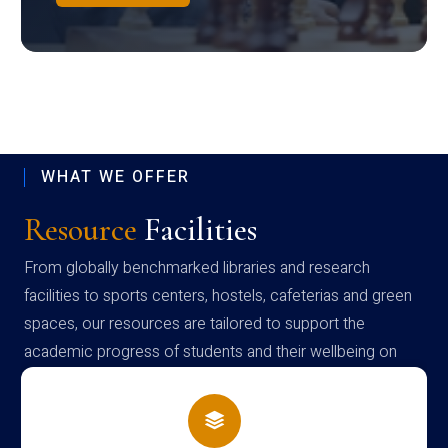
WHAT WE OFFER
Resource
Facilities
From globally benchmarked libraries and research
facilities to sports centers, hostels, cafeterias and green
spaces, our resources are tailored to support the
academic progress of students and their wellbeing on
campus