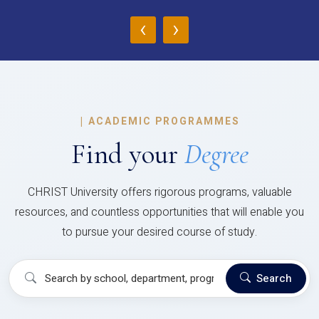
‹
›
|
ACADEMIC PROGRAMMES
Find your
Degree
CHRIST University offers rigorous programs, valuable
resources, and countless opportunities that will enable you
to pursue your desired course of study.
Search