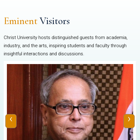
Eminent
Visitors
Christ University hosts distinguished guests from academia,
industry, and the arts, inspiring students and faculty through
insightful interactions and discussions.
‹
›