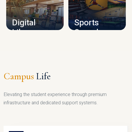
CAMPUS INFRASTRUCTURE
Digital
Sports
Library
Complex
LIBRARY
SPORTS
Campus
Life
Elevating the student experience through premium
infrastructure and dedicated support systems.