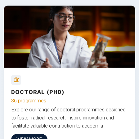
DOCTORAL (PHD)
36 programmes
Explore our range of doctoral programmes designed
to foster radical research, inspire innovation and
facilitate valuable contribution to academia