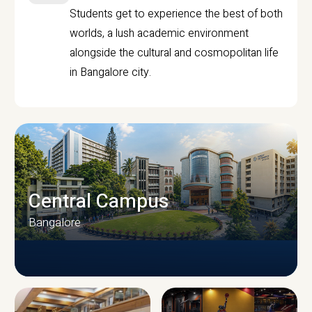
Students get to experience the best of both
worlds, a lush academic environment
alongside the cultural and cosmopolitan life
in Bangalore city.
Central Campus
Bangalore