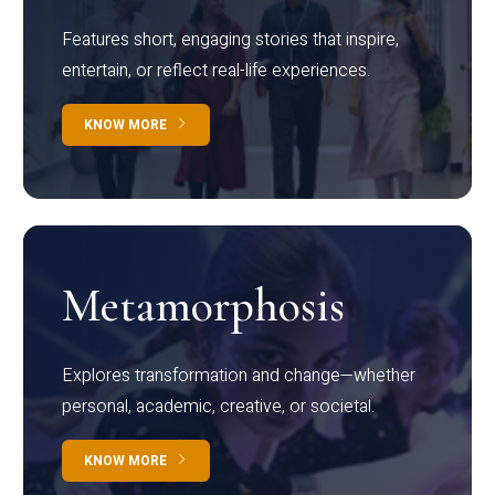
Features short, engaging stories that inspire,
entertain, or reflect real-life experiences.
KNOW MORE
Metamorphosis
Explores transformation and change—whether
personal, academic, creative, or societal.
KNOW MORE