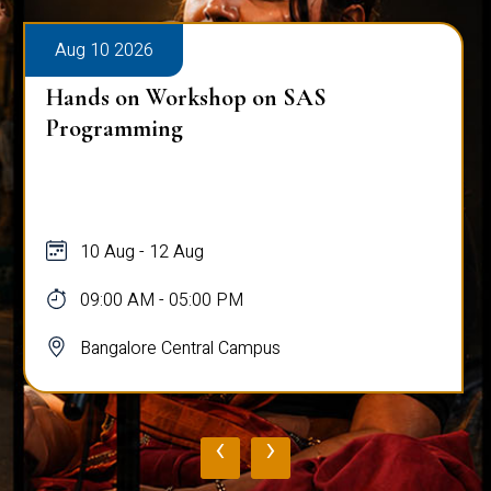
Aug 10 2026
Hands on Workshop on SAS
Programming
10 Aug - 12 Aug
09:00 AM - 05:00 PM
Bangalore Central Campus
‹
›