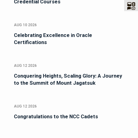
Credential Courses
AUG 10 2026
Celebrating Excellence in Oracle
Certifications
AUG 12 2026
Conquering Heights, Scaling Glory: A Journey
to the Summit of Mount Jagatsuk
AUG 12 2026
Congratulations to the NCC Cadets