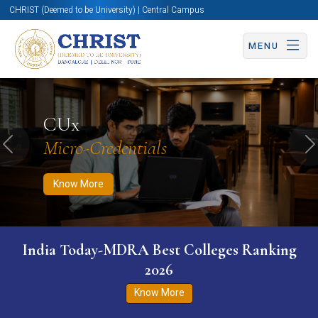
CHRIST (Deemed to be University) | Central Campus
MENU
Know More
Apply Now
Apply Now
CUx
Micro-Credentials
Previous
N
Know More
India Today-MDRA Best Colleges Ranking
2026
Know More