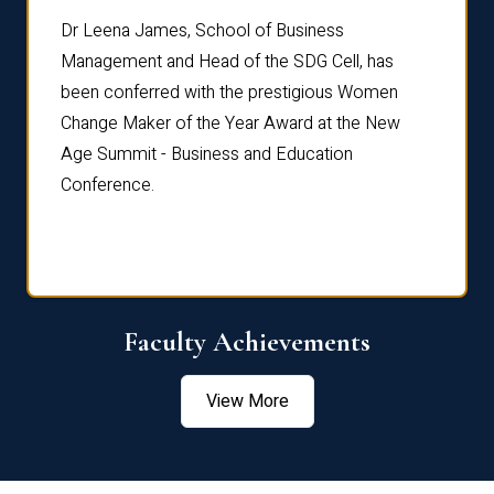
rdre
Dr. Fr
Dr Leena James, School of Business
Distin
Management and Head of the SDG Cell, has
ami
Annual
been conferred with the prestigious Women
Reflec
Change Maker of the Year Award at the New
Age Summit - Business and Education
Conference.
Faculty Achievements
View More