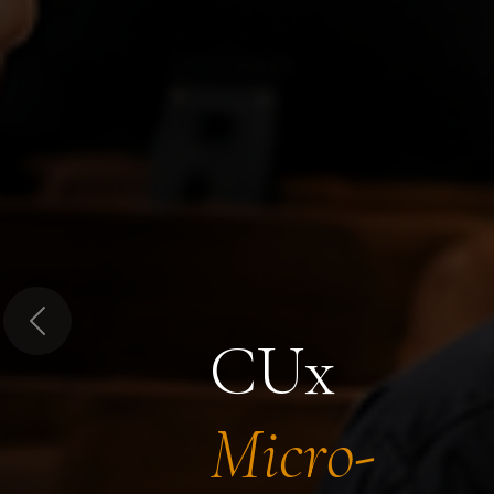
Previous
CUx
Micro-