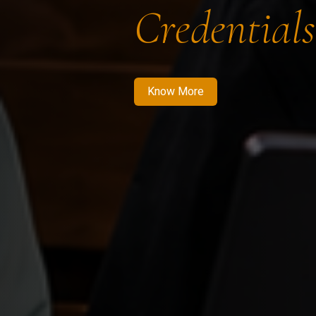
Credentials
Know More