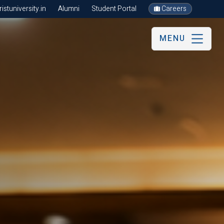
stuniversity.in
Alumni
Student Portal
Careers
MENU