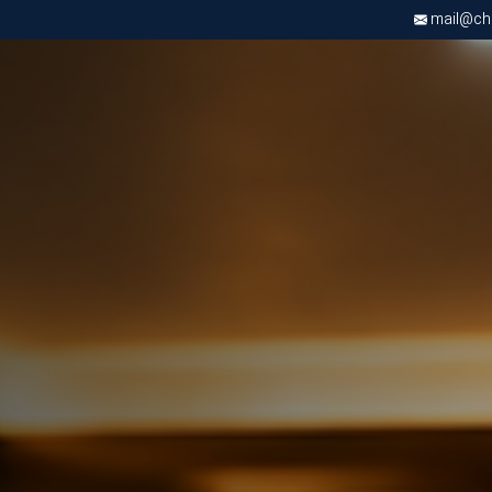
mail@chri