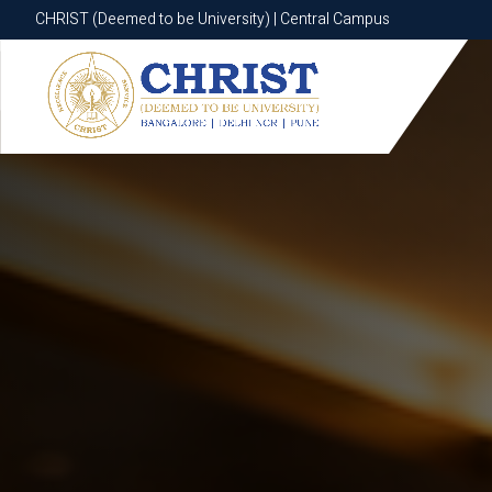
CHRIST (Deemed to be University) | Central Campus
CHRIST (Deemed to be University) | Central Campus
Know More
Apply Now
Apply Now