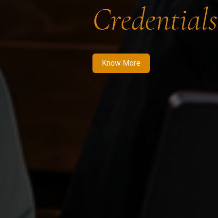
Credentials
Know More