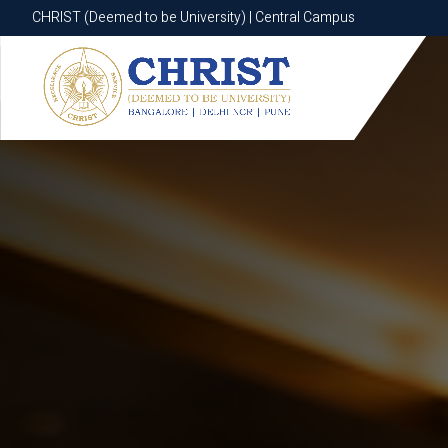
CHRIST (Deemed to be University) | Central Campus
CHRIST (Deemed to be University) | Central Campus
Know More
Apply Now
Apply Now