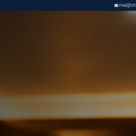
mail@chri