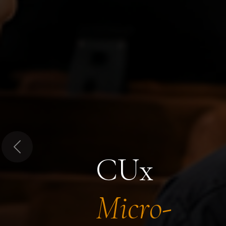
Previous
CUx
Micro-