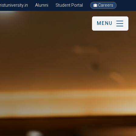
stuniversity.in
Alumni
Student Portal
Careers
MENU