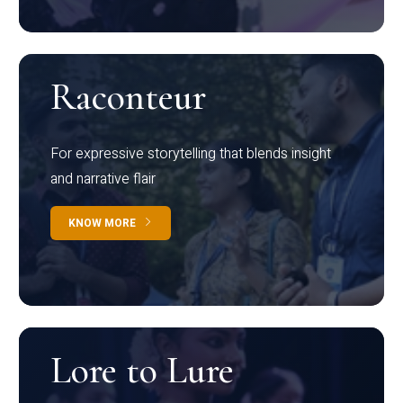
Raconteur
For expressive storytelling that blends insight
and narrative flair
KNOW MORE
Lore to Lure