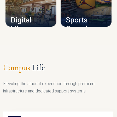
CAMPUS INFRASTRUCTURE
Digital
Sports
Library
Complex
LIBRARY
SPORTS
Campus
Life
Elevating the student experience through premium
infrastructure and dedicated support systems.