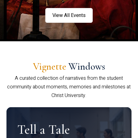
View All Events
Vignette
Windows
A curated collection of narratives from the student
community about moments, memories and milestones at
Christ University.
Tell a Tale