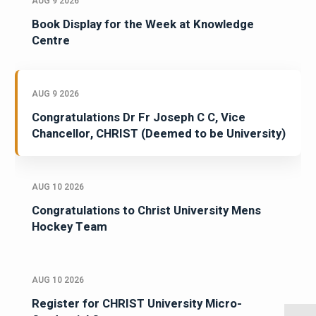
AUG 9 2026
Book Display for the Week at Knowledge
Centre
AUG 9 2026
Congratulations Dr Fr Joseph C C, Vice
Chancellor, CHRIST (Deemed to be University)
AUG 10 2026
Congratulations to Christ University Mens
Hockey Team
AUG 10 2026
Register for CHRIST University Micro-