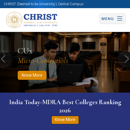
CHRIST (Deemed to be University) | Central Campus
MENU
Know More
Apply Now
Apply Now
CUx
Micro-Credentials
Previous
N
Know More
India Today-MDRA Best Colleges Ranking
2026
Know More