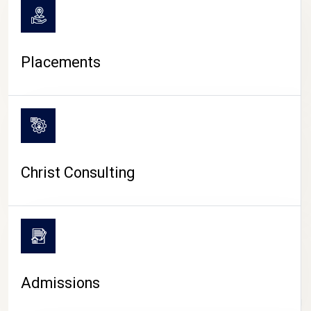
Placements
Christ Consulting
Admissions