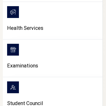
CAMPUS LIFE
Health Services
Examinations
Student Council