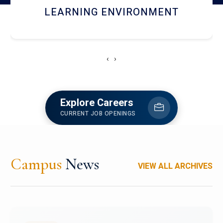
HOSTEL AND DINING
‹
›
Explore Careers
CURRENT JOB OPENINGS
Campus
News
VIEW ALL ARCHIVES