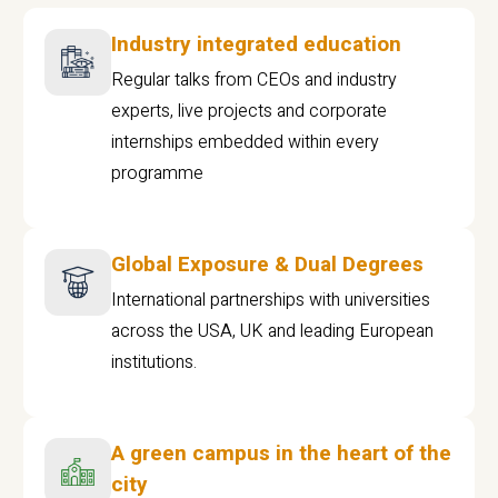
Industry integrated education
Regular talks from CEOs and industry
experts, live projects and corporate
internships embedded within every
programme
Global Exposure & Dual Degrees
International partnerships with universities
across the USA, UK and leading European
institutions.
A green campus in the heart of the
city