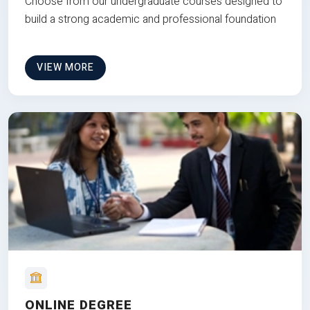
Choose from our undergraduate courses designed to
build a strong academic and professional foundation
VIEW MORE
ONLINE DEGREE