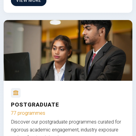
VIEW MORE
POSTGRADUATE
77 programmes
Discover our postgraduate programmes curated for
rigorous academic engagement, industry exposure