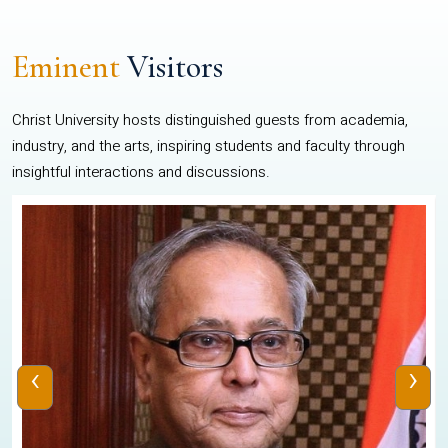
Eminent
Visitors
Christ University hosts distinguished guests from academia,
industry, and the arts, inspiring students and faculty through
insightful interactions and discussions.
‹
›