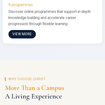
9 programmes
Discover online programmes that support in-depth
knowledge building and accelerate career
progression through flexible learning
VIEW MORE
WHY CHOOSE CHRIST
More Than a Campus
A Living Experience