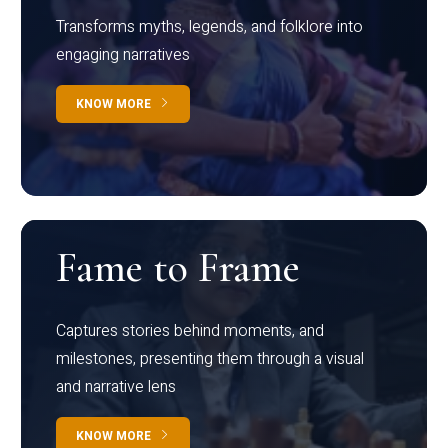
Transforms myths, legends, and folklore into
engaging narratives
KNOW MORE
Fame to Frame
Captures stories behind moments, and
milestones, presenting them through a visual
and narrative lens
KNOW MORE