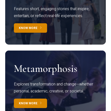
Features short, engaging stories that inspire,
entertain, or reflect real-life experiences.
KNOW MORE
Metamorphosis
Explores transformation and change—whether
personal, academic, creative, or societal.
KNOW MORE