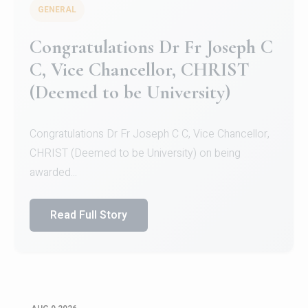
GENERAL
Congratulations to Christ
University Mens Hockey Team
Congratulations to Christ University Mens Hockey
Team for Securing Runner-up position in the 5-A-
SID...
Read Full Story