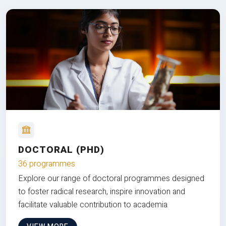
DOCTORAL (PHD)
36 programmes
Explore our range of doctoral programmes designed
to foster radical research, inspire innovation and
facilitate valuable contribution to academia