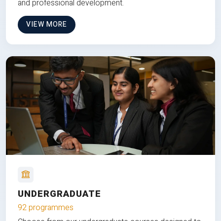
and professional development.
VIEW MORE
UNDERGRADUATE
92 programmes