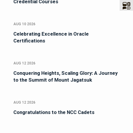
Credential Courses
AUG 10 2026
Celebrating Excellence in Oracle
Certifications
AUG 12 2026
Conquering Heights, Scaling Glory: A Journey
to the Summit of Mount Jagatsuk
AUG 12 2026
Congratulations to the NCC Cadets