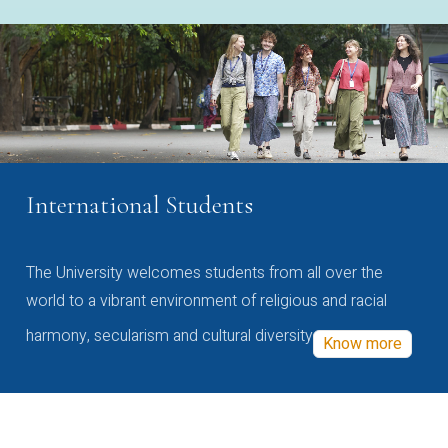
International Students
The University welcomes students from all over the
world to a vibrant environment of religious and racial
harmony, secularism and cultural diversity
Know more