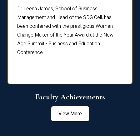
rdre
Dr. Fr
Dr Leena James, School of Business
Distin
Management and Head of the SDG Cell, has
ami
Annual
been conferred with the prestigious Women
Reflec
Change Maker of the Year Award at the New
Age Summit - Business and Education
Conference.
Faculty Achievements
View More