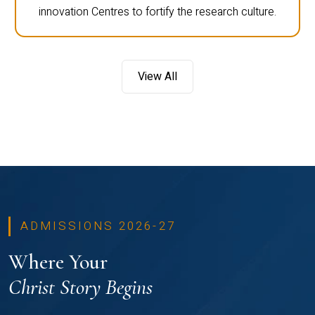
innovation Centres to fortify the research culture.
View All
ADMISSIONS 2026-27
Where Your
Christ Story Begins