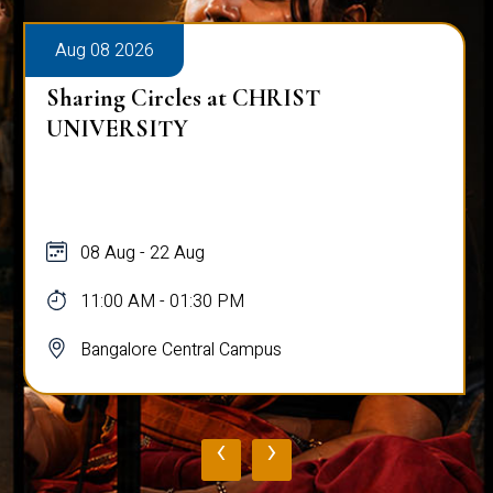
Aug 08 2026
Sharing Circles at CHRIST
UNIVERSITY
08 Aug - 22 Aug
11:00 AM - 01:30 PM
Bangalore Central Campus
‹
›