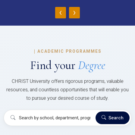
‹
›
|
ACADEMIC PROGRAMMES
Find your
Degree
CHRIST University offers rigorous programs, valuable
resources, and countless opportunities that will enable you
to pursue your desired course of study.
Search