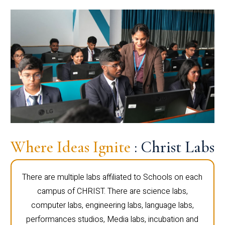
Where Ideas Ignite
: Christ Labs
There are multiple labs affiliated to Schools on each
campus of CHRIST. There are science labs,
computer labs, engineering labs, language labs,
performances studios, Media labs, incubation and