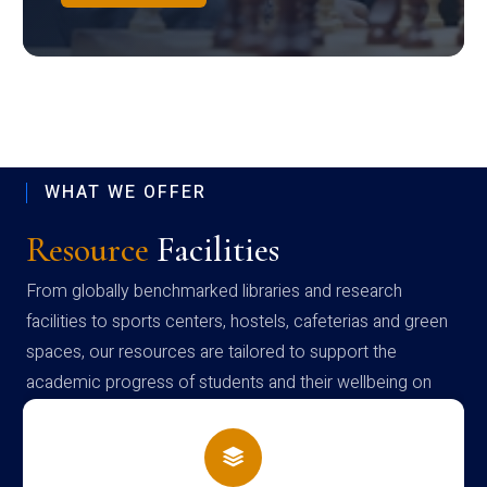
WHAT WE OFFER
Resource
Facilities
From globally benchmarked libraries and research
facilities to sports centers, hostels, cafeterias and green
spaces, our resources are tailored to support the
academic progress of students and their wellbeing on
campus