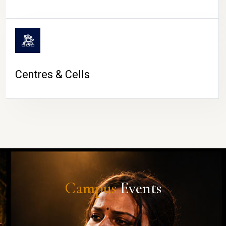
Centres & Cells
Campus
Events