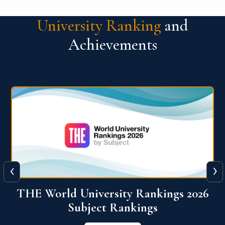
University Ranking
and
Achievements
‹
›
6
QS World University Ranking 2026
View More