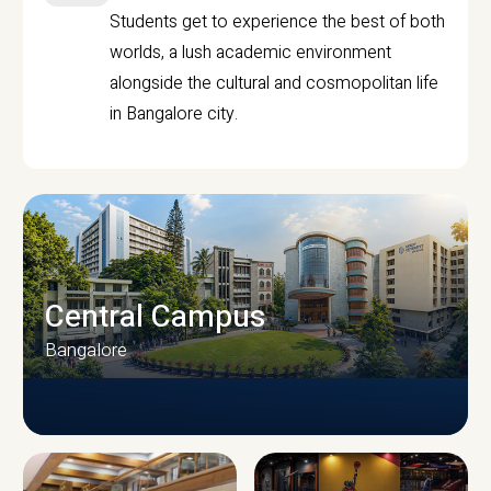
Students get to experience the best of both
worlds, a lush academic environment
alongside the cultural and cosmopolitan life
in Bangalore city.
Central Campus
Bangalore