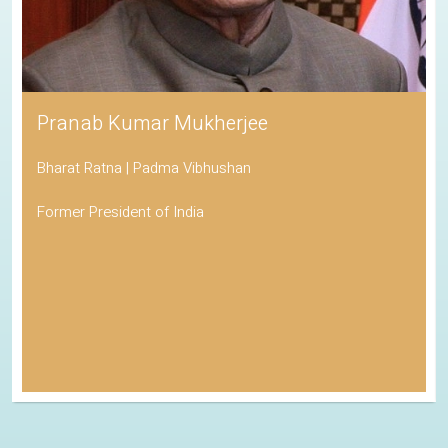
Pranab Kumar Mukherjee
Bharat Ratna | Padma Vibhushan
Former President of India