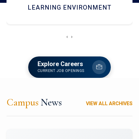
HOSTEL AND DINING
‹
›
Explore Careers
CURRENT JOB OPENINGS
Campus
News
VIEW ALL ARCHIVES