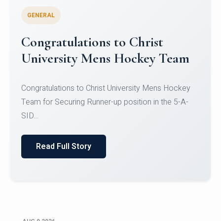
GENERAL
Register for CHRIST University
Micro-Credential Courses
Register for CHRIST University Micro-Credential
Courses on or before 10 August 2026.
Read Full Story