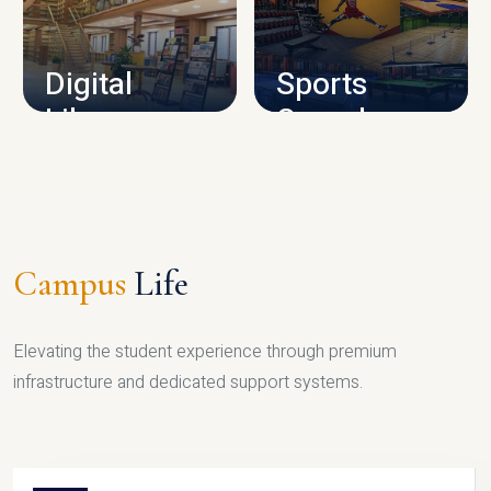
CAMPUS INFRASTRUCTURE
Digital
Sports
Library
Complex
LIBRARY
SPORTS
Campus
Life
Elevating the student experience through premium
infrastructure and dedicated support systems.