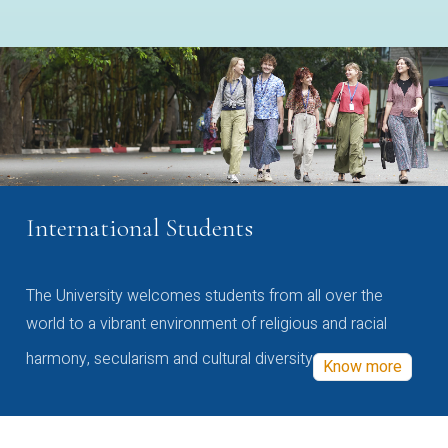
International Students
The University welcomes students from all over the
world to a vibrant environment of religious and racial
harmony, secularism and cultural diversity
Know more