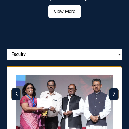
View More
‹
›