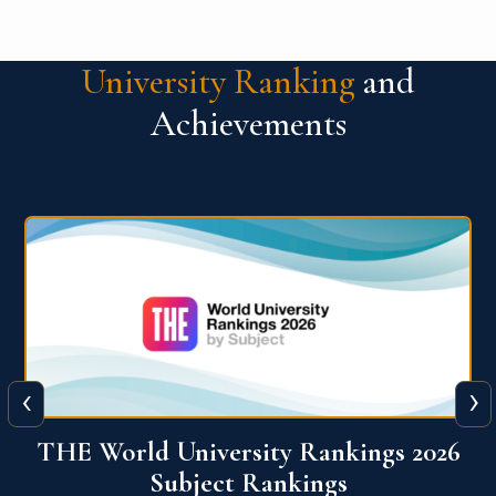
University Ranking
and
Achievements
‹
›
6
QS World University Ranking 2026