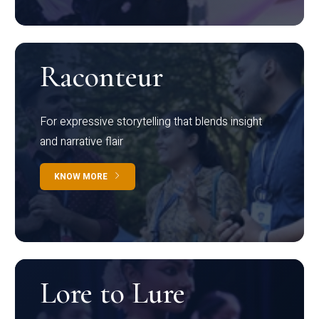
Raconteur
For expressive storytelling that blends insight
and narrative flair
KNOW MORE
Lore to Lure