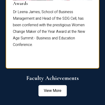
Dist
Awards
rdre
Dr. Fr
Dr Leena James, School of Business
Distin
Management and Head of the SDG Cell, has
ami
Annual
been conferred with the prestigious Women
Reflec
Change Maker of the Year Award at the New
Age Summit - Business and Education
Conference.
Faculty Achievements
View More