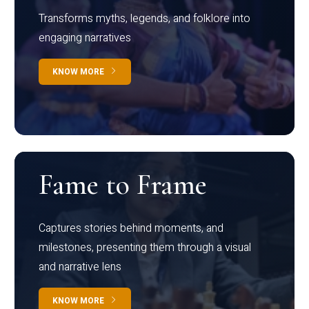
Transforms myths, legends, and folklore into
engaging narratives
KNOW MORE
Fame to Frame
Captures stories behind moments, and
milestones, presenting them through a visual
and narrative lens
KNOW MORE