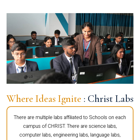
Where Ideas Ignite
: Christ Labs
There are multiple labs affiliated to Schools on each
campus of CHRIST. There are science labs,
computer labs, engineering labs, language labs,