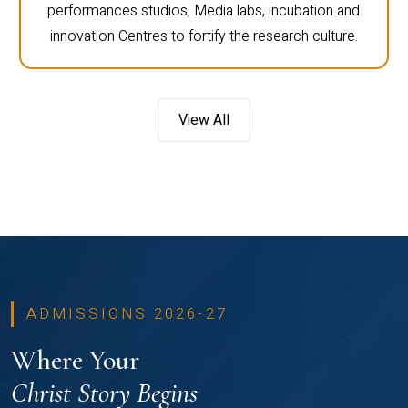
performances studios, Media labs, incubation and
innovation Centres to fortify the research culture.
View All
ADMISSIONS 2026-27
Where Your
Christ Story Begins