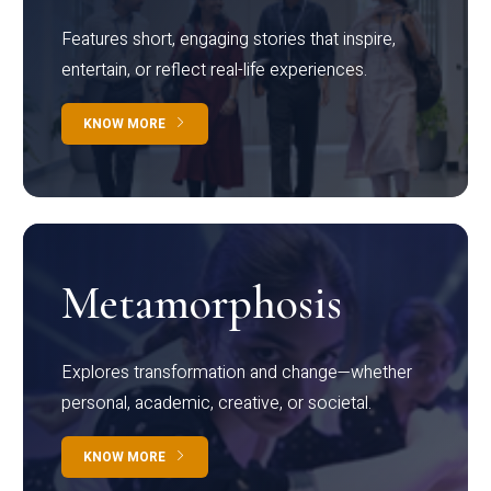
Features short, engaging stories that inspire,
entertain, or reflect real-life experiences.
KNOW MORE
Metamorphosis
Explores transformation and change—whether
personal, academic, creative, or societal.
KNOW MORE