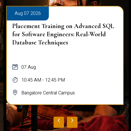
Aug 07 2026
Placement Training on Advanced SQL
for Software Engineers: Real-World
Database Techniques
07 Aug
10:45 AM - 12:45 PM
Bangalore Central Campus
‹
›