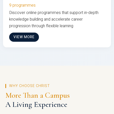
9 programmes
Discover online programmes that support in-depth
knowledge building and accelerate career
progression through flexible learning
VIEW MORE
WHY CHOOSE CHRIST
More Than a Campus
A Living Experience