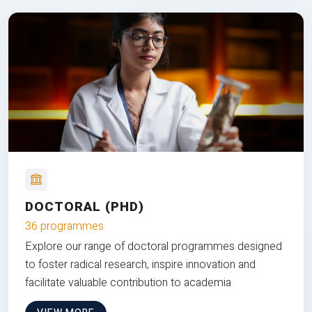
DOCTORAL (PHD)
36 programmes
Explore our range of doctoral programmes designed
to foster radical research, inspire innovation and
facilitate valuable contribution to academia