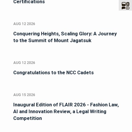
Certifications
AUG 12 2026
Conquering Heights, Scaling Glory: A Journey
to the Summit of Mount Jagatsuk
AUG 12 2026
Congratulations to the NCC Cadets
AUG 15 2026
Inaugural Edition of FLAIR 2026 - Fashion Law,
AI and Innovation Review, a Legal Writing
Competition