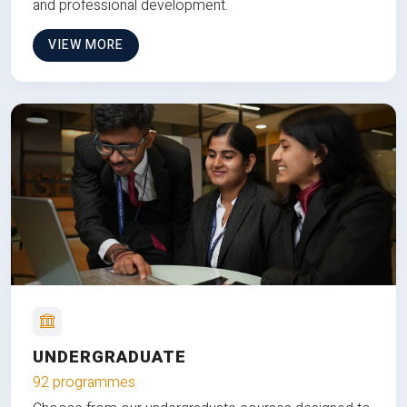
and professional development.
VIEW MORE
UNDERGRADUATE
92 programmes