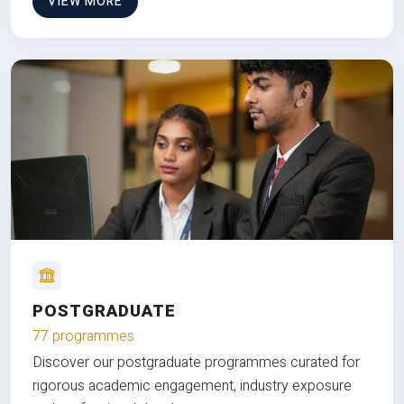
VIEW MORE
POSTGRADUATE
77 programmes
Discover our postgraduate programmes curated for
rigorous academic engagement, industry exposure