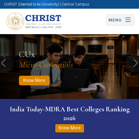
CHRIST (Deemed to be University) | Central Campus
MENU
Know More
Apply Now
Apply Now
CUx
Micro-Credentials
Previous
N
Know More
India Today-MDRA Best Colleges Ranking
2026
Know More