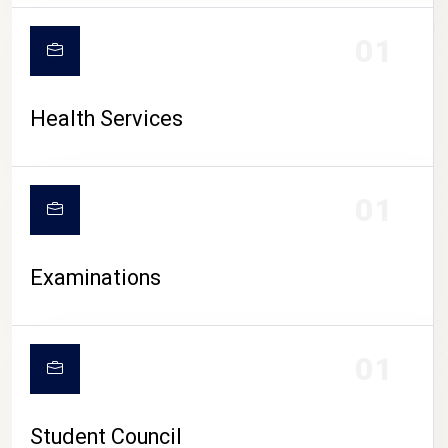
CAMPUS LIFE
01
Health Services
01
Examinations
01
Student Council