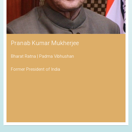
Pranab Kumar Mukherjee
Bharat Ratna | Padma Vibhushan
Former President of India