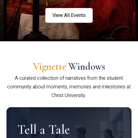
View All Events
Vignette
Windows
A curated collection of narratives from the student
community about moments, memories and milestones at
Christ University.
Tell a Tale