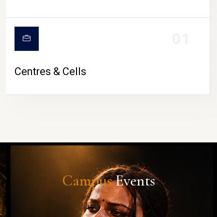
01
Centres & Cells
Campus
Events