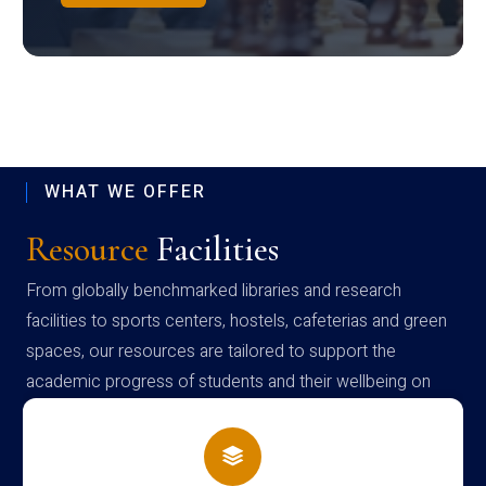
WHAT WE OFFER
Resource
Facilities
From globally benchmarked libraries and research
facilities to sports centers, hostels, cafeterias and green
spaces, our resources are tailored to support the
academic progress of students and their wellbeing on
campus