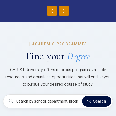
‹
›
|
ACADEMIC PROGRAMMES
Find your
Degree
CHRIST University offers rigorous programs, valuable
resources, and countless opportunities that will enable you
to pursue your desired course of study.
Search