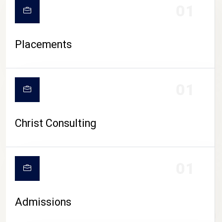
01
Placements
01
Christ Consulting
01
Admissions