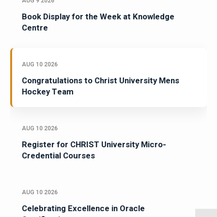
AUG 9 2026
Book Display for the Week at Knowledge
Centre
AUG 10 2026
Congratulations to Christ University Mens
Hockey Team
AUG 10 2026
Register for CHRIST University Micro-
Credential Courses
AUG 10 2026
Celebrating Excellence in Oracle