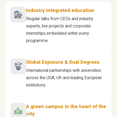
Industry integrated education
Regular talks from CEOs and industry
experts, live projects and corporate
internships embedded within every
programme
Global Exposure & Dual Degrees
International partnerships with universities
across the USA, UK and leading European
institutions.
A green campus in the heart of the
city