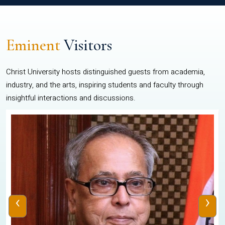
Eminent
Visitors
Christ University hosts distinguished guests from academia,
industry, and the arts, inspiring students and faculty through
insightful interactions and discussions.
‹
›