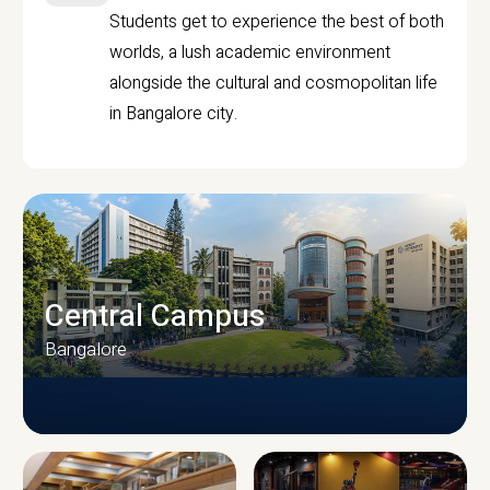
Students get to experience the best of both
worlds, a lush academic environment
alongside the cultural and cosmopolitan life
in Bangalore city.
Central Campus
Bangalore