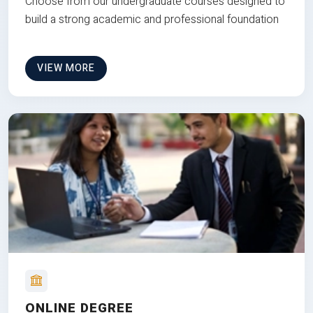
Choose from our undergraduate courses designed to
build a strong academic and professional foundation
VIEW MORE
ONLINE DEGREE