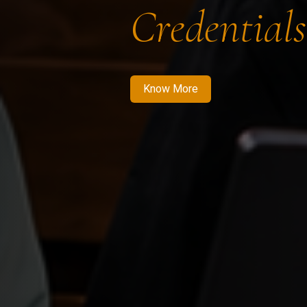
Credentials
Know More