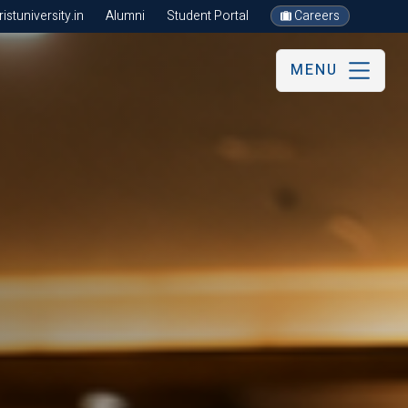
stuniversity.in
Alumni
Student Portal
Careers
MENU