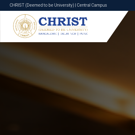
CHRIST (Deemed to be University) | Central Campus
CHRIST (Deemed to be University) | Central Campus
Know More
Apply Now
Apply Now