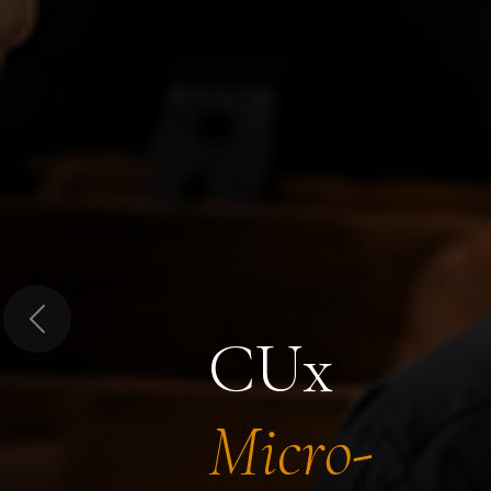
Previous
CUx
Micro-