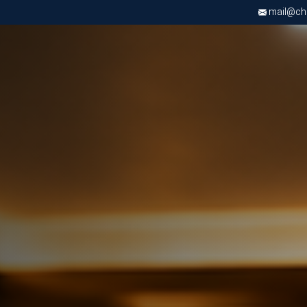
mail@chri