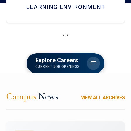
HOSTEL AND DINING
‹
›
Explore Careers
CURRENT JOB OPENINGS
Campus
News
VIEW ALL ARCHIVES