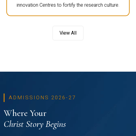
innovation Centres to fortify the research culture.
View All
ADMISSIONS 2026-27
Where Your
Christ Story Begins