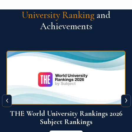
University Ranking
and
Achievements
‹
›
6
QS World University Ranking 2026
View More