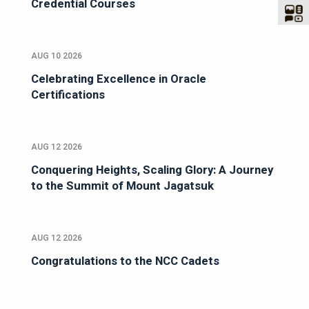
Credential Courses
AUG 10 2026
Celebrating Excellence in Oracle
Certifications
AUG 12 2026
Conquering Heights, Scaling Glory: A Journey
to the Summit of Mount Jagatsuk
AUG 12 2026
Congratulations to the NCC Cadets