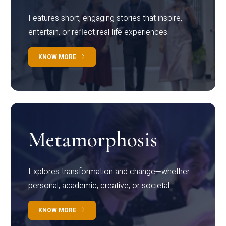
Features short, engaging stories that inspire,
entertain, or reflect real-life experiences.
KNOW MORE
Metamorphosis
Explores transformation and change—whether
personal, academic, creative, or societal.
KNOW MORE