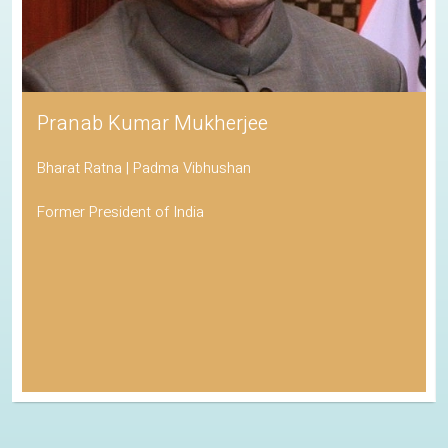
Pranab Kumar Mukherjee
Bharat Ratna | Padma Vibhushan
Former President of India