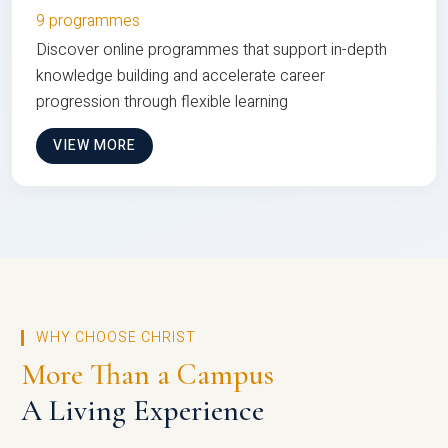
9 programmes
Discover online programmes that support in-depth
knowledge building and accelerate career
progression through flexible learning
VIEW MORE
WHY CHOOSE CHRIST
More Than a Campus
A Living Experience