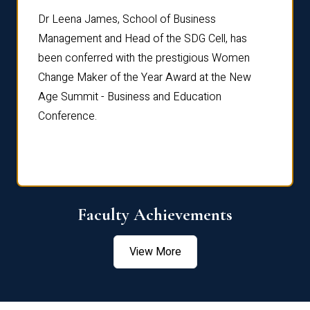
rdre
Dr. Fr
Dr Leena James, School of Business
Distin
Management and Head of the SDG Cell, has
ami
Annual
been conferred with the prestigious Women
Reflec
Change Maker of the Year Award at the New
Age Summit - Business and Education
Conference.
Faculty Achievements
View More