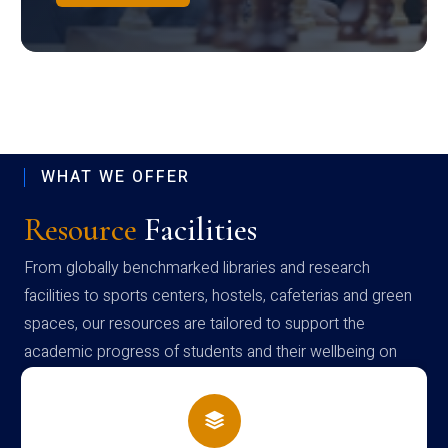
WHAT WE OFFER
Resource
Facilities
From globally benchmarked libraries and research
facilities to sports centers, hostels, cafeterias and green
spaces, our resources are tailored to support the
academic progress of students and their wellbeing on
campus