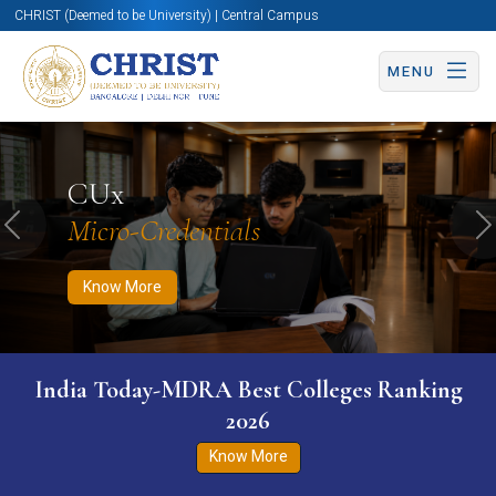
CHRIST (Deemed to be University) | Central Campus
MENU
Know More
Apply Now
Apply Now
CUx
Micro-Credentials
Previous
N
Know More
India Today-MDRA Best Colleges Ranking
2026
Know More