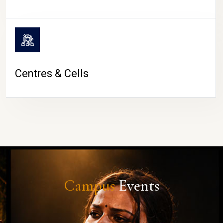
Centres & Cells
Campus
Events