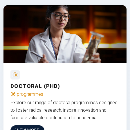
DOCTORAL (PHD)
36 programmes
Explore our range of doctoral programmes designed
to foster radical research, inspire innovation and
facilitate valuable contribution to academia