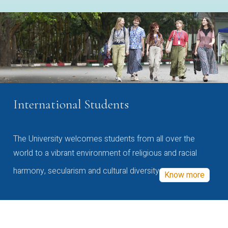
International Students
The University welcomes students from all over the
world to a vibrant environment of religious and racial
harmony, secularism and cultural diversity
Know more