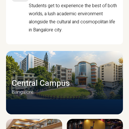
Students get to experience the best of both
worlds, a lush academic environment
alongside the cultural and cosmopolitan life
in Bangalore city.
Central Campus
Bangalore