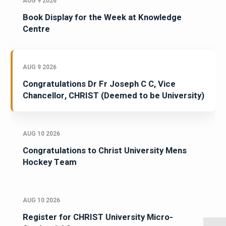
AUG 9 2026
Book Display for the Week at Knowledge
Centre
AUG 9 2026
Congratulations Dr Fr Joseph C C, Vice
Chancellor, CHRIST (Deemed to be University)
AUG 10 2026
Congratulations to Christ University Mens
Hockey Team
AUG 10 2026
Register for CHRIST University Micro-