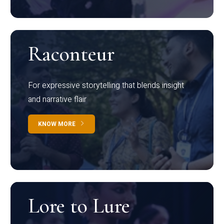
Raconteur
For expressive storytelling that blends insight
and narrative flair
KNOW MORE
Lore to Lure