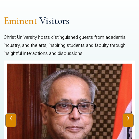
Eminent
Visitors
Christ University hosts distinguished guests from academia,
industry, and the arts, inspiring students and faculty through
insightful interactions and discussions.
‹
›