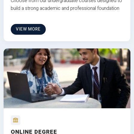
Choose from our undergraduate courses designed to
build a strong academic and professional foundation
VIEW MORE
ONLINE DEGREE