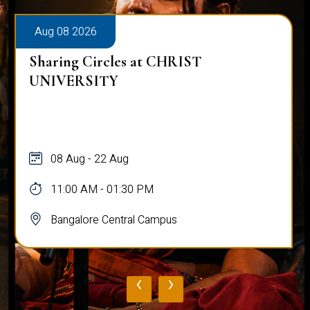
Aug 08 2026
Sharing Circles at CHRIST
UNIVERSITY
08 Aug - 22 Aug
11:00 AM - 01:30 PM
Bangalore Central Campus
‹
›