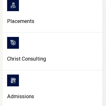
Placements
Christ Consulting
Admissions