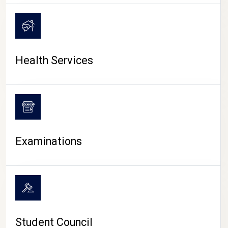
CAMPUS LIFE
Health Services
Examinations
Student Council