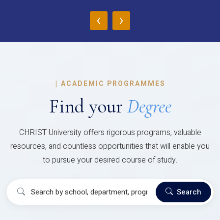
‹
›
|
ACADEMIC PROGRAMMES
Find your
Degree
CHRIST University offers rigorous programs, valuable
resources, and countless opportunities that will enable you
to pursue your desired course of study.
Search