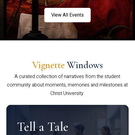
View All Events
Vignette
Windows
A curated collection of narratives from the student
community about moments, memories and milestones at
Christ University.
Tell a Tale