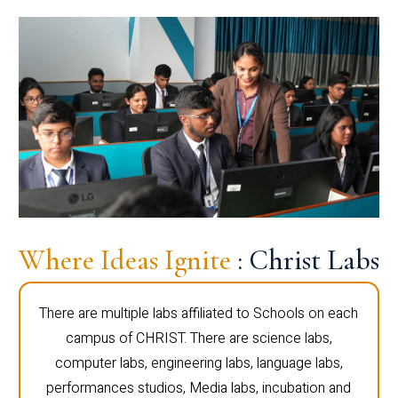
Where Ideas Ignite
: Christ Labs
There are multiple labs affiliated to Schools on each
campus of CHRIST. There are science labs,
computer labs, engineering labs, language labs,
performances studios, Media labs, incubation and