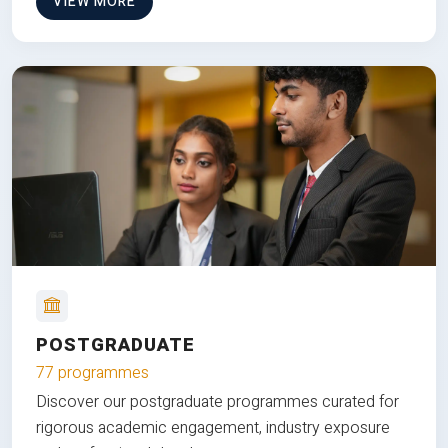
VIEW MORE
POSTGRADUATE
77 programmes
Discover our postgraduate programmes curated for
rigorous academic engagement, industry exposure