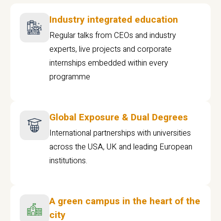
Industry integrated education
Regular talks from CEOs and industry
experts, live projects and corporate
internships embedded within every
programme
Global Exposure & Dual Degrees
International partnerships with universities
across the USA, UK and leading European
institutions.
A green campus in the heart of the
city