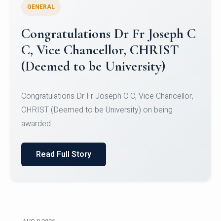
GENERAL
Congratulations to Christ
University Mens Hockey Team
Congratulations to Christ University Mens Hockey
Team for Securing Runner-up position in the 5-A-
SID...
Read Full Story