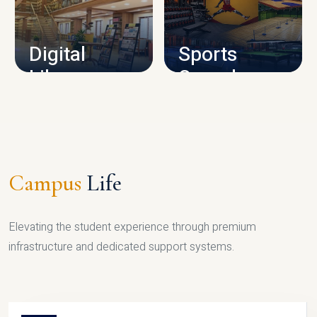
CAMPUS INFRASTRUCTURE
Digital
Sports
Library
Complex
LIBRARY
SPORTS
Campus
Life
Elevating the student experience through premium
infrastructure and dedicated support systems.