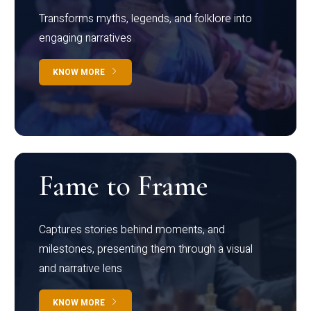
Transforms myths, legends, and folklore into
engaging narratives
KNOW MORE
Fame to Frame
Captures stories behind moments, and
milestones, presenting them through a visual
and narrative lens
KNOW MORE