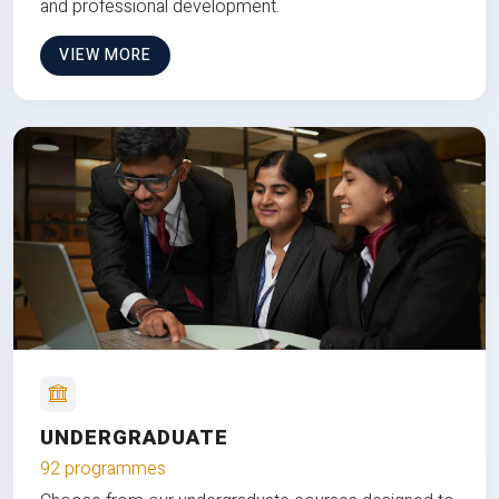
and professional development.
VIEW MORE
UNDERGRADUATE
92 programmes