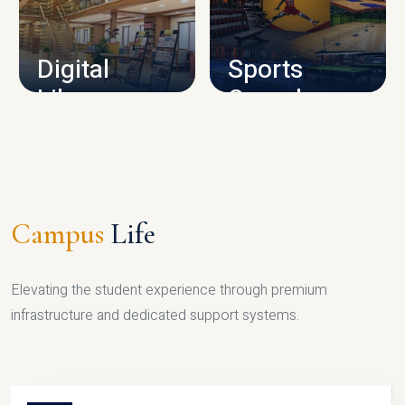
CAMPUS INFRASTRUCTURE
Digital
Sports
Library
Complex
LIBRARY
SPORTS
Campus
Life
Elevating the student experience through premium
infrastructure and dedicated support systems.