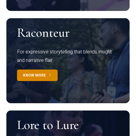
Raconteur
For expressive storytelling that blends insight
and narrative flair
KNOW MORE
Lore to Lure