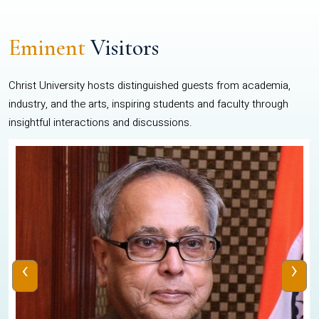
Eminent
Visitors
Christ University hosts distinguished guests from academia,
industry, and the arts, inspiring students and faculty through
insightful interactions and discussions.
‹
›