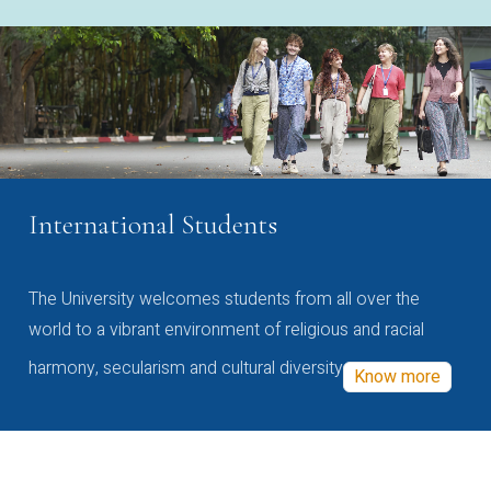
International Students
The University welcomes students from all over the
world to a vibrant environment of religious and racial
harmony, secularism and cultural diversity
Know more