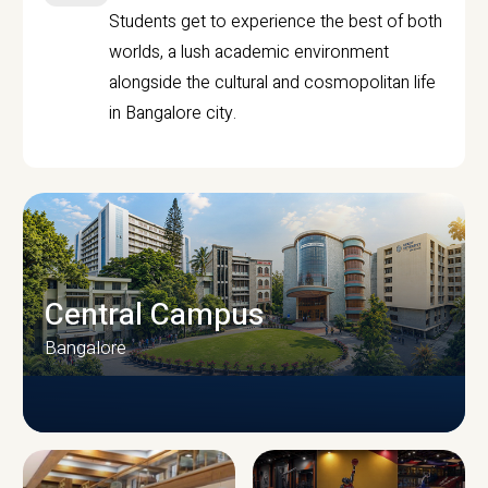
Students get to experience the best of both
worlds, a lush academic environment
alongside the cultural and cosmopolitan life
in Bangalore city.
Central Campus
Bangalore