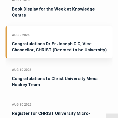
AUG 9 2026
Book Display for the Week at Knowledge
Centre
AUG 9 2026
Congratulations Dr Fr Joseph C C, Vice
Chancellor, CHRIST (Deemed to be University)
AUG 10 2026
Congratulations to Christ University Mens
Hockey Team
AUG 10 2026
Register for CHRIST University Micro-