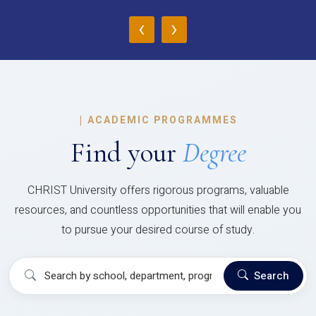
‹
›
|
ACADEMIC PROGRAMMES
Find your
Degree
CHRIST University offers rigorous programs, valuable
resources, and countless opportunities that will enable you
to pursue your desired course of study.
Search