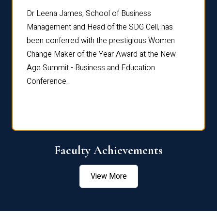
rdre
Dr. Fr
Dr Leena James, School of Business
Distin
Management and Head of the SDG Cell, has
ami
Annual
been conferred with the prestigious Women
Reflec
Change Maker of the Year Award at the New
Age Summit - Business and Education
Conference.
Faculty Achievements
View More