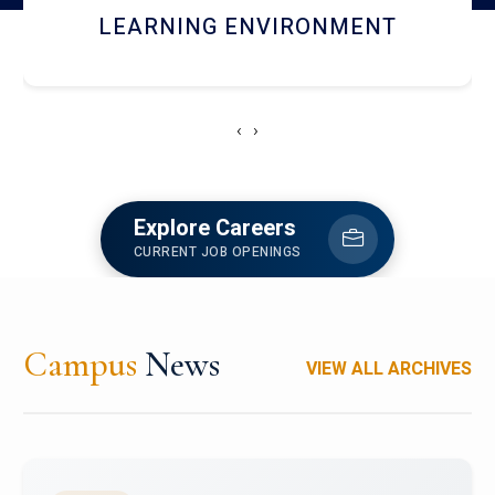
HOSTEL AND DINING
‹
›
Explore Careers
CURRENT JOB OPENINGS
Campus
News
VIEW ALL ARCHIVES