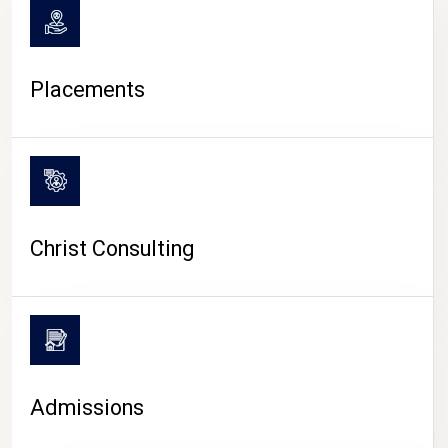
Placements
Christ Consulting
Admissions