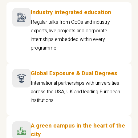
Industry integrated education
Regular talks from CEOs and industry
experts, live projects and corporate
internships embedded within every
programme
Global Exposure & Dual Degrees
International partnerships with universities
across the USA, UK and leading European
institutions.
A green campus in the heart of the
city