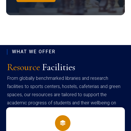
WHAT WE OFFER
Resource
Facilities
From globally benchmarked libraries and research
facilities to sports centers, hostels, cafeterias and green
spaces, our resources are tailored to support the
academic progress of students and their wellbeing on
campus