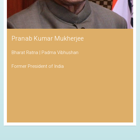
Pranab Kumar Mukherjee
Bharat Ratna | Padma Vibhushan
Former President of India