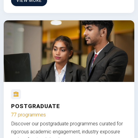
VIEW MORE
POSTGRADUATE
77 programmes
Discover our postgraduate programmes curated for
rigorous academic engagement, industry exposure