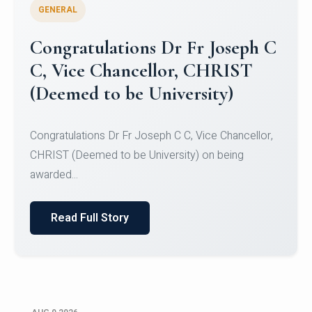
GENERAL
Congratulations to Christ
University Mens Hockey Team
Congratulations to Christ University Mens Hockey
Team for Securing Runner-up position in the 5-A-
SID...
Read Full Story