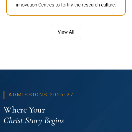
innovation Centres to fortify the research culture.
View All
ADMISSIONS 2026-27
Where Your
Christ Story Begins