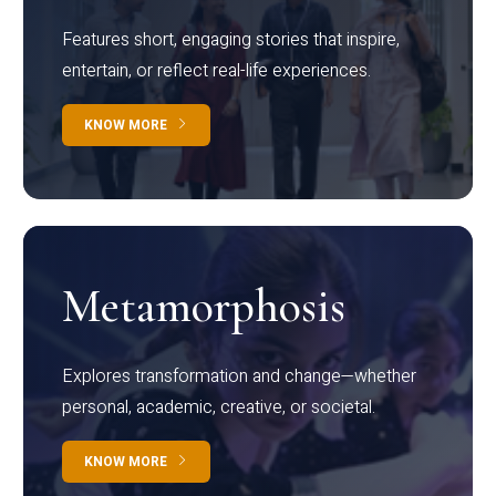
Features short, engaging stories that inspire,
entertain, or reflect real-life experiences.
KNOW MORE
Metamorphosis
Explores transformation and change—whether
personal, academic, creative, or societal.
KNOW MORE