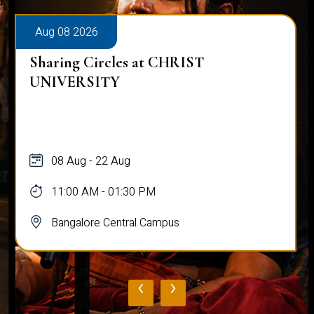
Aug 08 2026
Sharing Circles at CHRIST
UNIVERSITY
08 Aug - 22 Aug
11:00 AM - 01:30 PM
Bangalore Central Campus
‹
›