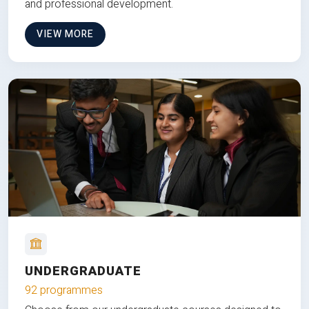
and professional development.
VIEW MORE
UNDERGRADUATE
92 programmes