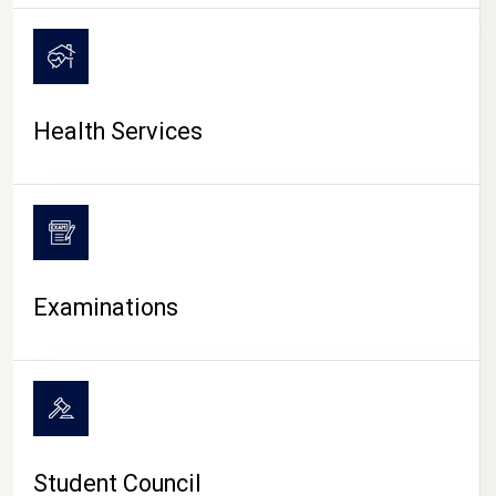
CAMPUS LIFE
Health Services
Examinations
Student Council