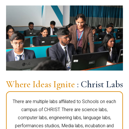
Where Ideas Ignite
: Christ Labs
There are multiple labs affiliated to Schools on each
campus of CHRIST. There are science labs,
computer labs, engineering labs, language labs,
performances studios, Media labs, incubation and