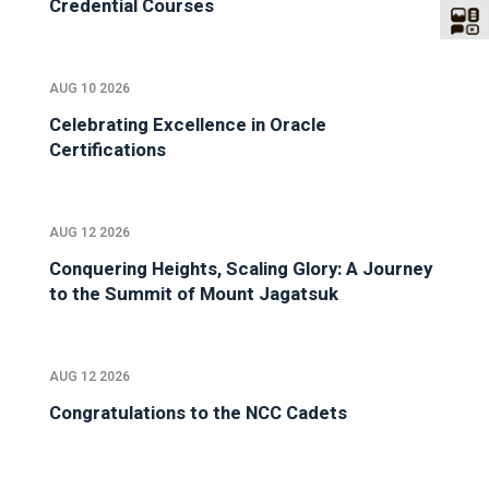
Credential Courses
AUG 10 2026
Celebrating Excellence in Oracle
Certifications
AUG 12 2026
Conquering Heights, Scaling Glory: A Journey
to the Summit of Mount Jagatsuk
AUG 12 2026
Congratulations to the NCC Cadets