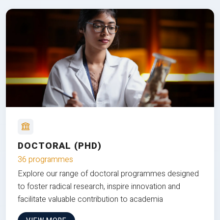
DOCTORAL (PHD)
36 programmes
Explore our range of doctoral programmes designed
to foster radical research, inspire innovation and
facilitate valuable contribution to academia