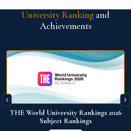
University Ranking
and
Achievements
‹
›
6
QS World University Ranking 2026
View More