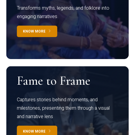
Transforms myths, legends, and folklore into
engaging narratives
KNOW MORE
Fame to Frame
Captures stories behind moments, and
milestones, presenting them through a visual
and narrative lens
KNOW MORE