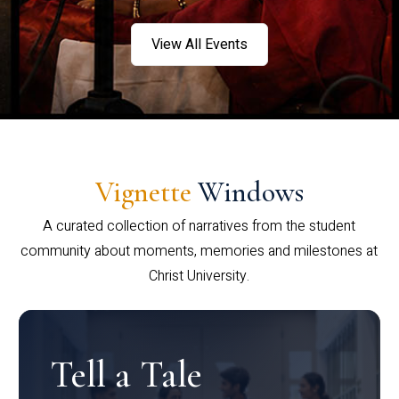
View All Events
Vignette
Windows
A curated collection of narratives from the student
community about moments, memories and milestones at
Christ University.
Tell a Tale