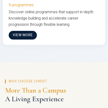
9 programmes
Discover online programmes that support in-depth
knowledge building and accelerate career
progression through flexible learning
VIEW MORE
WHY CHOOSE CHRIST
More Than a Campus
A Living Experience