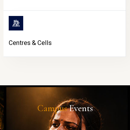
Centres & Cells
Campus
Events