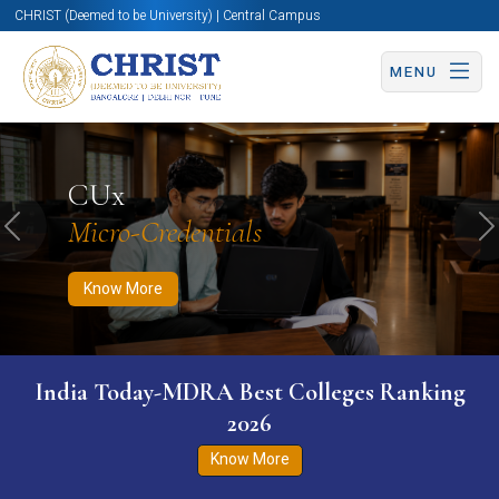
CHRIST (Deemed to be University) | Central Campus
MENU
Know More
Apply Now
Apply Now
CUx
Micro-Credentials
Previous
N
Know More
India Today-MDRA Best Colleges Ranking
2026
Know More