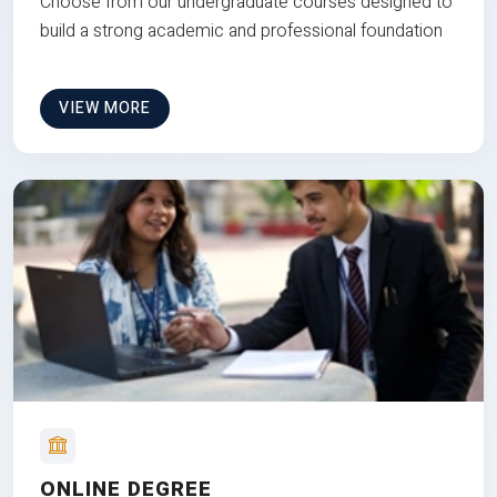
Choose from our undergraduate courses designed to
build a strong academic and professional foundation
VIEW MORE
ONLINE DEGREE