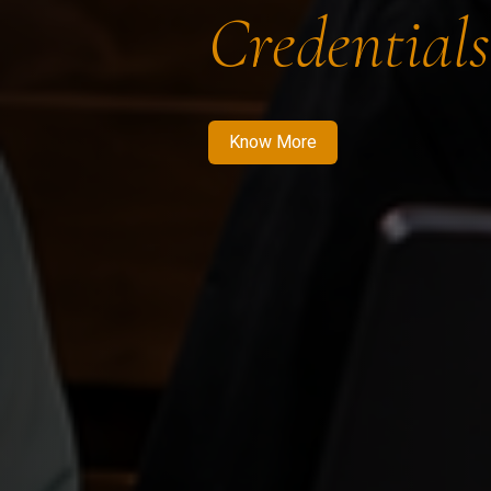
Credentials
Know More