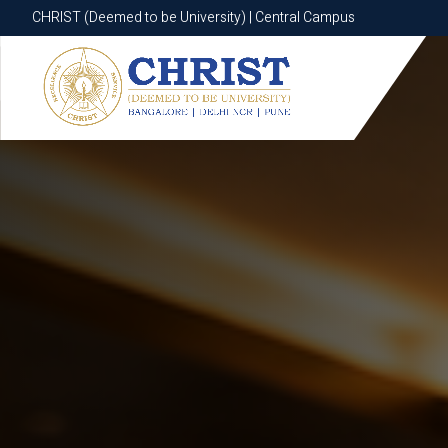
CHRIST (Deemed to be University) | Central Campus
CHRIST (Deemed to be University) | Central Campus
Know More
Apply Now
Apply Now