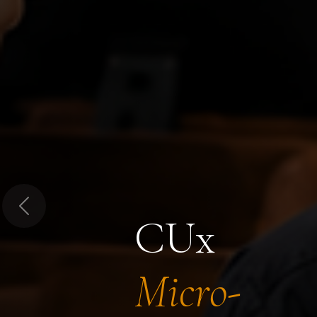
Previous
CUx
Micro-