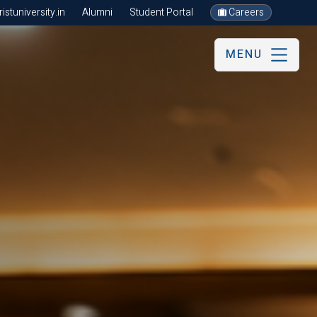
stuniversity.in
Alumni
Student Portal
Careers
MENU