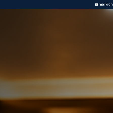
mail@chri