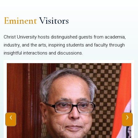
Eminent
Visitors
Christ University hosts distinguished guests from academia,
industry, and the arts, inspiring students and faculty through
insightful interactions and discussions.
‹
›