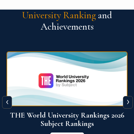
University Ranking
and
Achievements
‹
›
6
QS World University Ranking 2026
View More