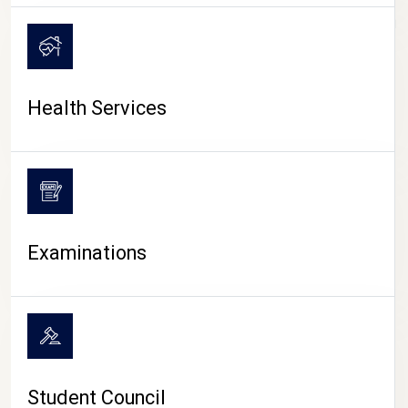
CAMPUS LIFE
Health Services
Examinations
Student Council