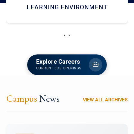
HOSTEL AND DINING
‹
›
Explore Careers
CURRENT JOB OPENINGS
Campus
News
VIEW ALL ARCHIVES