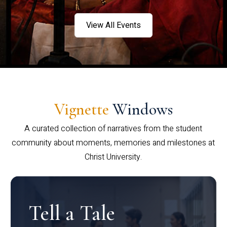
View All Events
Vignette
Windows
A curated collection of narratives from the student
community about moments, memories and milestones at
Christ University.
Tell a Tale