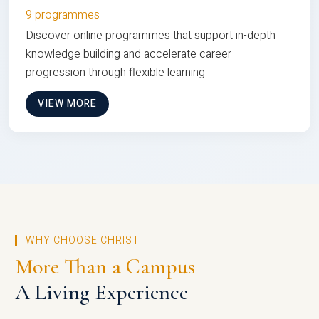
9 programmes
Discover online programmes that support in-depth
knowledge building and accelerate career
progression through flexible learning
VIEW MORE
WHY CHOOSE CHRIST
More Than a Campus
A Living Experience