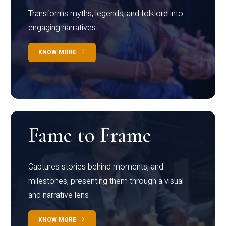
Transforms myths, legends, and folklore into
engaging narratives
KNOW MORE
Fame to Frame
Captures stories behind moments, and
milestones, presenting them through a visual
and narrative lens
KNOW MORE