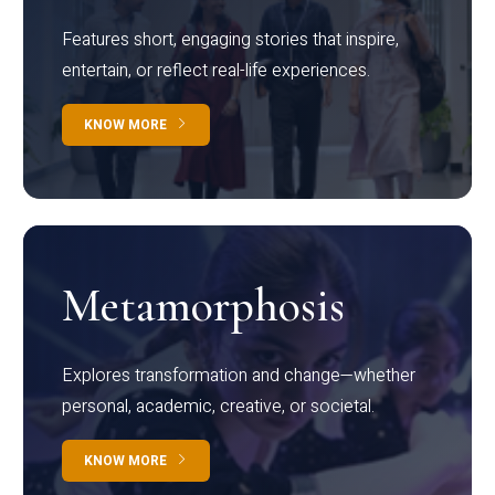
Features short, engaging stories that inspire,
entertain, or reflect real-life experiences.
KNOW MORE
Metamorphosis
Explores transformation and change—whether
personal, academic, creative, or societal.
KNOW MORE