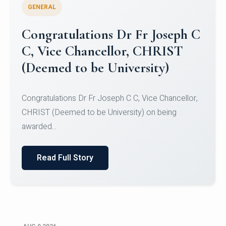
GENERAL
Congratulations to Christ
University Mens Hockey Team
Congratulations to Christ University Mens Hockey
Team for Securing Runner-up position in the 5-A-
SID...
Read Full Story