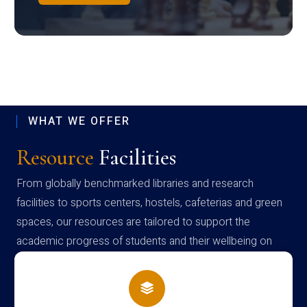
WHAT WE OFFER
Resource
Facilities
From globally benchmarked libraries and research
facilities to sports centers, hostels, cafeterias and green
spaces, our resources are tailored to support the
academic progress of students and their wellbeing on
campus