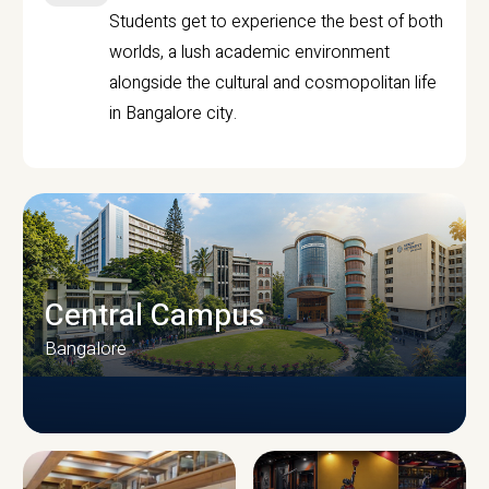
Students get to experience the best of both
worlds, a lush academic environment
alongside the cultural and cosmopolitan life
in Bangalore city.
Central Campus
Bangalore