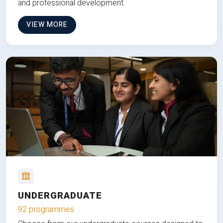
and professional development.
VIEW MORE
UNDERGRADUATE
92 programmes