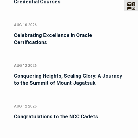
Credential Courses
AUG 10 2026
Celebrating Excellence in Oracle
Certifications
AUG 12 2026
Conquering Heights, Scaling Glory: A Journey
to the Summit of Mount Jagatsuk
AUG 12 2026
Congratulations to the NCC Cadets