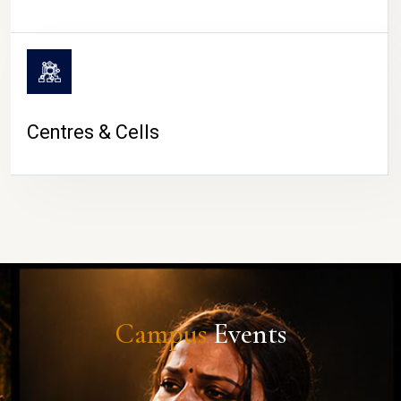
Centres & Cells
Campus
Events