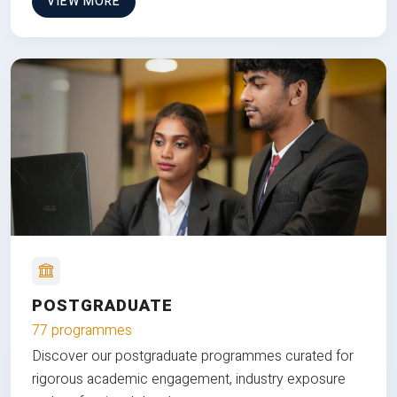
VIEW MORE
POSTGRADUATE
77 programmes
Discover our postgraduate programmes curated for
rigorous academic engagement, industry exposure