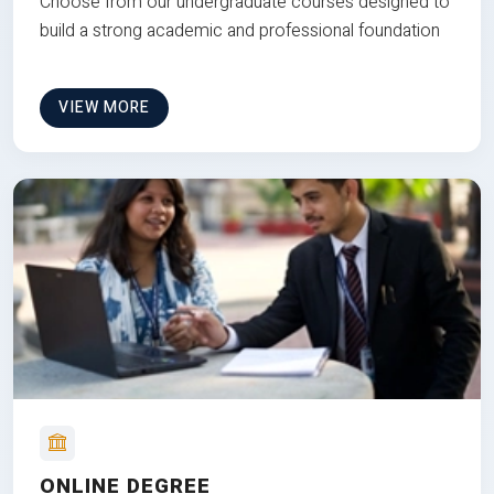
Choose from our undergraduate courses designed to
build a strong academic and professional foundation
VIEW MORE
ONLINE DEGREE