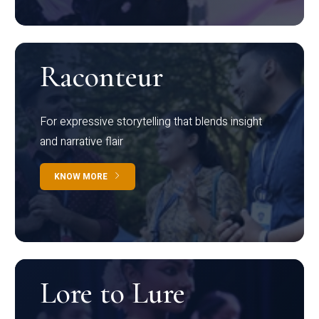
Raconteur
For expressive storytelling that blends insight
and narrative flair
KNOW MORE
Lore to Lure