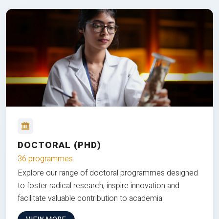
DOCTORAL (PHD)
36 programmes
Explore our range of doctoral programmes designed
to foster radical research, inspire innovation and
facilitate valuable contribution to academia