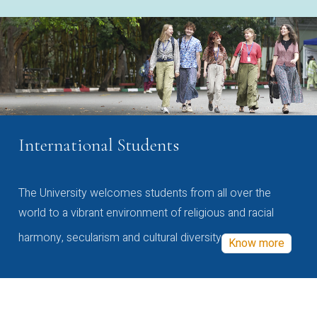
International Students
The University welcomes students from all over the
world to a vibrant environment of religious and racial
harmony, secularism and cultural diversity
Know more