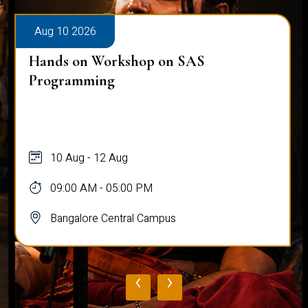
Aug 10 2026
Hands on Workshop on SAS
Programming
10 Aug - 12 Aug
09:00 AM - 05:00 PM
Bangalore Central Campus
‹
›