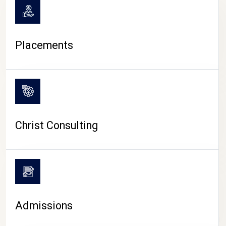
Placements
Christ Consulting
Admissions