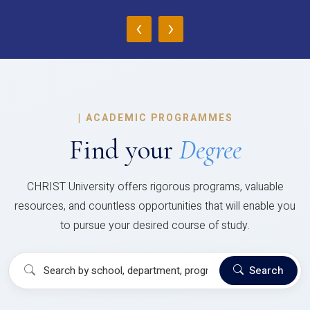
‹
›
|
ACADEMIC PROGRAMMES
Find your
Degree
CHRIST University offers rigorous programs, valuable
resources, and countless opportunities that will enable you
to pursue your desired course of study.
Search