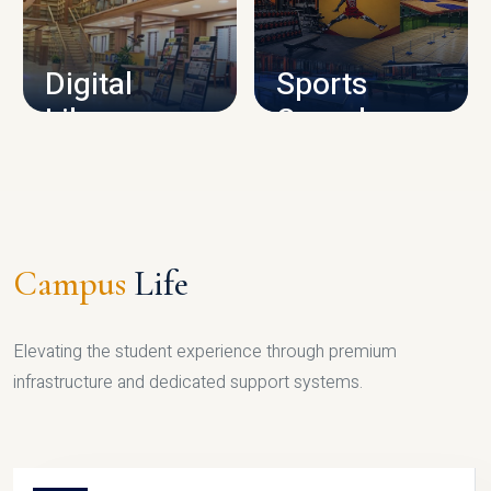
CAMPUS INFRASTRUCTURE
Digital
Sports
Library
Complex
LIBRARY
SPORTS
Campus
Life
Elevating the student experience through premium
infrastructure and dedicated support systems.