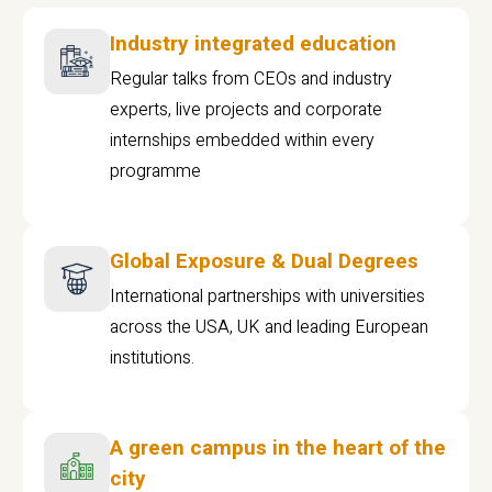
Industry integrated education
Regular talks from CEOs and industry
experts, live projects and corporate
internships embedded within every
programme
Global Exposure & Dual Degrees
International partnerships with universities
across the USA, UK and leading European
institutions.
A green campus in the heart of the
city