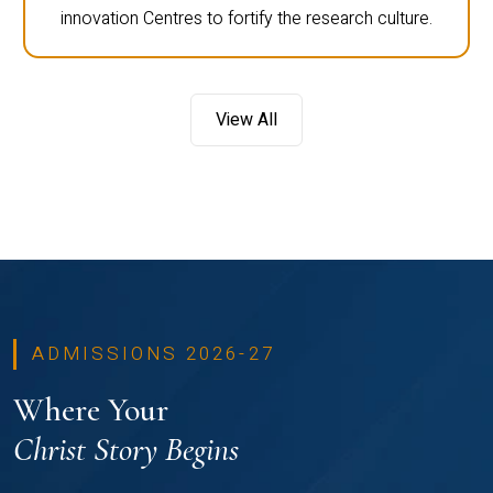
innovation Centres to fortify the research culture.
View All
ADMISSIONS 2026-27
Where Your
Christ Story Begins