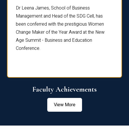
rdre
Dr. Fr
Dr Leena James, School of Business
Distin
Management and Head of the SDG Cell, has
ami
Annual
been conferred with the prestigious Women
Reflec
Change Maker of the Year Award at the New
Age Summit - Business and Education
Conference.
Faculty Achievements
View More