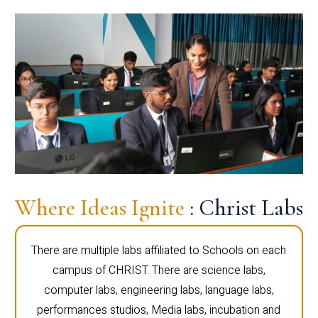
Where Ideas Ignite
: Christ Labs
There are multiple labs affiliated to Schools on each
campus of CHRIST. There are science labs,
computer labs, engineering labs, language labs,
performances studios, Media labs, incubation and