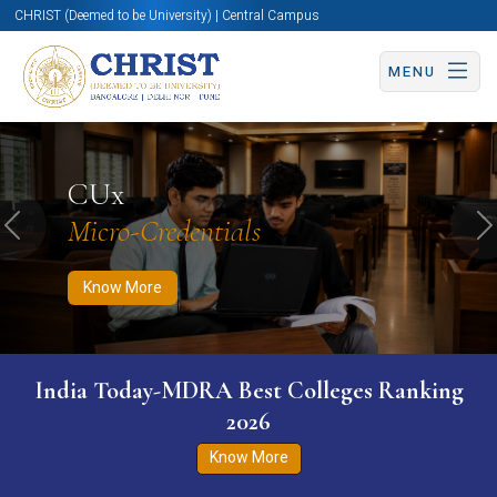
CHRIST (Deemed to be University) | Central Campus
MENU
Know More
Apply Now
Apply Now
CUx
Micro-Credentials
Previous
N
Know More
India Today-MDRA Best Colleges Ranking
2026
Know More