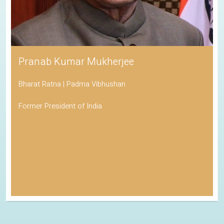
Pranab Kumar Mukherjee
Bharat Ratna | Padma Vibhushan
Former President of India