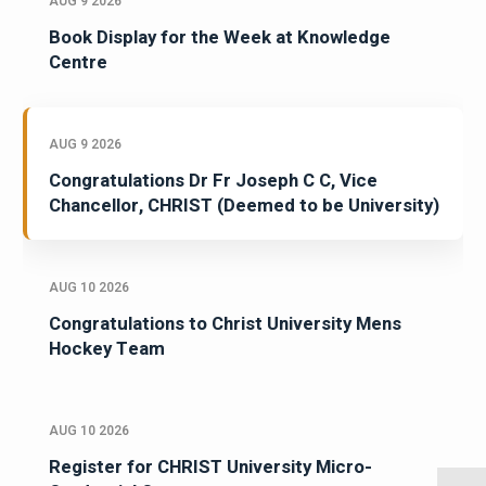
AUG 9 2026
Book Display for the Week at Knowledge
Centre
AUG 9 2026
Congratulations Dr Fr Joseph C C, Vice
Chancellor, CHRIST (Deemed to be University)
AUG 10 2026
Congratulations to Christ University Mens
Hockey Team
AUG 10 2026
Register for CHRIST University Micro-