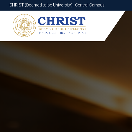
CHRIST (Deemed to be University) | Central Campus
CHRIST (Deemed to be University) | Central Campus
Know More
Apply Now
Apply Now