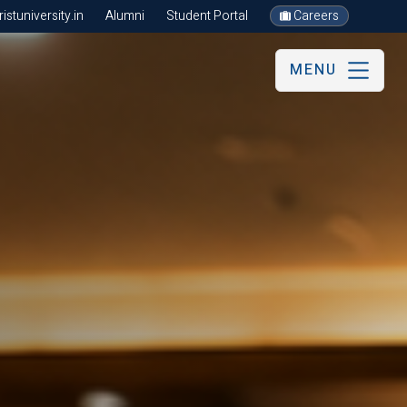
stuniversity.in
Alumni
Student Portal
Careers
MENU