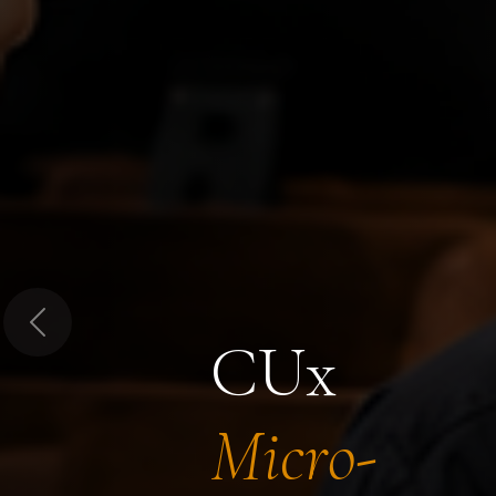
Previous
CUx
Micro-