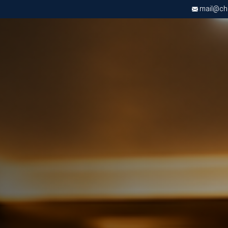
mail@chri