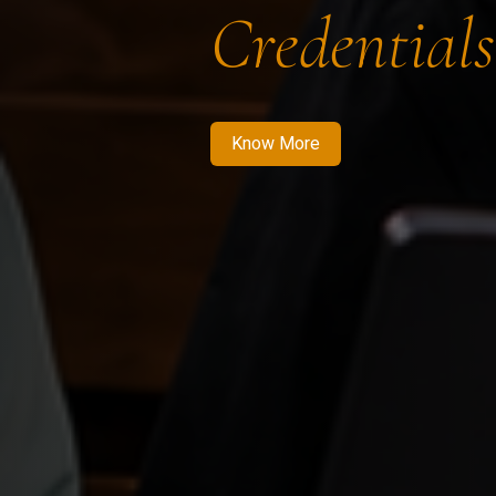
Credentials
Know More