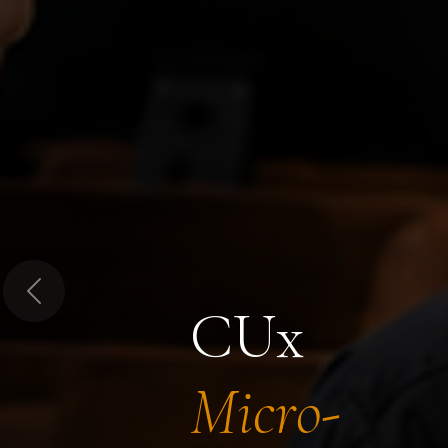
Previous
CUx
Micro-