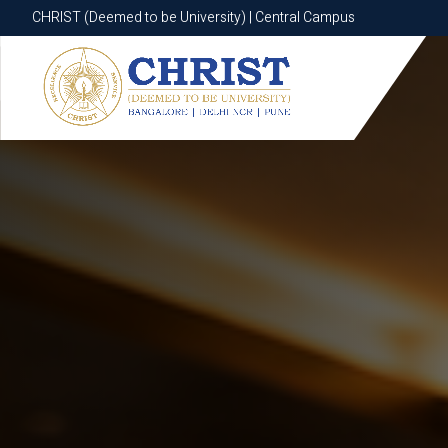
CHRIST (Deemed to be University) | Central Campus
CHRIST (Deemed to be University) | Central Campus
Know More
Apply Now
Apply Now