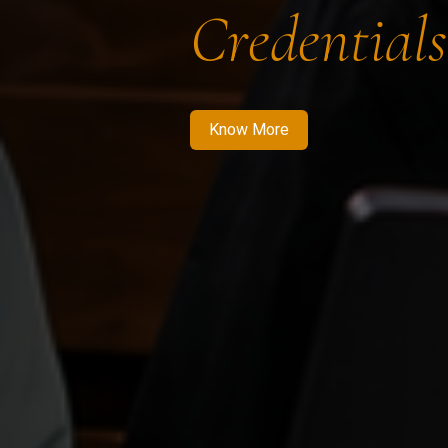
Credentials
Know More