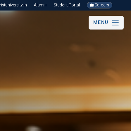
stuniversity.in
Alumni
Student Portal
Careers
MENU