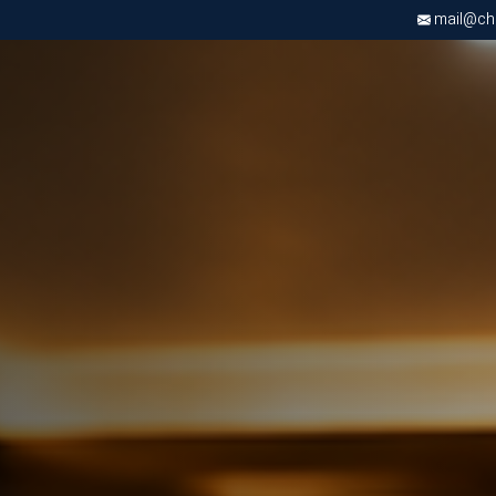
mail@chri