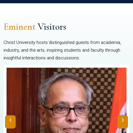
Eminent
Visitors
Christ University hosts distinguished guests from academia,
industry, and the arts, inspiring students and faculty through
insightful interactions and discussions.
‹
›