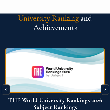
University Ranking
and
Achievements
‹
›
6
QS World University Ranking 2026