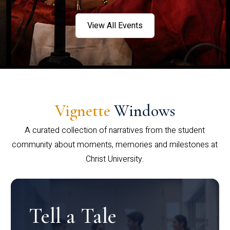
View All Events
Vignette
Windows
A curated collection of narratives from the student
community about moments, memories and milestones at
Christ University.
Tell a Tale