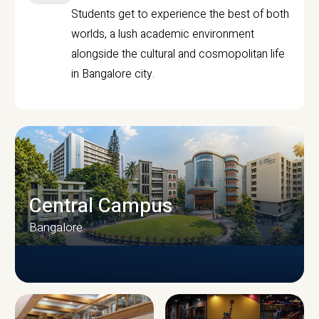
Students get to experience the best of both
worlds, a lush academic environment
alongside the cultural and cosmopolitan life
in Bangalore city.
Central Campus
Bangalore