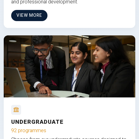
and professional development.
VIEW MORE
UNDERGRADUATE
92 programmes