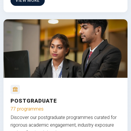
VIEW MORE
POSTGRADUATE
77 programmes
Discover our postgraduate programmes curated for
rigorous academic engagement, industry exposure