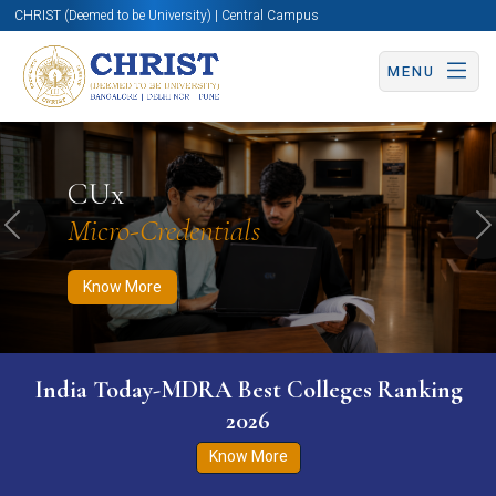
CHRIST (Deemed to be University) | Central Campus
MENU
Know More
Apply Now
Apply Now
CUx
Micro-Credentials
Previous
N
Know More
India Today-MDRA Best Colleges Ranking
2026
Know More