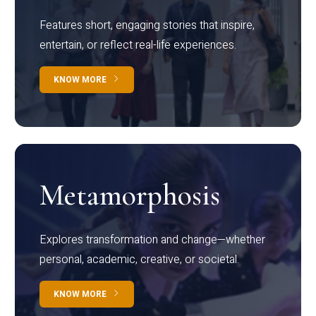
Features short, engaging stories that inspire,
entertain, or reflect real-life experiences.
KNOW MORE
Metamorphosis
Explores transformation and change—whether
personal, academic, creative, or societal.
KNOW MORE