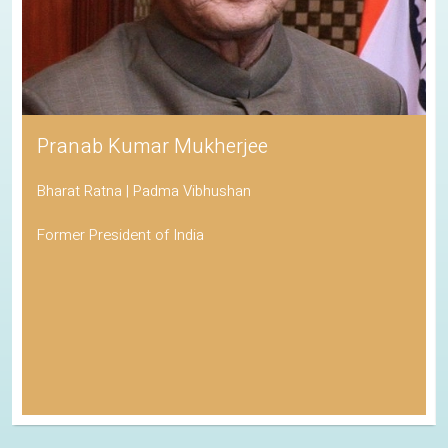
Pranab Kumar Mukherjee
Bharat Ratna | Padma Vibhushan
Former President of India