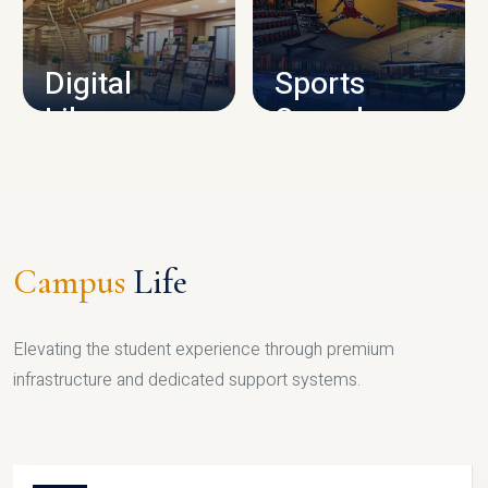
CAMPUS INFRASTRUCTURE
Digital
Sports
Library
Complex
LIBRARY
SPORTS
Campus
Life
Elevating the student experience through premium
infrastructure and dedicated support systems.