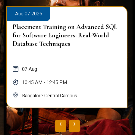
Aug 07 2026
Placement Training on Advanced SQL
for Software Engineers: Real-World
Database Techniques
07 Aug
10:45 AM - 12:45 PM
Bangalore Central Campus
‹
›