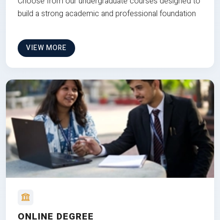
Choose from our undergraduate courses designed to
build a strong academic and professional foundation
VIEW MORE
ONLINE DEGREE