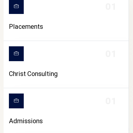
01
Placements
01
Christ Consulting
01
Admissions