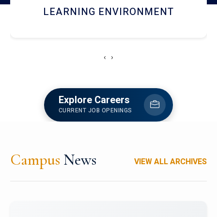
HOSTEL AND DINING
‹
›
Explore Careers
CURRENT JOB OPENINGS
Campus
News
VIEW ALL ARCHIVES