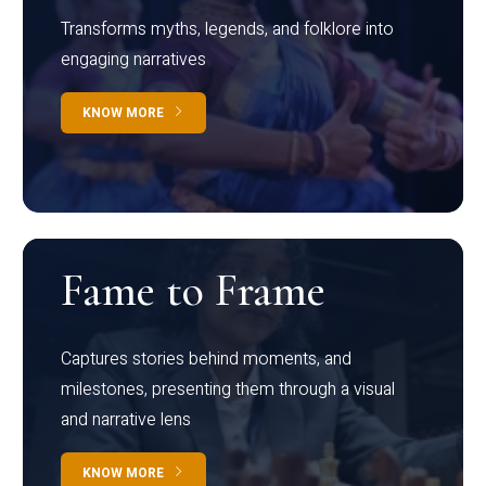
Transforms myths, legends, and folklore into
engaging narratives
KNOW MORE
Fame to Frame
Captures stories behind moments, and
milestones, presenting them through a visual
and narrative lens
KNOW MORE