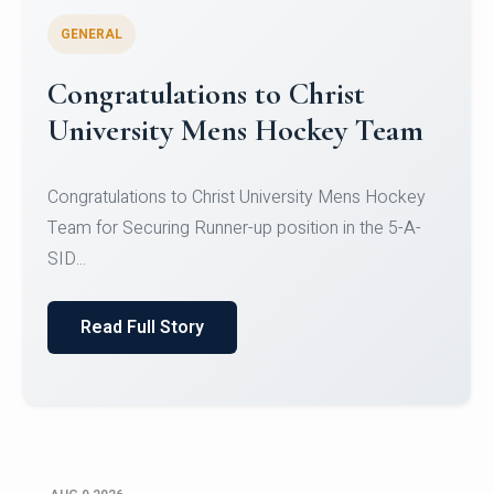
GENERAL
Register for CHRIST University
Micro-Credential Courses
Register for CHRIST University Micro-Credential
Courses on or before 10 August 2026.
Read Full Story