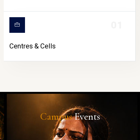
01
Centres & Cells
Campus
Events