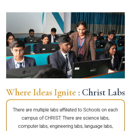
Where Ideas Ignite
: Christ Labs
There are multiple labs affiliated to Schools on each
campus of CHRIST. There are science labs,
computer labs, engineering labs, language labs,