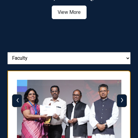
View More
‹
›