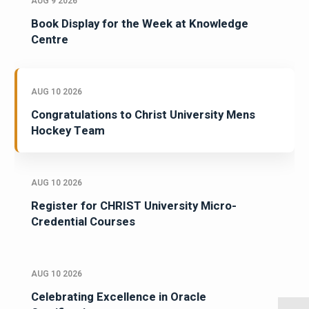
AUG 9 2026
Book Display for the Week at Knowledge
Centre
AUG 10 2026
Congratulations to Christ University Mens
Hockey Team
AUG 10 2026
Register for CHRIST University Micro-
Credential Courses
AUG 10 2026
Celebrating Excellence in Oracle