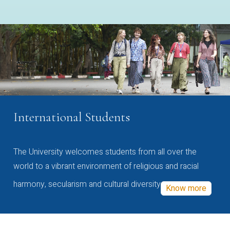
International Students
The University welcomes students from all over the
world to a vibrant environment of religious and racial
harmony, secularism and cultural diversity
Know more