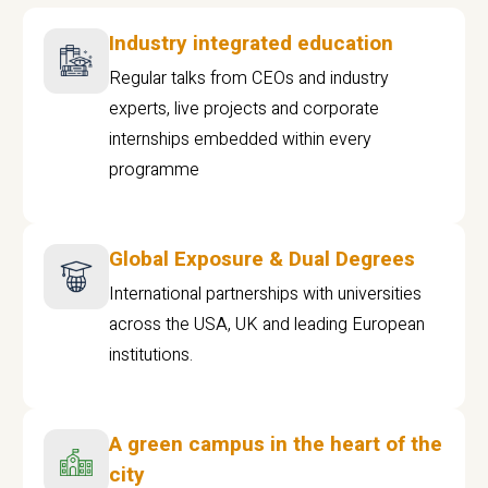
Industry integrated education
Regular talks from CEOs and industry
experts, live projects and corporate
internships embedded within every
programme
Global Exposure & Dual Degrees
International partnerships with universities
across the USA, UK and leading European
institutions.
A green campus in the heart of the
city