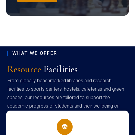
WHAT WE OFFER
Resource
Facilities
From globally benchmarked libraries and research
facilities to sports centers, hostels, cafeterias and green
spaces, our resources are tailored to support the
academic progress of students and their wellbeing on
campus