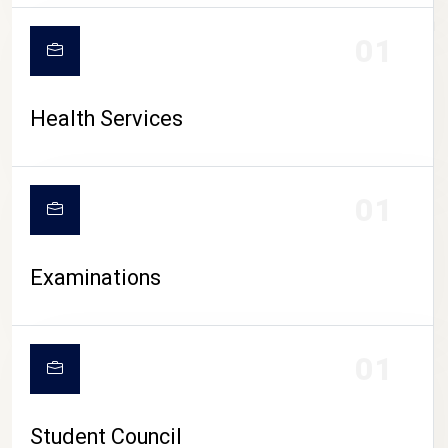
CAMPUS LIFE
01
Health Services
01
Examinations
01
Student Council