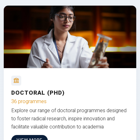
DOCTORAL (PHD)
36 programmes
Explore our range of doctoral programmes designed
to foster radical research, inspire innovation and
facilitate valuable contribution to academia