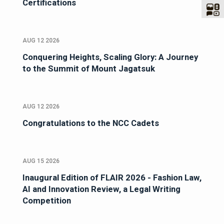
Certifications
AUG 12 2026
Conquering Heights, Scaling Glory: A Journey
to the Summit of Mount Jagatsuk
AUG 12 2026
Congratulations to the NCC Cadets
AUG 15 2026
Inaugural Edition of FLAIR 2026 - Fashion Law,
AI and Innovation Review, a Legal Writing
Competition