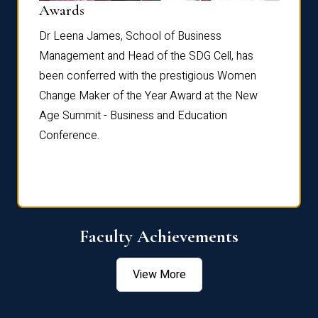
Dist
Awards
rdre
Dr. Fr
Dr Leena James, School of Business
Distin
Management and Head of the SDG Cell, has
ami
Annual
been conferred with the prestigious Women
Reflec
Change Maker of the Year Award at the New
Age Summit - Business and Education
Conference.
Faculty Achievements
View More