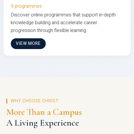
9 programmes
Discover online programmes that support in-depth
knowledge building and accelerate career
progression through flexible learning
VIEW MORE
WHY CHOOSE CHRIST
More Than a Campus
A Living Experience