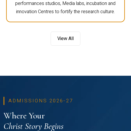
performances studios, Media labs, incubation and
innovation Centres to fortify the research culture.
View All
ADMISSIONS 2026-27
Where Your
Christ Story Begins