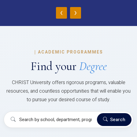
‹
›
|
ACADEMIC PROGRAMMES
Find your
Degree
CHRIST University offers rigorous programs, valuable
resources, and countless opportunities that will enable you
to pursue your desired course of study.
Search