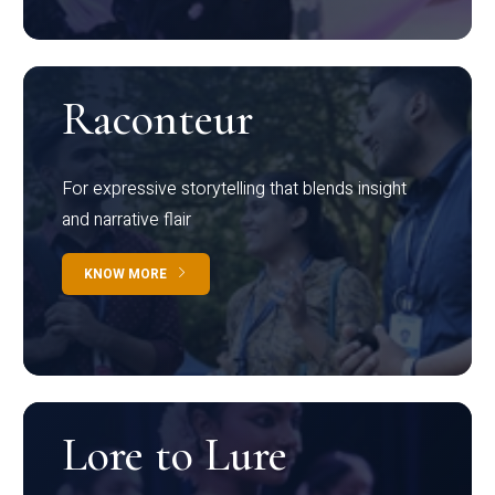
Raconteur
For expressive storytelling that blends insight
and narrative flair
KNOW MORE
Lore to Lure