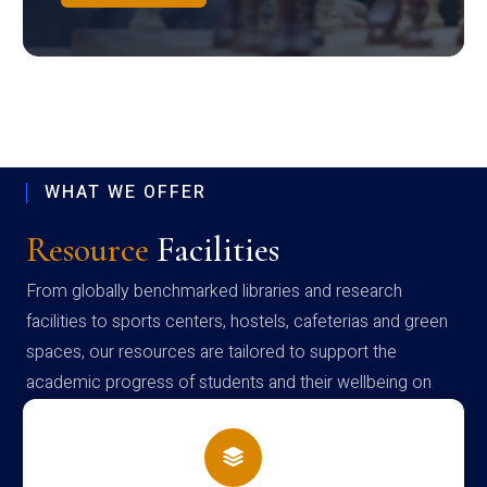
WHAT WE OFFER
Resource
Facilities
From globally benchmarked libraries and research
facilities to sports centers, hostels, cafeterias and green
spaces, our resources are tailored to support the
academic progress of students and their wellbeing on
campus