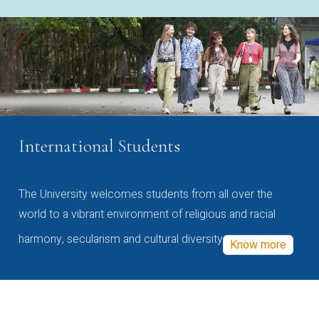
International Students
The University welcomes students from all over the
world to a vibrant environment of religious and racial
harmony, secularism and cultural diversity
Know more