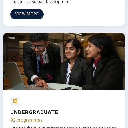
and professional development.
VIEW MORE
UNDERGRADUATE
92 programmes