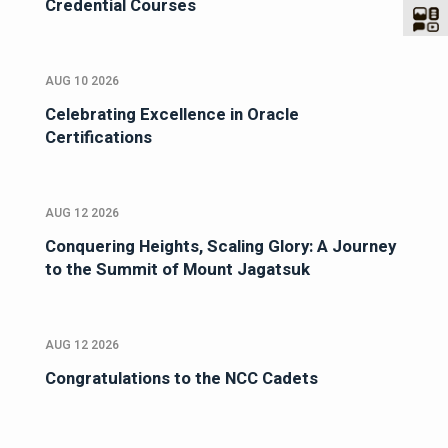
Credential Courses
AUG 10 2026
Celebrating Excellence in Oracle
Certifications
AUG 12 2026
Conquering Heights, Scaling Glory: A Journey
to the Summit of Mount Jagatsuk
AUG 12 2026
Congratulations to the NCC Cadets