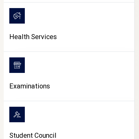
CAMPUS LIFE
Health Services
Examinations
Student Council