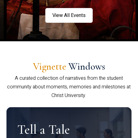
View All Events
Vignette
Windows
A curated collection of narratives from the student
community about moments, memories and milestones at
Christ University.
Tell a Tale