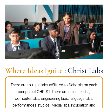
Where Ideas Ignite
: Christ Labs
There are multiple labs affiliated to Schools on each
campus of CHRIST. There are science labs,
computer labs, engineering labs, language labs,
performances studios, Media labs, incubation and