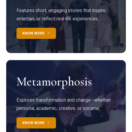
Features short, engaging stories that inspire,
entertain, or reflect real-life experiences.
KNOW MORE
Metamorphosis
Explores transformation and change—whether
personal, academic, creative, or societal.
KNOW MORE