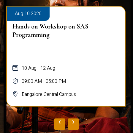
Aug 10 2026
Hands on Workshop on SAS
Programming
10 Aug - 12 Aug
09:00 AM - 05:00 PM
Bangalore Central Campus
‹
›