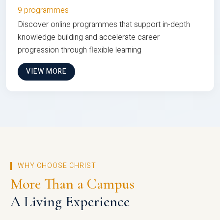
9 programmes
Discover online programmes that support in-depth
knowledge building and accelerate career
progression through flexible learning
VIEW MORE
WHY CHOOSE CHRIST
More Than a Campus
A Living Experience