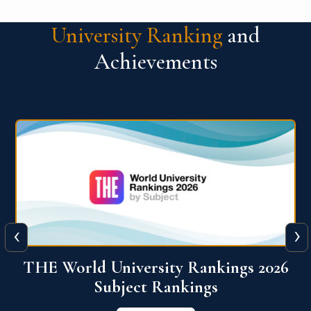
University Ranking
and
Achievements
‹
›
6
QS World University Ranking 2026
View More