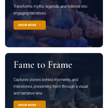
Transforms myths, legends, and folklore into
engaging narratives
KNOW MORE
Fame to Frame
Captures stories behind moments, and
milestones, presenting them through a visual
and narrative lens
KNOW MORE