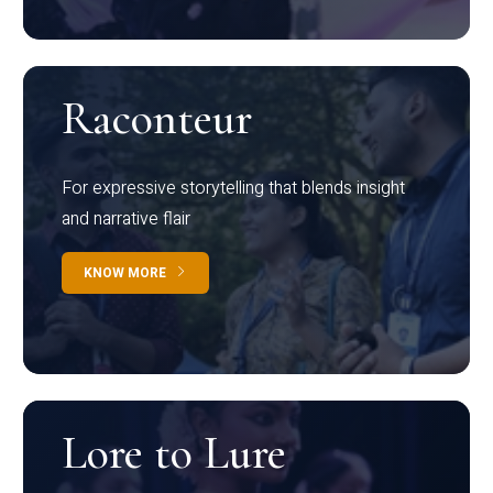
Raconteur
For expressive storytelling that blends insight
and narrative flair
KNOW MORE
Lore to Lure