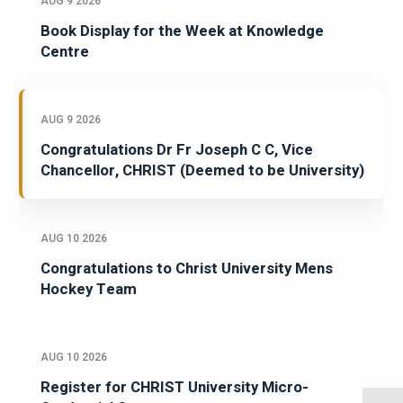
AUG 9 2026
Book Display for the Week at Knowledge
Centre
AUG 9 2026
Congratulations Dr Fr Joseph C C, Vice
Chancellor, CHRIST (Deemed to be University)
AUG 10 2026
Congratulations to Christ University Mens
Hockey Team
AUG 10 2026
Register for CHRIST University Micro-