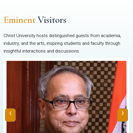
Eminent
Visitors
Christ University hosts distinguished guests from academia,
industry, and the arts, inspiring students and faculty through
insightful interactions and discussions.
‹
›