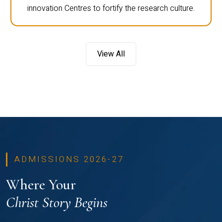
innovation Centres to fortify the research culture.
View All
ADMISSIONS 2026-27
Where Your
Christ Story Begins