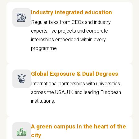
Industry integrated education
Regular talks from CEOs and industry
experts, live projects and corporate
internships embedded within every
programme
Global Exposure & Dual Degrees
International partnerships with universities
across the USA, UK and leading European
institutions.
A green campus in the heart of the
city