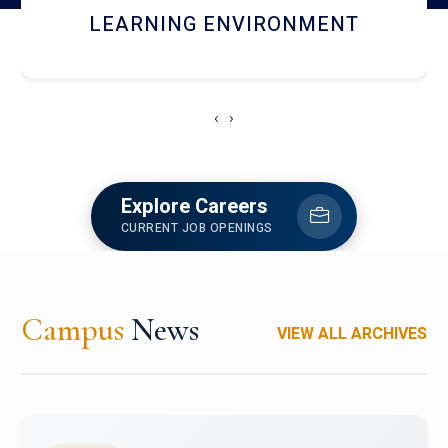
HOSTEL AND DINING
‹
›
Explore Careers
CURRENT JOB OPENINGS
Campus
News
VIEW ALL ARCHIVES