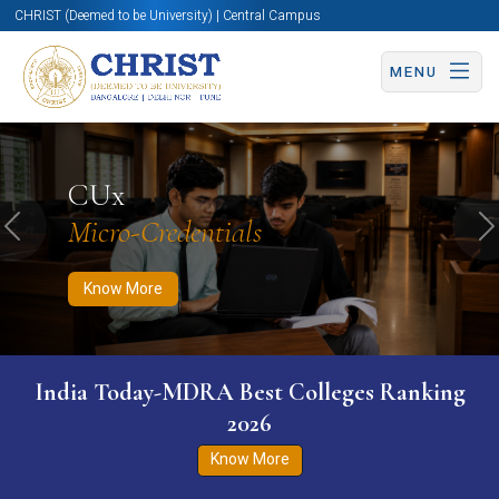
CHRIST (Deemed to be University) | Central Campus
MENU
Know More
Apply Now
Apply Now
CUx
Micro-Credentials
Previous
N
Know More
India Today-MDRA Best Colleges Ranking
2026
Know More