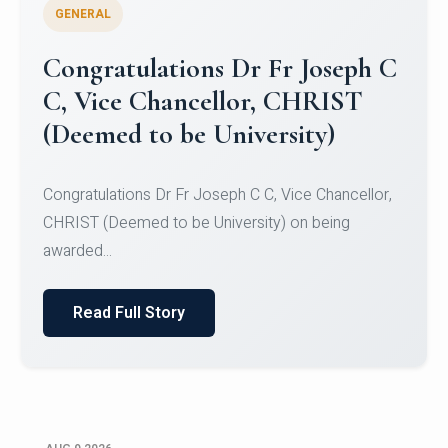
GENERAL
Congratulations to Christ
University Mens Hockey Team
Congratulations to Christ University Mens Hockey
Team for Securing Runner-up position in the 5-A-
SID...
Read Full Story