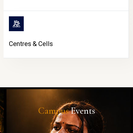
Centres & Cells
Campus
Events