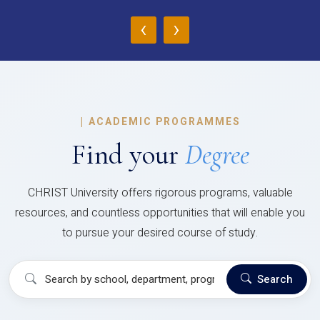
‹
›
|
ACADEMIC PROGRAMMES
Find your
Degree
CHRIST University offers rigorous programs, valuable
resources, and countless opportunities that will enable you
to pursue your desired course of study.
Search