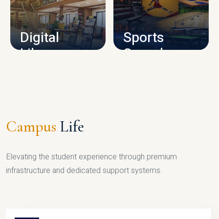
CAMPUS INFRASTRUCTURE
Digital
Sports
Library
Complex
LIBRARY
SPORTS
Campus
Life
Elevating the student experience through premium
infrastructure and dedicated support systems.