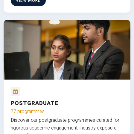
VIEW MORE
POSTGRADUATE
77 programmes
Discover our postgraduate programmes curated for
rigorous academic engagement, industry exposure