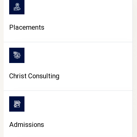
Placements
Christ Consulting
Admissions