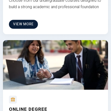
Choose from our undergraduate courses designed to
build a strong academic and professional foundation
VIEW MORE
ONLINE DEGREE