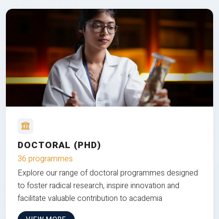
DOCTORAL (PHD)
36 programmes
Explore our range of doctoral programmes designed
to foster radical research, inspire innovation and
facilitate valuable contribution to academia