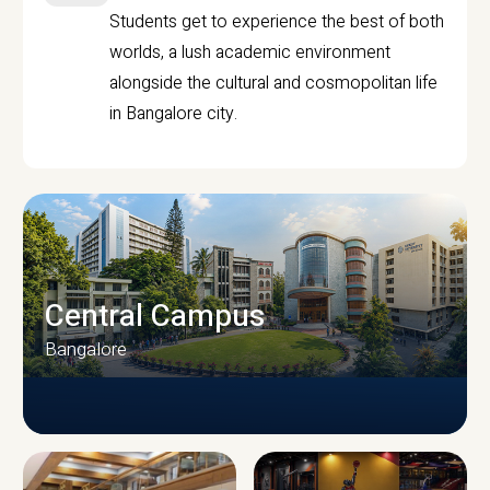
Students get to experience the best of both
worlds, a lush academic environment
alongside the cultural and cosmopolitan life
in Bangalore city.
Central Campus
Bangalore