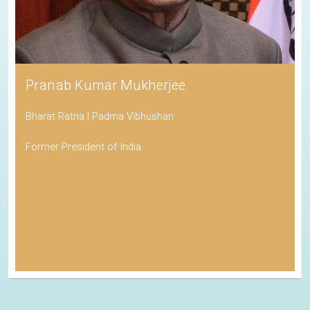
Pranab Kumar Mukherjee
Bharat Ratna | Padma Vibhushan
Former President of India