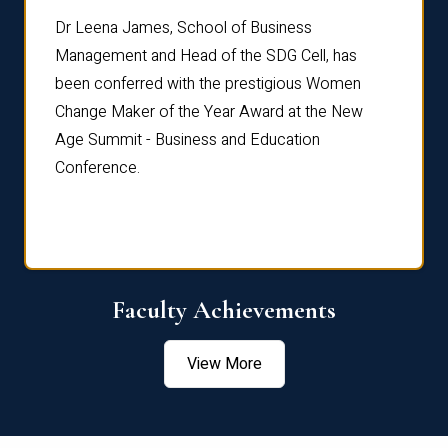
rdre
Dr. Fr
Dr Leena James, School of Business
Distin
Management and Head of the SDG Cell, has
ami
Annual
been conferred with the prestigious Women
Reflec
Change Maker of the Year Award at the New
Age Summit - Business and Education
Conference.
Faculty Achievements
View More