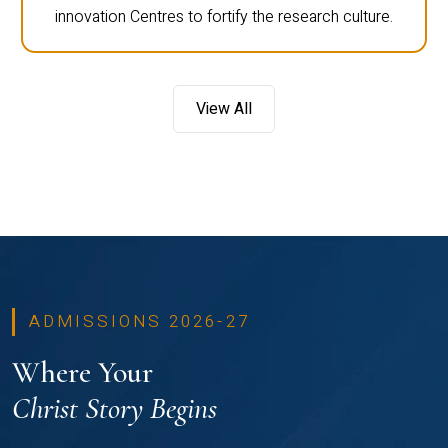
innovation Centres to fortify the research culture.
View All
ADMISSIONS 2026-27
Where Your
Christ Story Begins