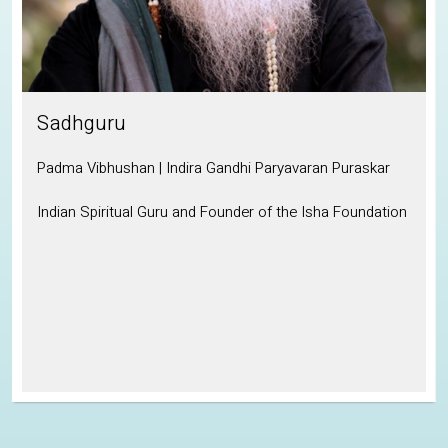
Sadhguru
Padma Vibhushan | Indira Gandhi Paryavaran Puraskar
Indian Spiritual Guru and Founder of the Isha Foundation