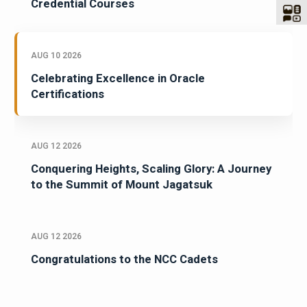
Credential Courses
AUG 10 2026
Celebrating Excellence in Oracle
Certifications
AUG 12 2026
Conquering Heights, Scaling Glory: A Journey
to the Summit of Mount Jagatsuk
AUG 12 2026
Congratulations to the NCC Cadets