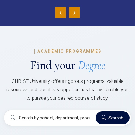
‹
›
|
ACADEMIC PROGRAMMES
Find your
Degree
CHRIST University offers rigorous programs, valuable
resources, and countless opportunities that will enable you
to pursue your desired course of study.
Search