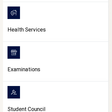
CAMPUS LIFE
Health Services
Examinations
Student Council