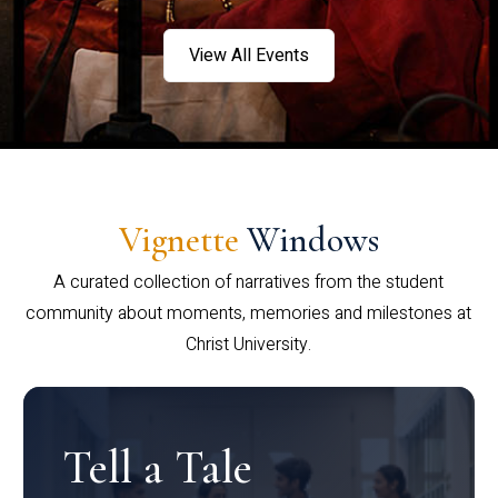
View All Events
Vignette
Windows
A curated collection of narratives from the student
community about moments, memories and milestones at
Christ University.
Tell a Tale