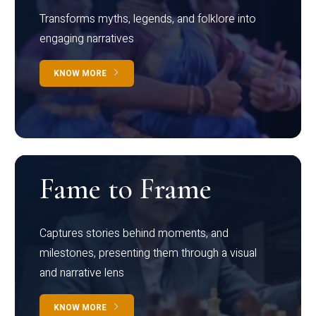
Transforms myths, legends, and folklore into
engaging narratives
KNOW MORE
Fame to Frame
Captures stories behind moments, and
milestones, presenting them through a visual
and narrative lens
KNOW MORE