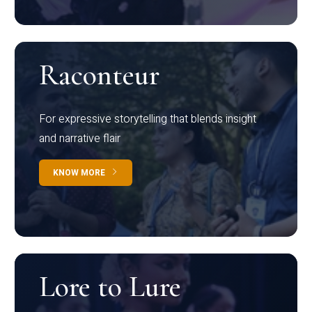
Raconteur
For expressive storytelling that blends insight
and narrative flair
KNOW MORE
Lore to Lure