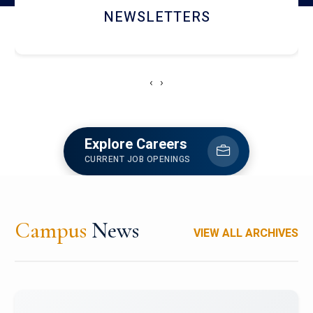
ACCOLADE CHRONICLES
‹
›
Explore Careers
CURRENT JOB OPENINGS
Campus
News
VIEW ALL ARCHIVES