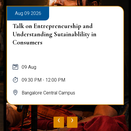
Aug 09 2026
Talk on Entrepreneurship and
Understanding Sutainablility in
Consumers
09 Aug
09:30 PM - 12:00 PM
Bangalore Central Campus
‹
›