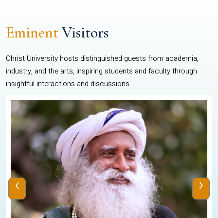
Eminent
Visitors
Christ University hosts distinguished guests from academia,
industry, and the arts, inspiring students and faculty through
insightful interactions and discussions.
‹
›