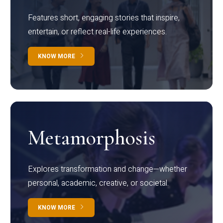
Features short, engaging stories that inspire,
entertain, or reflect real-life experiences.
KNOW MORE
Metamorphosis
Explores transformation and change—whether
personal, academic, creative, or societal.
KNOW MORE