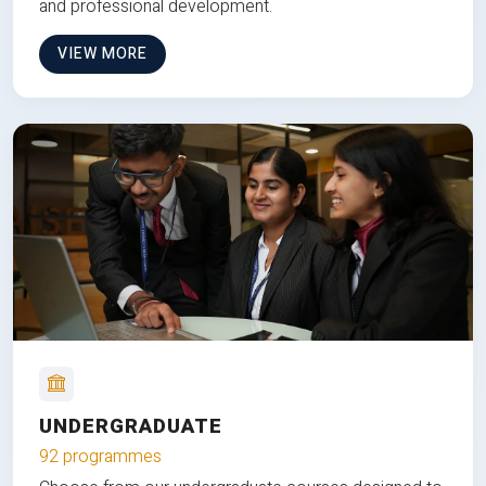
and professional development.
VIEW MORE
UNDERGRADUATE
92 programmes