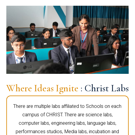
Where Ideas Ignite
: Christ Labs
There are multiple labs affiliated to Schools on each
campus of CHRIST. There are science labs,
computer labs, engineering labs, language labs,
performances studios, Media labs, incubation and