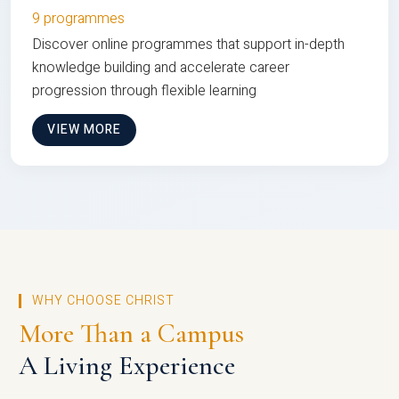
9 programmes
Discover online programmes that support in-depth
knowledge building and accelerate career
progression through flexible learning
VIEW MORE
WHY CHOOSE CHRIST
More Than a Campus
A Living Experience