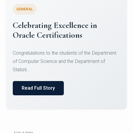
GENERAL
Conquering Heights, Scaling
Glory: A Journey to the Summit
of Mount Jagatsuk
Congratulations!Conquering Heights, Scaling Glory: A
Journey to the Summit of Mount Jagatsuk.Heartie...
Read Full Story