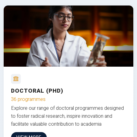
DOCTORAL (PHD)
36 programmes
Explore our range of doctoral programmes designed
to foster radical research, inspire innovation and
facilitate valuable contribution to academia