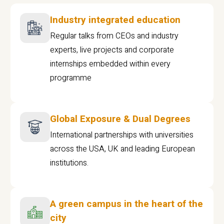
Industry integrated education
Regular talks from CEOs and industry
experts, live projects and corporate
internships embedded within every
programme
Global Exposure & Dual Degrees
International partnerships with universities
across the USA, UK and leading European
institutions.
A green campus in the heart of the
city