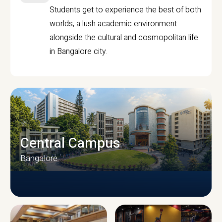
Students get to experience the best of both
worlds, a lush academic environment
alongside the cultural and cosmopolitan life
in Bangalore city.
Central Campus
Bangalore