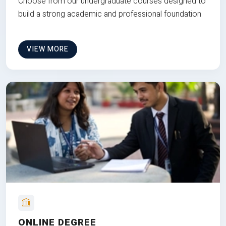
Choose from our undergraduate courses designed to
build a strong academic and professional foundation
VIEW MORE
ONLINE DEGREE