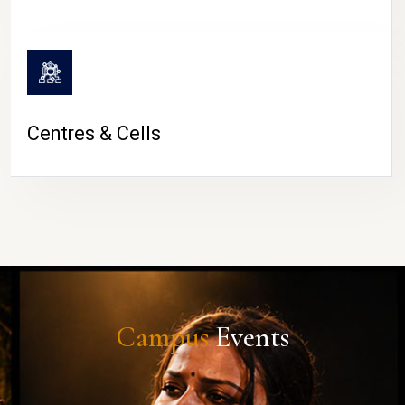
Centres & Cells
Campus
Events