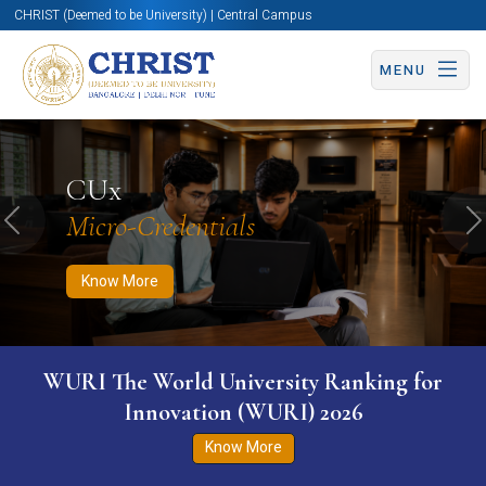
CHRIST (Deemed to be University) | Central Campus
MENU
Know More
Apply Now
Apply Now
CUx
Micro-Credentials
Previous
N
Know More
WURI The World University Ranking for
Innovation (WURI) 2026
Know More