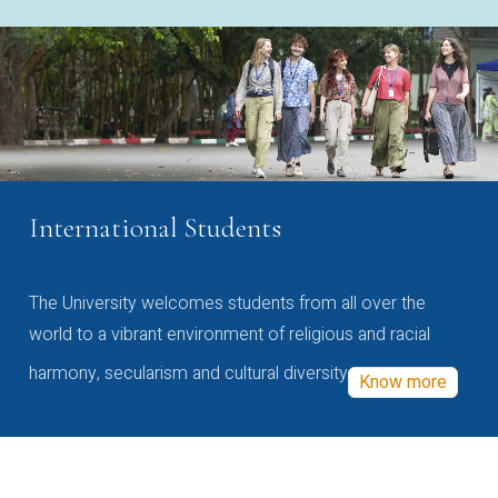
International Students
The University welcomes students from all over the
world to a vibrant environment of religious and racial
harmony, secularism and cultural diversity
Know more