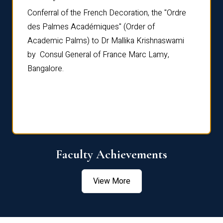
Conferral of the French Decoration, the "Ordre
Dr Le
th
des Palmes Académiques" (Order of
Manag
e,
Academic Palms) to Dr Mallika Krishnaswami
been 
by Consul General of France Marc Lamy,
Chang
Bangalore.
Age S
Confe
Faculty Achievements
View More