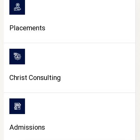
Placements
Christ Consulting
Admissions