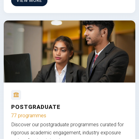
VIEW MORE
POSTGRADUATE
77 programmes
Discover our postgraduate programmes curated for
rigorous academic engagement, industry exposure