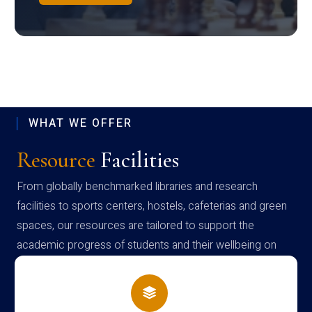
WHAT WE OFFER
Resource
Facilities
From globally benchmarked libraries and research
facilities to sports centers, hostels, cafeterias and green
spaces, our resources are tailored to support the
academic progress of students and their wellbeing on
campus