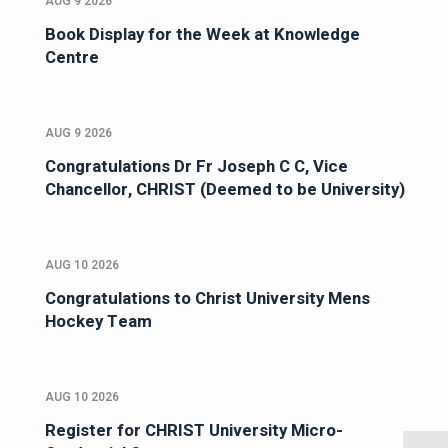
AUG 9 2026
Book Display for the Week at Knowledge
Centre
AUG 9 2026
Congratulations Dr Fr Joseph C C, Vice
Chancellor, CHRIST (Deemed to be University)
AUG 10 2026
Congratulations to Christ University Mens
Hockey Team
AUG 10 2026
Register for CHRIST University Micro-