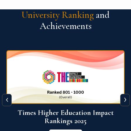
University Ranking
and
Achievements
‹
›
World University Rankings for
Innovation (WURI) 2026