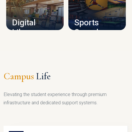
CAMPUS INFRASTRUCTURE
Digital
Sports
Library
Complex
LIBRARY
SPORTS
Campus
Life
Elevating the student experience through premium
infrastructure and dedicated support systems.