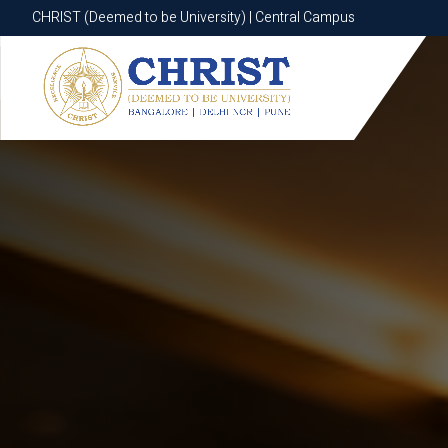
CHRIST (Deemed to be University) | Central Campus
CHRIST (Deemed to be University) | Central Campus
Know More
Apply Now
Apply Now