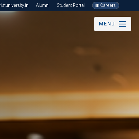
stuniversity.in
Alumni
Student Portal
Careers
MENU