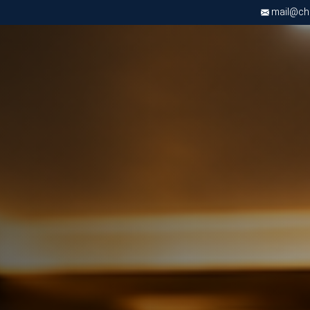
mail@chri