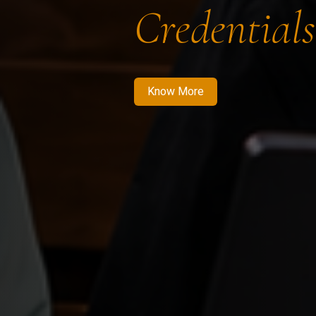
Credentials
Know More