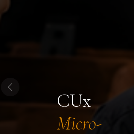
Previous
CUx
Micro-