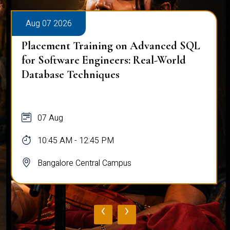
Aug 07 2026
Placement Training on Advanced SQL
for Software Engineers: Real-World
Database Techniques
07 Aug
10:45 AM - 12:45 PM
Bangalore Central Campus
‹
›