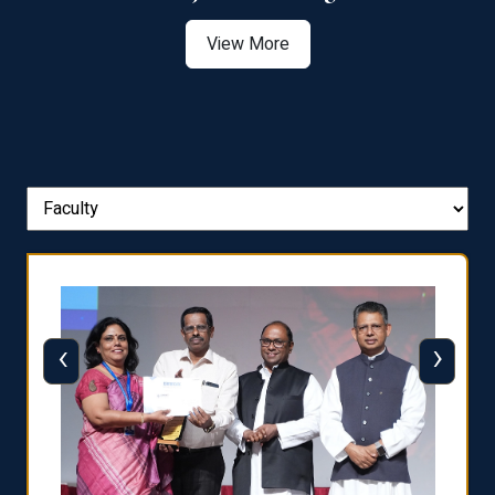
View More
‹
›