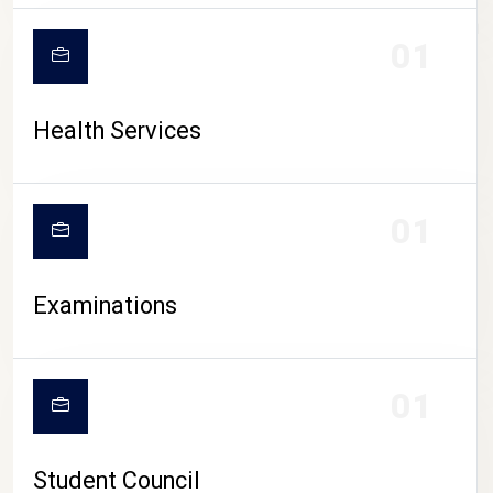
CAMPUS LIFE
01
Health Services
01
Examinations
01
Student Council