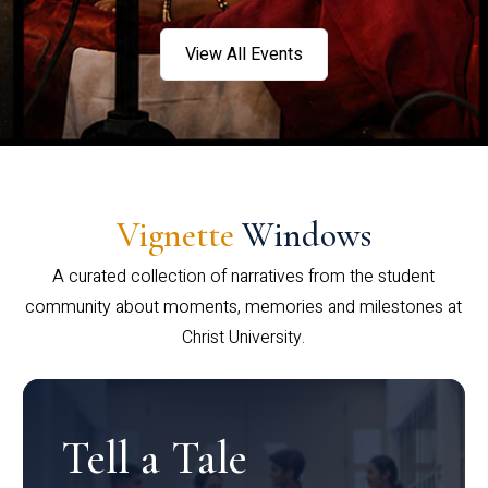
View All Events
Vignette
Windows
A curated collection of narratives from the student
community about moments, memories and milestones at
Christ University.
Tell a Tale