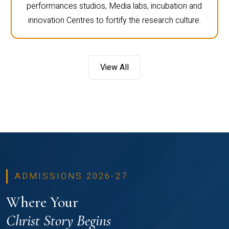
performances studios, Media labs, incubation and
innovation Centres to fortify the research culture.
View All
ADMISSIONS 2026-27
Where Your
Christ Story Begins