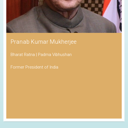
Pranab Kumar Mukherjee
Bharat Ratna | Padma Vibhushan
Former President of India