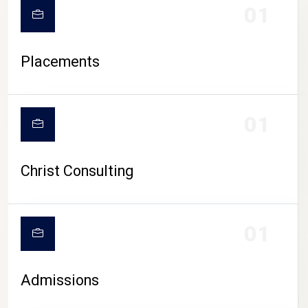
01
Placements
01
Christ Consulting
01
Admissions