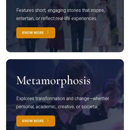
Features short, engaging stories that inspire,
entertain, or reflect real-life experiences.
KNOW MORE
Metamorphosis
Explores transformation and change—whether
personal, academic, creative, or societal.
KNOW MORE