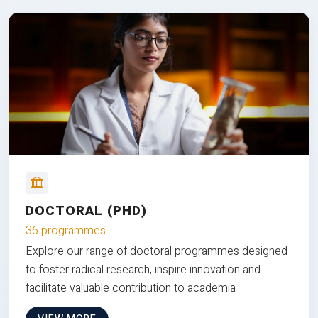
DOCTORAL (PHD)
36 programmes
Explore our range of doctoral programmes designed
to foster radical research, inspire innovation and
facilitate valuable contribution to academia