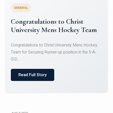
GENERAL
Register for CHRIST University
Micro-Credential Courses
Register for CHRIST University Micro-Credential
Courses on or before 10 August 2026.
Read Full Story