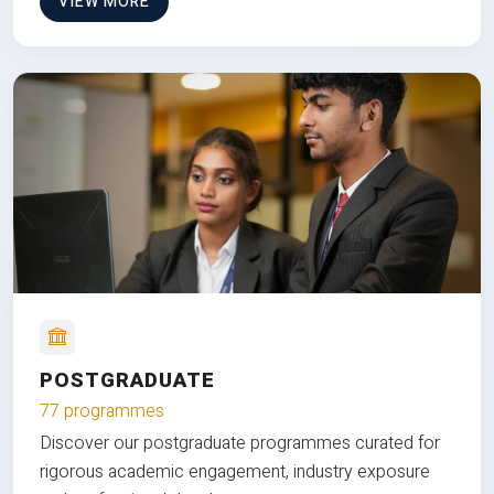
VIEW MORE
POSTGRADUATE
77 programmes
Discover our postgraduate programmes curated for
rigorous academic engagement, industry exposure