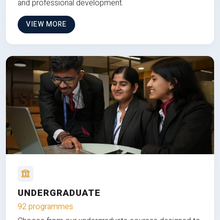
and professional development.
VIEW MORE
UNDERGRADUATE
92 programmes