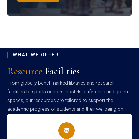
WHAT WE OFFER
Resource
Facilities
From globally benchmarked libraries and research
facilities to sports centers, hostels, cafeterias and green
spaces, our resources are tailored to support the
academic progress of students and their wellbeing on
campus