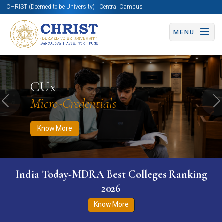
CHRIST (Deemed to be University) | Central Campus
MENU
Know More
Apply Now
Apply Now
CUx
Micro-Credentials
Previous
N
Know More
India Today-MDRA Best Colleges Ranking
2026
Know More