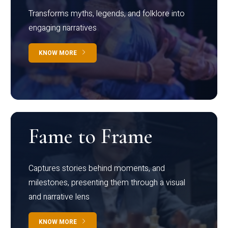
Transforms myths, legends, and folklore into
engaging narratives
KNOW MORE
Fame to Frame
Captures stories behind moments, and
milestones, presenting them through a visual
and narrative lens
KNOW MORE