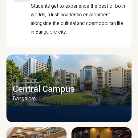
Students get to experience the best of both
worlds, a lush academic environment
alongside the cultural and cosmopolitan life
in Bangalore city.
Central Campus
Bangalore