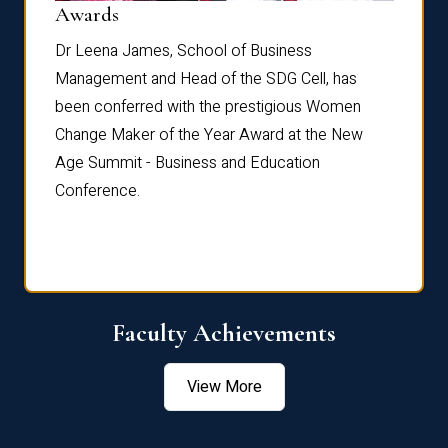
Dist
Awards
rdre
Dr. Fr
Dr Leena James, School of Business
Distin
Management and Head of the SDG Cell, has
ami
Annual
been conferred with the prestigious Women
Reflec
Change Maker of the Year Award at the New
Age Summit - Business and Education
Conference.
Faculty Achievements
View More