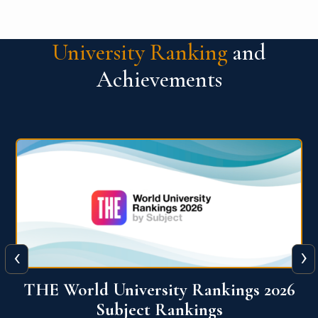
University Ranking
and
Achievements
‹
›
6
QS World University Ranking 2026