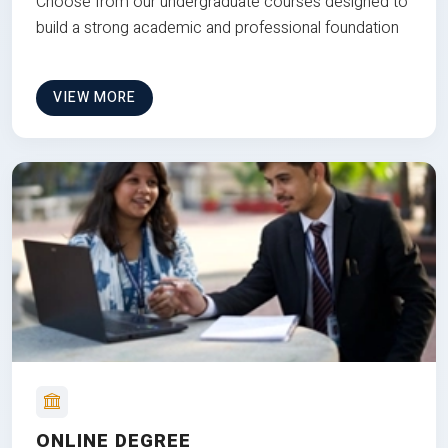
Choose from our undergraduate courses designed to
build a strong academic and professional foundation
VIEW MORE
ONLINE DEGREE