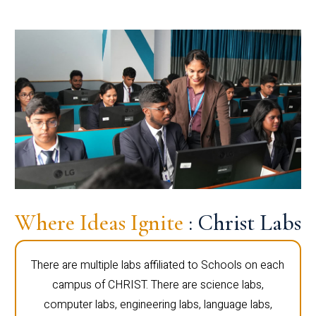
Where Ideas Ignite
: Christ Labs
There are multiple labs affiliated to Schools on each
campus of CHRIST. There are science labs,
computer labs, engineering labs, language labs,