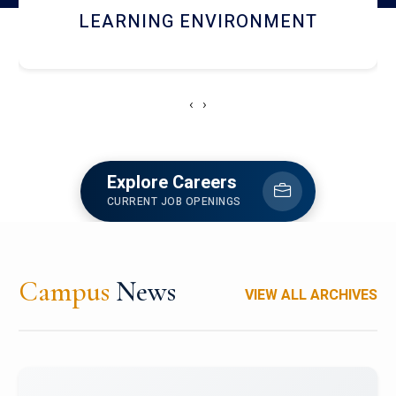
HOSTEL AND DINING
‹
›
Explore Careers
CURRENT JOB OPENINGS
Campus
News
VIEW ALL ARCHIVES