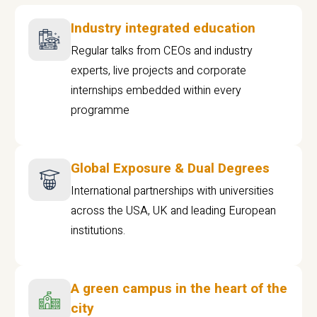
Industry integrated education
Regular talks from CEOs and industry
experts, live projects and corporate
internships embedded within every
programme
Global Exposure & Dual Degrees
International partnerships with universities
across the USA, UK and leading European
institutions.
A green campus in the heart of the
city