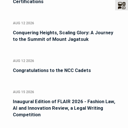
Certifications
AUG 12 2026
Conquering Heights, Scaling Glory: A Journey
to the Summit of Mount Jagatsuk
AUG 12 2026
Congratulations to the NCC Cadets
AUG 15 2026
Inaugural Edition of FLAIR 2026 - Fashion Law,
AI and Innovation Review, a Legal Writing
Competition