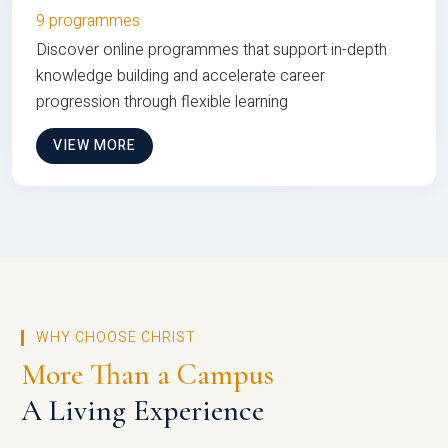
9 programmes
Discover online programmes that support in-depth
knowledge building and accelerate career
progression through flexible learning
VIEW MORE
WHY CHOOSE CHRIST
More Than a Campus
A Living Experience