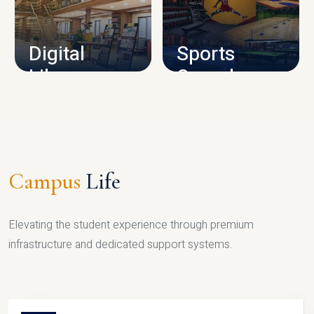
CAMPUS INFRASTRUCTURE
Digital
Sports
Library
Complex
LIBRARY
SPORTS
Campus
Life
Elevating the student experience through premium
infrastructure and dedicated support systems.