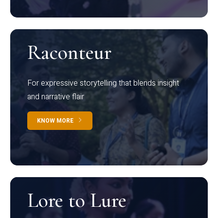
Raconteur
For expressive storytelling that blends insight
and narrative flair
KNOW MORE
Lore to Lure