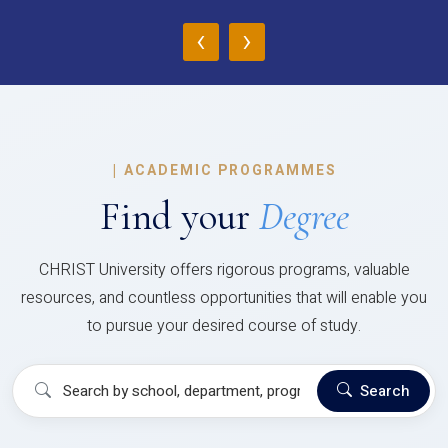
‹
›
|
ACADEMIC PROGRAMMES
Find your
Degree
CHRIST University offers rigorous programs, valuable
resources, and countless opportunities that will enable you
to pursue your desired course of study.
Search