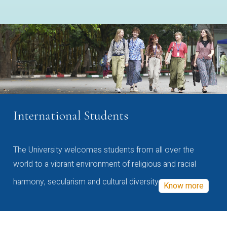
International Students
The University welcomes students from all over the
world to a vibrant environment of religious and racial
harmony, secularism and cultural diversity
Know more