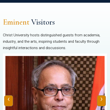
Eminent
Visitors
Christ University hosts distinguished guests from academia,
industry, and the arts, inspiring students and faculty through
insightful interactions and discussions.
‹
›