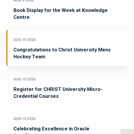
AUG 9 2026
Book Display for the Week at Knowledge
Centre
AUG 10 2026
Congratulations to Christ University Mens
Hockey Team
AUG 10 2026
Register for CHRIST University Micro-
Credential Courses
AUG 10 2026
Celebrating Excellence in Oracle