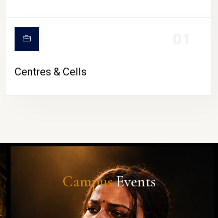
01
Centres & Cells
Campus
Events