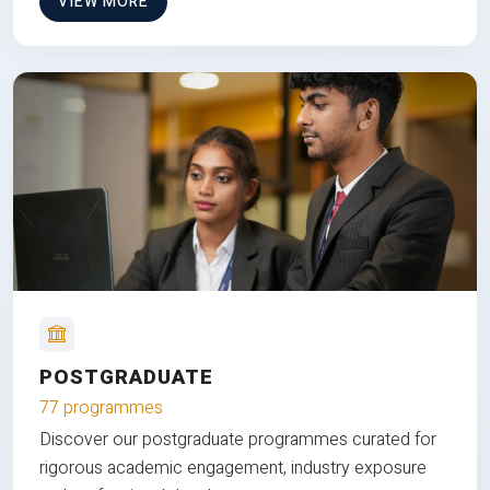
VIEW MORE
POSTGRADUATE
77 programmes
Discover our postgraduate programmes curated for
rigorous academic engagement, industry exposure