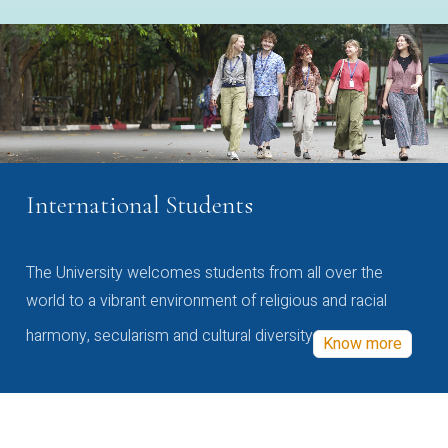
International Students
The University welcomes students from all over the
world to a vibrant environment of religious and racial
harmony, secularism and cultural diversity
Know more