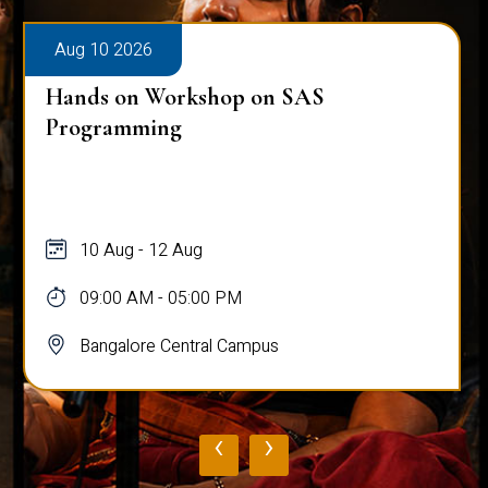
Aug 10 2026
Hands on Workshop on SAS
Programming
10 Aug - 12 Aug
09:00 AM - 05:00 PM
Bangalore Central Campus
‹
›