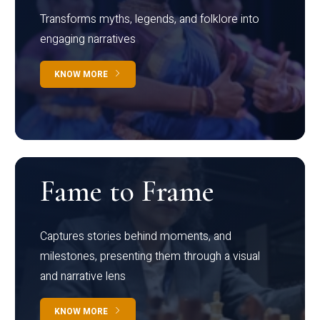
Transforms myths, legends, and folklore into
engaging narratives
KNOW MORE
Fame to Frame
Captures stories behind moments, and
milestones, presenting them through a visual
and narrative lens
KNOW MORE