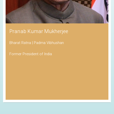
Pranab Kumar Mukherjee
Bharat Ratna | Padma Vibhushan
Former President of India