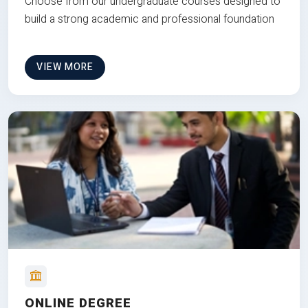
Choose from our undergraduate courses designed to
build a strong academic and professional foundation
VIEW MORE
ONLINE DEGREE