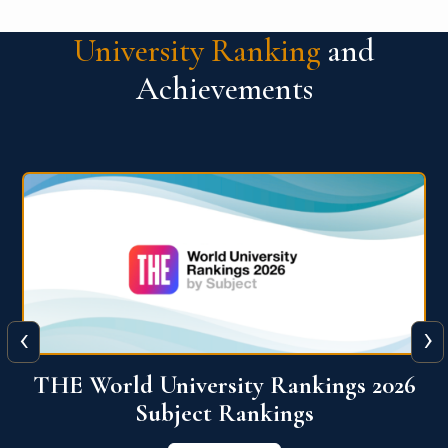
University Ranking
and
Achievements
‹
›
6
QS World University Ranking 2026
View More