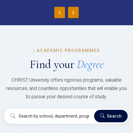
‹
›
|
ACADEMIC PROGRAMMES
Find your
Degree
CHRIST University offers rigorous programs, valuable
resources, and countless opportunities that will enable you
to pursue your desired course of study.
Search