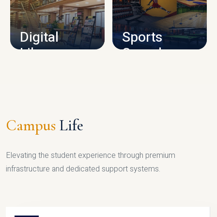
CAMPUS INFRASTRUCTURE
Digital
Sports
Library
Complex
LIBRARY
SPORTS
Campus
Life
Elevating the student experience through premium
infrastructure and dedicated support systems.