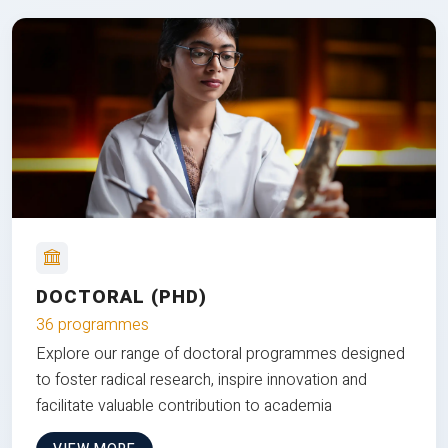
DOCTORAL (PHD)
36 programmes
Explore our range of doctoral programmes designed
to foster radical research, inspire innovation and
facilitate valuable contribution to academia