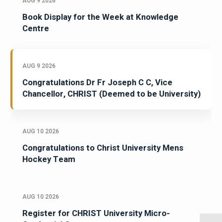
AUG 9 2026
Book Display for the Week at Knowledge
Centre
AUG 9 2026
Congratulations Dr Fr Joseph C C, Vice
Chancellor, CHRIST (Deemed to be University)
AUG 10 2026
Congratulations to Christ University Mens
Hockey Team
AUG 10 2026
Register for CHRIST University Micro-