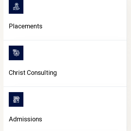
Placements
Christ Consulting
Admissions