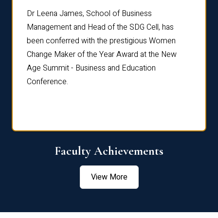
rdre
Dr. Fr
Dr Leena James, School of Business
Distin
Management and Head of the SDG Cell, has
ami
Annual
been conferred with the prestigious Women
Reflec
Change Maker of the Year Award at the New
Age Summit - Business and Education
Conference.
Faculty Achievements
View More