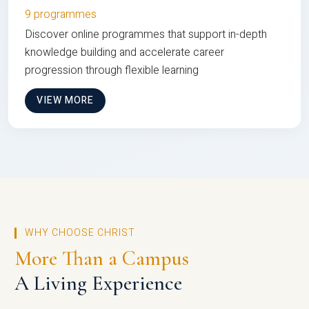
9 programmes
Discover online programmes that support in-depth
knowledge building and accelerate career
progression through flexible learning
VIEW MORE
WHY CHOOSE CHRIST
More Than a Campus
A Living Experience