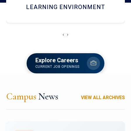
HOSTEL AND DINING
‹
›
Explore Careers
CURRENT JOB OPENINGS
Campus
News
VIEW ALL ARCHIVES