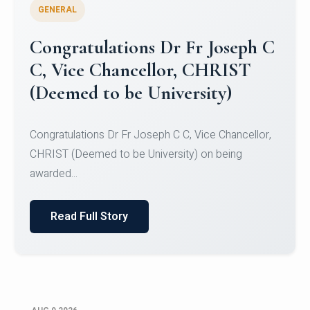
GENERAL
Congratulations to Christ
University Mens Hockey Team
Congratulations to Christ University Mens Hockey
Team for Securing Runner-up position in the 5-A-
SID...
Read Full Story