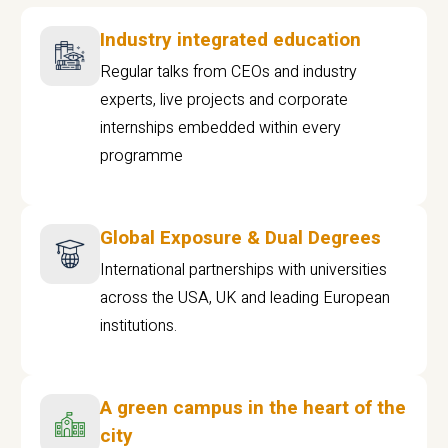
Industry integrated education
Regular talks from CEOs and industry
experts, live projects and corporate
internships embedded within every
programme
Global Exposure & Dual Degrees
International partnerships with universities
across the USA, UK and leading European
institutions.
A green campus in the heart of the
city