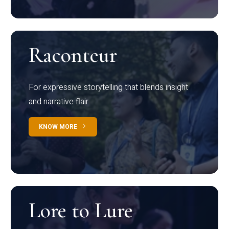
Raconteur
For expressive storytelling that blends insight
and narrative flair
KNOW MORE
Lore to Lure