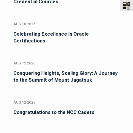
Credential Courses
AUG 10 2026
Celebrating Excellence in Oracle
Certifications
AUG 12 2026
Conquering Heights, Scaling Glory: A Journey
to the Summit of Mount Jagatsuk
AUG 12 2026
Congratulations to the NCC Cadets