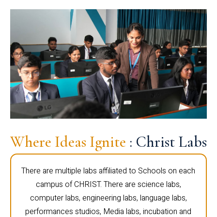
Where Ideas Ignite
: Christ Labs
There are multiple labs affiliated to Schools on each
campus of CHRIST. There are science labs,
computer labs, engineering labs, language labs,
performances studios, Media labs, incubation and