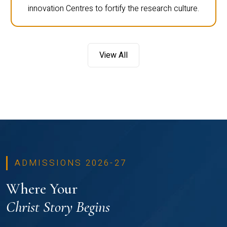
innovation Centres to fortify the research culture.
View All
ADMISSIONS 2026-27
Where Your
Christ Story Begins