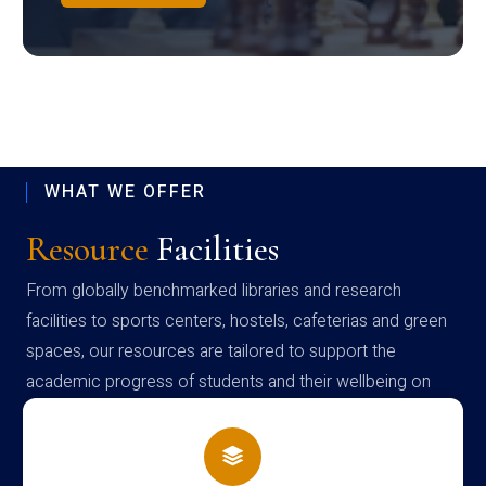
WHAT WE OFFER
Resource
Facilities
From globally benchmarked libraries and research
facilities to sports centers, hostels, cafeterias and green
spaces, our resources are tailored to support the
academic progress of students and their wellbeing on
campus