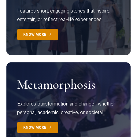
Features short, engaging stories that inspire,
entertain, or reflect real-life experiences.
KNOW MORE
Metamorphosis
Explores transformation and change—whether
personal, academic, creative, or societal.
KNOW MORE