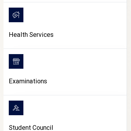
CAMPUS LIFE
Health Services
Examinations
Student Council