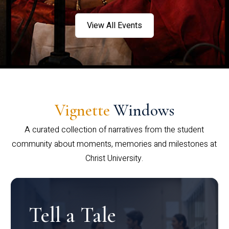
View All Events
Vignette
Windows
A curated collection of narratives from the student
community about moments, memories and milestones at
Christ University.
Tell a Tale