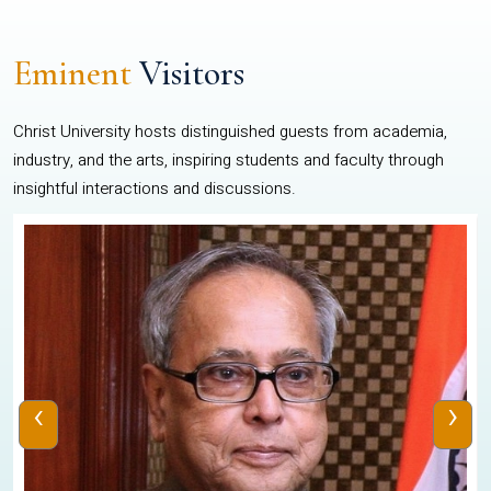
Eminent
Visitors
Christ University hosts distinguished guests from academia,
industry, and the arts, inspiring students and faculty through
insightful interactions and discussions.
‹
›