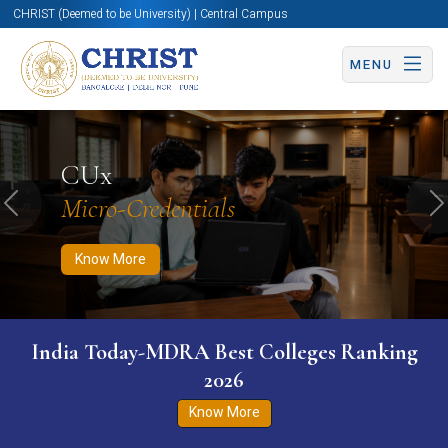
CHRIST (Deemed to be University) | Central Campus
MENU
Know More
Apply Now
Apply Now
CUx
Micro-Credentials
Previous
N
Know More
India Today-MDRA Best Colleges Ranking
2026
Know More