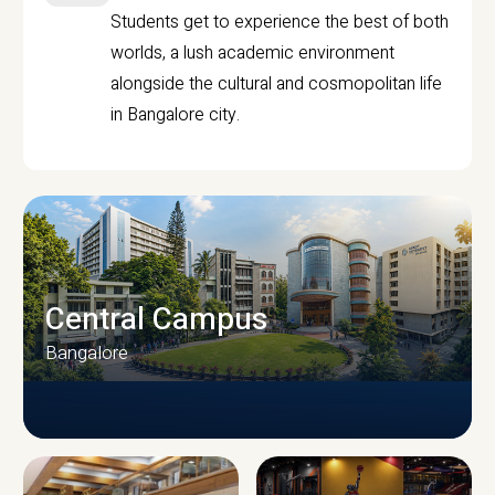
Students get to experience the best of both
worlds, a lush academic environment
alongside the cultural and cosmopolitan life
in Bangalore city.
Central Campus
Bangalore