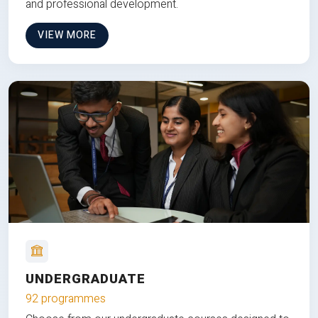
and professional development.
VIEW MORE
UNDERGRADUATE
92 programmes