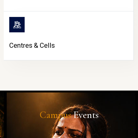
Centres & Cells
Campus
Events