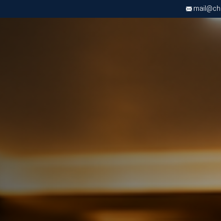
mail@chri