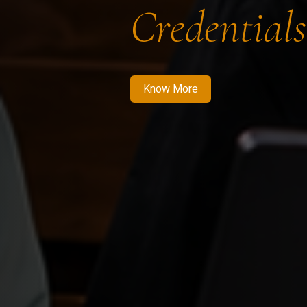
Credentials
Know More