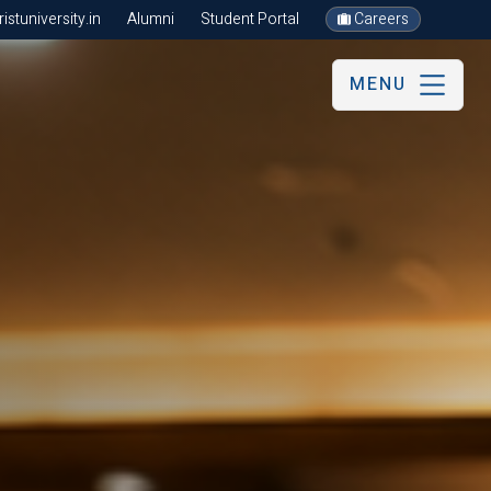
stuniversity.in
Alumni
Student Portal
Careers
MENU