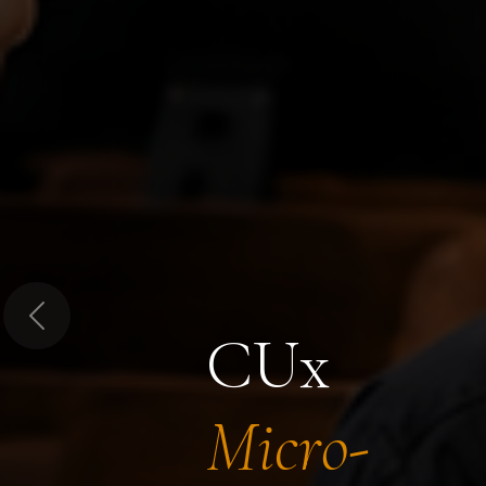
Previous
CUx
Micro-