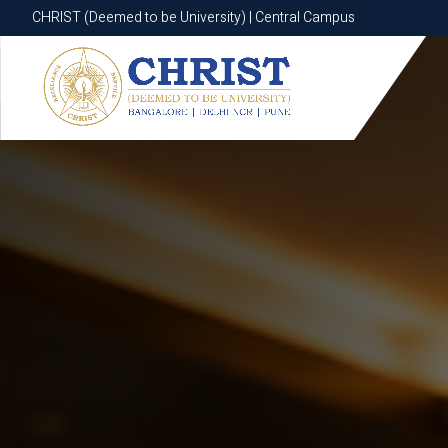
CHRIST (Deemed to be University) | Central Campus
CHRIST (Deemed to be University) | Central Campus
Know More
Apply Now
Apply Now