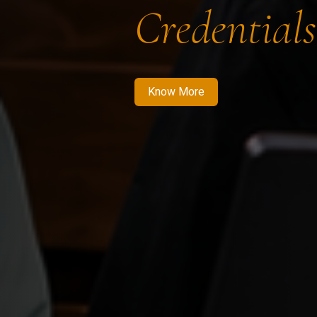
Credentials
Know More