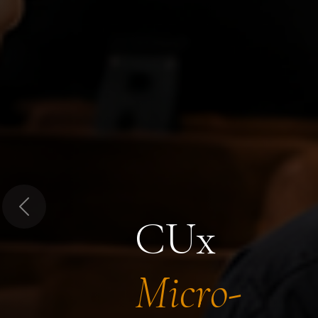
Previous
CUx
Micro-