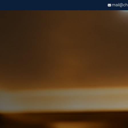
mail@chri