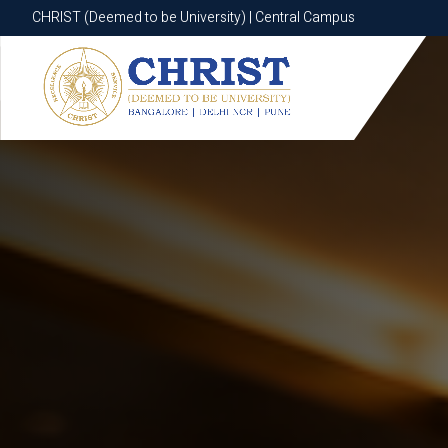
CHRIST (Deemed to be University) | Central Campus
CHRIST (Deemed to be University) | Central Campus
Know More
Apply Now
Apply Now