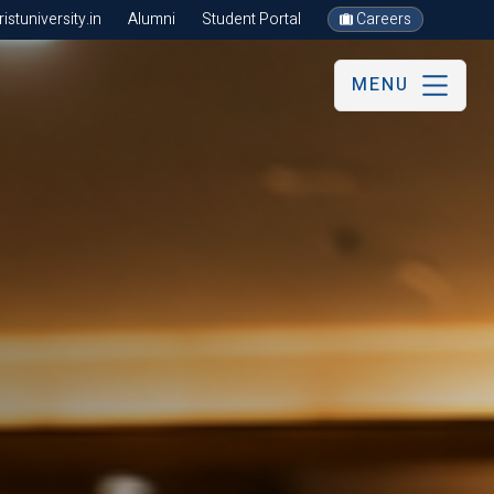
stuniversity.in
Alumni
Student Portal
Careers
MENU