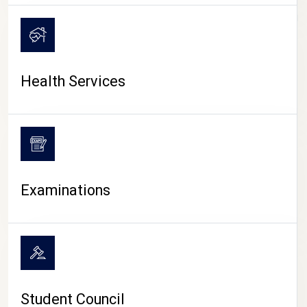
CAMPUS LIFE
Health Services
Examinations
Student Council