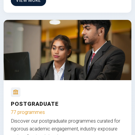
VIEW MORE
POSTGRADUATE
77 programmes
Discover our postgraduate programmes curated for
rigorous academic engagement, industry exposure