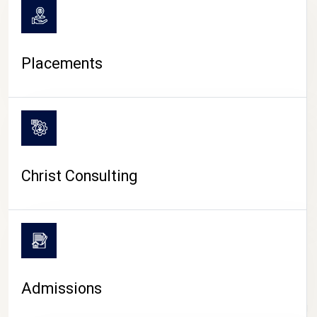
Placements
Christ Consulting
Admissions