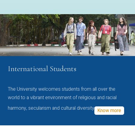
International Students
The University welcomes students from all over the
world to a vibrant environment of religious and racial
harmony, secularism and cultural diversity
Know more