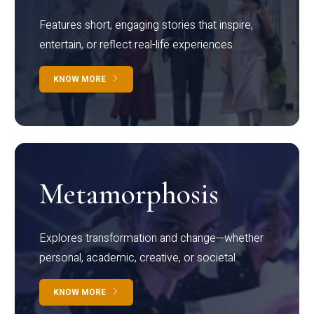
Features short, engaging stories that inspire,
entertain, or reflect real-life experiences.
KNOW MORE
Metamorphosis
Explores transformation and change—whether
personal, academic, creative, or societal.
KNOW MORE