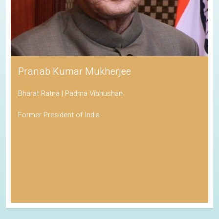
Pranab Kumar Mukherjee
Bharat Ratna | Padma Vibhushan
Former President of India