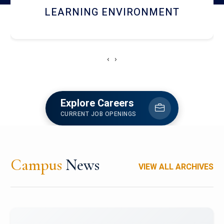
HOSTEL AND DINING
‹
›
Explore Careers
CURRENT JOB OPENINGS
Campus
News
VIEW ALL ARCHIVES