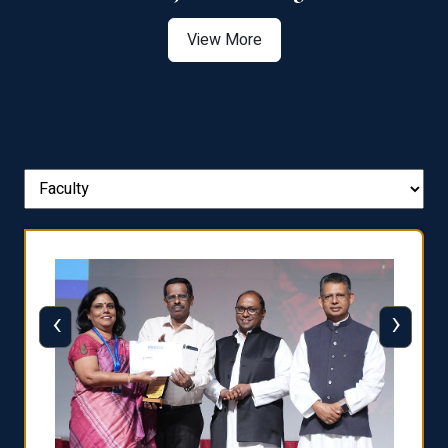
View More
‹
›