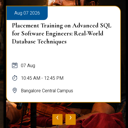
Aug 07 2026
Placement Training on Advanced SQL
for Software Engineers: Real-World
Database Techniques
07 Aug
10:45 AM - 12:45 PM
Bangalore Central Campus
‹
›