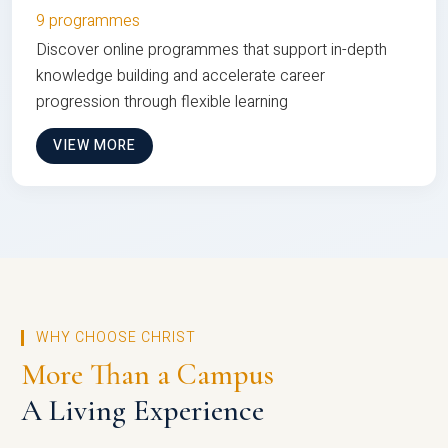
9 programmes
Discover online programmes that support in-depth
knowledge building and accelerate career
progression through flexible learning
VIEW MORE
WHY CHOOSE CHRIST
More Than a Campus
A Living Experience