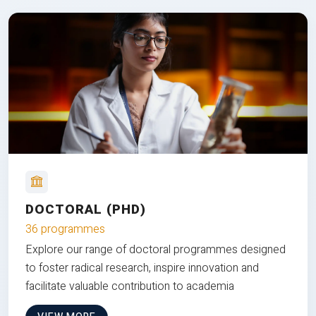
DOCTORAL (PHD)
36 programmes
Explore our range of doctoral programmes designed
to foster radical research, inspire innovation and
facilitate valuable contribution to academia