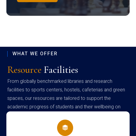
WHAT WE OFFER
Resource
Facilities
From globally benchmarked libraries and research
facilities to sports centers, hostels, cafeterias and green
spaces, our resources are tailored to support the
academic progress of students and their wellbeing on
campus