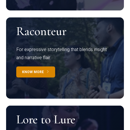
Raconteur
For expressive storytelling that blends insight
and narrative flair
KNOW MORE
Lore to Lure