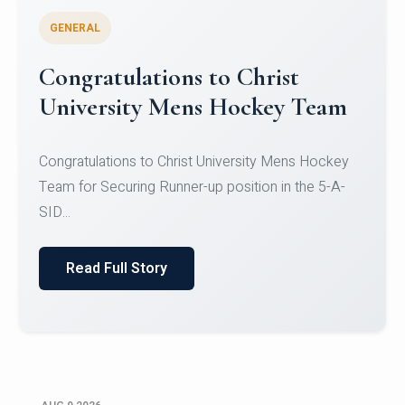
GENERAL
Register for CHRIST University
Micro-Credential Courses
Register for CHRIST University Micro-Credential
Courses on or before 10 August 2026.
Read Full Story