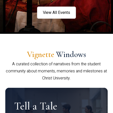
View All Events
Vignette
Windows
A curated collection of narratives from the student
community about moments, memories and milestones at
Christ University.
Tell a Tale