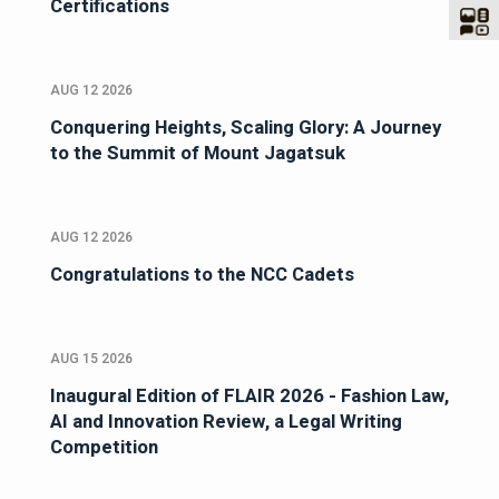
Certifications
AUG 12 2026
Conquering Heights, Scaling Glory: A Journey
to the Summit of Mount Jagatsuk
AUG 12 2026
Congratulations to the NCC Cadets
AUG 15 2026
Inaugural Edition of FLAIR 2026 - Fashion Law,
AI and Innovation Review, a Legal Writing
Competition