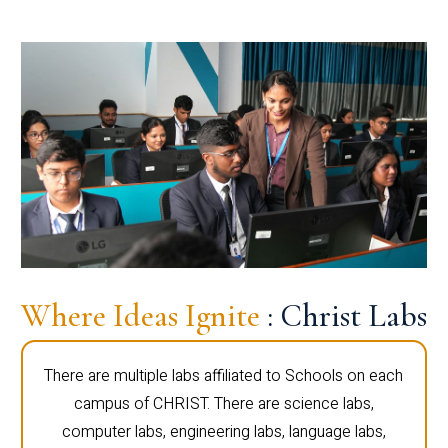
Where Ideas Ignite
: Christ Labs
There are multiple labs affiliated to Schools on each
campus of CHRIST. There are science labs,
computer labs, engineering labs, language labs,