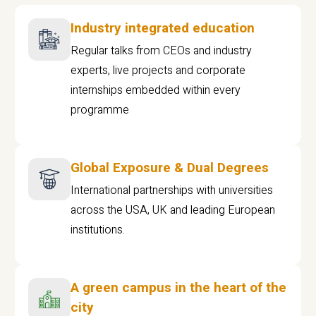
Industry integrated education
Regular talks from CEOs and industry
experts, live projects and corporate
internships embedded within every
programme
Global Exposure & Dual Degrees
International partnerships with universities
across the USA, UK and leading European
institutions.
A green campus in the heart of the
city