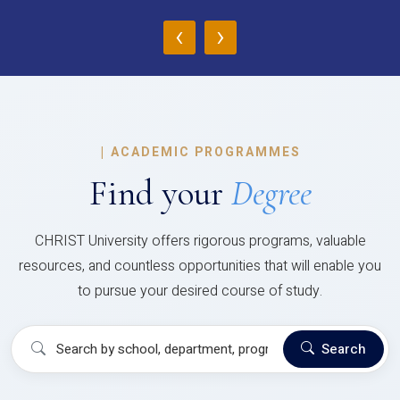
‹
›
|
ACADEMIC PROGRAMMES
Find your
Degree
CHRIST University offers rigorous programs, valuable
resources, and countless opportunities that will enable you
to pursue your desired course of study.
Search