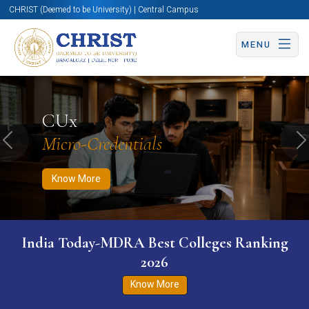
CHRIST (Deemed to be University) | Central Campus
MENU
Know More
Apply Now
Apply Now
CUx
Micro-Credentials
Previous
N
Know More
India Today-MDRA Best Colleges Ranking
2026
Know More