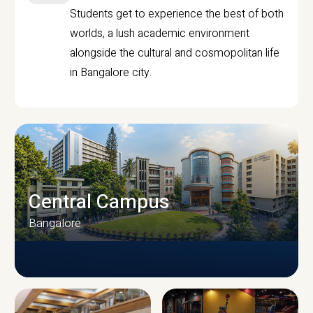
Students get to experience the best of both
worlds, a lush academic environment
alongside the cultural and cosmopolitan life
in Bangalore city.
Central Campus
Bangalore