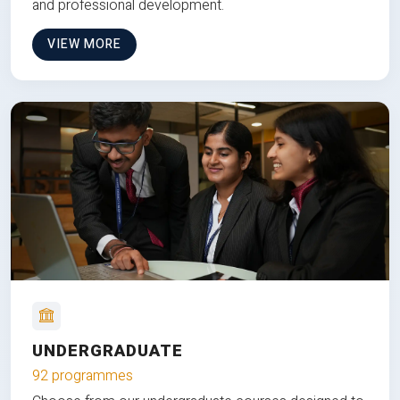
and professional development.
VIEW MORE
UNDERGRADUATE
92 programmes