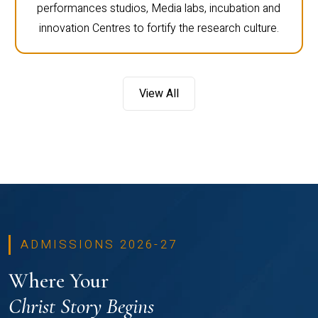
performances studios, Media labs, incubation and
innovation Centres to fortify the research culture.
View All
ADMISSIONS 2026-27
Where Your
Christ Story Begins