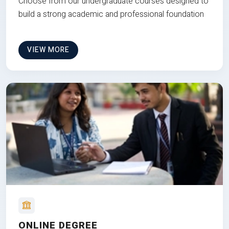
Choose from our undergraduate courses designed to
build a strong academic and professional foundation
VIEW MORE
ONLINE DEGREE