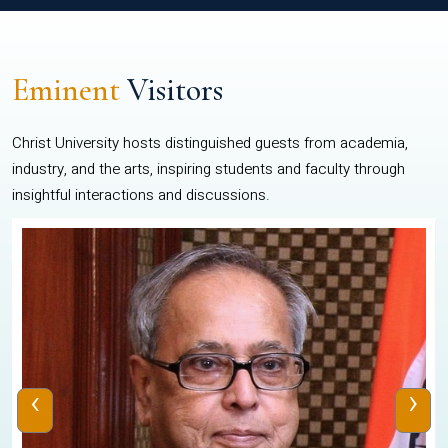
Eminent
Visitors
Christ University hosts distinguished guests from academia,
industry, and the arts, inspiring students and faculty through
insightful interactions and discussions.
‹
›