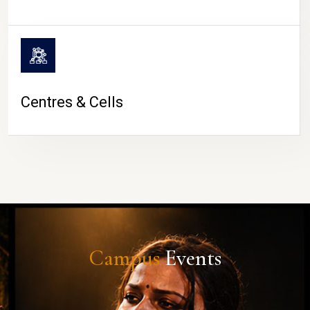
Centres & Cells
Campus
Events