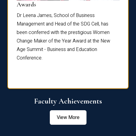
Dist
Awards
rdre
Dr. Fr
Dr Leena James, School of Business
Distin
Management and Head of the SDG Cell, has
ami
Annual
been conferred with the prestigious Women
Reflec
Change Maker of the Year Award at the New
Age Summit - Business and Education
Conference.
Faculty Achievements
View More