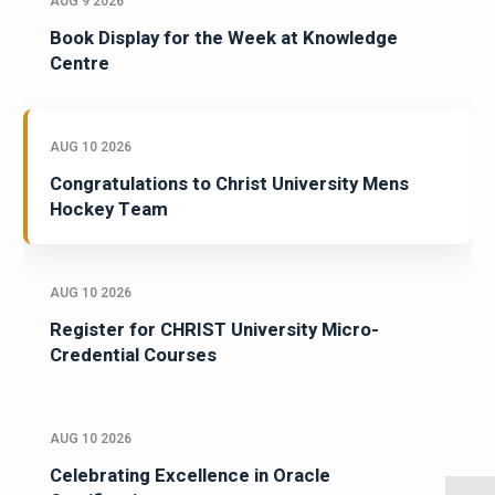
AUG 9 2026
Book Display for the Week at Knowledge
Centre
AUG 10 2026
Congratulations to Christ University Mens
Hockey Team
AUG 10 2026
Register for CHRIST University Micro-
Credential Courses
AUG 10 2026
Celebrating Excellence in Oracle