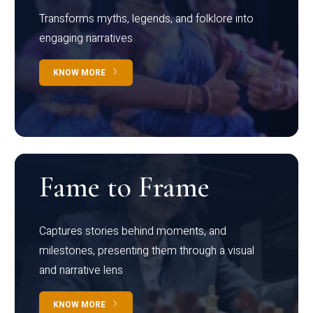
Transforms myths, legends, and folklore into
engaging narratives
KNOW MORE
Fame to Frame
Captures stories behind moments, and
milestones, presenting them through a visual
and narrative lens
KNOW MORE