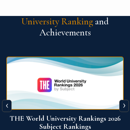
University Ranking
and
Achievements
‹
›
6
QS World University Ranking 2026