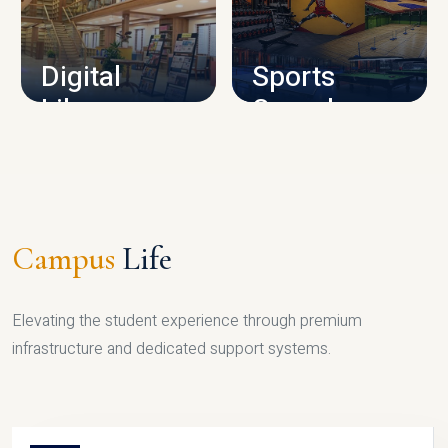
CAMPUS INFRASTRUCTURE
Digital
Sports
Library
Complex
LIBRARY
SPORTS
Campus
Life
Elevating the student experience through premium
infrastructure and dedicated support systems.