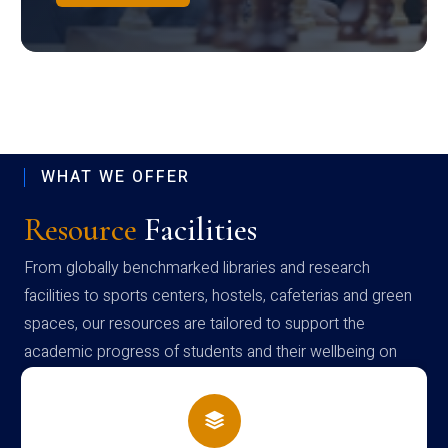
WHAT WE OFFER
Resource
Facilities
From globally benchmarked libraries and research
facilities to sports centers, hostels, cafeterias and green
spaces, our resources are tailored to support the
academic progress of students and their wellbeing on
campus