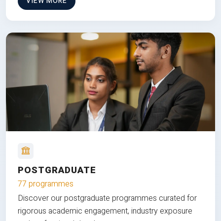
VIEW MORE
POSTGRADUATE
77 programmes
Discover our postgraduate programmes curated for
rigorous academic engagement, industry exposure