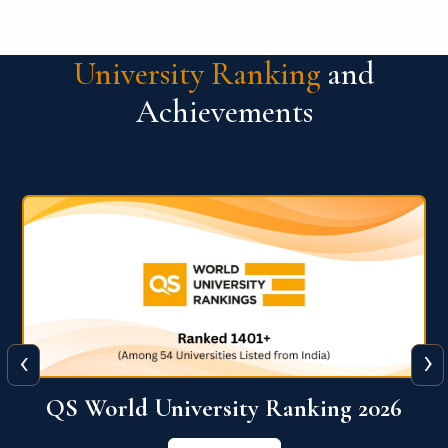
University Ranking
and
Achievements
‹
›
The WORLD UNIVERSITY
RANKINGS for INNOVATION