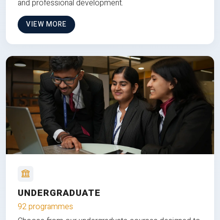
and professional development.
VIEW MORE
UNDERGRADUATE
92 programmes