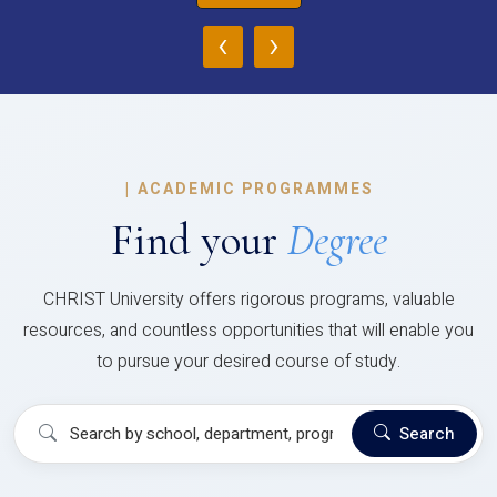
‹
›
|
ACADEMIC PROGRAMMES
Find your
Degree
CHRIST University offers rigorous programs, valuable
resources, and countless opportunities that will enable you
to pursue your desired course of study.
Search