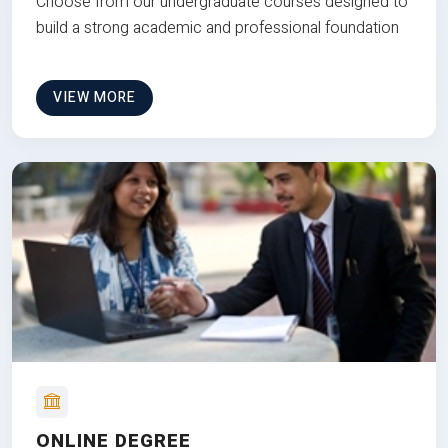
Choose from our undergraduate courses designed to
build a strong academic and professional foundation
VIEW MORE
ONLINE DEGREE