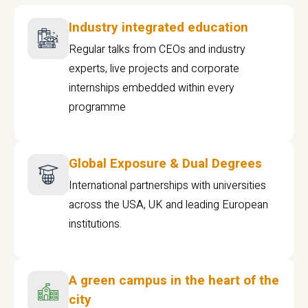
Industry integrated education
Regular talks from CEOs and industry
experts, live projects and corporate
internships embedded within every
programme
Global Exposure & Dual Degrees
International partnerships with universities
across the USA, UK and leading European
institutions.
A green campus in the heart of the
city