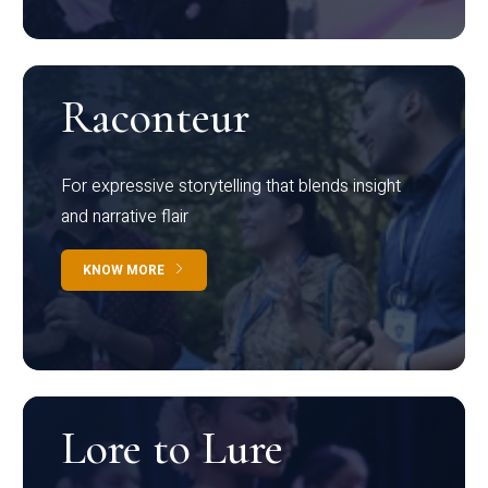
Raconteur
For expressive storytelling that blends insight
and narrative flair
KNOW MORE
Lore to Lure