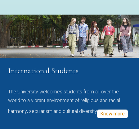
International Students
The University welcomes students from all over the
world to a vibrant environment of religious and racial
harmony, secularism and cultural diversity
Know more