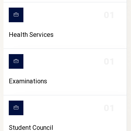
CAMPUS LIFE
01
Health Services
01
Examinations
01
Student Council