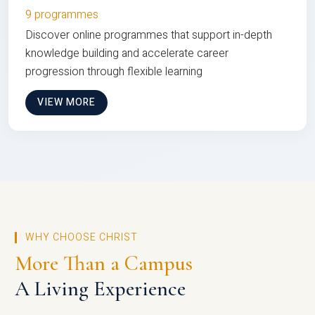
9 programmes
Discover online programmes that support in-depth
knowledge building and accelerate career
progression through flexible learning
VIEW MORE
WHY CHOOSE CHRIST
More Than a Campus
A Living Experience