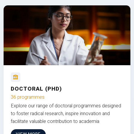
DOCTORAL (PHD)
36 programmes
Explore our range of doctoral programmes designed
to foster radical research, inspire innovation and
facilitate valuable contribution to academia