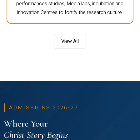
performances studios, Media labs, incubation and
innovation Centres to fortify the research culture.
View All
ADMISSIONS 2026-27
Where Your
Christ Story Begins