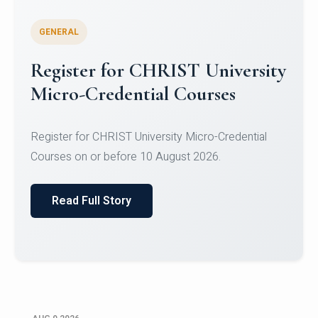
GENERAL
Celebrating Excellence in
Oracle Certifications
Congratulations to the students of the Department
of Computer Science and the Department of
Statisti...
Read Full Story