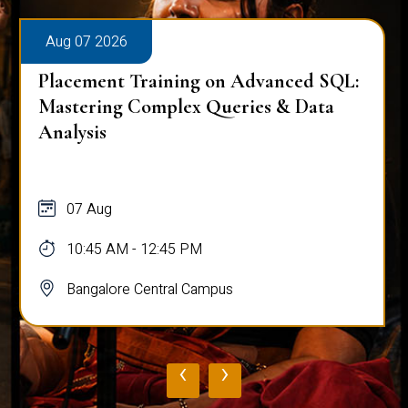
Aug 07 2026
Workplace Ergonomics Session
07 Aug
11:00 AM - 12:00 PM
Bangalore Central Campus
‹
›