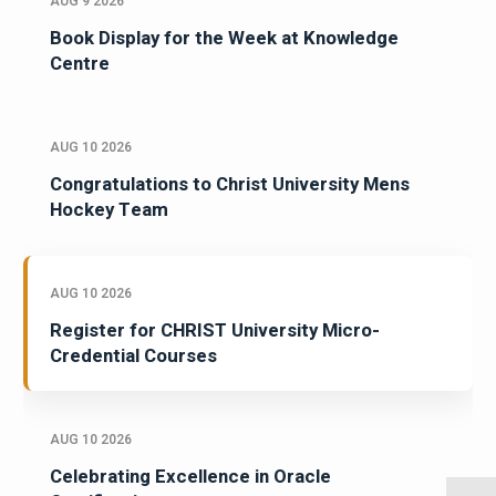
AUG 9 2026
Book Display for the Week at Knowledge
Centre
AUG 10 2026
Congratulations to Christ University Mens
Hockey Team
AUG 10 2026
Register for CHRIST University Micro-
Credential Courses
AUG 10 2026
Celebrating Excellence in Oracle