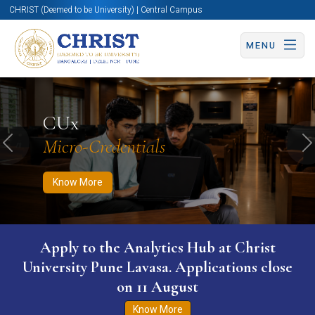
CHRIST (Deemed to be University) | Central Campus
MENU
Know More
Apply Now
Apply Now
CUx
Micro-Credentials
Previous
N
Know More
WURI The World University Ranking for
Innovation (WURI) 2026
Know More