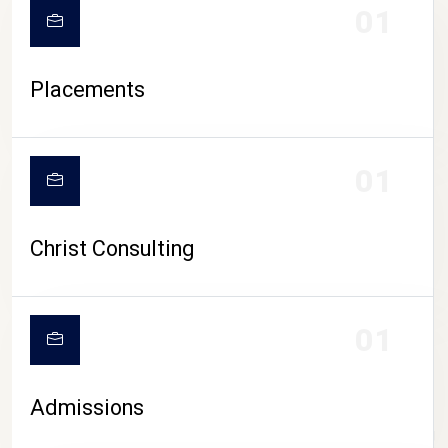
01
Placements
01
Christ Consulting
01
Admissions