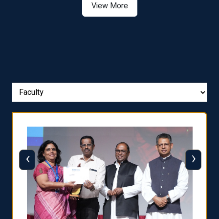
View More
‹
›