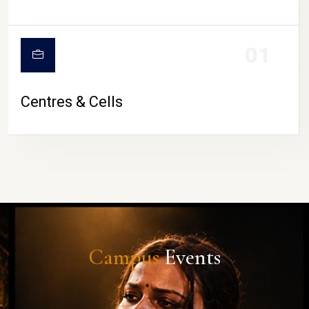
01
Centres & Cells
Campus
Events