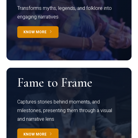
Transforms myths, legends, and folklore into
engaging narratives
KNOW MORE
Fame to Frame
Captures stories behind moments, and
milestones, presenting them through a visual
and narrative lens
KNOW MORE