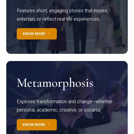
Features short, engaging stories that inspire,
entertain, or reflect real-life experiences.
KNOW MORE
Metamorphosis
Explores transformation and change—whether
personal, academic, creative, or societal.
KNOW MORE