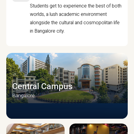
Students get to experience the best of both
worlds, a lush academic environment
alongside the cultural and cosmopolitan life
in Bangalore city.
Central Campus
Bangalore