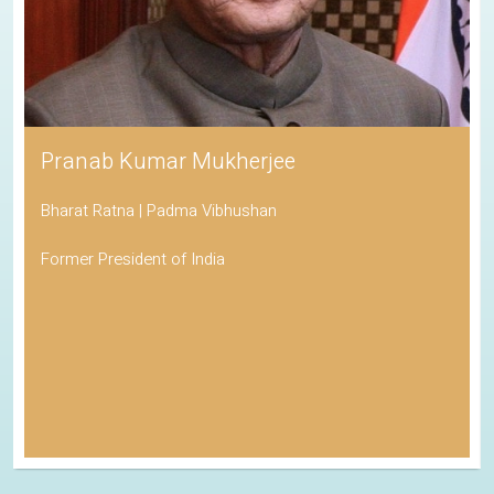
His Holiness the Dalai Lama
Awarded the Nobel Peace Prize
Spiritual Leader of Tibetan Buddhism