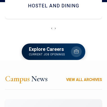
RESEARCH FACILITIES
‹
›
Explore Careers
CURRENT JOB OPENINGS
Campus
News
VIEW ALL ARCHIVES