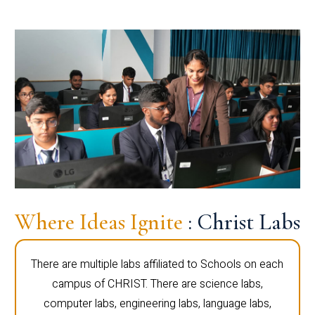
Where Ideas Ignite
: Christ Labs
There are multiple labs affiliated to Schools on each
campus of CHRIST. There are science labs,
computer labs, engineering labs, language labs,