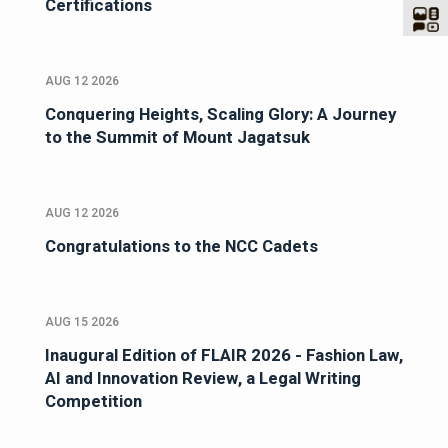
Certifications
AUG 12 2026
Conquering Heights, Scaling Glory: A Journey
to the Summit of Mount Jagatsuk
AUG 12 2026
Congratulations to the NCC Cadets
AUG 15 2026
Inaugural Edition of FLAIR 2026 - Fashion Law,
AI and Innovation Review, a Legal Writing
Competition