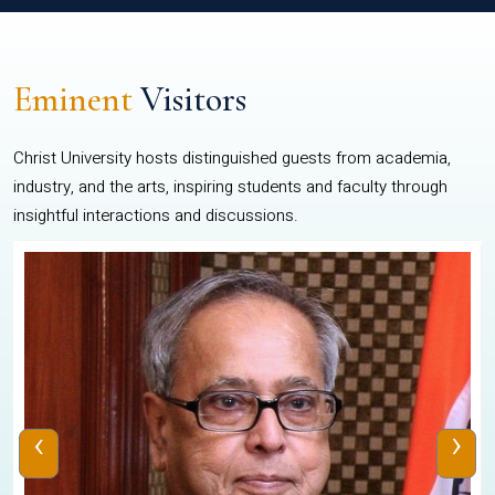
Eminent
Visitors
Christ University hosts distinguished guests from academia,
industry, and the arts, inspiring students and faculty through
insightful interactions and discussions.
‹
›