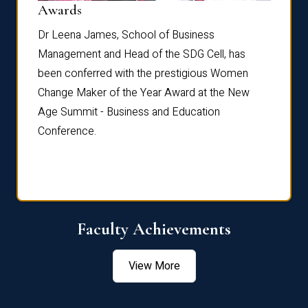
Dist
Awards
rdre
Dr. Fr
Dr Leena James, School of Business
Distin
Management and Head of the SDG Cell, has
ami
Annual
been conferred with the prestigious Women
Reflec
Change Maker of the Year Award at the New
Age Summit - Business and Education
Conference.
Faculty Achievements
View More