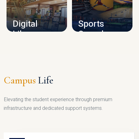
CAMPUS INFRASTRUCTURE
Digital
Sports
Library
Complex
LIBRARY
SPORTS
Campus
Life
Elevating the student experience through premium
infrastructure and dedicated support systems.