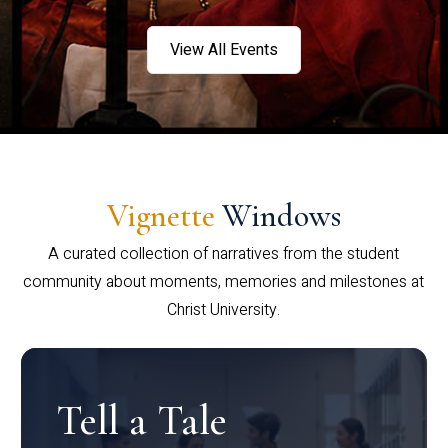
View All Events
Vignette
Windows
A curated collection of narratives from the student
community about moments, memories and milestones at
Christ University.
Tell a Tale