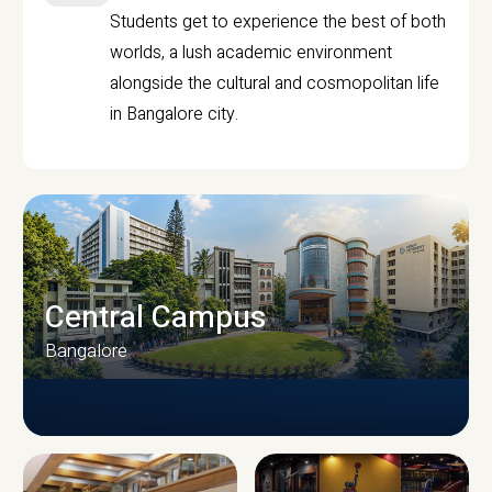
Students get to experience the best of both
worlds, a lush academic environment
alongside the cultural and cosmopolitan life
in Bangalore city.
Central Campus
Bangalore