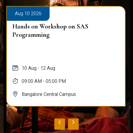
Aug 10 2026
Hands on Workshop on SAS
Programming
10 Aug - 12 Aug
09:00 AM - 05:00 PM
Bangalore Central Campus
‹
›