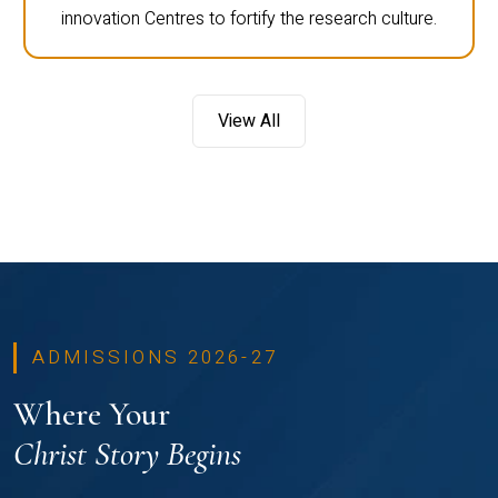
innovation Centres to fortify the research culture.
View All
ADMISSIONS 2026-27
Where Your
Christ Story Begins