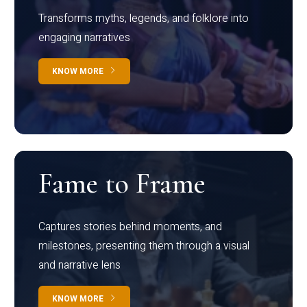
Transforms myths, legends, and folklore into
engaging narratives
KNOW MORE
Fame to Frame
Captures stories behind moments, and
milestones, presenting them through a visual
and narrative lens
KNOW MORE