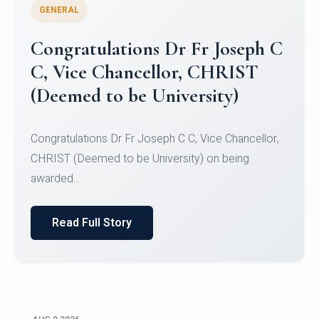
GENERAL
Congratulations to Christ
University Mens Hockey Team
Congratulations to Christ University Mens Hockey
Team for Securing Runner-up position in the 5-A-
SID...
Read Full Story