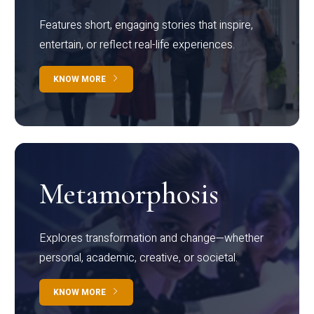
Features short, engaging stories that inspire,
entertain, or reflect real-life experiences.
KNOW MORE
Metamorphosis
Explores transformation and change—whether
personal, academic, creative, or societal.
KNOW MORE