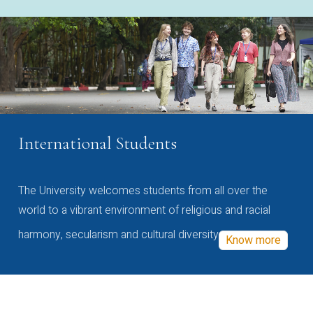
International Students
The University welcomes students from all over the
world to a vibrant environment of religious and racial
harmony, secularism and cultural diversity
Know more