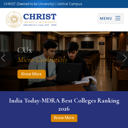
CHRIST (Deemed to be University) | Central Campus
MENU
Know More
Apply Now
Apply Now
CUx
Micro-Credentials
Previous
N
Know More
India Today-MDRA Best Colleges Ranking
2026
Know More