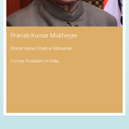
Pranab Kumar Mukherjee
Bharat Ratna | Padma Vibhushan
Former President of India