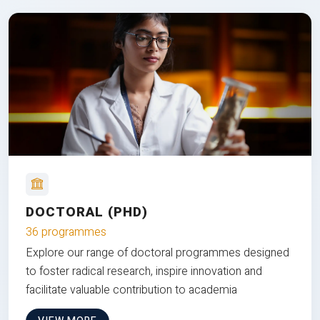
DOCTORAL (PHD)
36 programmes
Explore our range of doctoral programmes designed
to foster radical research, inspire innovation and
facilitate valuable contribution to academia