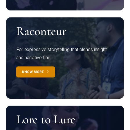
Raconteur
For expressive storytelling that blends insight
and narrative flair
KNOW MORE
Lore to Lure