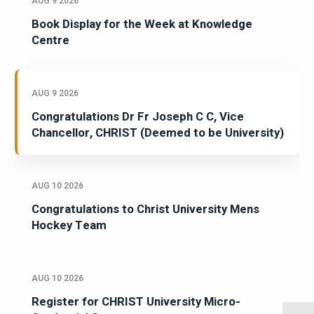
AUG 9 2026
Book Display for the Week at Knowledge
Centre
AUG 9 2026
Congratulations Dr Fr Joseph C C, Vice
Chancellor, CHRIST (Deemed to be University)
AUG 10 2026
Congratulations to Christ University Mens
Hockey Team
AUG 10 2026
Register for CHRIST University Micro-