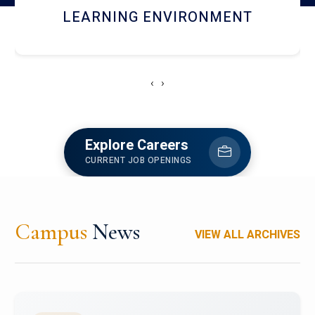
HOSTEL AND DINING
‹
›
Explore Careers
CURRENT JOB OPENINGS
Campus
News
VIEW ALL ARCHIVES