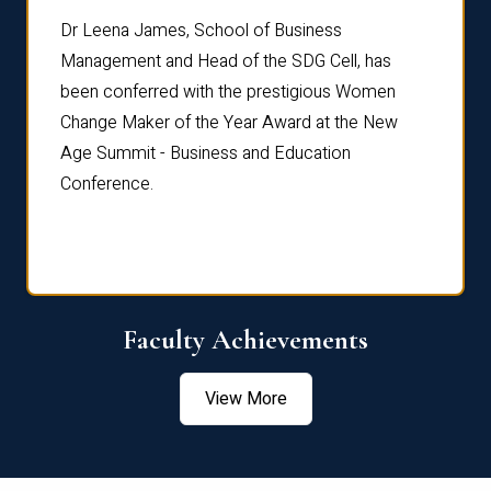
rdre
Dr. Fr
Dr Leena James, School of Business
Distin
Management and Head of the SDG Cell, has
ami
Annual
been conferred with the prestigious Women
Reflec
Change Maker of the Year Award at the New
Age Summit - Business and Education
Conference.
Faculty Achievements
View More