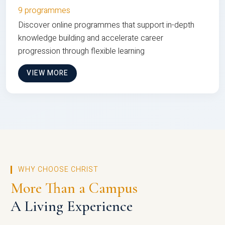
9 programmes
Discover online programmes that support in-depth
knowledge building and accelerate career
progression through flexible learning
VIEW MORE
WHY CHOOSE CHRIST
More Than a Campus
A Living Experience