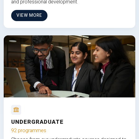
and professional development.
VIEW MORE
UNDERGRADUATE
92 programmes