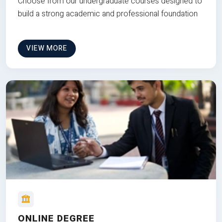
Choose from our undergraduate courses designed to
build a strong academic and professional foundation
VIEW MORE
ONLINE DEGREE