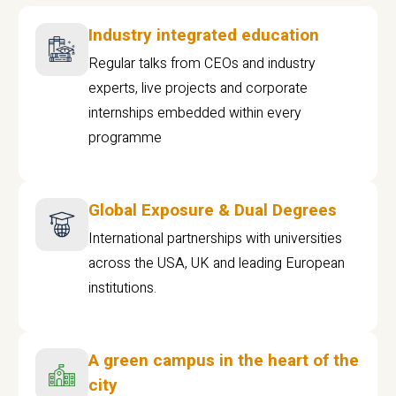
Industry integrated education
Regular talks from CEOs and industry
experts, live projects and corporate
internships embedded within every
programme
Global Exposure & Dual Degrees
International partnerships with universities
across the USA, UK and leading European
institutions.
A green campus in the heart of the
city