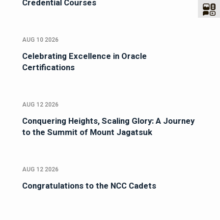
Credential Courses
AUG 10 2026
Celebrating Excellence in Oracle
Certifications
AUG 12 2026
Conquering Heights, Scaling Glory: A Journey
to the Summit of Mount Jagatsuk
AUG 12 2026
Congratulations to the NCC Cadets