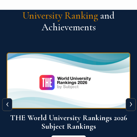
University Ranking
and
Achievements
‹
›
6
QS World University Ranking 2026
View More