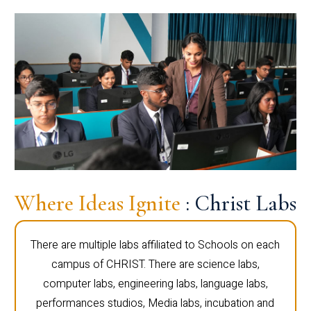
Where Ideas Ignite
: Christ Labs
There are multiple labs affiliated to Schools on each
campus of CHRIST. There are science labs,
computer labs, engineering labs, language labs,
performances studios, Media labs, incubation and