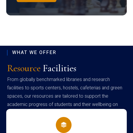
WHAT WE OFFER
Resource
Facilities
From globally benchmarked libraries and research
facilities to sports centers, hostels, cafeterias and green
spaces, our resources are tailored to support the
academic progress of students and their wellbeing on
campus