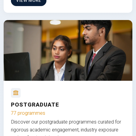
VIEW MORE
POSTGRADUATE
77 programmes
Discover our postgraduate programmes curated for
rigorous academic engagement, industry exposure