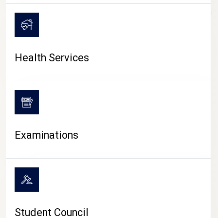
CAMPUS LIFE
Health Services
Examinations
Student Council