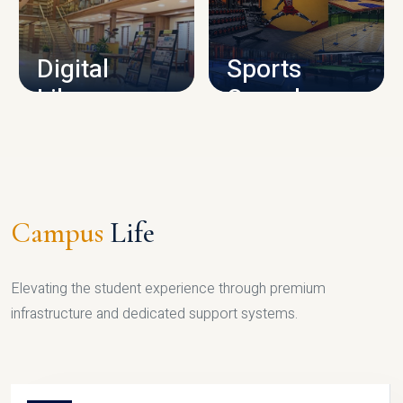
CAMPUS INFRASTRUCTURE
Digital
Sports
Library
Complex
LIBRARY
SPORTS
Campus
Life
Elevating the student experience through premium
infrastructure and dedicated support systems.