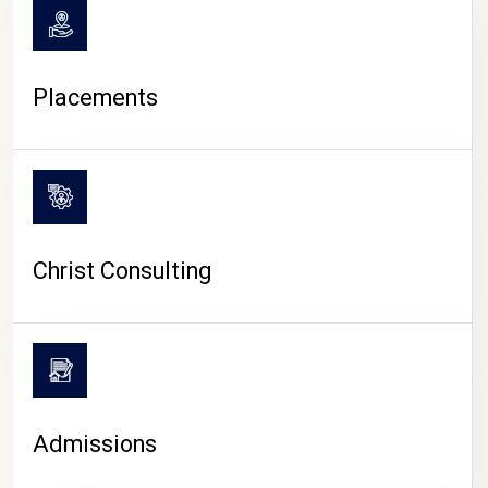
Placements
Christ Consulting
Admissions