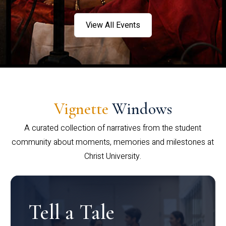
View All Events
Vignette
Windows
A curated collection of narratives from the student
community about moments, memories and milestones at
Christ University.
Tell a Tale