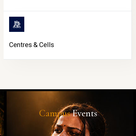
Centres & Cells
Campus
Events