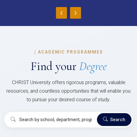
‹
›
|
ACADEMIC PROGRAMMES
Find your
Degree
CHRIST University offers rigorous programs, valuable
resources, and countless opportunities that will enable you
to pursue your desired course of study.
Search