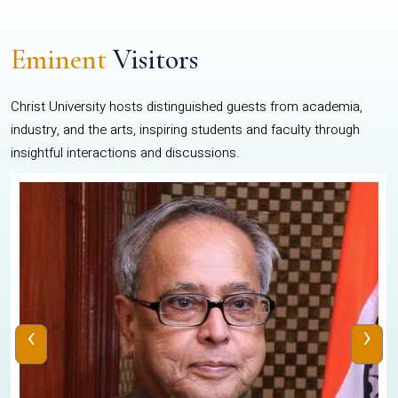
Eminent
Visitors
Christ University hosts distinguished guests from academia,
industry, and the arts, inspiring students and faculty through
insightful interactions and discussions.
‹
›