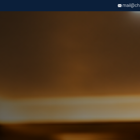
mail@chri