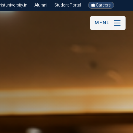
stuniversity.in
Alumni
Student Portal
Careers
MENU