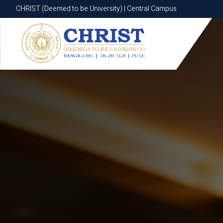
CHRIST (Deemed to be University) | Central Campus
CHRIST (Deemed to be University) | Central Campus
Know More
Apply Now
Apply Now