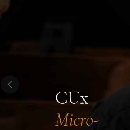
Previous
CUx
Micro-