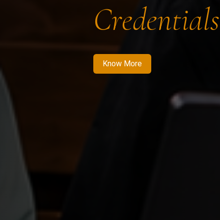
Credentials
Know More