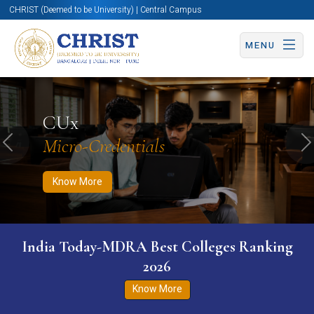
CHRIST (Deemed to be University) | Central Campus
MENU
Know More
Apply Now
Apply Now
CUx
Micro-Credentials
Previous
N
Know More
India Today-MDRA Best Colleges Ranking
2026
Know More