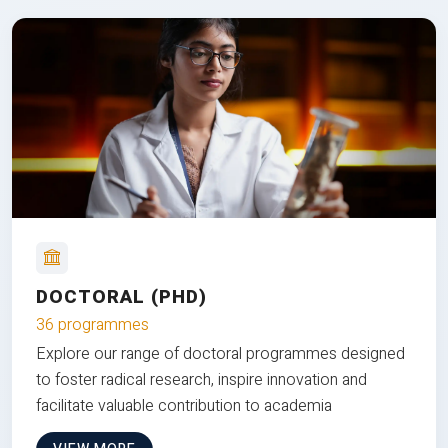
DOCTORAL (PHD)
36 programmes
Explore our range of doctoral programmes designed
to foster radical research, inspire innovation and
facilitate valuable contribution to academia