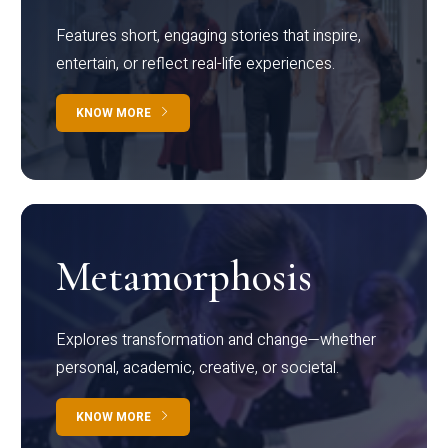
Features short, engaging stories that inspire,
entertain, or reflect real-life experiences.
KNOW MORE
Metamorphosis
Explores transformation and change—whether
personal, academic, creative, or societal.
KNOW MORE