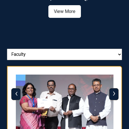
View More
‹
›