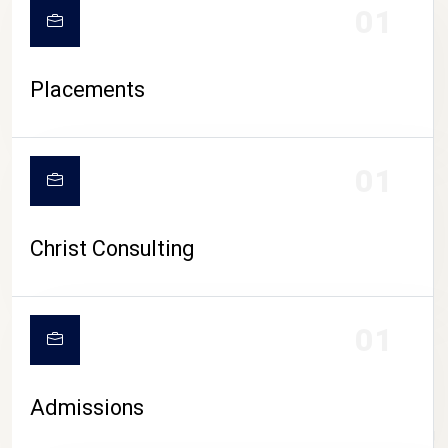
01
Placements
01
Christ Consulting
01
Admissions