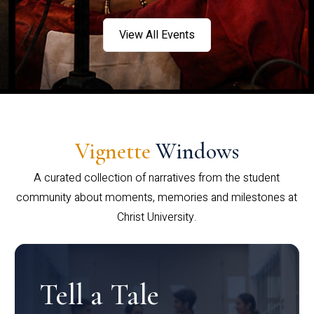
View All Events
Vignette
Windows
A curated collection of narratives from the student
community about moments, memories and milestones at
Christ University.
Tell a Tale