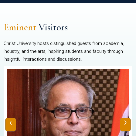
Eminent
Visitors
Christ University hosts distinguished guests from academia,
industry, and the arts, inspiring students and faculty through
insightful interactions and discussions.
‹
›