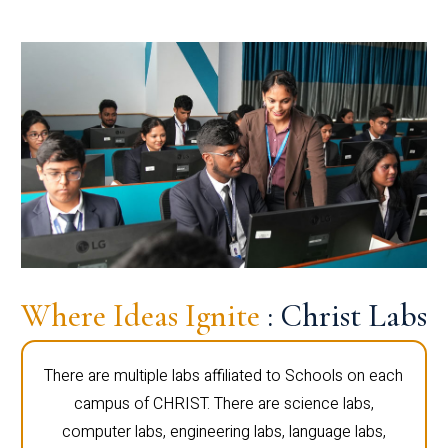
Where Ideas Ignite
: Christ Labs
There are multiple labs affiliated to Schools on each
campus of CHRIST. There are science labs,
computer labs, engineering labs, language labs,