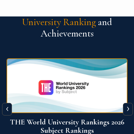
University Ranking
and
Achievements
‹
›
6
QS World University Ranking 2026