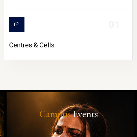
01
Centres & Cells
Campus
Events