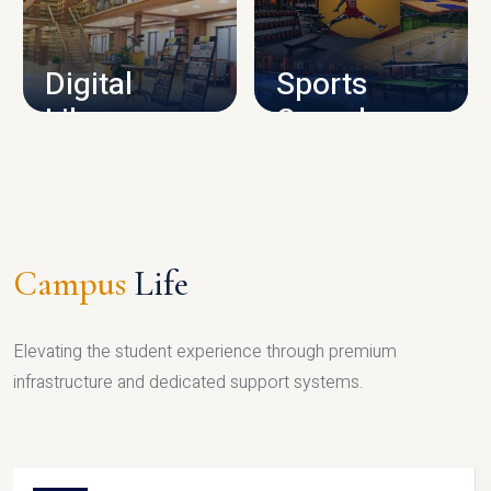
CAMPUS INFRASTRUCTURE
Digital
Sports
Library
Complex
LIBRARY
SPORTS
Campus
Life
Elevating the student experience through premium
infrastructure and dedicated support systems.