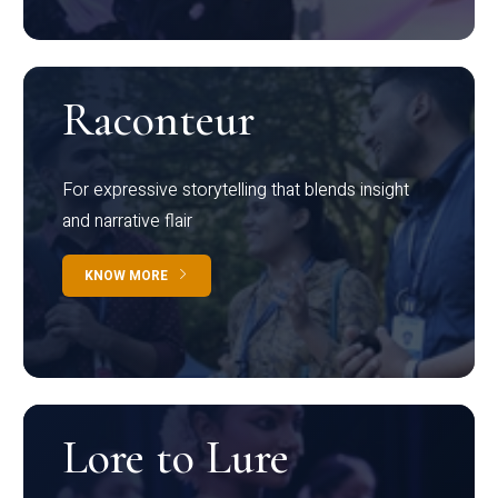
Raconteur
For expressive storytelling that blends insight
and narrative flair
KNOW MORE
Lore to Lure