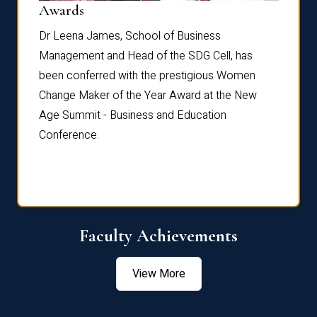
Dist
Awards
rdre
Dr. Fr
Dr Leena James, School of Business
Distin
Management and Head of the SDG Cell, has
ami
Annual
been conferred with the prestigious Women
Reflec
Change Maker of the Year Award at the New
Age Summit - Business and Education
Conference.
Faculty Achievements
View More