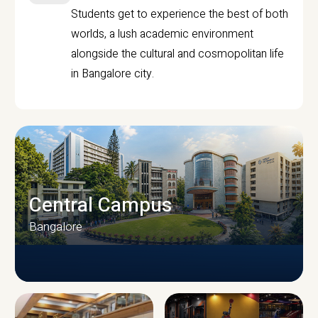
Students get to experience the best of both
worlds, a lush academic environment
alongside the cultural and cosmopolitan life
in Bangalore city.
Central Campus
Bangalore