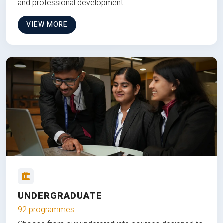
and professional development.
VIEW MORE
UNDERGRADUATE
92 programmes