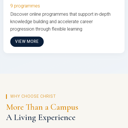
9 programmes
Discover online programmes that support in-depth
knowledge building and accelerate career
progression through flexible learning
VIEW MORE
WHY CHOOSE CHRIST
More Than a Campus
A Living Experience