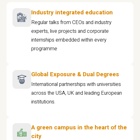
Industry integrated education
Regular talks from CEOs and industry
experts, live projects and corporate
internships embedded within every
programme
Global Exposure & Dual Degrees
International partnerships with universities
across the USA, UK and leading European
institutions.
A green campus in the heart of the
city