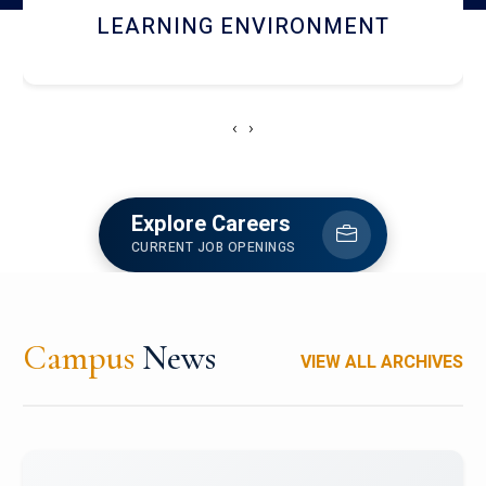
HOSTEL AND DINING
‹
›
Explore Careers
CURRENT JOB OPENINGS
Campus
News
VIEW ALL ARCHIVES