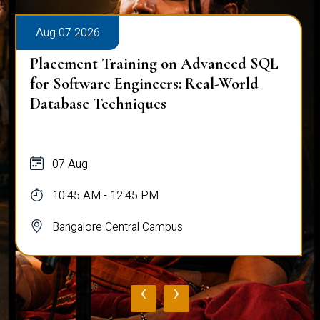
Aug 07 2026
Placement Training on Advanced SQL
for Software Engineers: Real-World
Database Techniques
07 Aug
10:45 AM - 12:45 PM
Bangalore Central Campus
‹
›