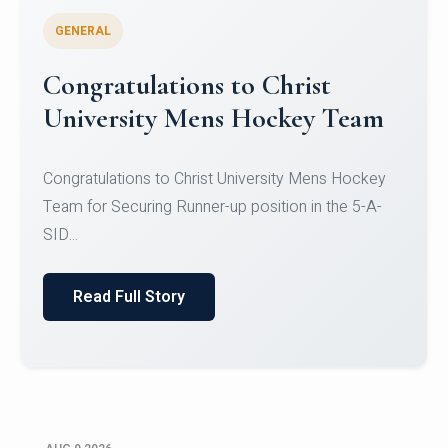
GENERAL
Register for CHRIST University
Micro-Credential Courses
Register for CHRIST University Micro-Credential
Courses on or before 10 August 2026.
Read Full Story