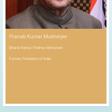
Pranab Kumar Mukherjee
Bharat Ratna | Padma Vibhushan
Former President of India