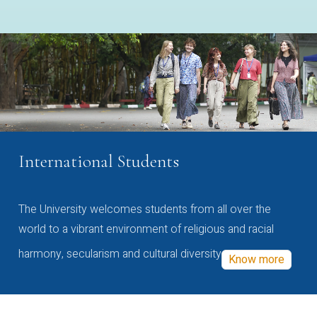
International Students
The University welcomes students from all over the
world to a vibrant environment of religious and racial
harmony, secularism and cultural diversity
Know more