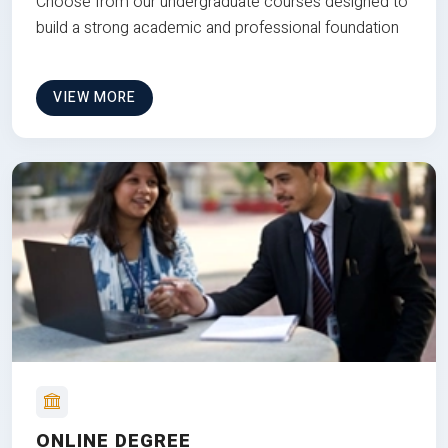
Choose from our undergraduate courses designed to
build a strong academic and professional foundation
VIEW MORE
ONLINE DEGREE