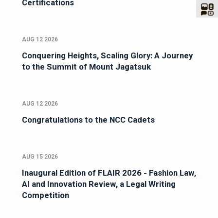
Certifications
AUG 12 2026
Conquering Heights, Scaling Glory: A Journey
to the Summit of Mount Jagatsuk
AUG 12 2026
Congratulations to the NCC Cadets
AUG 15 2026
Inaugural Edition of FLAIR 2026 - Fashion Law,
AI and Innovation Review, a Legal Writing
Competition