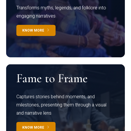
Transforms myths, legends, and folklore into
engaging narratives
KNOW MORE
Fame to Frame
Captures stories behind moments, and
milestones, presenting them through a visual
and narrative lens
KNOW MORE