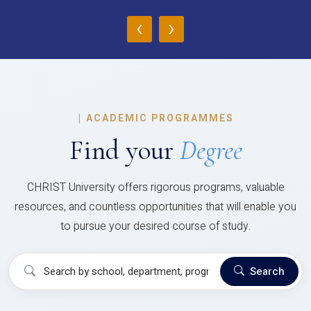
‹
›
|
ACADEMIC PROGRAMMES
Find your
Degree
CHRIST University offers rigorous programs, valuable
resources, and countless opportunities that will enable you
to pursue your desired course of study.
Search