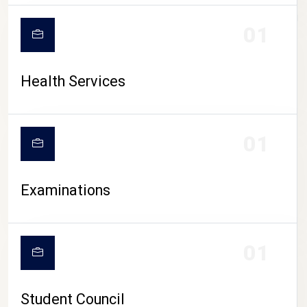
CAMPUS LIFE
01
Health Services
01
Examinations
01
Student Council