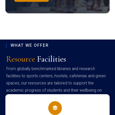
WHAT WE OFFER
Resource
Facilities
From globally benchmarked libraries and research
facilities to sports centers, hostels, cafeterias and green
spaces, our resources are tailored to support the
academic progress of students and their wellbeing on
campus