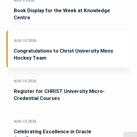
AUG 9 2026
Book Display for the Week at Knowledge
Centre
AUG 10 2026
Congratulations to Christ University Mens
Hockey Team
AUG 10 2026
Register for CHRIST University Micro-
Credential Courses
AUG 10 2026
Celebrating Excellence in Oracle