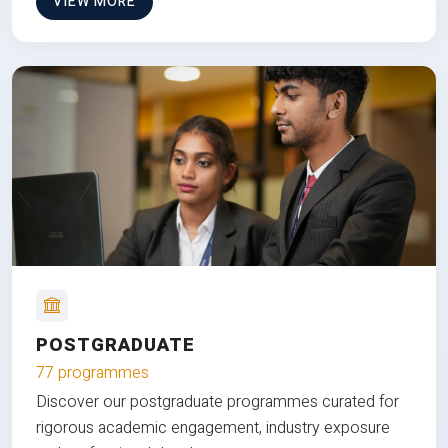
VIEW MORE
POSTGRADUATE
77 programmes
Discover our postgraduate programmes curated for
rigorous academic engagement, industry exposure