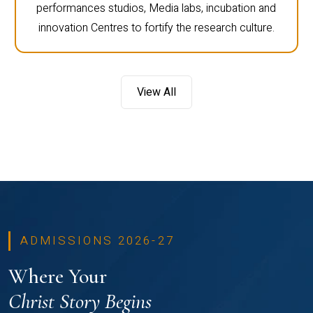
performances studios, Media labs, incubation and
innovation Centres to fortify the research culture.
View All
ADMISSIONS 2026-27
Where Your
Christ Story Begins