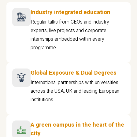
Industry integrated education
Regular talks from CEOs and industry
experts, live projects and corporate
internships embedded within every
programme
Global Exposure & Dual Degrees
International partnerships with universities
across the USA, UK and leading European
institutions.
A green campus in the heart of the
city