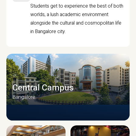
Students get to experience the best of both
worlds, a lush academic environment
alongside the cultural and cosmopolitan life
in Bangalore city.
Central Campus
Bangalore