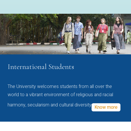
International Students
The University welcomes students from all over the
world to a vibrant environment of religious and racial
harmony, secularism and cultural diversity
Know more