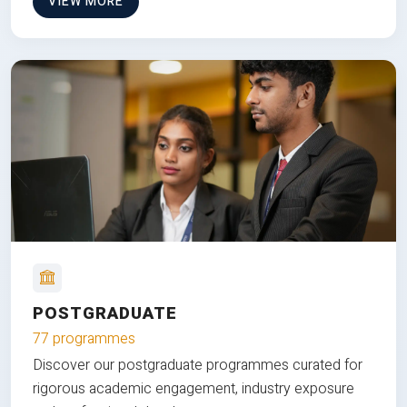
VIEW MORE
POSTGRADUATE
77 programmes
Discover our postgraduate programmes curated for
rigorous academic engagement, industry exposure