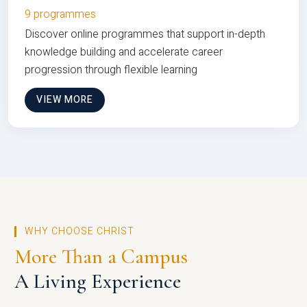
9 programmes
Discover online programmes that support in-depth
knowledge building and accelerate career
progression through flexible learning
VIEW MORE
WHY CHOOSE CHRIST
More Than a Campus
A Living Experience