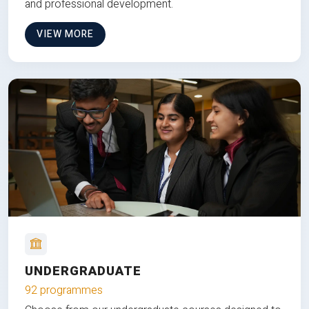
and professional development.
VIEW MORE
UNDERGRADUATE
92 programmes