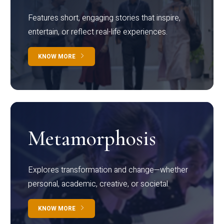
Features short, engaging stories that inspire,
entertain, or reflect real-life experiences.
KNOW MORE
Metamorphosis
Explores transformation and change—whether
personal, academic, creative, or societal.
KNOW MORE