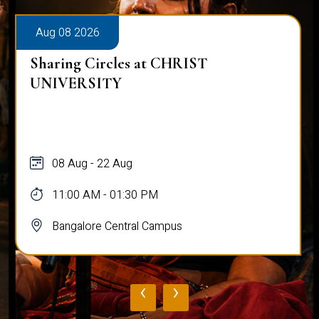
Aug 08 2026
Sharing Circles at CHRIST
UNIVERSITY
08 Aug - 22 Aug
11:00 AM - 01:30 PM
Bangalore Central Campus
‹
›