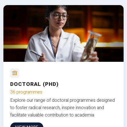
DOCTORAL (PHD)
36 programmes
Explore our range of doctoral programmes designed
to foster radical research, inspire innovation and
facilitate valuable contribution to academia