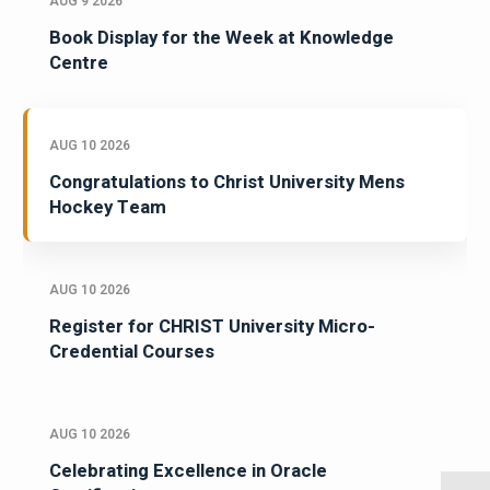
AUG 9 2026
Book Display for the Week at Knowledge
Centre
AUG 10 2026
Congratulations to Christ University Mens
Hockey Team
AUG 10 2026
Register for CHRIST University Micro-
Credential Courses
AUG 10 2026
Celebrating Excellence in Oracle