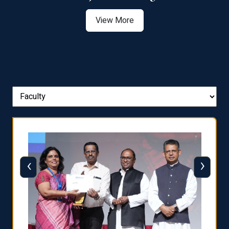
View More
‹
›