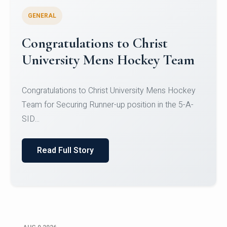
GENERAL
Register for CHRIST University
Micro-Credential Courses
Register for CHRIST University Micro-Credential
Courses on or before 10 August 2026.
Read Full Story