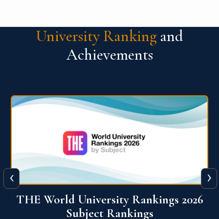
University Ranking
and
Achievements
‹
›
6
QS World University Ranking 2026