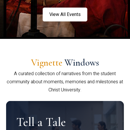
View All Events
Vignette
Windows
A curated collection of narratives from the student
community about moments, memories and milestones at
Christ University.
Tell a Tale