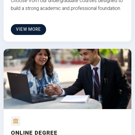
Choose from our undergraduate courses designed to
build a strong academic and professional foundation
VIEW MORE
ONLINE DEGREE