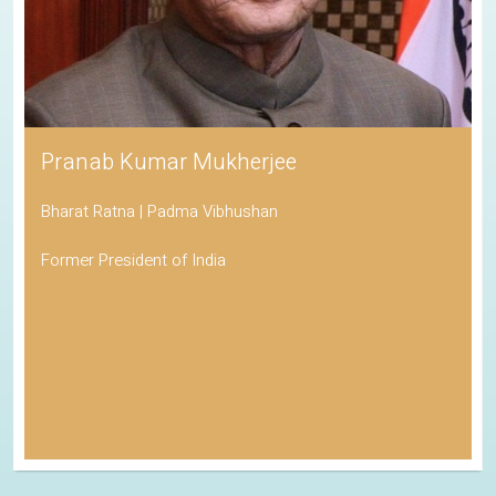
Pranab Kumar Mukherjee
Bharat Ratna | Padma Vibhushan
Former President of India