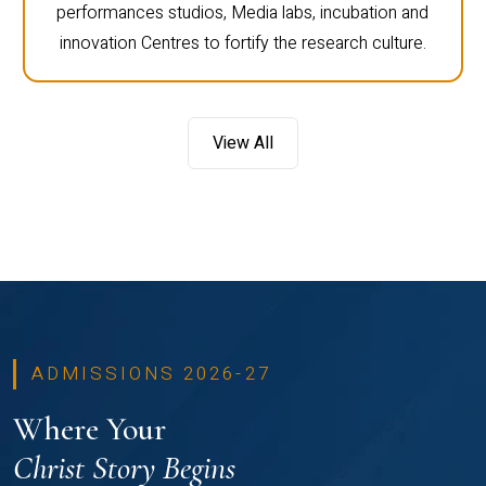
performances studios, Media labs, incubation and
innovation Centres to fortify the research culture.
View All
ADMISSIONS 2026-27
Where Your
Christ Story Begins