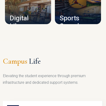
CAMPUS INFRASTRUCTURE
Digital
Sports
Library
Complex
LIBRARY
SPORTS
Campus
Life
Elevating the student experience through premium
infrastructure and dedicated support systems.