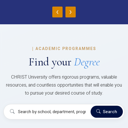
‹
›
|
ACADEMIC PROGRAMMES
Find your
Degree
CHRIST University offers rigorous programs, valuable
resources, and countless opportunities that will enable you
to pursue your desired course of study.
Search