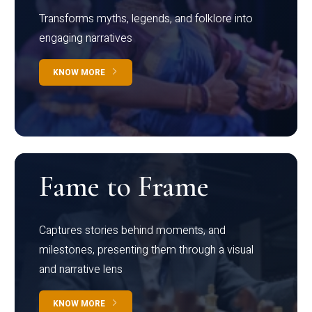
Transforms myths, legends, and folklore into
engaging narratives
KNOW MORE
Fame to Frame
Captures stories behind moments, and
milestones, presenting them through a visual
and narrative lens
KNOW MORE