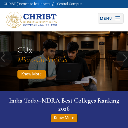
CHRIST (Deemed to be University) | Central Campus
MENU
Know More
Apply Now
Apply Now
CUx
Micro-Credentials
Previous
N
Know More
India Today-MDRA Best Colleges Ranking
2026
Know More