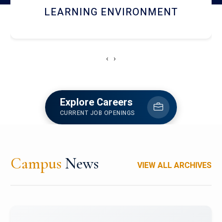
HOSTEL AND DINING
‹
›
Explore Careers
CURRENT JOB OPENINGS
Campus
News
VIEW ALL ARCHIVES