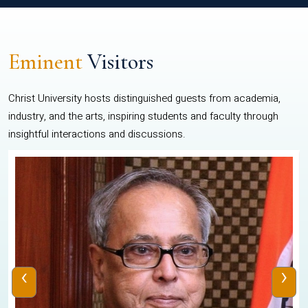
Eminent
Visitors
Christ University hosts distinguished guests from academia,
industry, and the arts, inspiring students and faculty through
insightful interactions and discussions.
‹
›