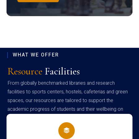
WHAT WE OFFER
Resource
Facilities
From globally benchmarked libraries and research
facilities to sports centers, hostels, cafeterias and green
spaces, our resources are tailored to support the
academic progress of students and their wellbeing on
campus