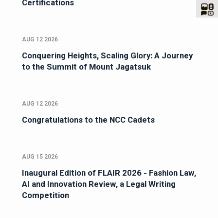
Certifications
AUG 12 2026
Conquering Heights, Scaling Glory: A Journey
to the Summit of Mount Jagatsuk
AUG 12 2026
Congratulations to the NCC Cadets
AUG 15 2026
Inaugural Edition of FLAIR 2026 - Fashion Law,
AI and Innovation Review, a Legal Writing
Competition