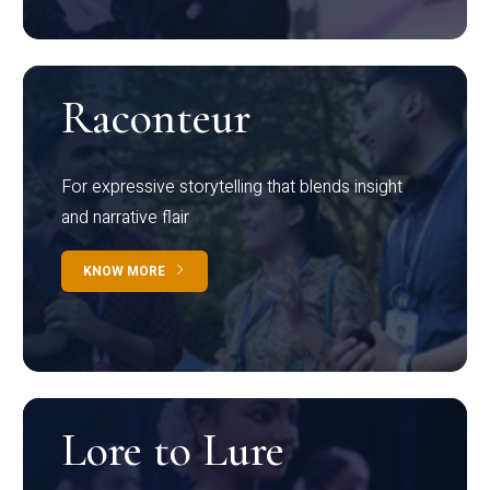
Raconteur
For expressive storytelling that blends insight
and narrative flair
KNOW MORE
Lore to Lure