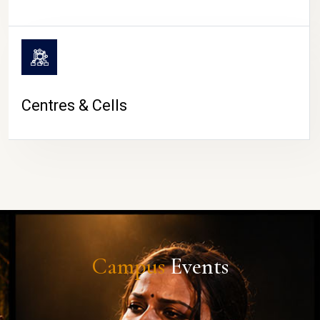
Centres & Cells
Campus
Events