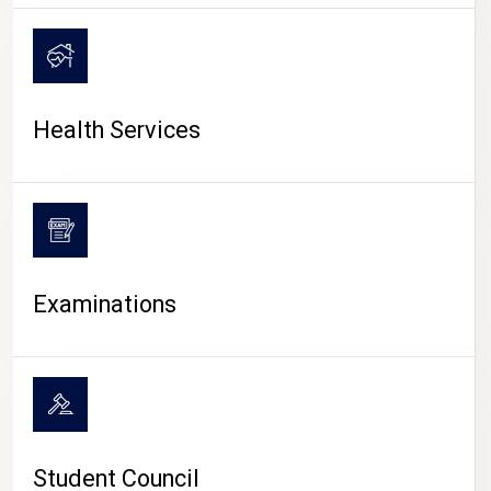
CAMPUS LIFE
Health Services
Examinations
Student Council