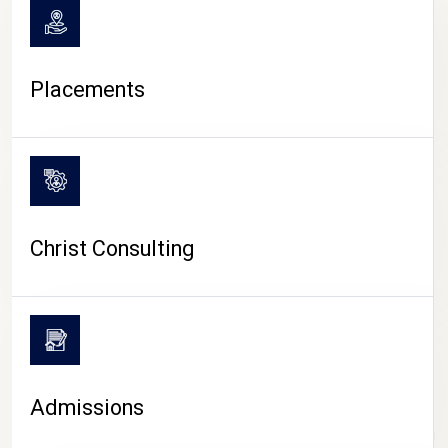
Placements
Christ Consulting
Admissions