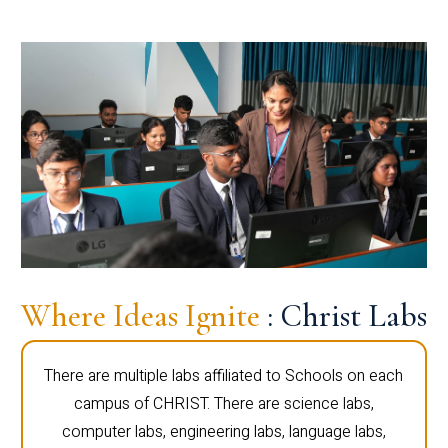
Where Ideas Ignite
: Christ Labs
There are multiple labs affiliated to Schools on each
campus of CHRIST. There are science labs,
computer labs, engineering labs, language labs,