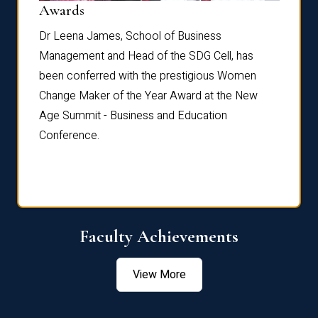
Dist
Awards
rdre
Dr. Fr
Dr Leena James, School of Business
Distin
Management and Head of the SDG Cell, has
ami
Annual
been conferred with the prestigious Women
Reflec
Change Maker of the Year Award at the New
Age Summit - Business and Education
Conference.
Faculty Achievements
View More