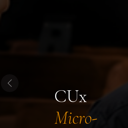
Previous
CUx
Micro-