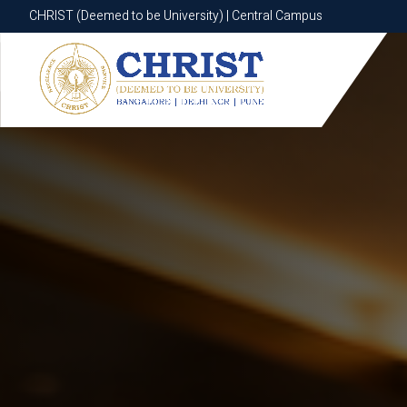
CHRIST (Deemed to be University) | Central Campus
CHRIST (Deemed to be University) | Central Campus
Know More
Apply Now
Apply Now