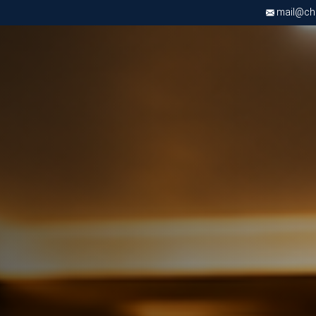
mail@chri