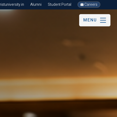
stuniversity.in
Alumni
Student Portal
Careers
MENU