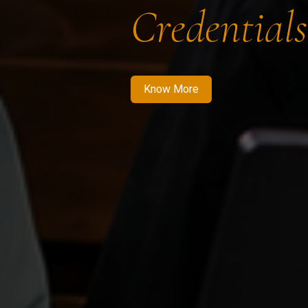
Credentials
Know More