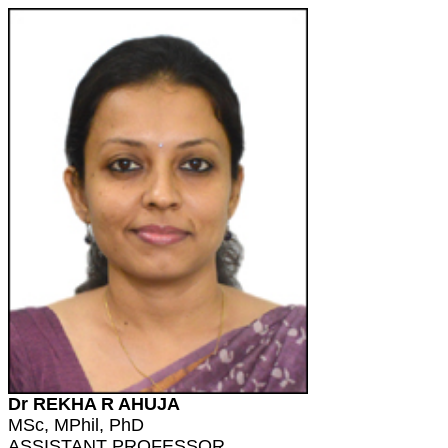
Dr REKHA R AHUJA
MSc, MPhil, PhD
ASSISTANT PROFESSOR