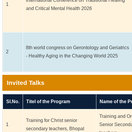
International Conference on Traditional Healing
1
and Critical Mental Health 2026
8th world congress on Gerontology and Geriatrics
2
- Healthy Aging in the Changing World 2025
Invited Talks
Sl.No.
Titel of the Program
Name of the 
Training and Ori
Training for Christ senior
1
Senior Seconda
secondary teachers, Bhopal