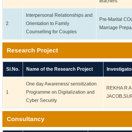
teachers
Interpersonal Relationships and
Pre-Marital CO
2
Orientation to Family
Marriage Prepa
Counselling for Couples
Research Project
Sl.No.
Name of the Research Project
Investigato
One day Awareness/ sensitization
REKHA R A
1
Programme on Digitalization and
JACOB,SU
Cyber Security
Consultancy