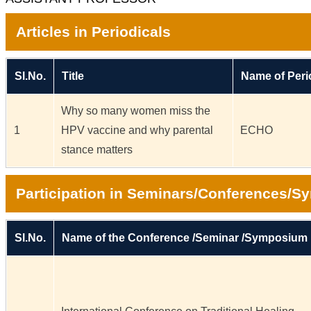
Articles in Periodicals
Sl.No.
Title
Name of Peri
Why so many women miss the
1
HPV vaccine and why parental
ECHO
stance matters
Participation in Seminars/Conferences/
Sl.No.
Name of the Conference /Seminar /Symposium