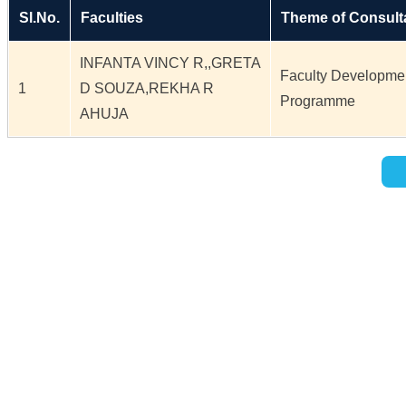
Sl.No.
Faculties
Theme of Consult
INFANTA VINCY R,,GRETA
Faculty Developme
1
D SOUZA,REKHA R
Programme
AHUJA