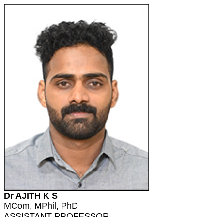
Dr AJITH K S
MCom, MPhil, PhD
ASSISTANT PROFESSOR