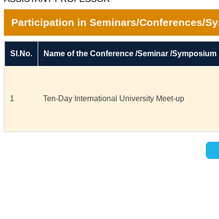
Participation in Seminars/Conferences/
Sl.No.
Name of the Conference /Seminar /Symposium
1
Ten-Day International University Meet-up