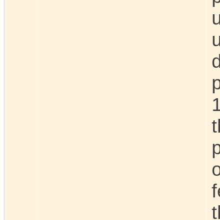
u
d
o
f