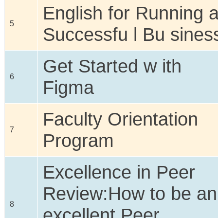
English for Running 
5
Successfu l Bu sines
Get Started w ith
6
Figma
Faculty Orientation
7
Program
Excellence in Peer
Review:How to be an
8
excellent Peer