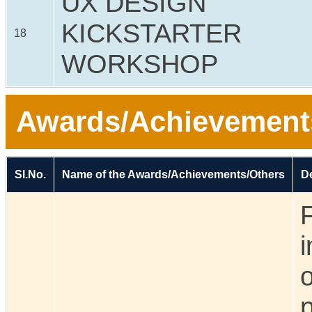
UX DESIGN
KICKSTARTER
18
WORKSHOP
Awards/Achievement
Sl.No.
Name of the Awards/Achievements/Others
De