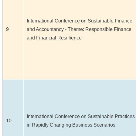
International Conference on Sustainable Finance
9
and Accountancy - Theme: Responsible Finance
and Financial Resillience
International Conference on Sustainable Practices
10
in Rapidly Changing Business Scenarios