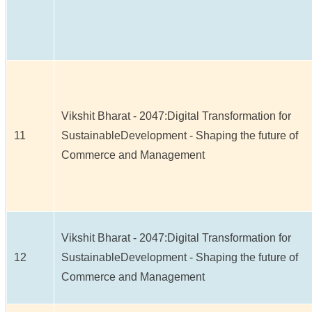
Vikshit Bharat - 2047:Digital Transformation for
11
SustainableDevelopment - Shaping the future of
Commerce and Management
Vikshit Bharat - 2047:Digital Transformation for
12
SustainableDevelopment - Shaping the future of
Commerce and Management