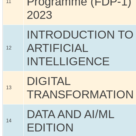
Programme (FDP-1)
11
2023
INTRODUCTION TO
ARTIFICIAL
12
INTELLIGENCE
DIGITAL
13
TRANSFORMATION
DATA AND AI/ML
14
EDITION