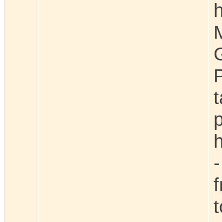
h
p
h
-
t