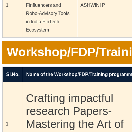
1
Finfluencers and
ASHWINI P
Robo-Advisory Tools
in India FinTech
Ecosystem
Workshop/FDP/Train
Sl.No.
Name of the Workshop/FDP/Training program
Crafting impactful
research Papers-
Mastering the Art of
1