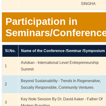
SINGHA
Participation in
Seminars/Conferenc
Sl.No.
Name of the Conference /Seminar /Symposium
Avlokan - International Level Entrepreneurship
1
Summit
Beyond Sustainability - Trends In Regenerative,
2
Socially Responsible, Community Ventures
Key Note Session By Dr. David Aaker - Father Of
3
Modern Branding