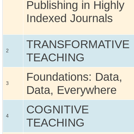
Publishing in Highly
Indexed Journals
TRANSFORMATIVE
2
TEACHING
Foundations: Data,
3
Data, Everywhere
COGNITIVE
4
TEACHING