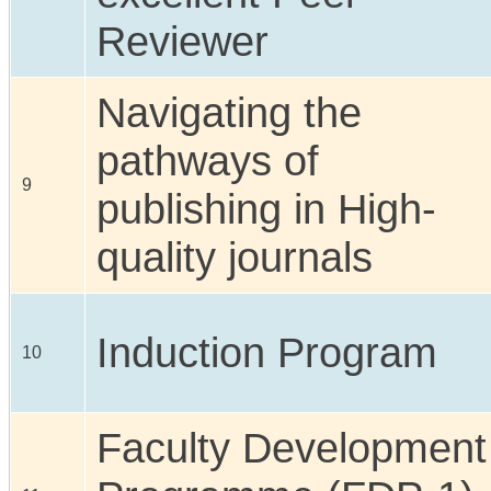
Reviewer
Navigating the
pathways of
9
publishing in High-
quality journals
Induction Program
10
Faculty Development