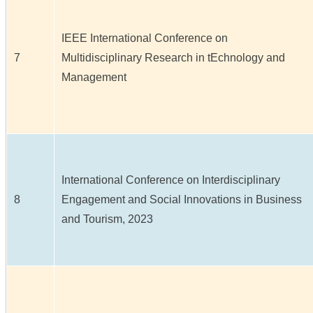
IEEE International Conference on
7
Multidisciplinary Research in tEchnology and
Management
International Conference on Interdisciplinary
8
Engagement and Social Innovations in Business
and Tourism, 2023