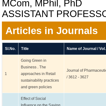
MCom, MPhil, PhD
ASSISTANT PROFESS
Articles in Journals
Sl.No.
Title
Name of Journal / Vol.
Going Green in
Business . The
Journal of Pharmaceutic
1
approaches in Retail
/ 3612 - 3627
sustainability practices
and green policies
Effect of Social
Influence on the Saving