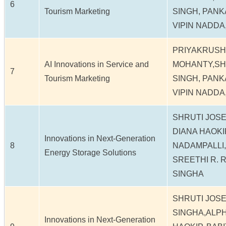
6
Tourism Marketing
SINGH, PANK
VIPIN NADDA,
PRIYAKRUS
AI Innovations in Service and
MOHANTY,SH
7
Tourism Marketing
SINGH, PANK
VIPIN NADDA,
SHRUTI JOS
DIANA HAOKI
Innovations in Next-Generation
8
NADAMPALLI,
Energy Storage Solutions
SREETHI R. 
SINGHA
SHRUTI JOSE
SINGHA,ALP
Innovations in Next-Generation