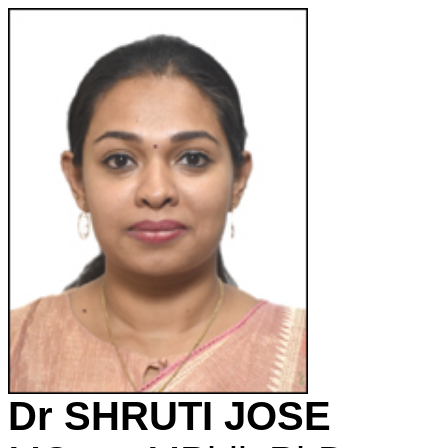
Dr SHRUTI JOSE