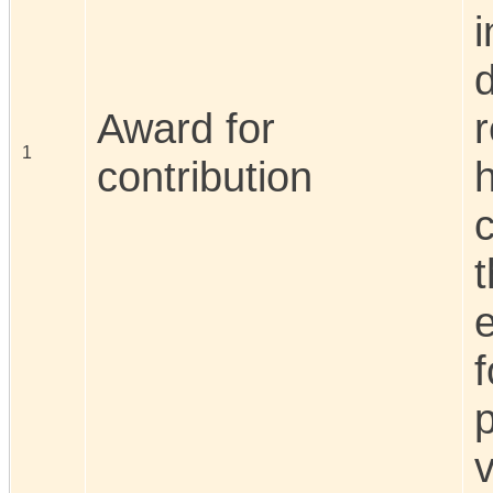
d
Award for
r
1
contribution
c
t
f
p
v