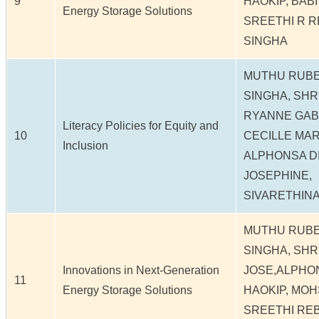
9
HAOKIP, BAB
Energy Storage Solutions
SREETHI R R
SINGHA
MUTHU RUBE
SINGHA, SHR
RYANNE GAB
Literacy Policies for Equity and
10
CECILLE MARI
Inclusion
ALPHONSA DI
JOSEPHINE,
SIVARETHIN
MUTHU RUBE
SINGHA, SHR
Innovations in Next-Generation
JOSE,ALPHO
11
Energy Storage Solutions
HAOKIP, MOH
SREETHI REB