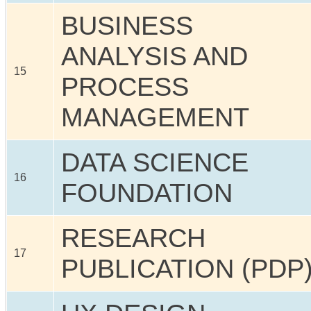
BUSINESS
ANALYSIS AND
15
PROCESS
MANAGEMENT
DATA SCIENCE
16
FOUNDATION
RESEARCH
17
PUBLICATION (PDP