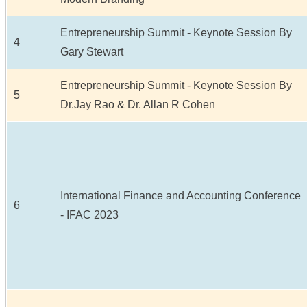
Entrepreneurship Summit - Keynote Session By
4
Gary Stewart
Entrepreneurship Summit - Keynote Session By
5
Dr.Jay Rao & Dr. Allan R Cohen
International Finance and Accounting Conference
6
- IFAC 2023