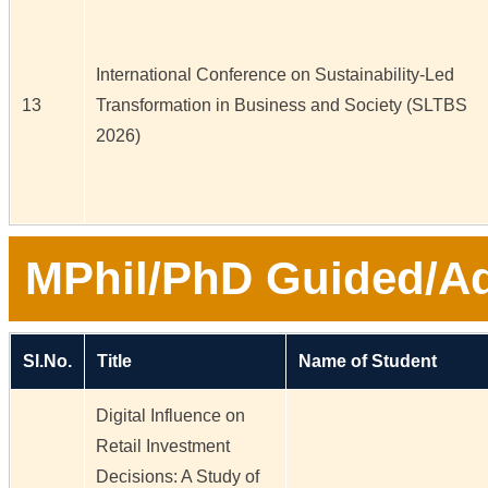
International Conference on Sustainability-Led
13
Transformation in Business and Society (SLTBS
2026)
MPhil/PhD Guided/Ad
Sl.No.
Title
Name of Student
Digital Influence on
Retail Investment
Decisions: A Study of