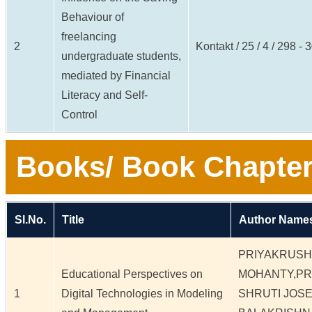
Behaviour of
freelancing
2
Kontakt / 25 / 4 / 298 - 
undergraduate students,
mediated by Financial
Literacy and Self-
Control
Books/ Book Chapter
Sl.No.
Title
Author Names
PRIYAKRUS
Educational Perspectives on
MOHANTY,PR
1
Digital Technologies in Modeling
SHRUTI JOS