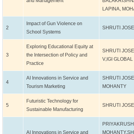
and Management
BALAKRISHN
LAPINA, MO
Impact of Gun Violence on
2
SHRUTI JOSE
School Systems
Exploring Educational Equity at
SHRUTI JOS
3
the Intersection of Policy and
V,IGI GLOBAL
Practice
AI Innovations in Service and
SHRUTI JOS
4
Tourism Marketing
MOHANTY
Futuristic Technology for
5
SHRUTI JOS
Sustainable Manufacturing
PRIYAKRUS
AI Innovations in Service and
MOHANTY,SH